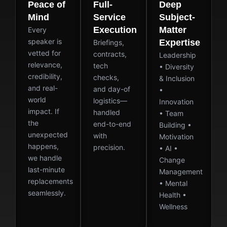
Peace of
Full-
Deep
Mind
Service
Subject-
Execution
Matter
Every
speaker is
Expertise
Briefings,
vetted for
contracts,
Leadership
relevance,
tech
• Diversity
credibility,
checks,
& Inclusion
and real-
and day-of
•
world
logistics—
Innovation
impact. If
handled
• Team
the
end-to-end
Building •
unexpected
with
Motivation
happens,
precision.
• AI •
we handle
Change
last-minute
Management
replacements
• Mental
seamlessly.
Health •
Wellness