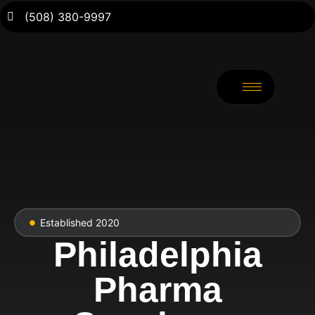
(508) 380-9997
Established 2020
Philadelphia
Pharma