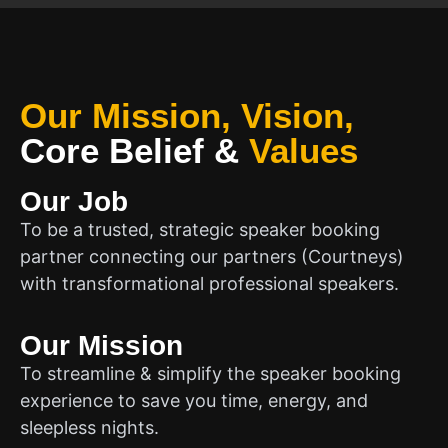
Our Mission, Vision,
Core Belief
&
Values
Our Job
To be a trusted, strategic speaker booking
partner connecting our partners (Courtneys)
with transformational professional speakers.
Our Mission
To streamline & simplify the speaker booking
experience to save you time, energy, and
sleepless nights.