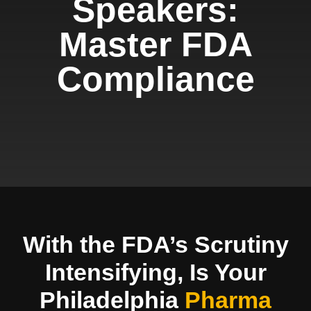
Speakers:
Master FDA
Compliance
With the FDA’s Scrutiny
Intensifying, Is Your
Philadelphia
Pharma