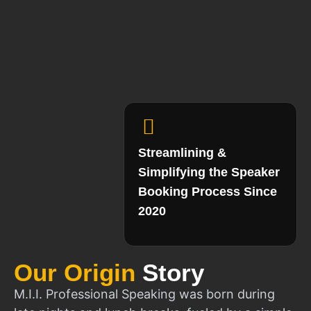
Streamlining &
Simplifying the Speaker
Booking Process Since
2020
Our Origin
Story
M.I.I. Professional Speaking was born during