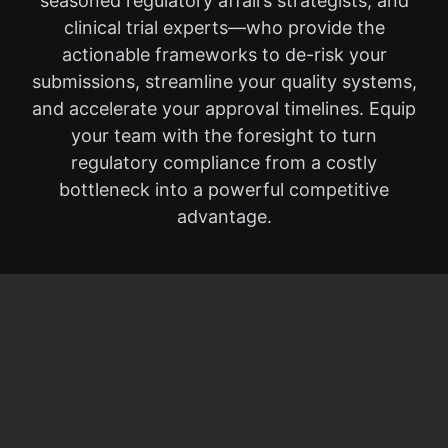
seasoned regulatory affairs strategists, and
clinical trial experts—who provide the
actionable frameworks to de-risk your
submissions, streamline your quality systems,
and accelerate your approval timelines. Equip
your team with the foresight to turn
regulatory compliance from a costly
bottleneck into a powerful competitive
advantage.