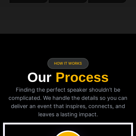
HOW IT WORKS
Our
Process
Finding the perfect speaker shouldn’t be
complicated. We handle the details so you can
deliver an event that inspires, connects, and
leaves a lasting impact.