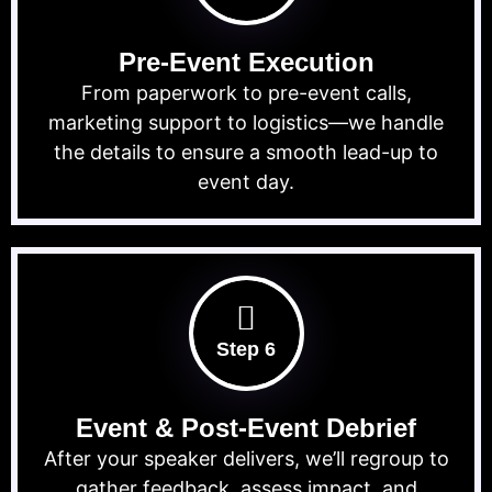
Pre-Event Execution
From paperwork to pre-event calls,
marketing support to logistics—we handle
the details to ensure a smooth lead-up to
event day.
Step 6
Event & Post-Event Debrief
After your speaker delivers, we’ll regroup to
gather feedback, assess impact, and