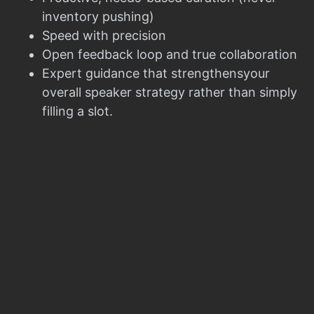
inventory pushing)
Speed with precision
Open feedback loop and true collaboration
Expert guidance that strengthensyour
overall speaker strategy rather than simply
filling a slot.