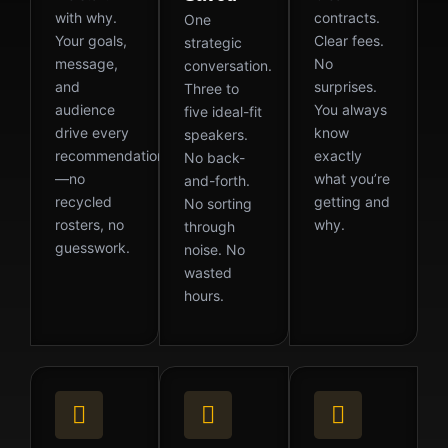
with why.
contracts.
One
Your goals,
Clear fees.
strategic
message,
No
conversation.
and
surprises.
Three to
audience
You always
five ideal-fit
drive every
know
speakers.
recommendation
exactly
No back-
—no
what you’re
and-forth.
recycled
getting and
No sorting
rosters, no
why.
through
guesswork.
noise. No
wasted
hours.