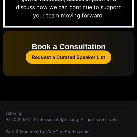
discuss how we can continue to support
your team moving forward.
Book a Consultation
Request a Curated Speaker List
Sitemap
© 2025 M.I.I. Professional Speaking. All rights reserved.
Built & Managed by
WebCareStudios.com