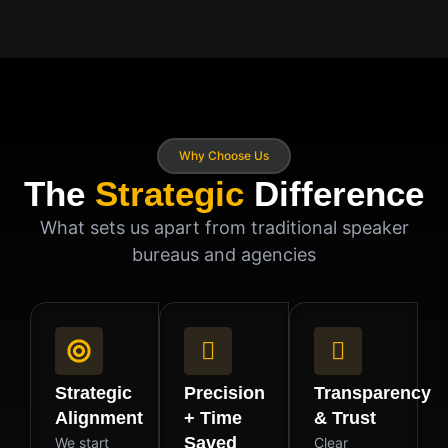
Why Choose Us
The
Strategic
Difference
What sets us apart from traditional speaker
bureaus and agencies
Strategic
Precision
Transparency
Alignment
+ Time
& Trust
Saved
We start
Clear