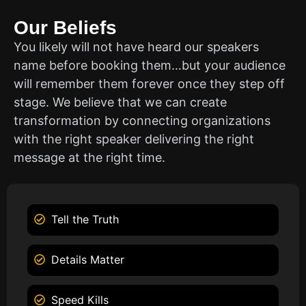
Our Beliefs
You likely will not have heard our speakers
name before booking them…but your audience
will remember them forever once they step off
stage. We believe that we can create
transformation by connecting organizations
with the right speaker delivering the right
message at the right time.
Tell the Truth
Details Matter
Speed Kills