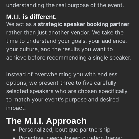
understanding the real purpose of the event.
M.I.I. is different.
We act as a
strategic speaker booking partner
rather than just another vendor. We take the
time to understand your goals, your audience,
your culture, and the results you want to
achieve before recommending a single speaker.
Instead of overwhelming you with endless
options, we present three to five carefully
selected speakers who are chosen specifically
to match your event’s purpose and desired
impact.
The M.I.I. Approach
Personalized, boutique partnership
Proactive, needs-based curation (never