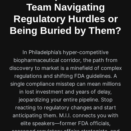
Team Navigating
Regulatory Hurdles or
Being Buried by Them?
In Philadelphia’s hyper-competitive
biopharmaceutical corridor, the path from
discovery to market is a minefield of complex
regulations and shifting FDA guidelines. A
single compliance misstep can mean millions
in lost investment and years of delay,
jeopardizing your entire pipeline. Stop
reacting to regulatory changes and start
anticipating them. M.I.I. connects you with
elite speakers—former FDA officials,