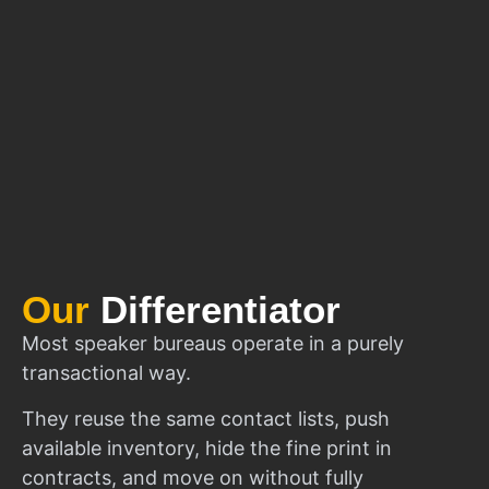
Our
Differentiator
Most speaker bureaus operate in a purely
transactional way.
They reuse the same contact lists, push
available inventory, hide the fine print in
contracts, and move on without fully