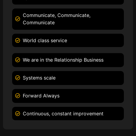
Communicate, Communicate,
Communicate
World class service
We are in the Relationship Business
Systems scale
Forward Always
Continuous, constant improvement