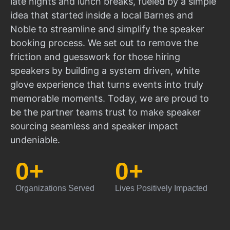
late nights and lunch breaks, fueled by a simple
idea that started inside a local Barnes and
Noble to streamline and simplify the speaker
booking process. We set out to remove the
friction and guesswork for those hiring
speakers by building a system driven, white
glove experience that turns events into truly
memorable moments. Today, we are proud to
be the partner teams trust to make speaker
sourcing seamless and speaker impact
undeniable.
0
+
0
+
Organizations Served
Lives Positively Impacted