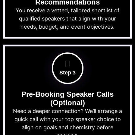
Recommendations
You receive a vetted, tailored shortlist of
qualified speakers that align with your
needs, budget, and event objectives.
Step 3
Pre-Booking Speaker Calls
(Optional)
Need a deeper connection? We’ll arrange a
quick call with your top speaker choice to
align on goals and chemistry before