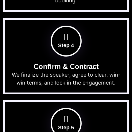
booking.
Step 4
Confirm & Contract
We finalize the speaker, agree to clear, win-
win terms, and lock in the engagement.
Step 5