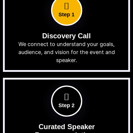
Step 1
Discovery Call
We connect to understand your goals,
audience, and vision for the event and
speaker.
Step 2
Curated Speaker