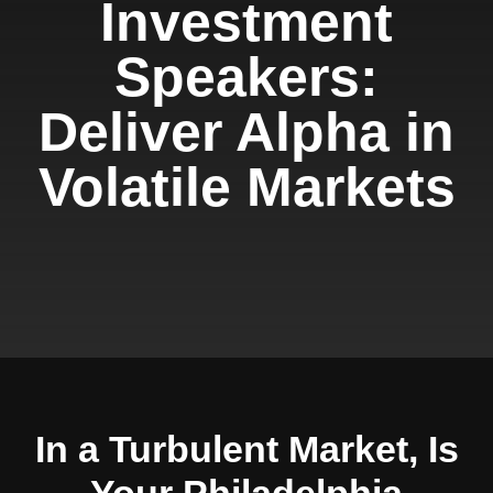
Investment
Speakers:
Deliver Alpha in
Volatile Markets
In a Turbulent Market, Is