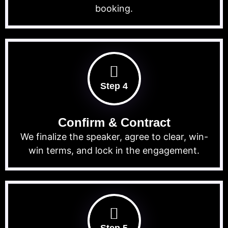
booking.
Step 4
Confirm & Contract
We finalize the speaker, agree to clear, win-
win terms, and lock in the engagement.