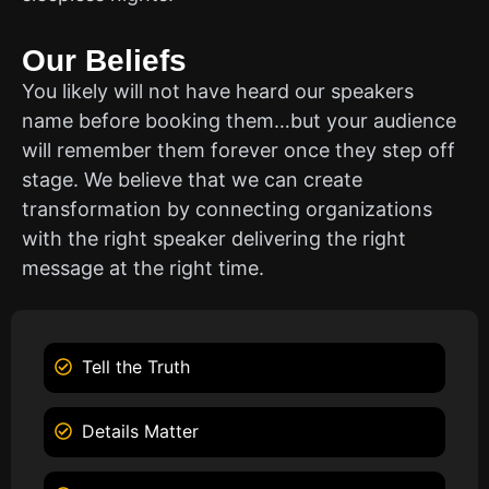
Our Beliefs
You likely will not have heard our speakers
name before booking them…but your audience
will remember them forever once they step off
stage. We believe that we can create
transformation by connecting organizations
with the right speaker delivering the right
message at the right time.
Tell the Truth
Details Matter