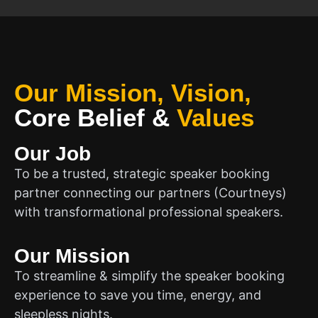
Our Mission, Vision,
Core Belief
&
Values
Our Job
To be a trusted, strategic speaker booking
partner connecting our partners (Courtneys)
with transformational professional speakers.
Our Mission
To streamline & simplify the speaker booking
experience to save you time, energy, and
sleepless nights.