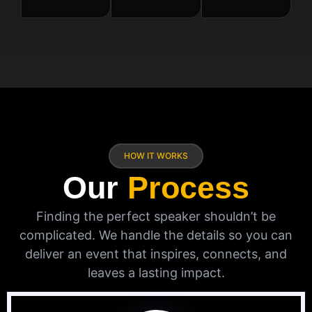
HOW IT WORKS
Our
Process
Finding the perfect speaker shouldn’t be
complicated. We handle the details so you can
deliver an event that inspires, connects, and
leaves a lasting impact.