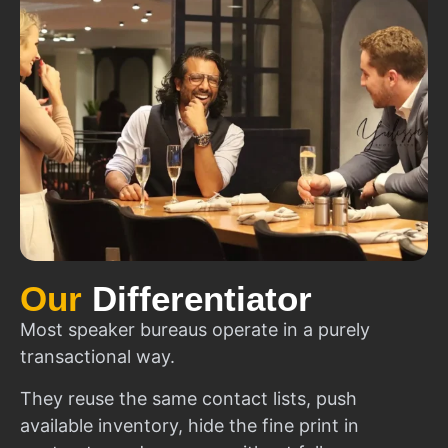
Our
Differentiator
Most speaker bureaus operate in a purely
transactional way.
They reuse the same contact lists, push
available inventory, hide the fine print in