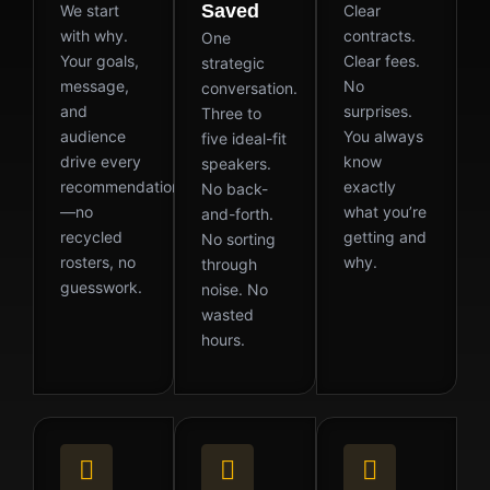
Saved
We start
Clear
with why.
contracts.
One
Your goals,
Clear fees.
strategic
message,
No
conversation.
and
surprises.
Three to
audience
You always
five ideal-fit
drive every
know
speakers.
recommendation
exactly
No back-
—no
what you’re
and-forth.
recycled
getting and
No sorting
rosters, no
why.
through
guesswork.
noise. No
wasted
hours.