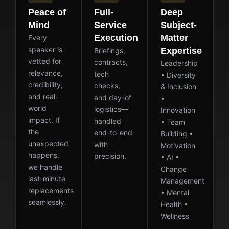
Peace of
Full-
Deep
Mind
Service
Subject-
Execution
Matter
Every
speaker is
Expertise
Briefings,
vetted for
contracts,
Leadership
relevance,
tech
• Diversity
credibility,
checks,
& Inclusion
and real-
and day-of
•
world
logistics—
Innovation
impact. If
handled
• Team
the
end-to-end
Building •
unexpected
with
Motivation
happens,
precision.
• AI •
we handle
Change
last-minute
Management
replacements
• Mental
seamlessly.
Health •
Wellness