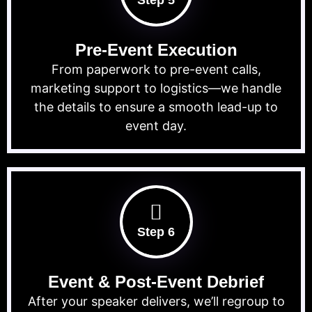
Step 5
Pre-Event Execution
From paperwork to pre-event calls,
marketing support to logistics—we handle
the details to ensure a smooth lead-up to
event day.
Step 6
Event & Post-Event Debrief
After your speaker delivers, we’ll regroup to