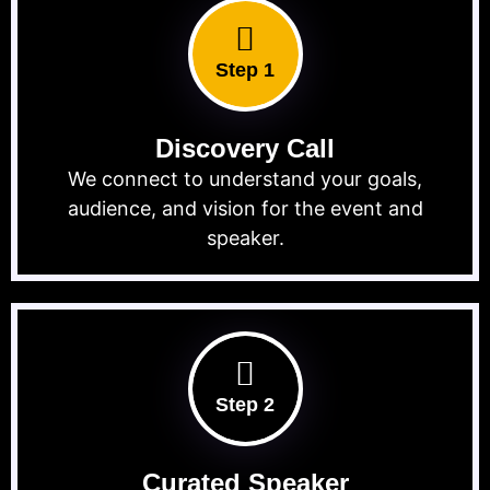
Step 1
Discovery Call
We connect to understand your goals,
audience, and vision for the event and
speaker.
Step 2
Curated Speaker