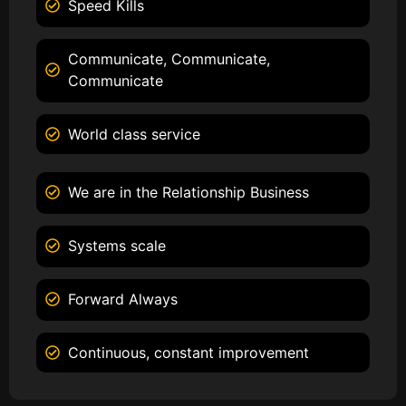
Speed Kills
Communicate, Communicate,
Communicate
World class service
We are in the Relationship Business
Systems scale
Forward Always
Continuous, constant improvement