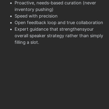
Proactive, needs-based curation (never
inventory pushing)
Speed with precision
Open feedback loop and true collaboration
Expert guidance that strengthensyour
overall speaker strategy rather than simply
filling a slot.