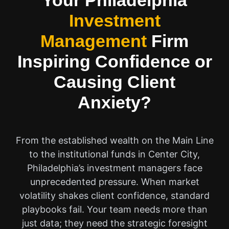
Your Philadelphia
Investment
Management
Firm
Inspiring Confidence or
Causing Client
Anxiety?
From the established wealth on the Main Line
to the institutional funds in Center City,
Philadelphia’s investment managers face
unprecedented pressure. When market
volatility shakes client confidence, standard
playbooks fail. Your team needs more than
just data; they need the strategic foresight