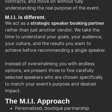
contracts, and move on without fully
understanding the real purpose of the event.
M.I.I. is different.
We act as a
strategic speaker booking partner
rather than just another vendor. We take the
time to understand your goals, your audience,
your culture, and the results you want to
achieve before recommending a single speaker.
Instead of overwhelming you with endless
options, we present three to five carefully
selected speakers who are chosen specifically
to match your event’s purpose and desired
impact.
The M.I.I. Approach
Personalized, boutique partnership