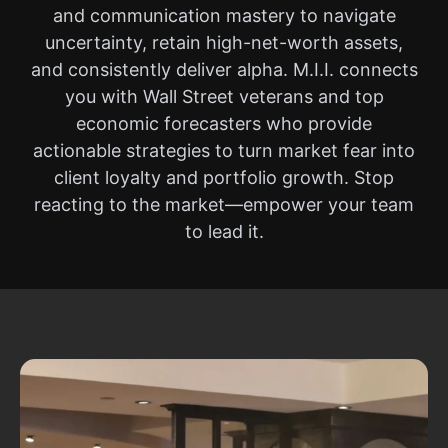
and communication mastery to navigate
uncertainty, retain high-net-worth assets,
and consistently deliver alpha. M.I.I. connects
you with Wall Street veterans and top
economic forecasters who provide
actionable strategies to turn market fear into
client loyalty and portfolio growth. Stop
reacting to the market—empower your team
to lead it.