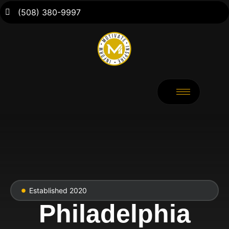
(508) 380-9997
Established 2020
Philadelphia