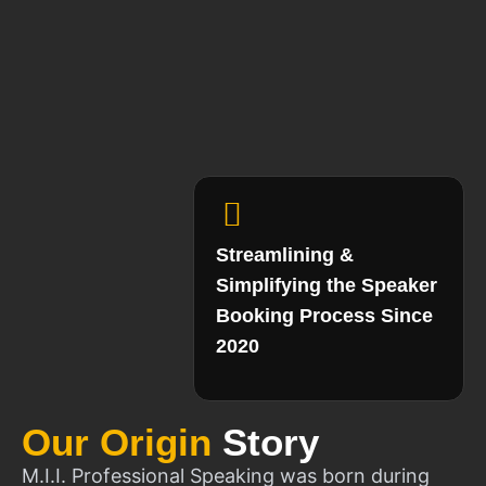
Streamlining &
Simplifying the Speaker
Booking Process Since
2020
Our Origin
Story
M.I.I. Professional Speaking was born during