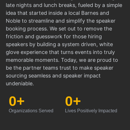
late nights and lunch breaks, fueled by a simple
idea that started inside a local Barnes and
Noble to streamline and simplify the speaker
booking process. We set out to remove the
friction and guesswork for those hiring
speakers by building a system driven, white
glove experience that turns events into truly
memorable moments. Today, we are proud to
be the partner teams trust to make speaker
sourcing seamless and speaker impact
undeniable.
0
+
0
+
Organizations Served
Lives Positively Impacted