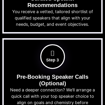
Recommendations
You receive a vetted, tailored shortlist of
qualified speakers that align with your
needs, budget, and event objectives.
Step 3
Pre-Booking Speaker Calls
(Optional)
Need a deeper connection? We’ll arrange a
quick call with your top speaker choice to
align on goals and chemistry before