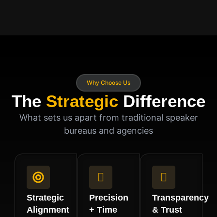
Why Choose Us
The
Strategic
Difference
What sets us apart from traditional speaker
bureaus and agencies
Strategic
Precision
Transparency
Alignment
+ Time
& Trust