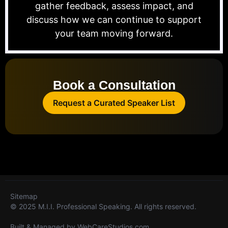
gather feedback, assess impact, and
discuss how we can continue to support
your team moving forward.
Book a Consultation
Request a Curated Speaker List
Sitemap
© 2025 M.I.I. Professional Speaking. All rights reserved.
Built & Managed by
WebCareStudios.com