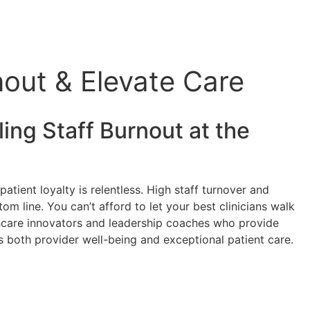
out & Elevate Care
ing Staff Burnout at the
atient loyalty is relentless. High staff turnover and
om line. You can’t afford to let your best clinicians walk
lthcare innovators and leadership coaches who provide
zes both provider well-being and exceptional patient care.