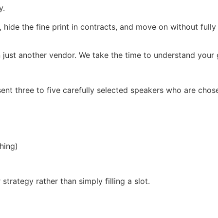
y.
, hide the fine print in contracts, and move on without full
 just another vendor. We take the time to understand your g
ent three to five carefully selected speakers who are chos
hing)
trategy rather than simply filling a slot.