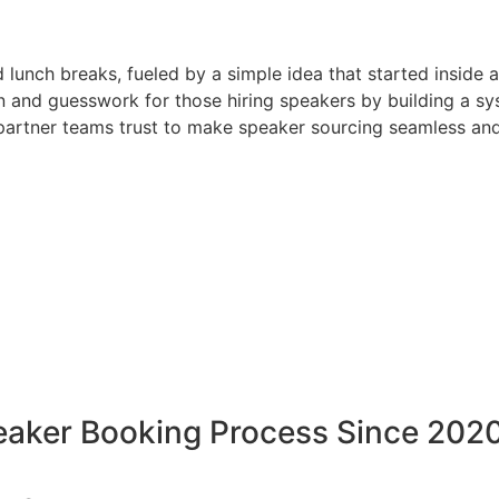
d lunch breaks, fueled by a simple idea that started inside 
 and guesswork for those hiring speakers by building a sys
artner teams trust to make speaker sourcing seamless and
peaker Booking Process Since 202