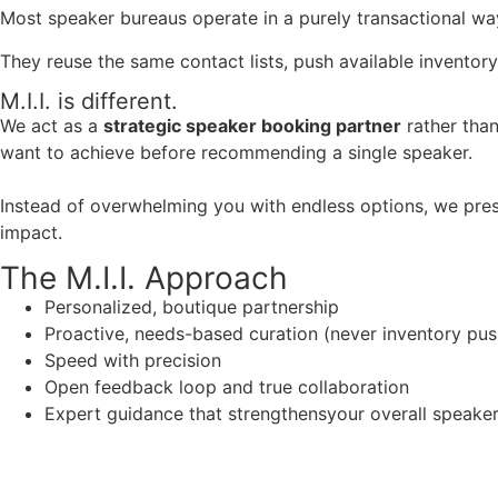
Most speaker bureaus operate in a purely transactional wa
They reuse the same contact lists, push available inventory
M.I.I. is different.
We act as a
strategic speaker booking partner
rather than
want to achieve before recommending a single speaker.
Instead of overwhelming you with endless options, we pres
impact.
The M.I.I. Approach
Personalized, boutique partnership
Proactive, needs-based curation (never inventory pus
Speed with precision
Open feedback loop and true collaboration
Expert guidance that strengthensyour overall speaker s