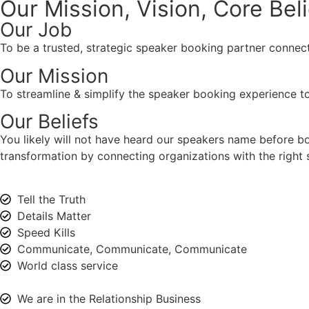
Our Mission, Vision,
Core Bel
Our Job
To be a trusted, strategic speaker booking partner connect
Our Mission
To streamline & simplify the speaker booking experience to
Our Beliefs
You likely will not have heard our speakers name before 
transformation by connecting organizations with the right s
Tell the Truth
Details Matter
Speed Kills
Communicate, Communicate, Communicate
World class service
We are in the Relationship Business