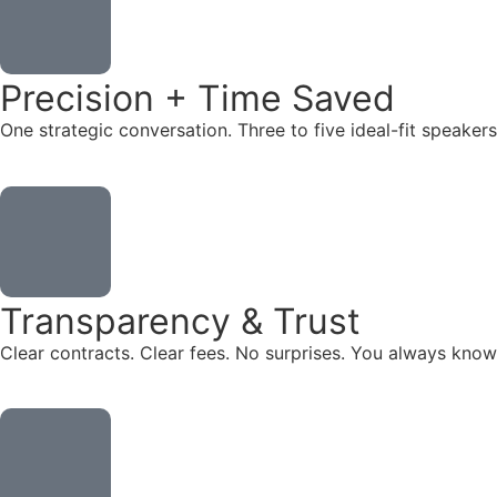
Precision + Time Saved
One strategic conversation. Three to five ideal-fit speake
Transparency & Trust
Clear contracts. Clear fees. No surprises. You always know