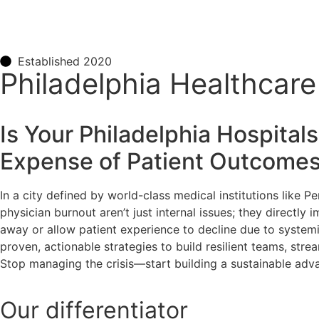
Established 2020
Philadelphia Healthcar
Is Your Philadelphia
Hospitals
Expense of Patient Outcome
In a city defined by world-class medical institutions like Pe
physician burnout aren’t just internal issues; they directly
away or allow patient experience to decline due to systemi
proven, actionable strategies to build resilient teams, stre
Stop managing the crisis—start building a sustainable adv
Our
differentiator