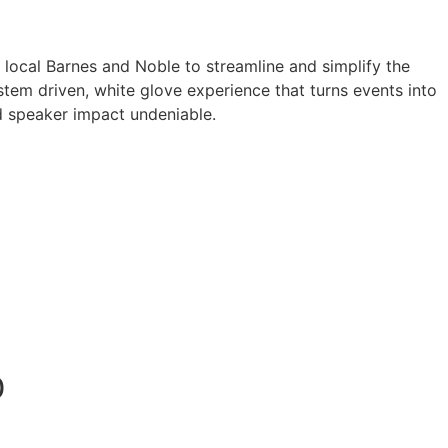
a local Barnes and Noble to streamline and simplify the
tem driven, white glove experience that turns events into
 speaker impact undeniable.
0