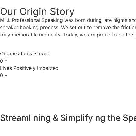
Our Origin
Story
M.I.I. Professional Speaking was born during late nights an
speaker booking process. We set out to remove the friction
truly memorable moments. Today, we are proud to be the p
Organizations Served
0
+
Lives Positively Impacted
0
+
Streamlining & Simplifying the S