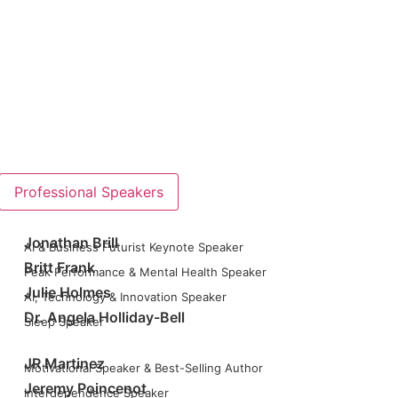
Professional Speakers
Jonathan Brill
AI & Business Futurist Keynote Speaker
Britt Frank
Peak Performance & Mental Health Speaker
Julie Holmes
AI, Technology & Innovation Speaker
Dr. Angela Holliday-Bell
Sleep Speaker
JR Martinez
Motivational Speaker & Best-Selling Author
Jeremy Poincenot
Interdependence Speaker