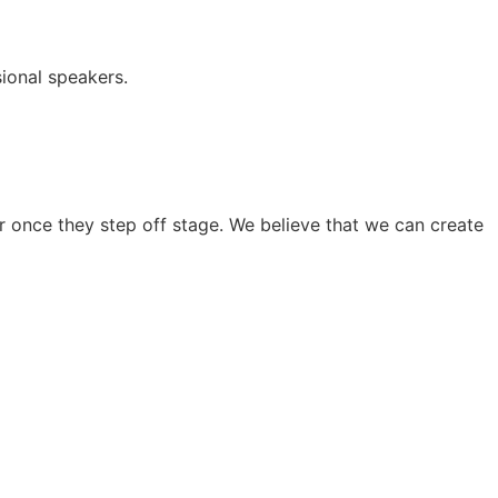
ional speakers.
 once they step off stage. We believe that we can create