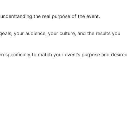
y understanding the real purpose of the event.
oals, your audience, your culture, and the results you
en specifically to match your event’s purpose and desired