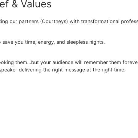
ief
&
Values
ing our partners (Courtneys) with transformational profess
 save you time, energy, and sleepless nights.
booking them…but your audience will remember them forever
peaker delivering the right message at the right time.