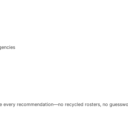
gencies
ive every recommendation—no recycled rosters, no guesswo