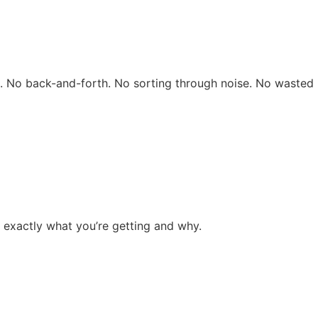
rs. No back-and-forth. No sorting through noise. No wasted 
 exactly what you’re getting and why.