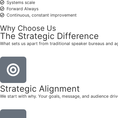
Systems scale
Forward Always
Continuous, constant improvement
Why Choose Us
The
Strategic
Difference
What sets us apart from traditional speaker bureaus and a
Strategic Alignment
We start with why. Your goals, message, and audience dr