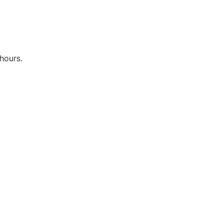
hours.