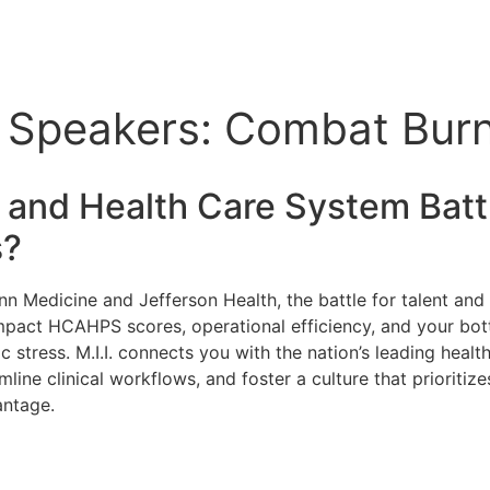
e Speakers: Combat Burn
 and Health Care
System Battl
s?
nn Medicine and Jefferson Health, the battle for talent and p
 impact HCAHPS scores, operational efficiency, and your bott
c stress. M.I.I. connects you with the nation’s leading hea
amline clinical workflows, and foster a culture that prioriti
antage.