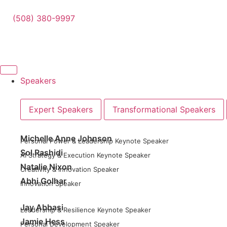
(508) 380-9997
Speakers
Expert Speakers
Transformational Speakers
Michelle Anne Johnson
Personal Power & Leadership Keynote Speaker
Sol Rashidi
AI Strategy & Execution Keynote Speaker
Natalie Nixon
Creativity & Innovation Speaker
Abhi Golhar
Innovation Speaker
Jay Abbasi
Leadership & Resilience Keynote Speaker
Jamie Hess
Personal Development Speaker