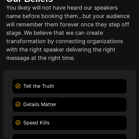
You likely will not have heard our speakers
name before booking them…but your audience
will remember them forever once they step off
stage. We believe that we can create
transformation by connecting organizations
with the right speaker delivering the right
message at the right time.
Tell the Truth
Details Matter
Speed Kills