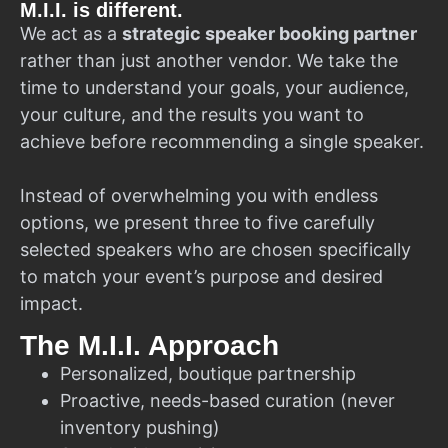
M.I.I. is different.
We act as a
strategic speaker booking partner
rather than just another vendor. We take the
time to understand your goals, your audience,
your culture, and the results you want to
achieve before recommending a single speaker.
Instead of overwhelming you with endless
options, we present three to five carefully
selected speakers who are chosen specifically
to match your event’s purpose and desired
impact.
The M.I.I. Approach
Personalized, boutique partnership
Proactive, needs-based curation (never
inventory pushing)