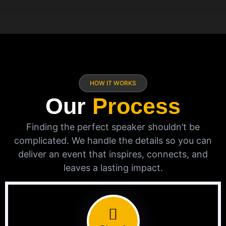
HOW IT WORKS
Our
Process
Finding the perfect speaker shouldn’t be
complicated. We handle the details so you can
deliver an event that inspires, connects, and
leaves a lasting impact.