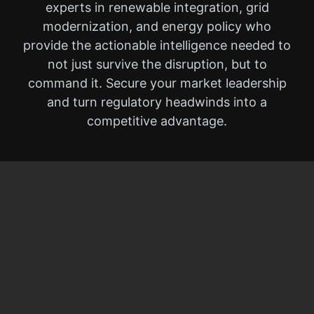
experts in renewable integration, grid
modernization, and energy policy who
provide the actionable intelligence needed to
not just survive the disruption, but to
command it. Secure your market leadership
and turn regulatory headwinds into a
competitive advantage.