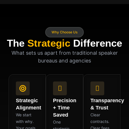
Why Choose Us
The
Strategic
Difference
What sets us apart from traditional speaker
bureaus and agencies
Strategic
Precision
Transparency
Alignment
+ Time
& Trust
Saved
We start
Clear
with why.
contracts.
One
Your goals,
Clear fees.
strategic