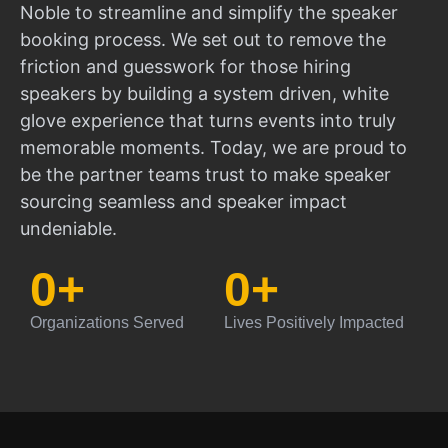
Noble to streamline and simplify the speaker
booking process. We set out to remove the
friction and guesswork for those hiring
speakers by building a system driven, white
glove experience that turns events into truly
memorable moments. Today, we are proud to
be the partner teams trust to make speaker
sourcing seamless and speaker impact
undeniable.
0
+
0
+
Organizations Served
Lives Positively Impacted