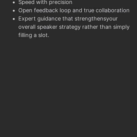
Speed with precision
Open feedback loop and true collaboration
Expert guidance that strengthensyour
overall speaker strategy rather than simply
filling a slot.