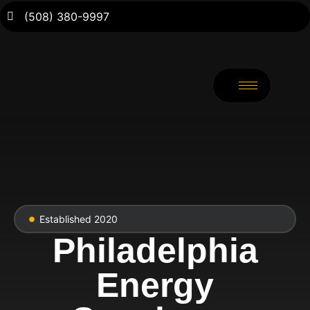
(508) 380-9997
Established 2020
Philadelphia
Energy