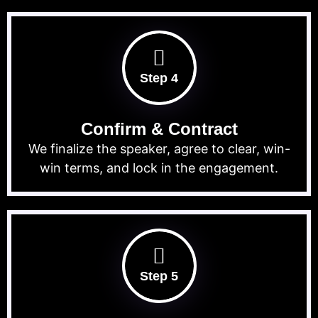
Step 4
Confirm & Contract
We finalize the speaker, agree to clear, win-
win terms, and lock in the engagement.
Step 5