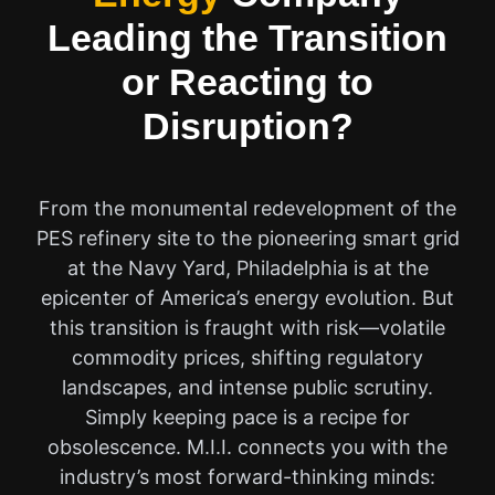
Leading the Transition
or Reacting to
Disruption?
From the monumental redevelopment of the
PES refinery site to the pioneering smart grid
at the Navy Yard, Philadelphia is at the
epicenter of America’s energy evolution. But
this transition is fraught with risk—volatile
commodity prices, shifting regulatory
landscapes, and intense public scrutiny.
Simply keeping pace is a recipe for
obsolescence. M.I.I. connects you with the
industry’s most forward-thinking minds: