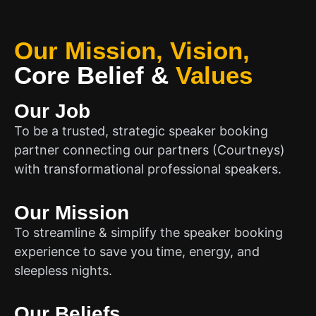
Our Mission, Vision,
Core Belief
&
Values
Our Job
To be a trusted, strategic speaker booking
partner connecting our partners (Courtneys)
with transformational professional speakers.
Our Mission
To streamline & simplify the speaker booking
experience to save you time, energy, and
sleepless nights.
Our Beliefs