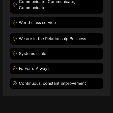
Communicate, Communicate,
Communicate
World class service
We are in the Relationship Business
Systems scale
Forward Always
Continuous, constant improvement