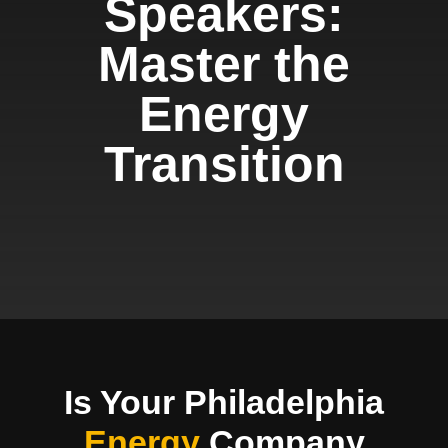
Speakers:
Master the
Energy
Transition
Is Your Philadelphia
Energy
Company