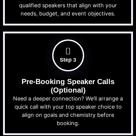
qualified speakers that align with your
needs, budget, and event objectives.
Step 3
Pre-Booking Speaker Calls
(Optional)
Need a deeper connection? We’ll arrange a
quick call with your top speaker choice to
align on goals and chemistry before
booking.