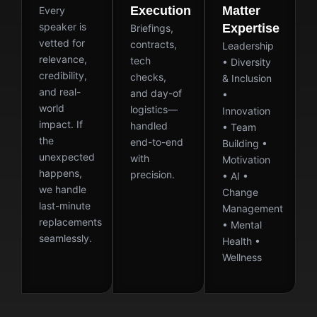
Execution
Matter
Every
speaker is
Expertise
Briefings,
vetted for
contracts,
Leadership
relevance,
tech
• Diversity
credibility,
checks,
& Inclusion
and real-
and day-of
•
world
logistics—
Innovation
impact. If
handled
• Team
the
end-to-end
Building •
unexpected
with
Motivation
happens,
precision.
• AI •
we handle
Change
last-minute
Management
replacements
• Mental
seamlessly.
Health •
Wellness