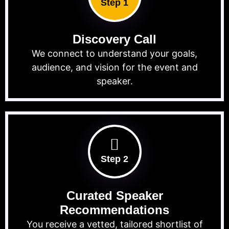
Step 1
Discovery Call
We connect to understand your goals,
audience, and vision for the event and
speaker.
Step 2
Curated Speaker
Recommendations
You receive a vetted, tailored shortlist of