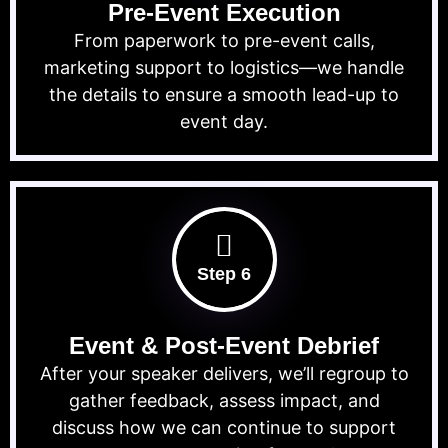
Pre-Event Execution
From paperwork to pre-event calls,
marketing support to logistics—we handle
the details to ensure a smooth lead-up to
event day.
Step 6
Event & Post-Event Debrief
After your speaker delivers, we’ll regroup to
gather feedback, assess impact, and
discuss how we can continue to support