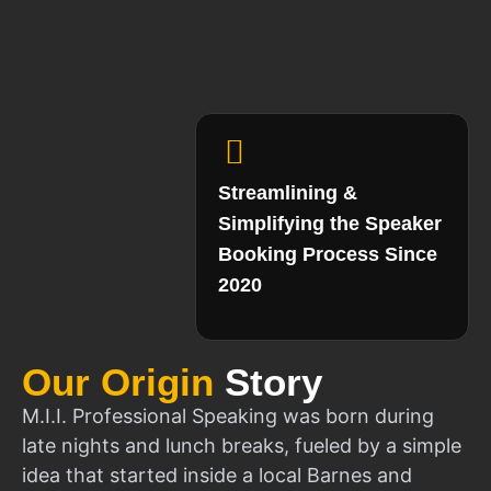
Streamlining &
Simplifying the Speaker
Booking Process Since
2020
Our Origin
Story
M.I.I. Professional Speaking was born during
late nights and lunch breaks, fueled by a simple
idea that started inside a local Barnes and