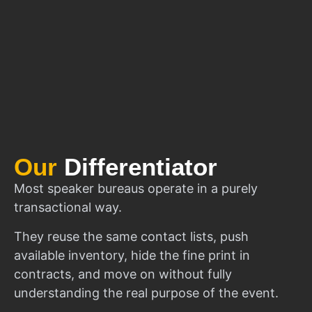
Our
Differentiator
Most speaker bureaus operate in a purely
transactional way.
They reuse the same contact lists, push
available inventory, hide the fine print in
contracts, and move on without fully
understanding the real purpose of the event.