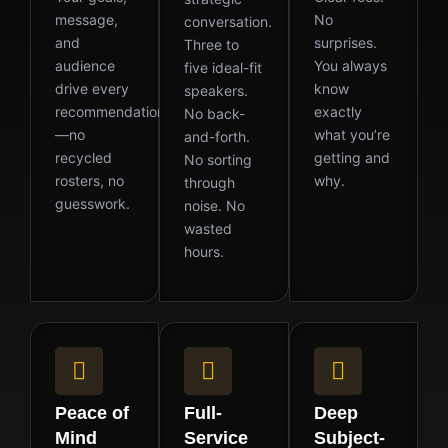
message,
No
conversation.
and
surprises.
Three to
audience
You always
five ideal-fit
drive every
know
speakers.
recommendation
exactly
No back-
—no
what you’re
and-forth.
recycled
getting and
No sorting
rosters, no
why.
through
guesswork.
noise. No
wasted
hours.
Peace of
Full-
Deep
Mind
Service
Subject-