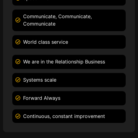
Communicate, Communicate,
Communicate
World class service
We are in the Relationship Business
Systems scale
Forward Always
Continuous, constant improvement