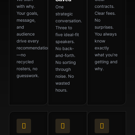
with why.
contracts.
One
Your goals,
Clear fees.
strategic
message,
No
conversation.
and
surprises.
Three to
audience
You always
five ideal-fit
drive every
know
speakers.
recommendation
exactly
No back-
—no
what you’re
and-forth.
recycled
getting and
No sorting
rosters, no
why.
through
guesswork.
noise. No
wasted
hours.