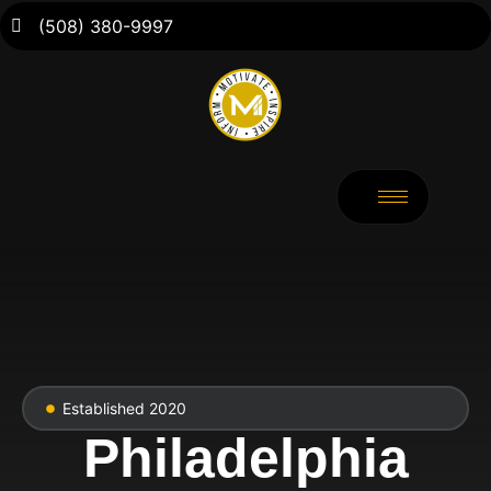
(508) 380-9997
Established 2020
Philadelphia