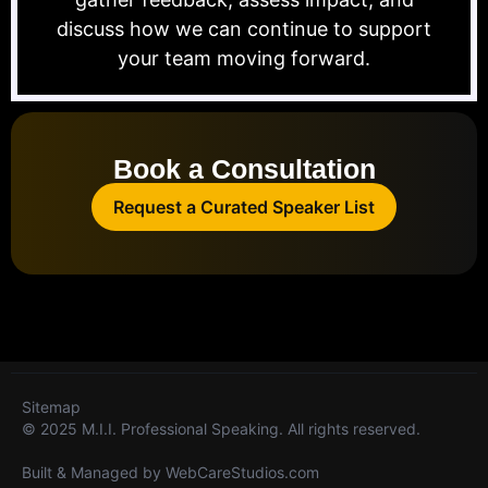
discuss how we can continue to support
your team moving forward.
Book a Consultation
Request a Curated Speaker List
Sitemap
© 2025 M.I.I. Professional Speaking. All rights reserved.
Built & Managed by
WebCareStudios.com