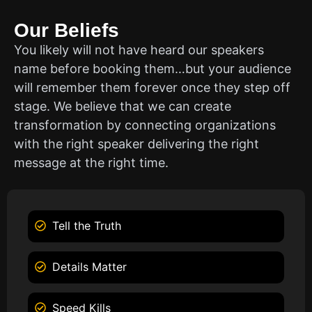
Our Beliefs
You likely will not have heard our speakers
name before booking them…but your audience
will remember them forever once they step off
stage. We believe that we can create
transformation by connecting organizations
with the right speaker delivering the right
message at the right time.
Tell the Truth
Details Matter
Speed Kills