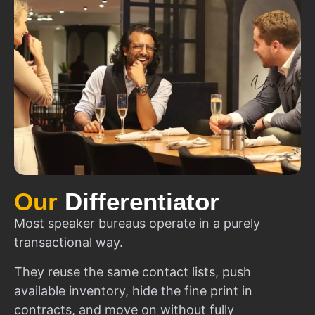
Our
Differentiator
Most speaker bureaus operate in a purely
transactional way.
They reuse the same contact lists, push
available inventory, hide the fine print in
contracts, and move on without fully