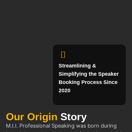
Streamlining &
Simplifying the Speaker
Booking Process Since
2020
Our Origin
Story
M.I.I. Professional Speaking was born during