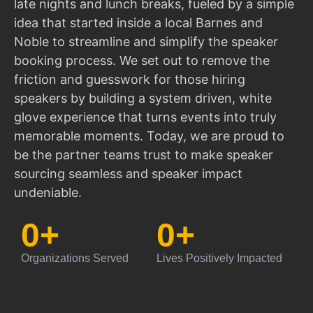
late nights and lunch breaks, fueled by a simple
idea that started inside a local Barnes and
Noble to streamline and simplify the speaker
booking process. We set out to remove the
friction and guesswork for those hiring
speakers by building a system driven, white
glove experience that turns events into truly
memorable moments. Today, we are proud to
be the partner teams trust to make speaker
sourcing seamless and speaker impact
undeniable.
0
+
0
+
Organizations Served
Lives Positively Impacted