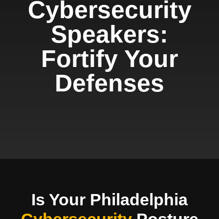
Cybersecurity
Speakers:
Fortify Your
Defenses
Is Your Philadelphia