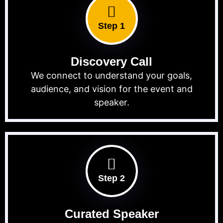
Step 1
Discovery Call
We connect to understand your goals,
audience, and vision for the event and
speaker.
Step 2
Curated Speaker