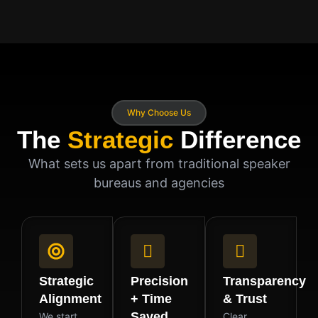
Why Choose Us
The
Strategic
Difference
What sets us apart from traditional speaker
bureaus and agencies
Strategic
Precision
Transparency
Alignment
+ Time
& Trust
Saved
We start
Clear