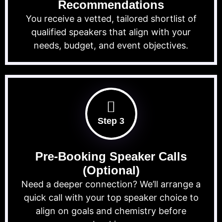
Recommendations
You receive a vetted, tailored shortlist of
qualified speakers that align with your
needs, budget, and event objectives.
Step 3
Pre-Booking Speaker Calls
(Optional)
Need a deeper connection? We’ll arrange a
quick call with your top speaker choice to
align on goals and chemistry before