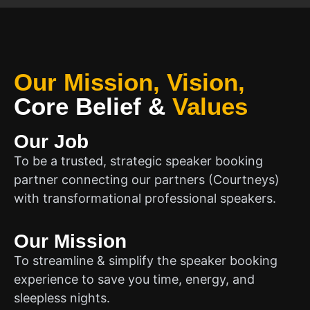
Our Mission, Vision,
Core Belief
&
Values
Our Job
To be a trusted, strategic speaker booking
partner connecting our partners (Courtneys)
with transformational professional speakers.
Our Mission
To streamline & simplify the speaker booking
experience to save you time, energy, and
sleepless nights.