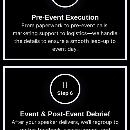
Pre-Event Execution
From paperwork to pre-event calls,
marketing support to logistics—we handle
the details to ensure a smooth lead-up to
event day.
Step 6
Event & Post-Event Debrief
After your speaker delivers, we’ll regroup to
gather feedback, assess impact, and