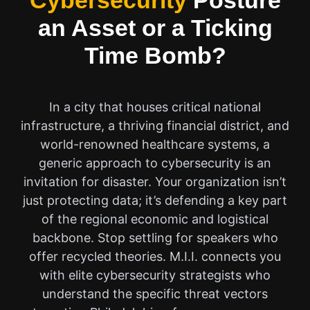
Cybersecurity
Posture
an Asset or a Ticking
Time Bomb?
In a city that houses critical national
infrastructure, a thriving financial district, and
world-renowned healthcare systems, a
generic approach to cybersecurity is an
invitation for disaster. Your organization isn’t
just protecting data; it’s defending a key part
of the regional economic and logistical
backbone. Stop settling for speakers who
offer recycled theories. M.I.I. connects you
with elite cybersecurity strategists who
understand the specific threat vectors