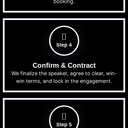
booking.
Step 4
Confirm & Contract
We finalize the speaker, agree to clear, win-
win terms, and lock in the engagement.
Step 5