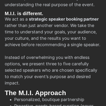
understanding the real purpose of the event.
M.I.I. is different.
We act as a
strategic speaker booking partner
rather than just another vendor. We take the
time to understand your goals, your audience,
your culture, and the results you want to
achieve before recommending a single speaker.
Instead of overwhelming you with endless
options, we present three to five carefully
selected speakers who are chosen specifically
to match your event’s purpose and desired
impact.
The M.I.I. Approach
Personalized, boutique partnership
Proactive, needs-based curation (never