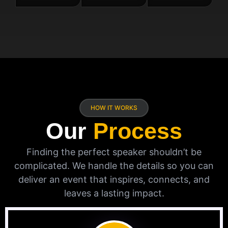
HOW IT WORKS
Our
Process
Finding the perfect speaker shouldn’t be
complicated. We handle the details so you can
deliver an event that inspires, connects, and
leaves a lasting impact.