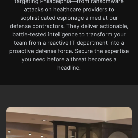
targeting Philadelphia—from ransomware
attacks on healthcare providers to
sophisticated espionage aimed at our
defense contractors. They deliver actionable,
battle-tested intelligence to transform your
team from a reactive IT department into a
proactive defense force. Secure the expertise
you need before a threat becomes a
headline.