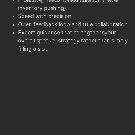
inventory pushing)
Speed with precision
Open feedback loop and true collaboration
Expert guidance that strengthensyour
overall speaker strategy rather than simply
filling a slot.