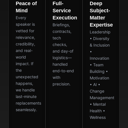
Peace of
Full-
Deep
Mind
Service
Subject-
Execution
Matter
Every
speaker is
Expertise
Briefings,
vetted for
contracts,
Leadership
relevance,
tech
• Diversity
credibility,
checks,
& Inclusion
and real-
and day-of
•
world
logistics—
Innovation
impact. If
handled
• Team
the
end-to-end
Building •
unexpected
with
Motivation
happens,
precision.
• AI •
we handle
Change
last-minute
Management
replacements
• Mental
seamlessly.
Health •
Wellness