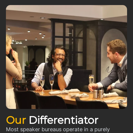
Our
Differentiator
Most speaker bureaus operate in a purely