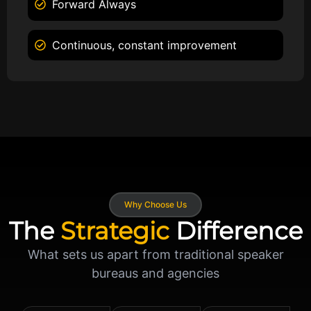
Forward Always
Continuous, constant improvement
Why Choose Us
The
Strategic
Difference
What sets us apart from traditional speaker
bureaus and agencies