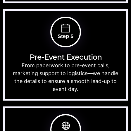
Step 5
Pre-Event Execution
From paperwork to pre-event calls,
marketing support to logistics—we handle
the details to ensure a smooth lead-up to
event day.