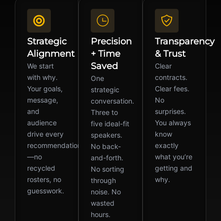
Strategic
Precision
Transparency
Alignment
+ Time
& Trust
Saved
We start
Clear
with why.
contracts.
One
Your goals,
Clear fees.
strategic
message,
No
conversation.
and
surprises.
Three to
audience
You always
five ideal-fit
drive every
know
speakers.
recommendation
exactly
No back-
—no
what you’re
and-forth.
recycled
getting and
No sorting
rosters, no
why.
through
guesswork.
noise. No
wasted
hours.