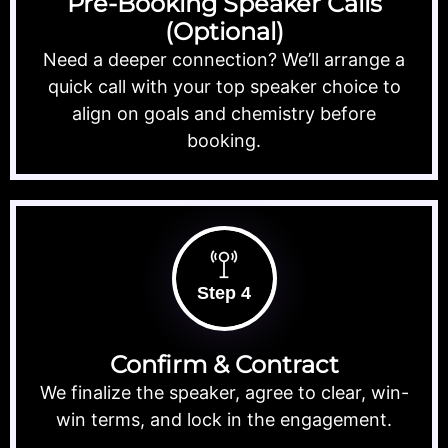
Pre-Booking Speaker Calls
(Optional)
Need a deeper connection? We’ll arrange a
quick call with your top speaker choice to
align on goals and chemistry before
booking.
Step 4
Confirm & Contract
We finalize the speaker, agree to clear, win-
win terms, and lock in the engagement.