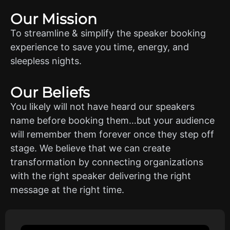
Our Mission
To streamline & simplify the speaker booking
experience to save you time, energy, and
sleepless nights.
Our Beliefs
You likely will not have heard our speakers
name before booking them…but your audience
will remember them forever once they step off
stage. We believe that we can create
transformation by connecting organizations
with the right speaker delivering the right
message at the right time.