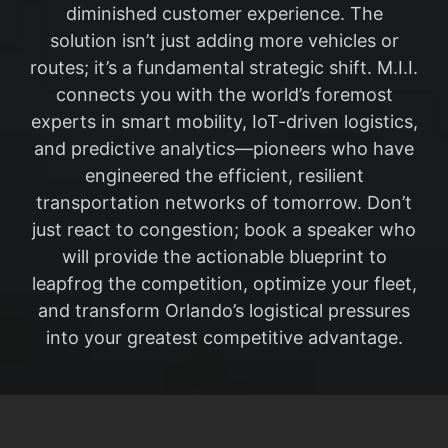
diminished customer experience. The
solution isn’t just adding more vehicles or
routes; it’s a fundamental strategic shift. M.I.I.
connects you with the world’s foremost
experts in smart mobility, IoT-driven logistics,
and predictive analytics—pioneers who have
engineered the efficient, resilient
transportation networks of tomorrow. Don’t
just react to congestion; book a speaker who
will provide the actionable blueprint to
leapfrog the competition, optimize your fleet,
and transform Orlando’s logistical pressures
into your greatest competitive advantage.