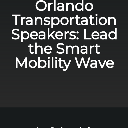
Orlando
Transportation
Speakers: Lead
the Smart
Mobility Wave