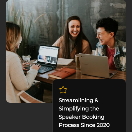
Streamlining &
Simplifying the
Speaker Booking
Process Since 2020