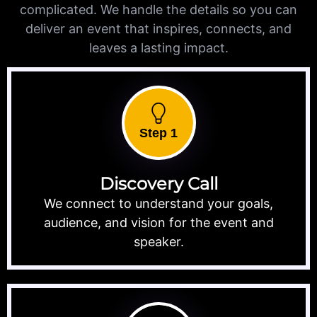
complicated. We handle the details so you can
deliver an event that inspires, connects, and
leaves a lasting impact.
Step 1
Discovery Call
We connect to understand your goals,
audience, and vision for the event and
speaker.