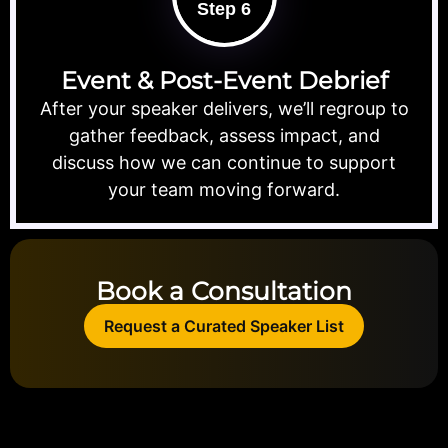
Step 6
Event & Post-Event Debrief
After your speaker delivers, we’ll regroup to
gather feedback, assess impact, and
discuss how we can continue to support
your team moving forward.
Book a Consultation
Request a Curated Speaker List