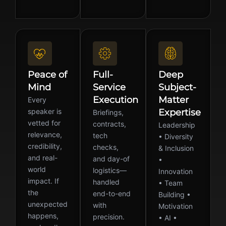
Peace of
Full-
Deep
Mind
Service
Subject-
Execution
Matter
Every
speaker is
Expertise
Briefings,
vetted for
contracts,
Leadership
relevance,
tech
• Diversity
credibility,
checks,
& Inclusion
and real-
and day-of
•
world
logistics—
Innovation
impact. If
handled
• Team
the
end-to-end
Building •
unexpected
with
Motivation
happens,
precision.
• AI •