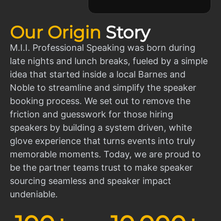
Our Origin
Story
M.I.I. Professional Speaking was born during
late nights and lunch breaks, fueled by a simple
idea that started inside a local Barnes and
Noble to streamline and simplify the speaker
booking process. We set out to remove the
friction and guesswork for those hiring
speakers by building a system driven, white
glove experience that turns events into truly
memorable moments. Today, we are proud to
be the partner teams trust to make speaker
sourcing seamless and speaker impact
undeniable.