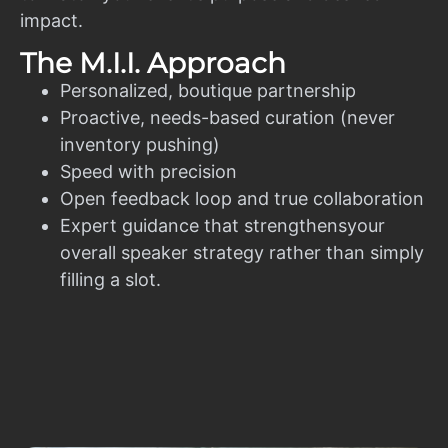
impact.
The M.I.I. Approach
Personalized, boutique partnership
Proactive, needs-based curation (never
inventory pushing)
Speed with precision
Open feedback loop and true collaboration
Expert guidance that strengthensyour
overall speaker strategy rather than simply
filling a slot.