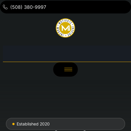
(508) 380-9997
Established 2020