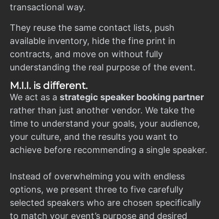
transactional way.
They reuse the same contact lists, push
available inventory, hide the fine print in
contracts, and move on without fully
understanding the real purpose of the event.
M.I.I. is different.
We act as a
strategic speaker booking partner
rather than just another vendor. We take the
time to understand your goals, your audience,
your culture, and the results you want to
achieve before recommending a single speaker.
Instead of overwhelming you with endless
options, we present three to five carefully
selected speakers who are chosen specifically
to match your event’s purpose and desired