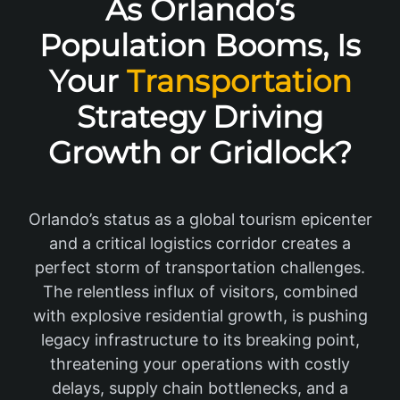
As Orlando’s
Population Booms, Is
Your
Transportation
Strategy Driving
Growth or Gridlock?
Orlando’s status as a global tourism epicenter
and a critical logistics corridor creates a
perfect storm of transportation challenges.
The relentless influx of visitors, combined
with explosive residential growth, is pushing
legacy infrastructure to its breaking point,
threatening your operations with costly
delays, supply chain bottlenecks, and a