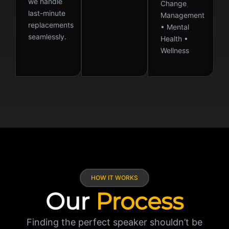
we handle
Change
last-minute
Management
replacements
• Mental
seamlessly.
Health •
Wellness
HOW IT WORKS
Our
Process
Finding the perfect speaker shouldn’t be