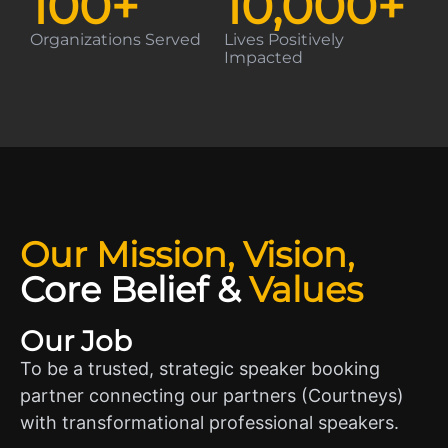
100
+
10,000
+
Organizations Served
Lives Positively
Impacted
Our Mission, Vision,
Core Belief
&
Values
Our Job
To be a trusted, strategic speaker booking
partner connecting our partners (Courtneys)
with transformational professional speakers.