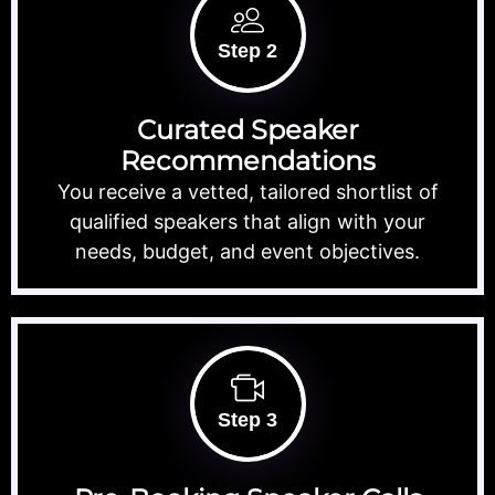
Step 2
Curated Speaker
Recommendations
You receive a vetted, tailored shortlist of
qualified speakers that align with your
needs, budget, and event objectives.
Step 3