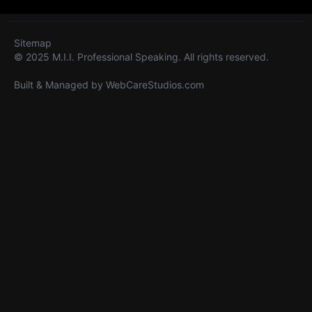
Sitemap
© 2025 M.I.I. Professional Speaking. All rights reserved.
Built & Managed by
WebCareStudios.com