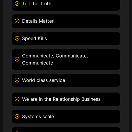
Tell the Truth
Details Matter
Speed Kills
Communicate, Communicate,
Communicate
World class service
We are in the Relationship Business
Systems scale