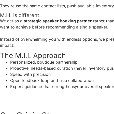
They reuse the same contact lists, push available inventory
M.I.I. is different.
We act as a
strategic speaker booking partner
rather than
want to achieve before recommending a single speaker.
Instead of overwhelming you with endless options, we pres
impact.
The M.I.I. Approach
Personalized, boutique partnership
Proactive, needs-based curation (never inventory pus
Speed with precision
Open feedback loop and true collaboration
Expert guidance that strengthensyour overall speaker s