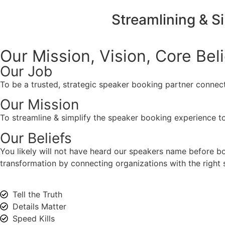
Streamlining & S
Our Mission, Vision,
Core Bel
Our Job
To be a trusted, strategic speaker booking partner connect
Our Mission
To streamline & simplify the speaker booking experience to
Our Beliefs
You likely will not have heard our speakers name before 
transformation by connecting organizations with the right s
Tell the Truth
Details Matter
Speed Kills