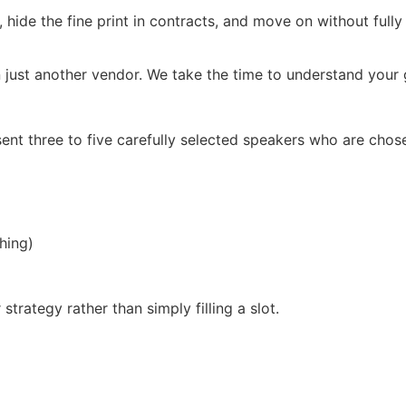
, hide the fine print in contracts, and move on without full
 just another vendor. We take the time to understand your g
ent three to five carefully selected speakers who are chos
hing)
trategy rather than simply filling a slot.