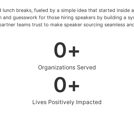
d lunch breaks, fueled by a simple idea that started inside 
 and guesswork for those hiring speakers by building a sys
artner teams trust to make speaker sourcing seamless and
0
+
Organizations Served
0
+
Lives Positively Impacted