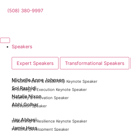
(508) 380-9997
Speakers
Expert Speakers
Transformational Speakers
Michelle Anne Johnson
Personal Power & Leadership Keynote Speaker
Sol Rashidi
AI Strategy & Execution Keynote Speaker
Natalie Nixon
Creativity & Innovation Speaker
Abhi Golhar
Innovation Speaker
Jay Abbasi
Leadership & Resilience Keynote Speaker
Jamie Hess
Personal Development Speaker