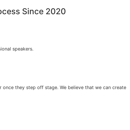
rocess Since 2020
ional speakers.
 once they step off stage. We believe that we can create