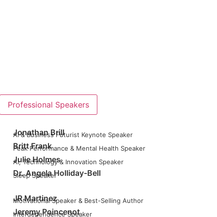
Professional Speakers
Jonathan Brill
AI & Business Futurist Keynote Speaker
Britt Frank
Peak Performance & Mental Health Speaker
Julie Holmes
AI, Technology & Innovation Speaker
Dr. Angela Holliday-Bell
Sleep Speaker
JR Martinez
Motivational Speaker & Best-Selling Author
Jeremy Poincenot
Interdependence Speaker