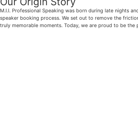
Our Origin
Story
M.I.I. Professional Speaking was born during late nights an
speaker booking process. We set out to remove the friction
truly memorable moments. Today, we are proud to be the p