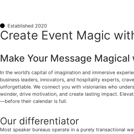
Established 2020
Create Event Magic wit
Make Your Message Magical 
In the world’s capital of imagination and immersive experie
business leaders, innovators, and hospitality experts, cra
unforgettable. We connect you with visionaries who understa
wonder, drive motivation, and create lasting impact. Eleva
—before their calendar is full.
Our
differentiator
Most speaker bureaus operate in a purely transactional wa