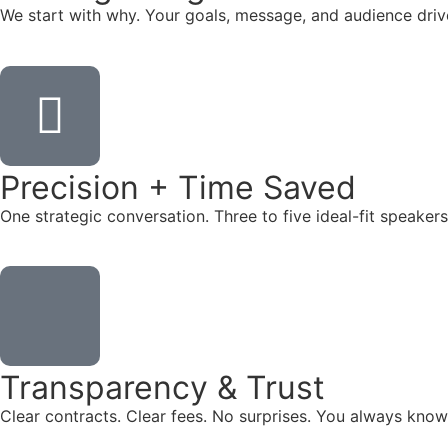
We start with why. Your goals, message, and audience dr
Precision + Time Saved
One strategic conversation. Three to five ideal-fit speake
Transparency & Trust
Clear contracts. Clear fees. No surprises. You always know