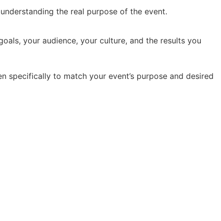
y understanding the real purpose of the event.
oals, your audience, your culture, and the results you
en specifically to match your event’s purpose and desired