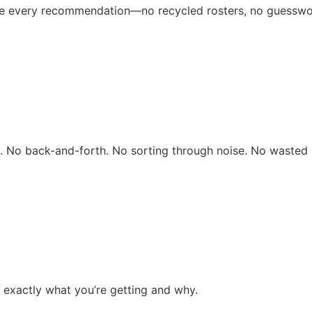
ive every recommendation—no recycled rosters, no guesswo
rs. No back-and-forth. No sorting through noise. No wasted 
 exactly what you’re getting and why.