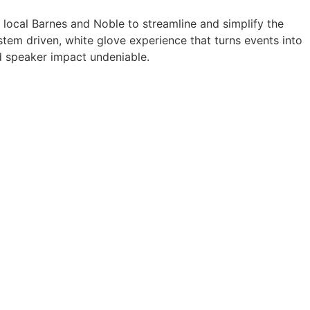
a local Barnes and Noble to streamline and simplify the
tem driven, white glove experience that turns events into
 speaker impact undeniable.