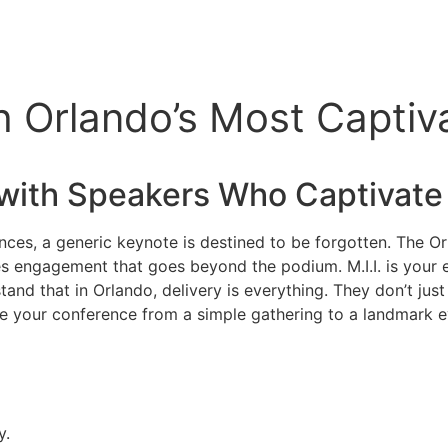
h Orlando’s Most Captiv
with Speakers Who Captivate
nces, a generic keynote is destined to be forgotten. The Or
ves engagement that goes beyond the podium. M.I.I. is your
nd that in Orlando, delivery is everything. They don’t just 
te your conference from a simple gathering to a landmark e
y.