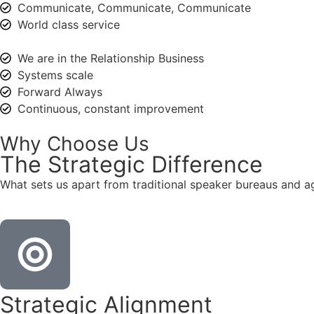
Communicate, Communicate, Communicate
World class service
We are in the Relationship Business
Systems scale
Forward Always
Continuous, constant improvement
Why Choose Us
The
Strategic
Difference
What sets us apart from traditional speaker bureaus and a
Strategic Alignment