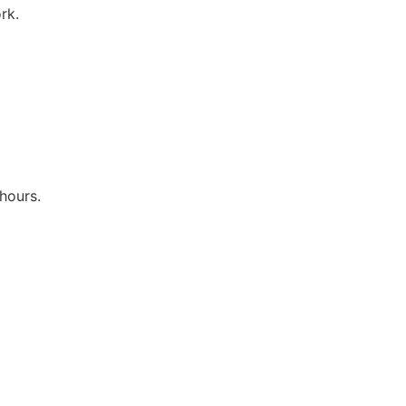
rk.
hours.