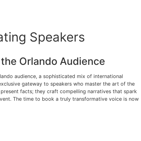
ating Speakers
 the Orlando Audience
lando audience, a sophisticated mix of international
 exclusive gateway to speakers who master the art of the
present facts; they craft compelling narratives that spark
vent. The time to book a truly transformative voice is now