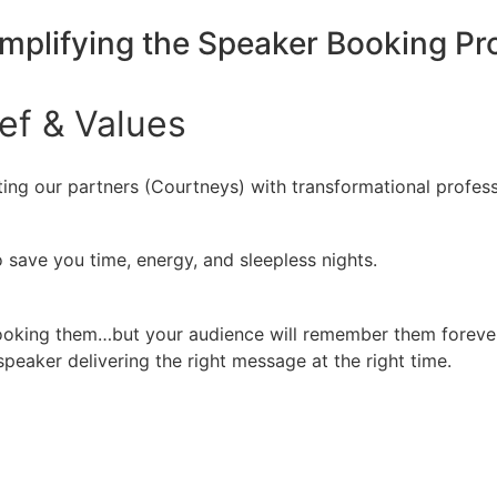
implifying the Speaker Booking P
ief
&
Values
ing our partners (Courtneys) with transformational profess
 save you time, energy, and sleepless nights.
booking them…but your audience will remember them forever
peaker delivering the right message at the right time.