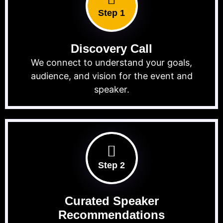
Step 1
Discovery Call
We connect to understand your goals,
audience, and vision for the event and
speaker.
Step 2
Curated Speaker
Recommendations