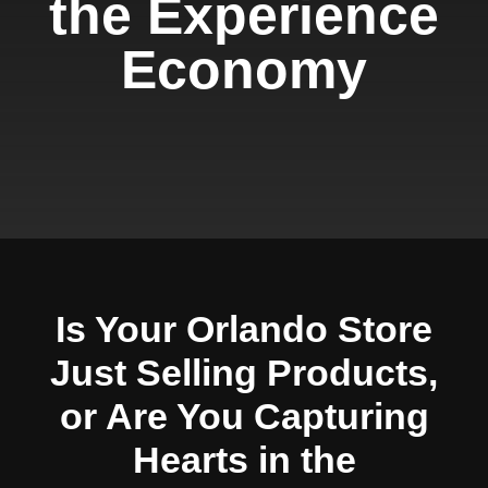
the Experience
Economy
Is Your Orlando Store
Just Selling Products,
or Are You Capturing
Hearts in the