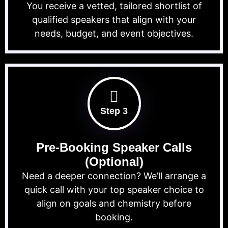
You receive a vetted, tailored shortlist of
qualified speakers that align with your
needs, budget, and event objectives.
Step 3
Pre-Booking Speaker Calls
(Optional)
Need a deeper connection? We’ll arrange a
quick call with your top speaker choice to
align on goals and chemistry before
booking.