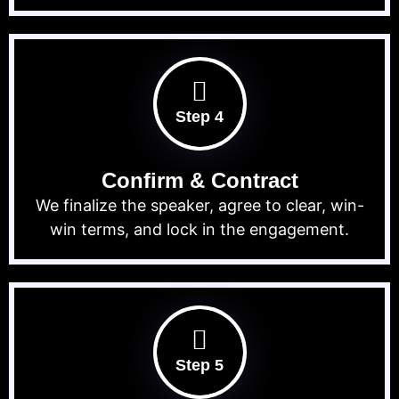
Step 4
Confirm & Contract
We finalize the speaker, agree to clear, win-
win terms, and lock in the engagement.
Step 5