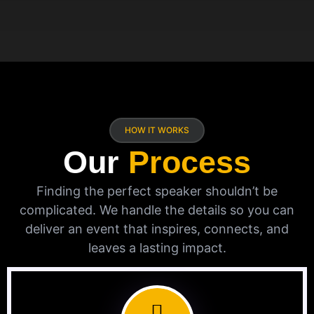
HOW IT WORKS
Our
Process
Finding the perfect speaker shouldn’t be
complicated. We handle the details so you can
deliver an event that inspires, connects, and
leaves a lasting impact.