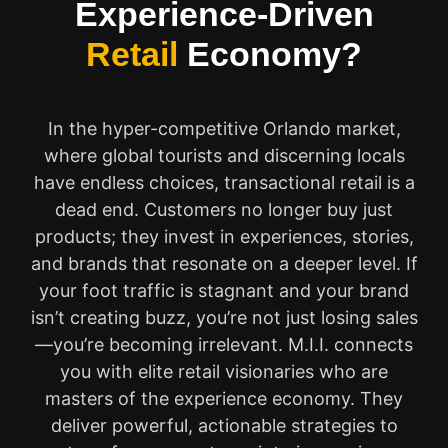
Experience-Driven
Retail
Economy?
In the hyper-competitive Orlando market,
where global tourists and discerning locals
have endless choices, transactional retail is a
dead end. Customers no longer buy just
products; they invest in experiences, stories,
and brands that resonate on a deeper level. If
your foot traffic is stagnant and your brand
isn’t creating buzz, you’re not just losing sales
—you’re becoming irrelevant. M.I.I. connects
you with elite retail visionaries who are
masters of the experience economy. They
deliver powerful, actionable strategies to