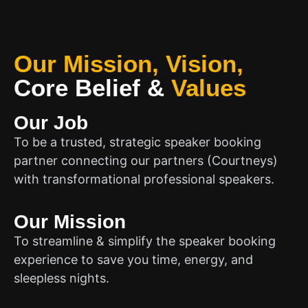
Our Mission, Vision,
Core Belief
&
Values
Our Job
To be a trusted, strategic speaker booking
partner connecting our partners (Courtneys)
with transformational professional speakers.
Our Mission
To streamline & simplify the speaker booking
experience to save you time, energy, and
sleepless nights.