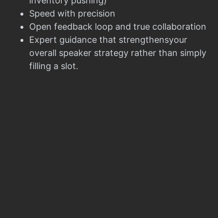
inventory pushing)
Speed with precision
Open feedback loop and true collaboration
Expert guidance that strengthensyour
overall speaker strategy rather than simply
filling a slot.