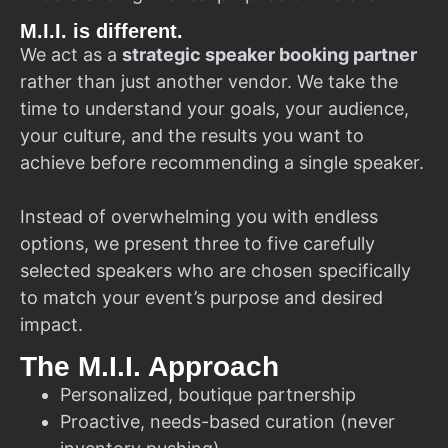
M.I.I. is different.
We act as a
strategic speaker booking partner
rather than just another vendor. We take the
time to understand your goals, your audience,
your culture, and the results you want to
achieve before recommending a single speaker.
Instead of overwhelming you with endless
options, we present three to five carefully
selected speakers who are chosen specifically
to match your event’s purpose and desired
impact.
The M.I.I. Approach
Personalized, boutique partnership
Proactive, needs-based curation (never