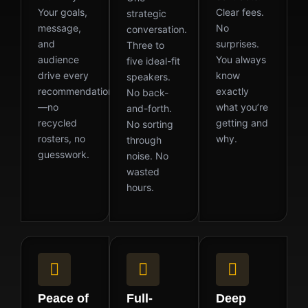
Your goals,
Clear fees.
strategic
message,
No
conversation.
and
surprises.
Three to
audience
You always
five ideal-fit
drive every
know
speakers.
recommendation
exactly
No back-
—no
what you’re
and-forth.
recycled
getting and
No sorting
rosters, no
why.
through
guesswork.
noise. No
wasted
hours.
Peace of
Full-
Deep