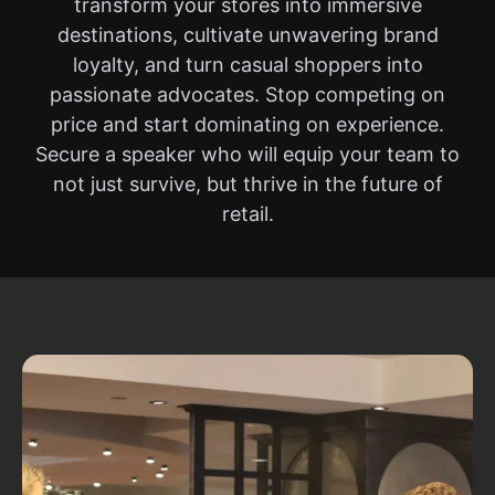
transform your stores into immersive
destinations, cultivate unwavering brand
loyalty, and turn casual shoppers into
passionate advocates. Stop competing on
price and start dominating on experience.
Secure a speaker who will equip your team to
not just survive, but thrive in the future of
retail.