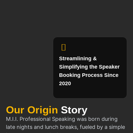
Streamlining &
Simplifying the Speaker
Booking Process Since
2020
Our Origin
Story
M.I.I. Professional Speaking was born during
late nights and lunch breaks, fueled by a simple