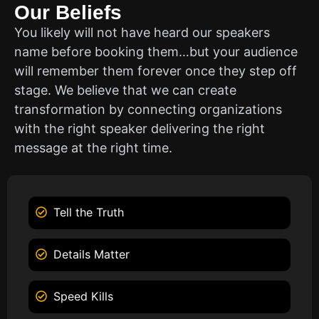
Our Beliefs
You likely will not have heard our speakers
name before booking them…but your audience
will remember them forever once they step off
stage. We believe that we can create
transformation by connecting organizations
with the right speaker delivering the right
message at the right time.
Tell the Truth
Details Matter
Speed Kills