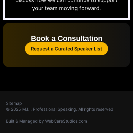
discuss how we can continue to support
your team moving forward.
Book a Consultation
Request a Curated Speaker List
Sitemap
© 2025 M.I.I. Professional Speaking. All rights reserved.
Built & Managed by
WebCareStudios.com