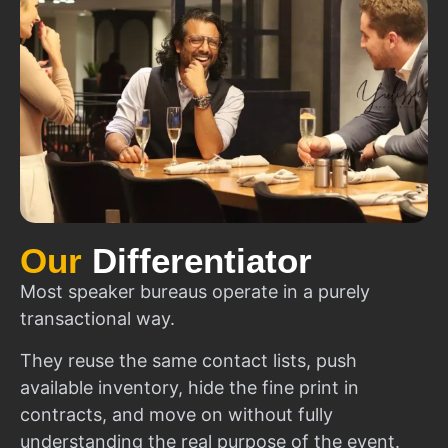
Our
Differentiator
Most speaker bureaus operate in a purely
transactional way.
They reuse the same contact lists, push
available inventory, hide the fine print in
contracts, and move on without fully
understanding the real purpose of the event.