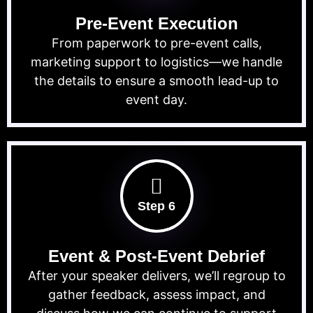
Pre-Event Execution
From paperwork to pre-event calls,
marketing support to logistics—we handle
the details to ensure a smooth lead-up to
event day.
Step 6
Event & Post-Event Debrief
After your speaker delivers, we’ll regroup to
gather feedback, assess impact, and