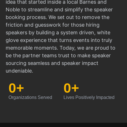
idea that started inside a local Barnes and
Noble to streamline and simplify the speaker
booking process. We set out to remove the
friction and guesswork for those hiring
speakers by building a system driven, white
glove experience that turns events into truly
memorable moments. Today, we are proud to
be the partner teams trust to make speaker
sourcing seamless and speaker impact
undeniable.
0
+
0
+
Organizations Served
Lives Positively Impacted