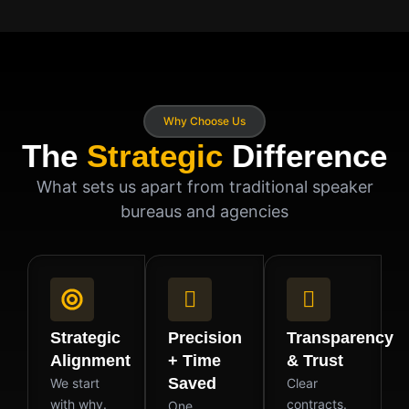
Why Choose Us
The
Strategic
Difference
What sets us apart from traditional speaker
bureaus and agencies
Strategic
Precision
Transparency
Alignment
+ Time
& Trust
Saved
We start
Clear
with why.
contracts.
One