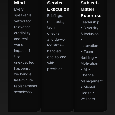
Mind
Service
Subject-
Execution
Matter
Every
speaker is
Expertise
Briefings,
vetted for
contracts,
Leadership
relevance,
tech
• Diversity
credibility,
checks,
& Inclusion
and real-
and day-of
•
world
logistics—
Innovation
impact. If
handled
• Team
the
end-to-end
Building •
unexpected
with
Motivation
happens,
precision.
• AI •
we handle
Change
last-minute
Management
replacements
• Mental
seamlessly.
Health •
Wellness