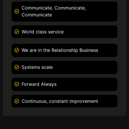
Communicate, Communicate,
Communicate
World class service
We are in the Relationship Business
Systems scale
Forward Always
Continuous, constant improvement