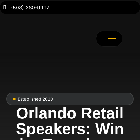
(508) 380-9997
Established 2020
Orlando Retail
Speakers: Win