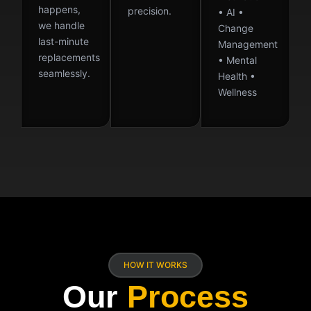
happens,
precision.
• AI •
we handle
Change
last-minute
Management
replacements
• Mental
seamlessly.
Health •
Wellness
HOW IT WORKS
Our
Process