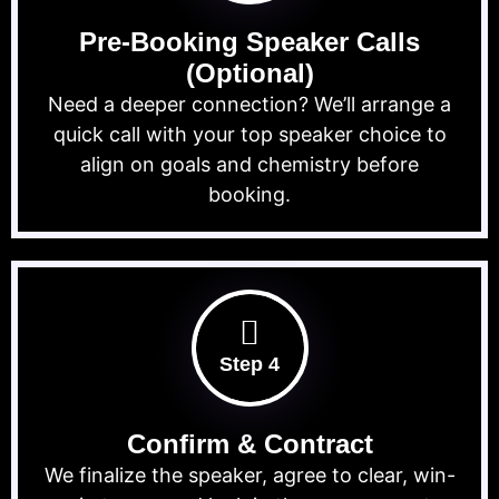
Pre-Booking Speaker Calls
(Optional)
Need a deeper connection? We’ll arrange a
quick call with your top speaker choice to
align on goals and chemistry before
booking.
Step 4
Confirm & Contract
We finalize the speaker, agree to clear, win-