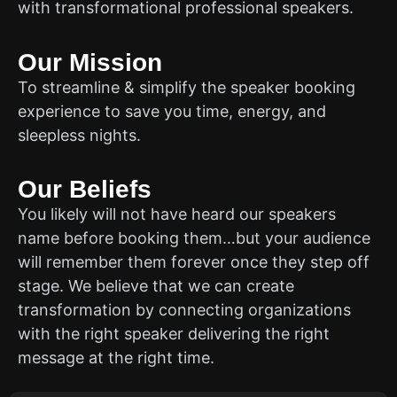
with transformational professional speakers.
Our Mission
To streamline & simplify the speaker booking
experience to save you time, energy, and
sleepless nights.
Our Beliefs
You likely will not have heard our speakers
name before booking them…but your audience
will remember them forever once they step off
stage. We believe that we can create
transformation by connecting organizations
with the right speaker delivering the right
message at the right time.