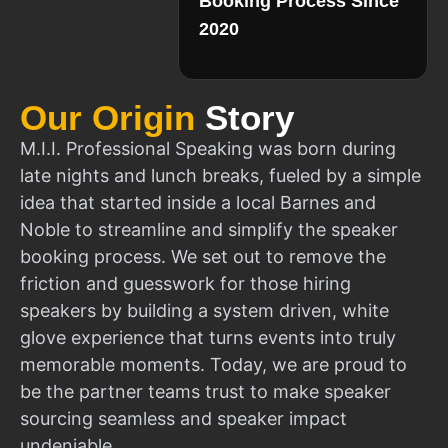
Booking Process Since
2020
Our Origin
Story
M.I.I. Professional Speaking was born during
late nights and lunch breaks, fueled by a simple
idea that started inside a local Barnes and
Noble to streamline and simplify the speaker
booking process. We set out to remove the
friction and guesswork for those hiring
speakers by building a system driven, white
glove experience that turns events into truly
memorable moments. Today, we are proud to
be the partner teams trust to make speaker
sourcing seamless and speaker impact
undeniable.