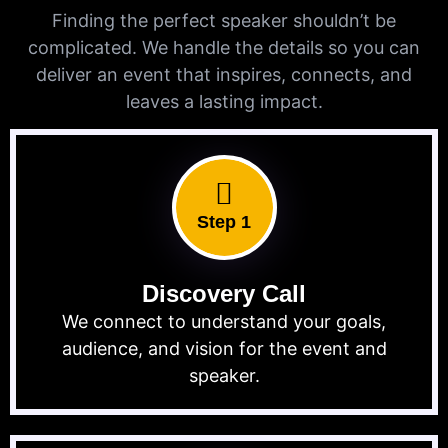
Finding the perfect speaker shouldn’t be
complicated. We handle the details so you can
deliver an event that inspires, connects, and
leaves a lasting impact.
Step 1
Discovery Call
We connect to understand your goals,
audience, and vision for the event and
speaker.