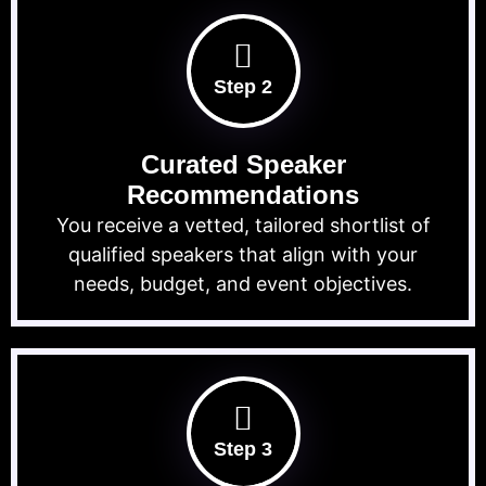
Step 2
Curated Speaker
Recommendations
You receive a vetted, tailored shortlist of
qualified speakers that align with your
needs, budget, and event objectives.
Step 3