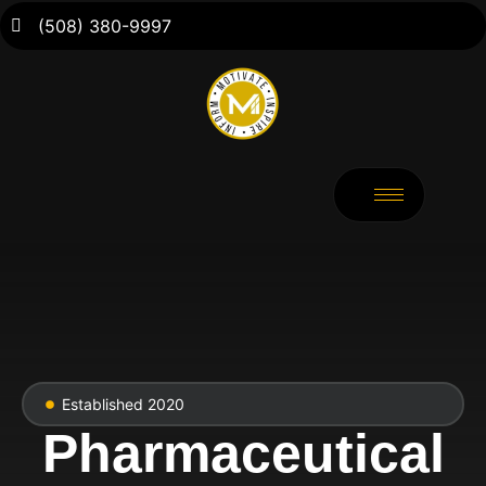
(508) 380-9997
Established 2020
Pharmaceutical