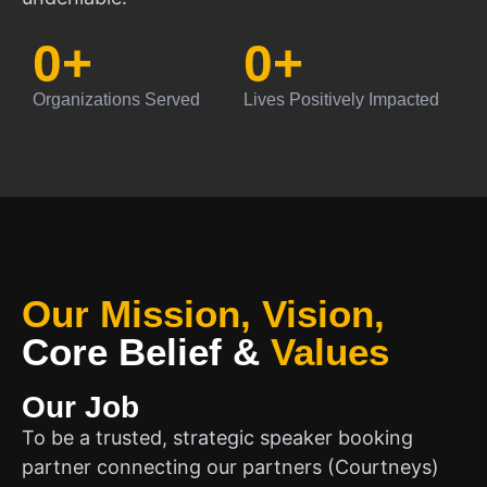
0
+
0
+
Organizations Served
Lives Positively Impacted
Our Mission, Vision,
Core Belief
&
Values
Our Job
To be a trusted, strategic speaker booking
partner connecting our partners (Courtneys)