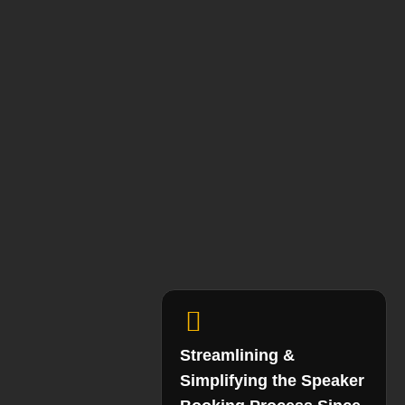
Streamlining &
Simplifying the Speaker