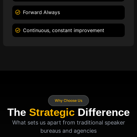
Forward Always
Continuous, constant improvement
Why Choose Us
The
Strategic
Difference
What sets us apart from traditional speaker
bureaus and agencies