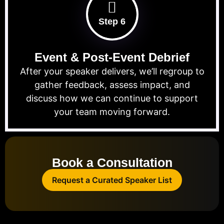
Step 6
Event & Post-Event Debrief
After your speaker delivers, we’ll regroup to
gather feedback, assess impact, and
discuss how we can continue to support
your team moving forward.
Book a Consultation
Request a Curated Speaker List