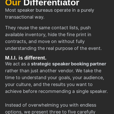
Our
Differentiator
Most speaker bureaus operate in a purely
transactional way.
They reuse the same contact lists, push
available inventory, hide the fine print in
contracts, and move on without fully
understanding the real purpose of the event.
M.I.I. is different.
We act as a
strategic speaker booking partner
rather than just another vendor. We take the
time to understand your goals, your audience,
your culture, and the results you want to
achieve before recommending a single speaker.
Instead of overwhelming you with endless
options, we present three to five carefully