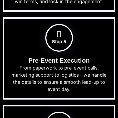
win terms, and lock in the engagement.
Step 5
Pre-Event Execution
From paperwork to pre-event calls,
marketing support to logistics—we handle
the details to ensure a smooth lead-up to
event day.