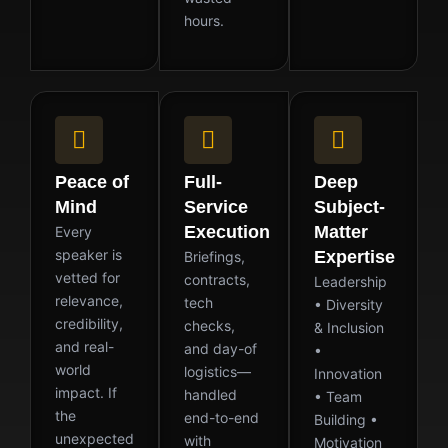
hours.
Peace of
Full-
Deep
Mind
Service
Subject-
Execution
Matter
Every
speaker is
Expertise
Briefings,
vetted for
contracts,
Leadership
relevance,
tech
• Diversity
credibility,
checks,
& Inclusion
and real-
and day-of
•
world
logistics—
Innovation
impact. If
handled
• Team
the
end-to-end
Building •
unexpected
with
Motivation