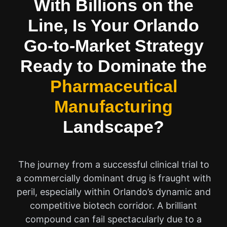
With Billions on the
Line, Is Your Orlando
Go-to-Market Strategy
Ready to Dominate the
Pharmaceutical
Manufacturing
Landscape?
The journey from a successful clinical trial to
a commercially dominant drug is fraught with
peril, especially within Orlando’s dynamic and
competitive biotech corridor. A brilliant
compound can fail spectacularly due to a