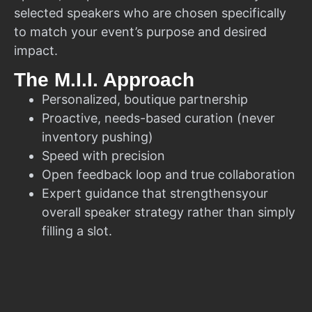
selected speakers who are chosen specifically
to match your event’s purpose and desired
impact.
The M.I.I. Approach
Personalized, boutique partnership
Proactive, needs-based curation (never
inventory pushing)
Speed with precision
Open feedback loop and true collaboration
Expert guidance that strengthensyour
overall speaker strategy rather than simply
filling a slot.