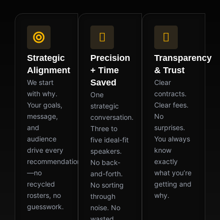
Strategic
Precision
Transparency
Alignment
+ Time
& Trust
Saved
We start
Clear
with why.
contracts.
One
Your goals,
Clear fees.
strategic
message,
No
conversation.
and
surprises.
Three to
audience
You always
five ideal-fit
drive every
know
speakers.
recommendation
exactly
No back-
—no
what you’re
and-forth.
recycled
getting and
No sorting
rosters, no
why.
through
guesswork.
noise. No
wasted