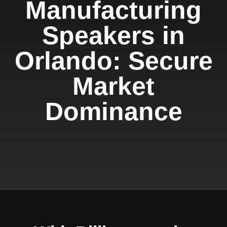
Manufacturing
Speakers in
Orlando: Secure
Market
Dominance