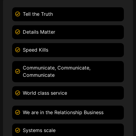
Tell the Truth
Details Matter
Speed Kills
Communicate, Communicate,
Communicate
World class service
We are in the Relationship Business
Systems scale