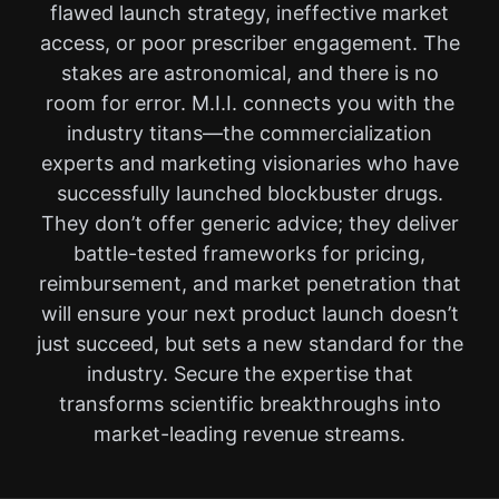
flawed launch strategy, ineffective market
access, or poor prescriber engagement. The
stakes are astronomical, and there is no
room for error. M.I.I. connects you with the
industry titans—the commercialization
experts and marketing visionaries who have
successfully launched blockbuster drugs.
They don’t offer generic advice; they deliver
battle-tested frameworks for pricing,
reimbursement, and market penetration that
will ensure your next product launch doesn’t
just succeed, but sets a new standard for the
industry. Secure the expertise that
transforms scientific breakthroughs into
market-leading revenue streams.