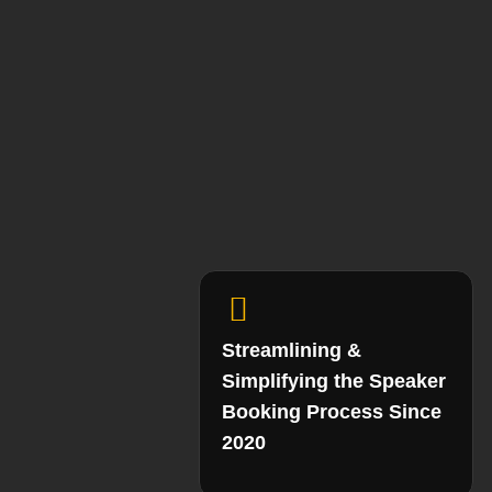
Streamlining &
Simplifying the Speaker
Booking Process Since
2020