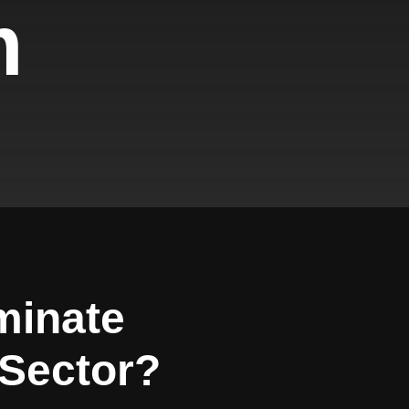
m
minate
Sector?