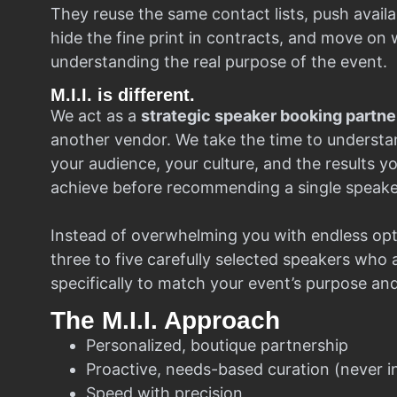
They reuse the same contact lists, push availa
hide the fine print in contracts, and move on w
understanding the real purpose of the event.
M.I.I. is different.
We act as a
strategic speaker booking partne
another vendor. We take the time to understa
your audience, your culture, and the results y
achieve before recommending a single speake
Instead of overwhelming you with endless opt
three to five carefully selected speakers who
specifically to match your event’s purpose an
The M.I.I. Approach
Personalized, boutique partnership
Proactive, needs-based curation (never i
Speed with precision