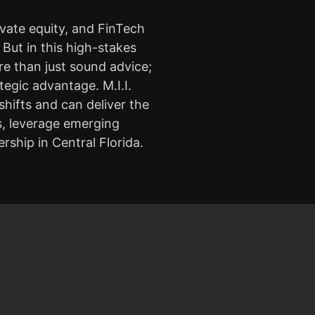
vate equity, and FinTech
But in this high-stakes
e than just sound advice;
tegic advantage. M.I.I.
hifts and can deliver the
s, leverage emerging
ership in Central Florida.