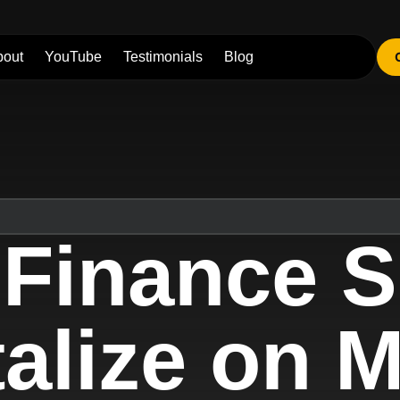
bout
YouTube
Testimonials
Blog
 Finance S
alize on 