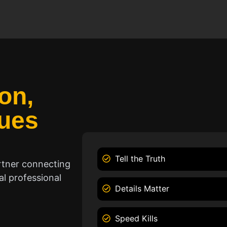
on,
ues
Tell the Truth
rtner connecting
l professional
Details Matter
Speed Kills