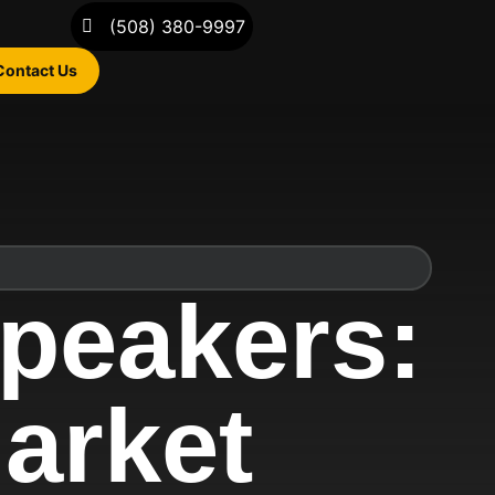
(508) 380-9997
Contact Us
peakers:
Market