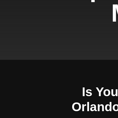
Is Yo
Orlando