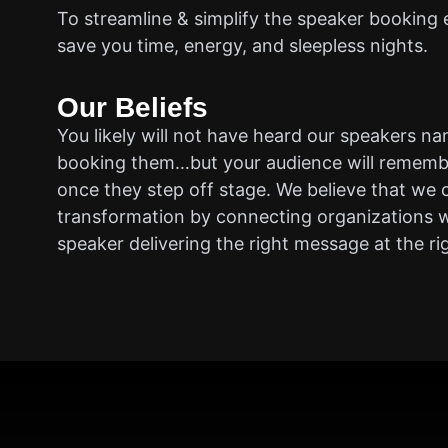
To streamline & simplify the speaker booking 
save you time, energy, and sleepless nights.
Our Beliefs
You likely will not have heard our speakers n
booking them…but your audience will rememb
once they step off stage. We believe that we 
transformation by connecting organizations w
speaker delivering the right message at the ri