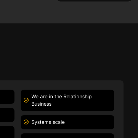
We are in the Relationship
Business
Systems scale