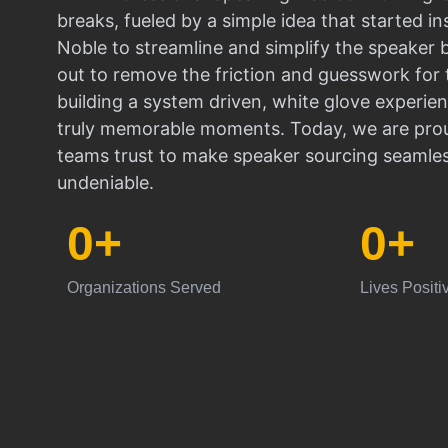
breaks, fueled by a simple idea that started in
Noble to streamline and simplify the speaker
out to remove the friction and guesswork for 
building a system driven, white glove experien
truly memorable moments. Today, we are prou
teams trust to make speaker sourcing seamle
undeniable.
0
+
0
+
Organizations Served
Lives Positi