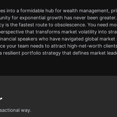
ves into a formidable hub for wealth management, pri
unity for exponential growth has never been greater. 
 is the fastest route to obsolescence. You need mor
erspective that transforms market volatility into stra
financial speakers who have navigated global market s
ence your team needs to attract high-net-worth client
 resilient portfolio strategy that defines market lead
r
sactional way.