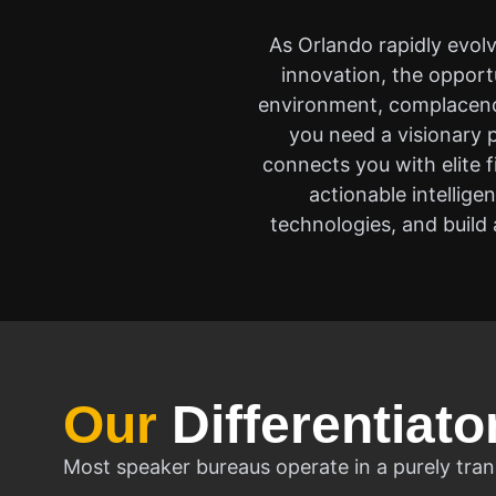
As Orlando rapidly evol
innovation, the opport
environment, complacency
you need a visionary p
connects you with elite 
actionable intellig
technologies, and build a
Our
Differentiato
Most speaker bureaus operate in a purely tran