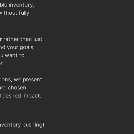
ble inventory,
ithout fully
r
rather than just
nd your goals,
ou want to
r.
ions, we present
 are chosen
d desired impact.
nventory pushing)