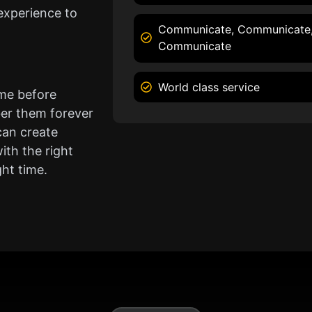
experience to
Communicate, Communicate
Communicate
World class service
ame before
er them forever
can create
ith the right
ght time.