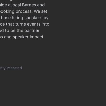
side a local Barnes and
 booking process. We set
those hiring speakers by
ce that turns events into
d to be the partner
ss and speaker impact
vely Impacted