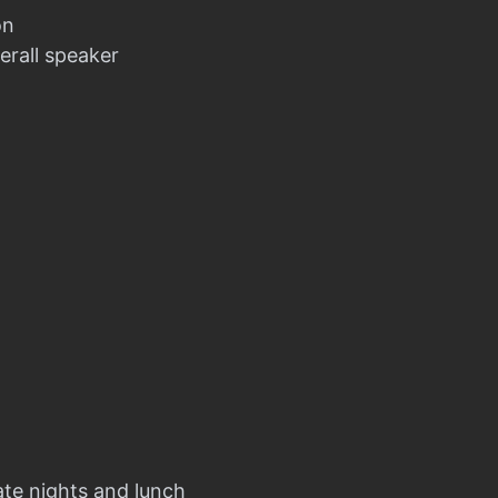
on
erall speaker
ate nights and lunch