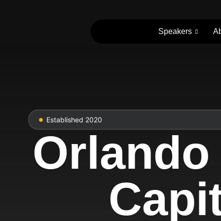
Speakers
A
Established 2020
Orlando
Capit