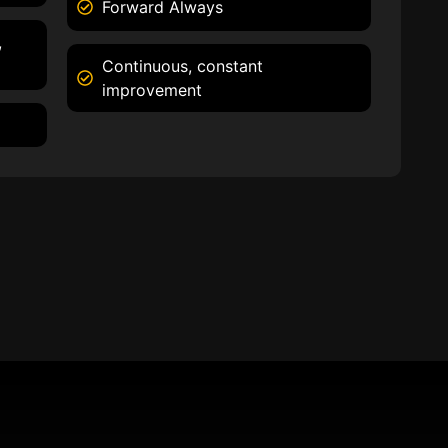
Forward Always
,
Continuous, constant
improvement