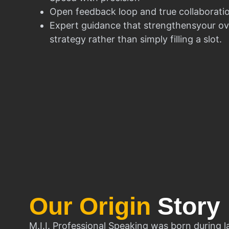
Open feedback loop and true collaborati
Expert guidance that strengthensyour ov
strategy rather than simply filling a slot.
Our Origin
Story
M.I.I. Professional Speaking was born during l