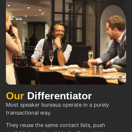
Our
Differentiator
Most speaker bureaus operate in a purely
transactional way.
They reuse the same contact lists, push