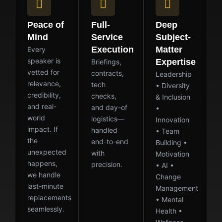
Peace of
Full-
Deep
Mind
Service
Subject-
Execution
Matter
Every
speaker is
Expertise
Briefings,
vetted for
contracts,
Leadership
relevance,
tech
• Diversity
credibility,
checks,
& Inclusion
and real-
and day-of
•
world
logistics—
Innovation
impact. If
handled
• Team
the
end-to-end
Building •
unexpected
with
Motivation
happens,
precision.
• AI •
we handle
Change
last-minute
Management
replacements
• Mental
seamlessly.
Health •