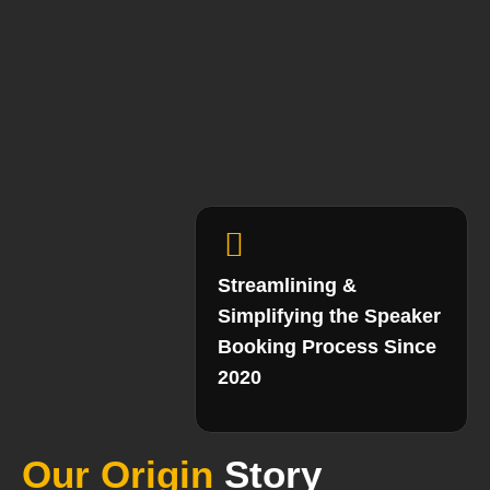
Streamlining &
Simplifying the Speaker
Booking Process Since
2020
Our Origin
Story