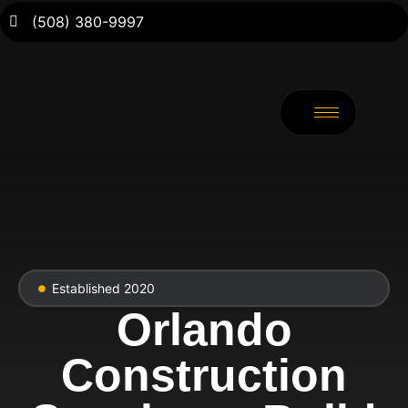
(508) 380-9997
Established 2020
Orlando
Construction