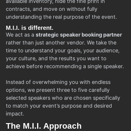
available inventory, hide the fine print in
contracts, and move on without fully
understanding the real purpose of the event.
M.I.I. is different.
We act as a
strategic speaker booking partner
rather than just another vendor. We take the
time to understand your goals, your audience,
your culture, and the results you want to
achieve before recommending a single speaker.
Instead of overwhelming you with endless
options, we present three to five carefully
selected speakers who are chosen specifically
to match your event’s purpose and desired
impact.
The M.I.I. Approach