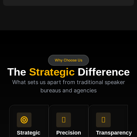
Why Choose Us
The
Strategic
Difference
What sets us apart from traditional speaker
bureaus and agencies
Strategic
Precision
Transparency