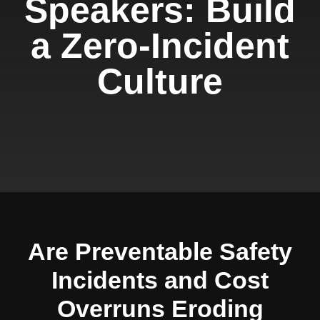
Speakers: Build
a Zero-Incident
Culture
Are Preventable Safety
Incidents and Cost
Overruns Eroding