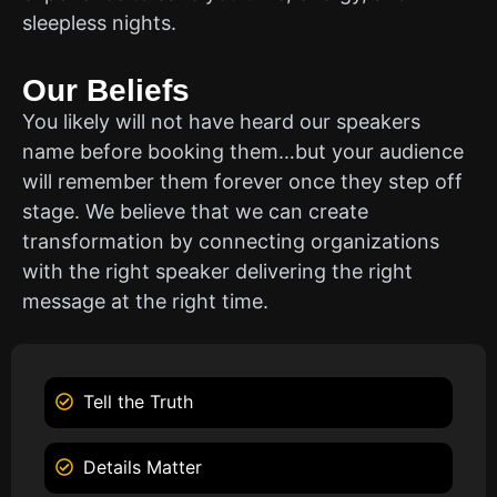
sleepless nights.
Our Beliefs
You likely will not have heard our speakers
name before booking them…but your audience
will remember them forever once they step off
stage. We believe that we can create
transformation by connecting organizations
with the right speaker delivering the right
message at the right time.
Tell the Truth
Details Matter