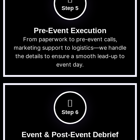
Step 5
Pre-Event Execution
From paperwork to pre-event calls,
marketing support to logistics—we handle
the details to ensure a smooth lead-up to
event day.
Step 6
Event & Post-Event Debrief