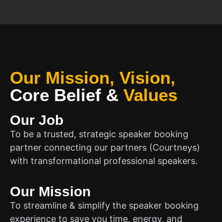
Our Mission, Vision,
Core Belief
&
Values
Our Job
To be a trusted, strategic speaker booking
partner connecting our partners (Courtneys)
with transformational professional speakers.
Our Mission
To streamline & simplify the speaker booking
experience to save you time, energy, and