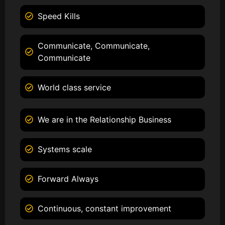
Speed Kills
Communicate, Communicate,
Communicate
World class service
We are in the Relationship Business
Systems scale
Forward Always
Continuous, constant improvement