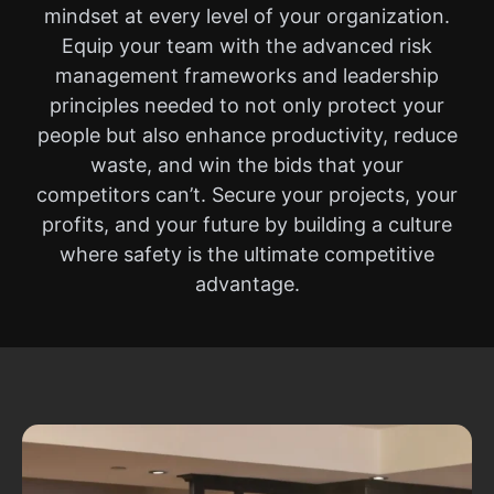
mindset at every level of your organization.
Equip your team with the advanced risk
management frameworks and leadership
principles needed to not only protect your
people but also enhance productivity, reduce
waste, and win the bids that your
competitors can’t. Secure your projects, your
profits, and your future by building a culture
where safety is the ultimate competitive
advantage.