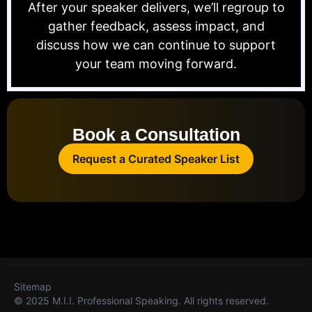
After your speaker delivers, we’ll regroup to
gather feedback, assess impact, and
discuss how we can continue to support
your team moving forward.
Book a Consultation
Request a Curated Speaker List
Sitemap
© 2025 M.I.I. Professional Speaking. All rights reserved.