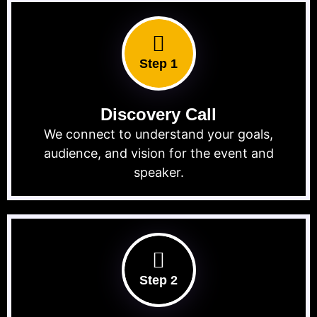
Step 1
Discovery Call
We connect to understand your goals,
audience, and vision for the event and
speaker.
Step 2