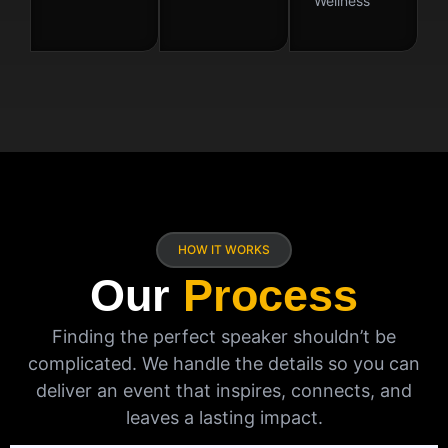
Wellness
HOW IT WORKS
Our
Process
Finding the perfect speaker shouldn’t be
complicated. We handle the details so you can
deliver an event that inspires, connects, and
leaves a lasting impact.