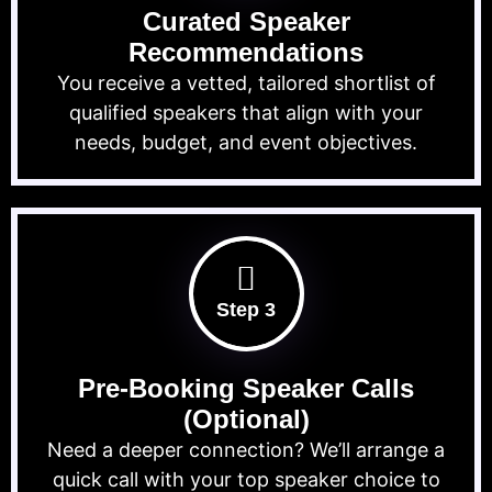
Curated Speaker
Recommendations
You receive a vetted, tailored shortlist of
qualified speakers that align with your
needs, budget, and event objectives.
Step 3
Pre-Booking Speaker Calls
(Optional)
Need a deeper connection? We’ll arrange a
quick call with your top speaker choice to