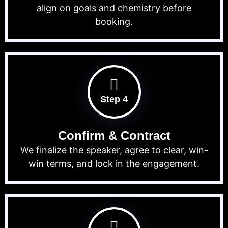
align on goals and chemistry before
booking.
Step 4
Confirm & Contract
We finalize the speaker, agree to clear, win-
win terms, and lock in the engagement.