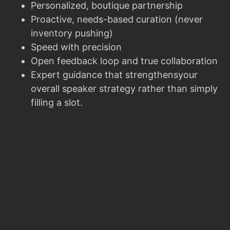
Personalized, boutique partnership
Proactive, needs-based curation (never
inventory pushing)
Speed with precision
Open feedback loop and true collaboration
Expert guidance that strengthensyour
overall speaker strategy rather than simply
filling a slot.