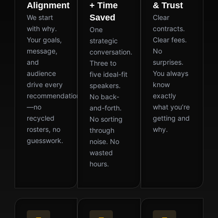
Alignment
+ Time
& Trust
Saved
We start
Clear
with why.
contracts.
One
Your goals,
Clear fees.
strategic
message,
No
conversation.
and
surprises.
Three to
audience
You always
five ideal-fit
drive every
know
speakers.
recommendation
exactly
No back-
—no
what you’re
and-forth.
recycled
getting and
No sorting
rosters, no
why.
through
guesswork.
noise. No
wasted
hours.