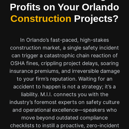
Profits on Your Orlando
Construction
Projects?
In Orlando’s fast-paced, high-stakes
construction market, a single safety incident
can trigger a catastrophic chain reaction of
OSHA fines, crippling project delays, soaring
insurance premiums, and irreversible damage
to your firm’s reputation. Waiting for an
accident to happen is not a strategy; it’s a
liability. M.I.I. connects you with the
industry’s foremost experts on safety culture
and operational excellence—speakers who
move beyond outdated compliance
checklists to instill a proactive, zero-incident