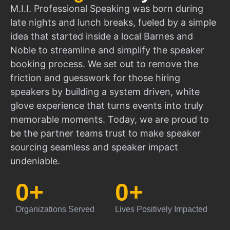
M.I.I. Professional Speaking was born during
late nights and lunch breaks, fueled by a simple
idea that started inside a local Barnes and
Noble to streamline and simplify the speaker
booking process. We set out to remove the
friction and guesswork for those hiring
speakers by building a system driven, white
glove experience that turns events into truly
memorable moments. Today, we are proud to
be the partner teams trust to make speaker
sourcing seamless and speaker impact
undeniable.
0
+
0
+
Organizations Served
Lives Positively Impacted