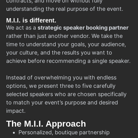
contracts, and move on without fully
understanding the real purpose of the event.
M.I.I. is different.
We act as a
strategic speaker booking partner
rather than just another vendor. We take the
time to understand your goals, your audience,
your culture, and the results you want to
achieve before recommending a single speaker.
Instead of overwhelming you with endless
options, we present three to five carefully
selected speakers who are chosen specifically
to match your event’s purpose and desired
impact.
The M.I.I. Approach
Personalized, boutique partnership