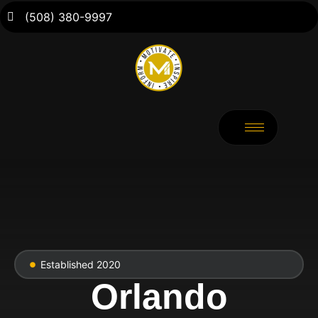
(508) 380-9997
Established 2020
Orlando