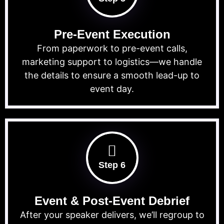
Pre-Event Execution
From paperwork to pre-event calls,
marketing support to logistics—we handle
the details to ensure a smooth lead-up to
event day.
Step 6
Event & Post-Event Debrief
After your speaker delivers, we’ll regroup to