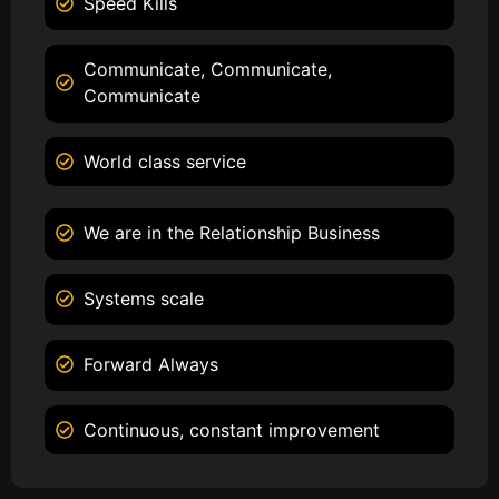
Speed Kills
Communicate, Communicate,
Communicate
World class service
We are in the Relationship Business
Systems scale
Forward Always
Continuous, constant improvement