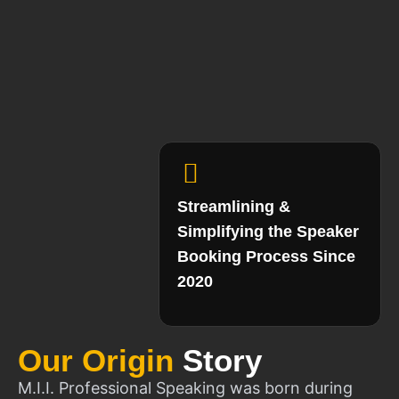
Streamlining &
Simplifying the Speaker
Booking Process Since
2020
Our Origin
Story
M.I.I. Professional Speaking was born during