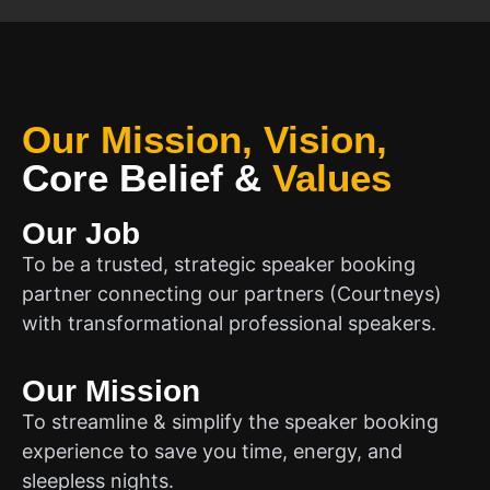
Our Mission, Vision,
Core Belief
&
Values
Our Job
To be a trusted, strategic speaker booking
partner connecting our partners (Courtneys)
with transformational professional speakers.
Our Mission
To streamline & simplify the speaker booking
experience to save you time, energy, and
sleepless nights.