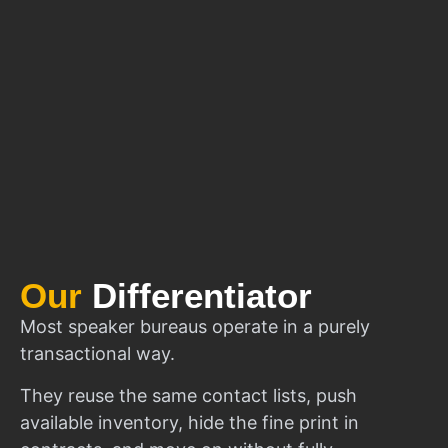
Our
Differentiator
Most speaker bureaus operate in a purely
transactional way.
They reuse the same contact lists, push
available inventory, hide the fine print in