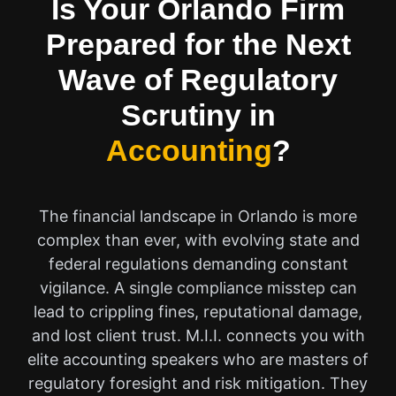
Is Your Orlando Firm
Prepared for the Next
Wave of Regulatory
Scrutiny in
Accounting
?
The financial landscape in Orlando is more
complex than ever, with evolving state and
federal regulations demanding constant
vigilance. A single compliance misstep can
lead to crippling fines, reputational damage,
and lost client trust. M.I.I. connects you with
elite accounting speakers who are masters of
regulatory foresight and risk mitigation. They