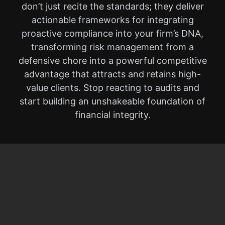
don’t just recite the standards; they deliver
actionable frameworks for integrating
proactive compliance into your firm’s DNA,
transforming risk management from a
defensive chore into a powerful competitive
advantage that attracts and retains high-
value clients. Stop reacting to audits and
start building an unshakeable foundation of
financial integrity.