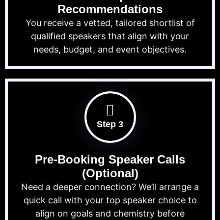
Recommendations
You receive a vetted, tailored shortlist of
qualified speakers that align with your
needs, budget, and event objectives.
Step 3
Pre-Booking Speaker Calls
(Optional)
Need a deeper connection? We’ll arrange a
quick call with your top speaker choice to
align on goals and chemistry before