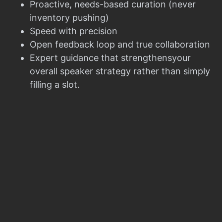
Proactive, needs-based curation (never
inventory pushing)
Speed with precision
Open feedback loop and true collaboration
Expert guidance that strengthensyour
overall speaker strategy rather than simply
filling a slot.