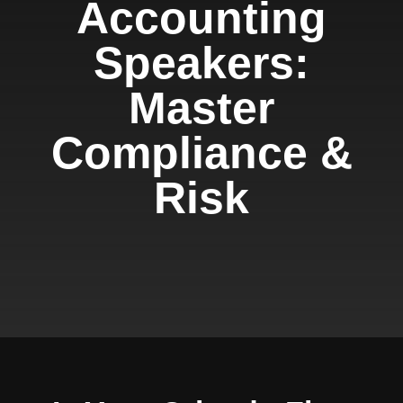
Accounting
Speakers:
Master
Compliance &
Risk