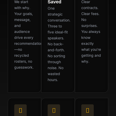
Saved
We start
Clear
with why.
contracts.
One
Your goals,
Clear fees.
strategic
message,
No
conversation.
and
surprises.
Three to
audience
You always
five ideal-fit
drive every
know
speakers.
recommendation
exactly
No back-
—no
what you’re
and-forth.
recycled
getting and
No sorting
rosters, no
why.
through
guesswork.
noise. No
wasted
hours.