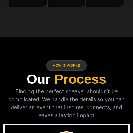
HOW IT WORKS
Our
Process
Finding the perfect speaker shouldn’t be
complicated. We handle the details so you can
deliver an event that inspires, connects, and
leaves a lasting impact.