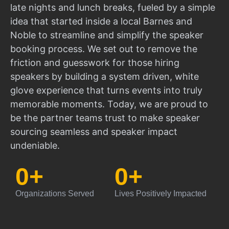
late nights and lunch breaks, fueled by a simple
idea that started inside a local Barnes and
Noble to streamline and simplify the speaker
booking process. We set out to remove the
friction and guesswork for those hiring
speakers by building a system driven, white
glove experience that turns events into truly
memorable moments. Today, we are proud to
be the partner teams trust to make speaker
sourcing seamless and speaker impact
undeniable.
0
+
0
+
Organizations Served
Lives Positively Impacted