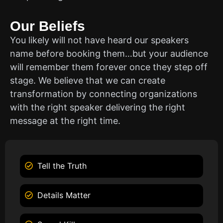
Our Beliefs
You likely will not have heard our speakers
name before booking them…but your audience
will remember them forever once they step off
stage. We believe that we can create
transformation by connecting organizations
with the right speaker delivering the right
message at the right time.
Tell the Truth
Details Matter