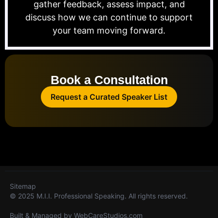
gather feedback, assess impact, and
discuss how we can continue to support
your team moving forward.
Book a Consultation
Request a Curated Speaker List
Sitemap
© 2025 M.I.I. Professional Speaking. All rights reserved.
Built & Managed by
WebCareStudios.com