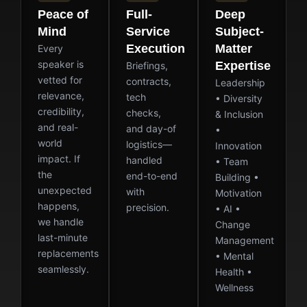
Peace of
Full-
Deep
Mind
Service
Subject-
Execution
Matter
Every
speaker is
Expertise
Briefings,
vetted for
contracts,
Leadership
relevance,
tech
• Diversity
credibility,
checks,
& Inclusion
and real-
and day-of
•
world
logistics—
Innovation
impact. If
handled
• Team
the
end-to-end
Building •
unexpected
with
Motivation
happens,
precision.
• AI •
we handle
Change
last-minute
Management
replacements
• Mental
seamlessly.
Health •
Wellness