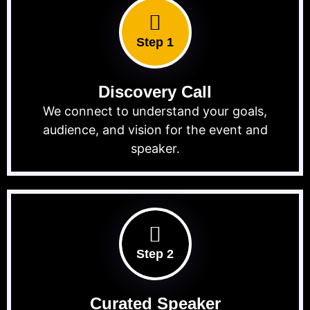
Step 1
Discovery Call
We connect to understand your goals,
audience, and vision for the event and
speaker.
Step 2
Curated Speaker