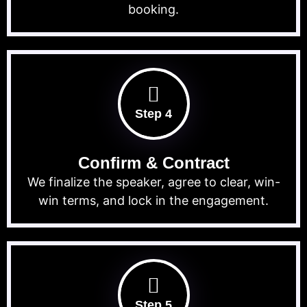
booking.
Step 4
Confirm & Contract
We finalize the speaker, agree to clear, win-
win terms, and lock in the engagement.
Step 5