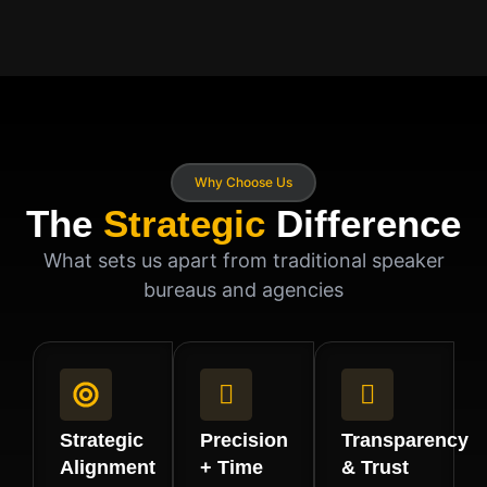
Why Choose Us
The
Strategic
Difference
What sets us apart from traditional speaker
bureaus and agencies
Strategic
Precision
Transparency
Alignment
+ Time
& Trust