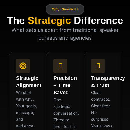
Why Choose Us
The
Strategic
Difference
What sets us apart from traditional speaker
bureaus and agencies
Strategic
Precision
Transparency
Alignment
+ Time
& Trust
Saved
We start
Clear
with why.
contracts.
One
Your goals,
Clear fees.
strategic
message,
No
conversation.
and
surprises.
Three to
audience
You always
five ideal-fit