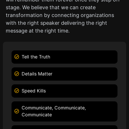
stage. We believe that we can create
transformation by connecting organizations
with the right speaker delivering the right
message at the right time.
Tell the Truth
Details Matter
Speed Kills
Communicate, Communicate,
Communicate