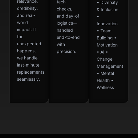
relevance,
tech
• Diversity
credibility,
checks,
& Inclusion
and real-
and day-of
•
world
logistics—
Innovation
impact. If
handled
• Team
the
end-to-end
Building •
unexpected
with
Motivation
happens,
precision.
• AI •
we handle
Change
last-minute
Management
replacements
• Mental
seamlessly.
Health •
Wellness