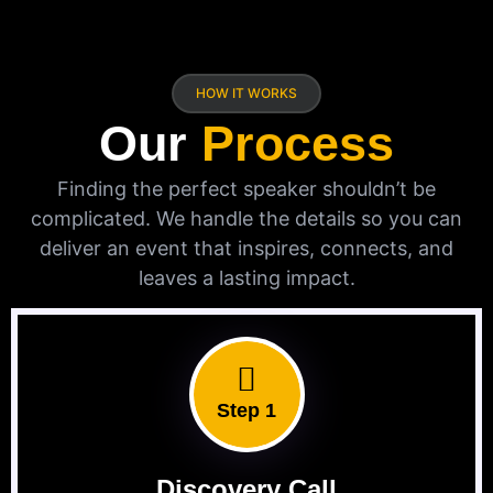
HOW IT WORKS
Our
Process
Finding the perfect speaker shouldn’t be
complicated. We handle the details so you can
deliver an event that inspires, connects, and
leaves a lasting impact.
Step 1
Discovery Call