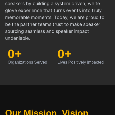
speakers by building a system driven, white
glove experience that turns events into truly
memorable moments. Today, we are proud to
be the partner teams trust to make speaker
sourcing seamless and speaker impact
undeniable.
0
+
0
+
Organizations Served
Lives Positively Impacted
Our Mission, Vision,