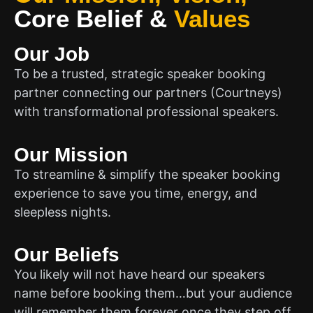
Core Belief
&
Values
Our Job
To be a trusted, strategic speaker booking
partner connecting our partners (Courtneys)
with transformational professional speakers.
Our Mission
To streamline & simplify the speaker booking
experience to save you time, energy, and
sleepless nights.
Our Beliefs
You likely will not have heard our speakers
name before booking them…but your audience
will remember them forever once they step off