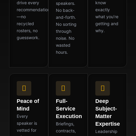
drive every
know
speakers.
recommendation
exactly
No back-
—no
what you’re
and-forth.
recycled
getting and
No sorting
rosters, no
why.
through
guesswork.
noise. No
wasted
hours.
Peace of
Full-
Deep
Mind
Service
Subject-
Execution
Matter
Every
speaker is
Expertise
Briefings,
vetted for
contracts,
Leadership