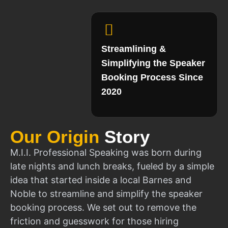
Streamlining &
Simplifying the Speaker
Booking Process Since
2020
Our Origin
Story
M.I.I. Professional Speaking was born during
late nights and lunch breaks, fueled by a simple
idea that started inside a local Barnes and
Noble to streamline and simplify the speaker
booking process. We set out to remove the
friction and guesswork for those hiring