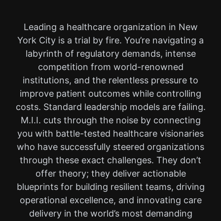
Leading a healthcare organization in New
York City is a trial by fire. You’re navigating a
labyrinth of regulatory demands, intense
competition from world-renowned
institutions, and the relentless pressure to
improve patient outcomes while controlling
costs. Standard leadership models are failing.
M.I.I. cuts through the noise by connecting
you with battle-tested healthcare visionaries
who have successfully steered organizations
through these exact challenges. They don’t
offer theory; they deliver actionable
blueprints for building resilient teams, driving
operational excellence, and innovating care
delivery in the world’s most demanding