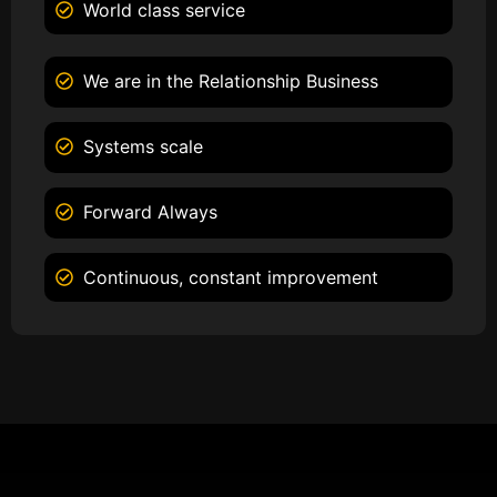
World class service
We are in the Relationship Business
Systems scale
Forward Always
Continuous, constant improvement