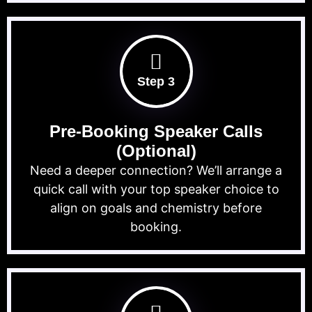
Step 3
Pre-Booking Speaker Calls
(Optional)
Need a deeper connection? We’ll arrange a
quick call with your top speaker choice to
align on goals and chemistry before
booking.