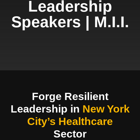
Leadership
Speakers | M.I.I.
Forge Resilient
Leadership in
New York
City’s Healthcare
Sector