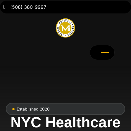
(508) 380-9997
Established 2020
NYC Healthcare