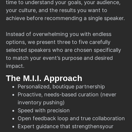
time to understand your goals, your audience,
your culture, and the results you want to
achieve before recommending a single speaker.
Instead of overwhelming you with endless
options, we present three to five carefully
selected speakers who are chosen specifically
to match your event’s purpose and desired
impact.
The M.I.I. Approach
Personalized, boutique partnership
Proactive, needs-based curation (never
inventory pushing)
Speed with precision
Open feedback loop and true collaboration
Expert guidance that strengthensyour