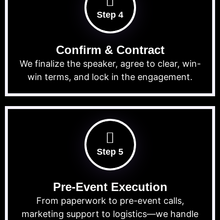
Step 4
Confirm & Contract
We finalize the speaker, agree to clear, win-
win terms, and lock in the engagement.
Step 5
Pre-Event Execution
From paperwork to pre-event calls,
marketing support to logistics—we handle