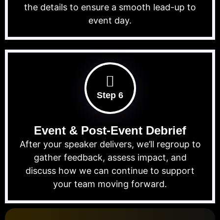
the details to ensure a smooth lead-up to
event day.
Step 6
Event & Post-Event Debrief
After your speaker delivers, we’ll regroup to
gather feedback, assess impact, and
discuss how we can continue to support
your team moving forward.