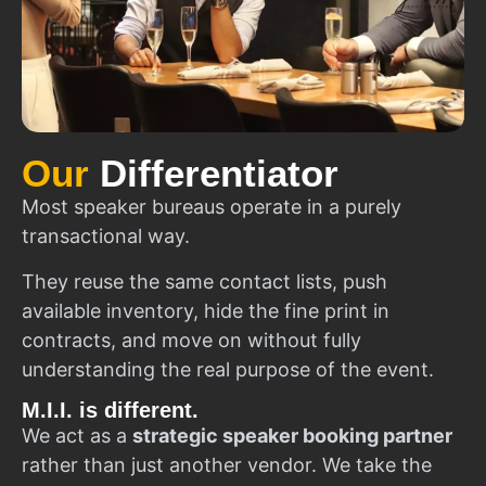
Our
Differentiator
Most speaker bureaus operate in a purely
transactional way.
They reuse the same contact lists, push
available inventory, hide the fine print in
contracts, and move on without fully
understanding the real purpose of the event.
M.I.I. is different.
We act as a
strategic speaker booking partner
rather than just another vendor. We take the