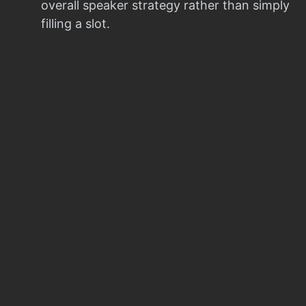
overall speaker strategy rather than simply
filling a slot.