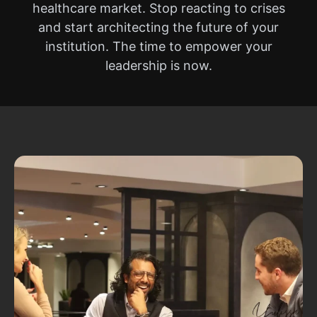
healthcare market. Stop reacting to crises
and start architecting the future of your
institution. The time to empower your
leadership is now.