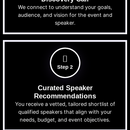
We connect to understand your goals,
audience, and vision for the event and
speaker.
Step 2
Curated Speaker
Recommendations
You receive a vetted, tailored shortlist of
qualified speakers that align with your
needs, budget, and event objectives.