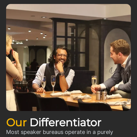
Our
Differentiator
Most speaker bureaus operate in a purely