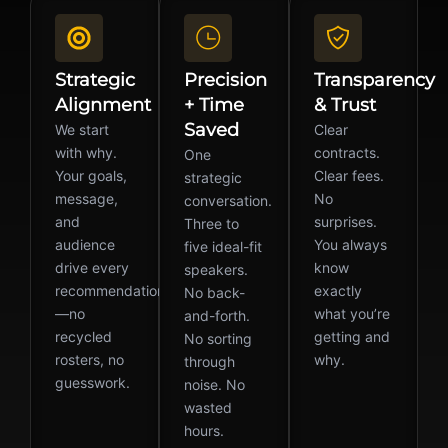
Strategic
Precision
Transparency
Alignment
+ Time
& Trust
Saved
We start
Clear
with why.
contracts.
One
Your goals,
Clear fees.
strategic
message,
No
conversation.
and
surprises.
Three to
audience
You always
five ideal-fit
drive every
know
speakers.
recommendation
exactly
No back-
—no
what you’re
and-forth.
recycled
getting and
No sorting
rosters, no
why.
through
guesswork.
noise. No
wasted
hours.