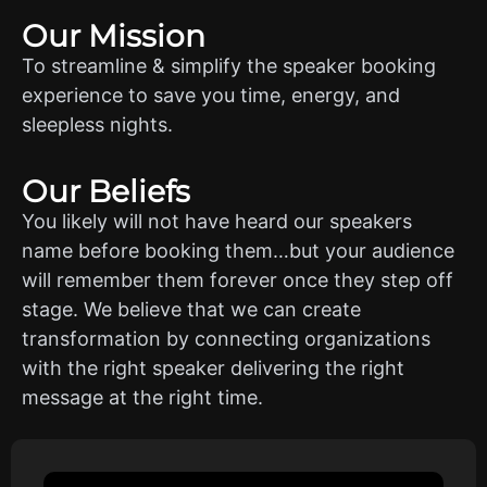
Our Mission
To streamline & simplify the speaker booking
experience to save you time, energy, and
sleepless nights.
Our Beliefs
You likely will not have heard our speakers
name before booking them…but your audience
will remember them forever once they step off
stage. We believe that we can create
transformation by connecting organizations
with the right speaker delivering the right
message at the right time.