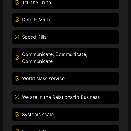
Tell the Truth
Details Matter
Speed Kills
Communicate, Communicate,
Communicate
World class service
We are in the Relationship Business
Systems scale