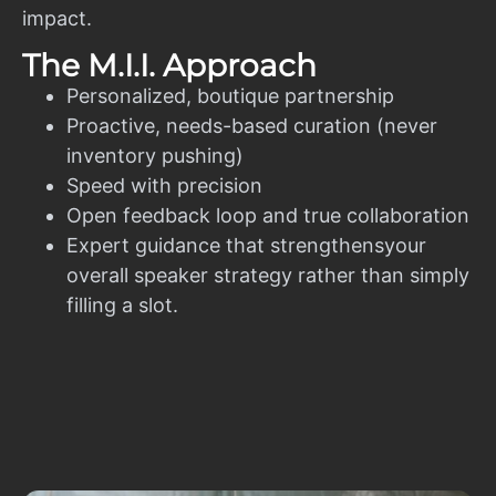
impact.
The M.I.I. Approach
Personalized, boutique partnership
Proactive, needs-based curation (never
inventory pushing)
Speed with precision
Open feedback loop and true collaboration
Expert guidance that strengthensyour
overall speaker strategy rather than simply
filling a slot.