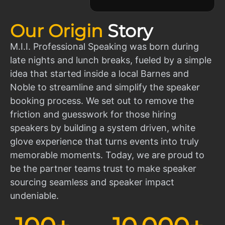
Our Origin
Story
M.I.I. Professional Speaking was born during
late nights and lunch breaks, fueled by a simple
idea that started inside a local Barnes and
Noble to streamline and simplify the speaker
booking process. We set out to remove the
friction and guesswork for those hiring
speakers by building a system driven, white
glove experience that turns events into truly
memorable moments. Today, we are proud to
be the partner teams trust to make speaker
sourcing seamless and speaker impact
undeniable.