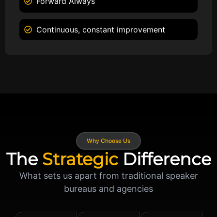
Forward Always
Continuous, constant improvement
Why Choose Us
The
Strategic
Difference
What sets us apart from traditional speaker
bureaus and agencies