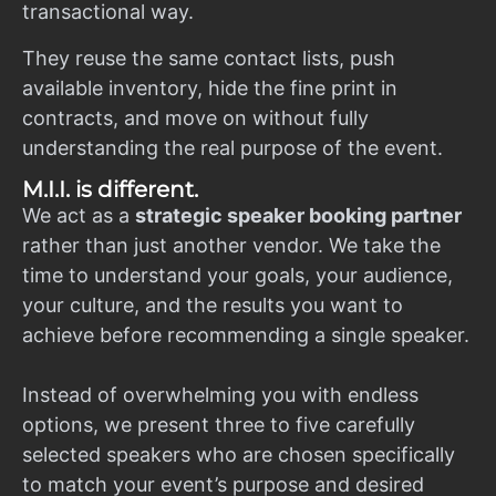
transactional way.
They reuse the same contact lists, push
available inventory, hide the fine print in
contracts, and move on without fully
understanding the real purpose of the event.
M.I.I. is different.
We act as a
strategic speaker booking partner
rather than just another vendor. We take the
time to understand your goals, your audience,
your culture, and the results you want to
achieve before recommending a single speaker.
Instead of overwhelming you with endless
options, we present three to five carefully
selected speakers who are chosen specifically
to match your event’s purpose and desired