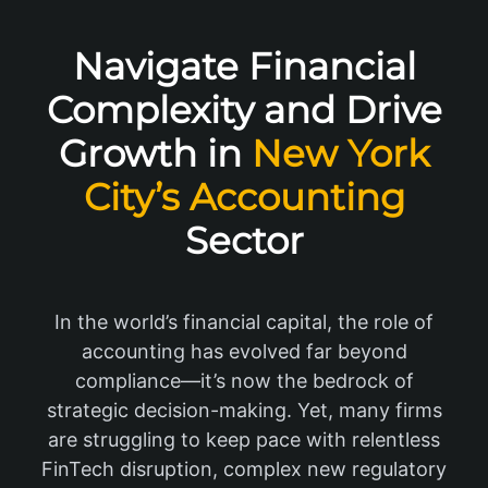
Navigate Financial
Complexity and Drive
Growth in
New York
City’s Accounting
Sector
In the world’s financial capital, the role of
accounting has evolved far beyond
compliance—it’s now the bedrock of
strategic decision-making. Yet, many firms
are struggling to keep pace with relentless
FinTech disruption, complex new regulatory