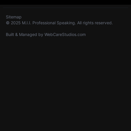
Sitemap
© 2025 M.I.I. Professional Speaking. All rights reserved.
Built & Managed by
WebCareStudios.com