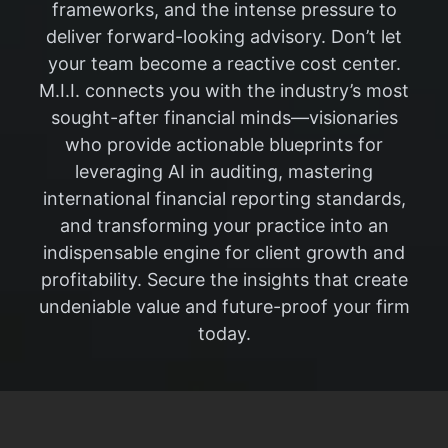
frameworks, and the intense pressure to
deliver forward-looking advisory. Don’t let
your team become a reactive cost center.
M.I.I. connects you with the industry’s most
sought-after financial minds—visionaries
who provide actionable blueprints for
leveraging AI in auditing, mastering
international financial reporting standards,
and transforming your practice into an
indispensable engine for client growth and
profitability. Secure the insights that create
undeniable value and future-proof your firm
today.