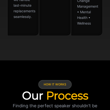
Change
last-minute
Management
replacements
• Mental
seamlessly.
Health •
Wellness
HOW IT WORKS
Our
Process
Finding the perfect speaker shouldn’t be