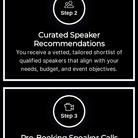
Step 2
Curated Speaker
Recommendations
You receive a vetted, tailored shortlist of
qualified speakers that align with your
needs, budget, and event objectives.
Step 3
Pre-Booking Speaker Calls