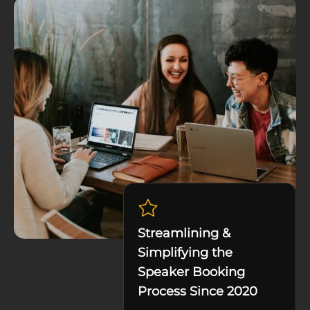
Streamlining &
Simplifying the
Speaker Booking
Process Since 2020