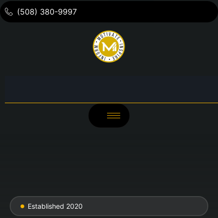
(508) 380-9997
Established 2020