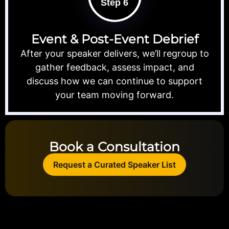
Step 6
Event & Post-Event Debrief
After your speaker delivers, we’ll regroup to
gather feedback, assess impact, and
discuss how we can continue to support
your team moving forward.
Book a Consultation
Request a Curated Speaker List