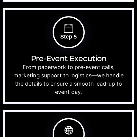
Step 5
Pre-Event Execution
From paperwork to pre-event calls,
marketing support to logistics—we handle
the details to ensure a smooth lead-up to
event day.