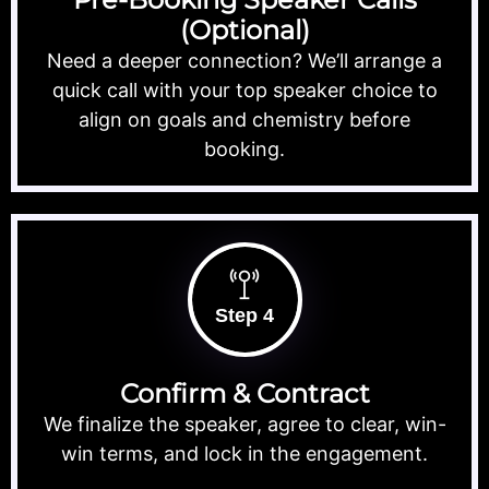
(Optional)
Need a deeper connection? We’ll arrange a
quick call with your top speaker choice to
align on goals and chemistry before
booking.
Step 4
Confirm & Contract
We finalize the speaker, agree to clear, win-
win terms, and lock in the engagement.