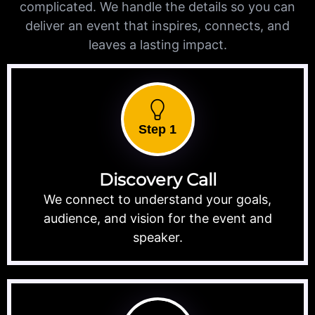
complicated. We handle the details so you can
deliver an event that inspires, connects, and
leaves a lasting impact.
Step 1
Discovery Call
We connect to understand your goals,
audience, and vision for the event and
speaker.