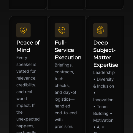
Peace of
Full-
Deep
Mind
Service
Subject-
Execution
Matter
Every
speaker is
Expertise
Briefings,
vetted for
contracts,
Leadership
relevance,
tech
• Diversity
credibility,
checks,
& Inclusion
and real-
and day-of
•
world
logistics—
Innovation
impact. If
handled
• Team
the
end-to-end
Building •
unexpected
with
Motivation
happens,
precision.
• AI •
we handle