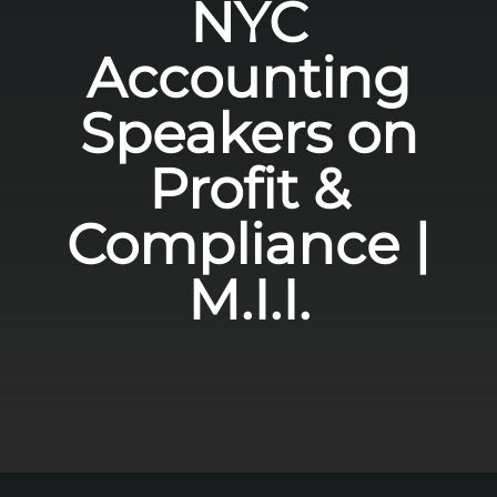
NYC
Accounting
Speakers on
Profit &
Compliance |
M.I.I.