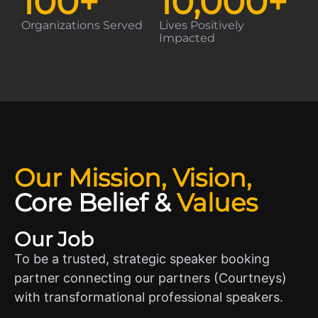
100
+
10,000
+
Organizations Served
Lives Positively
Impacted
Our Mission, Vision,
Core Belief
&
Values
Our Job
To be a trusted, strategic speaker booking
partner connecting our partners (Courtneys)
with transformational professional speakers.