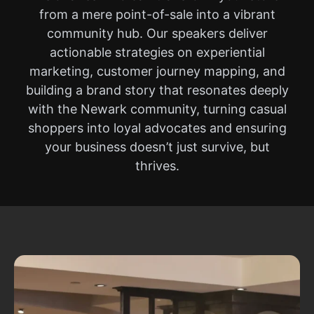
from a mere point-of-sale into a vibrant
community hub. Our speakers deliver
actionable strategies on experiential
marketing, customer journey mapping, and
building a brand story that resonates deeply
with the Newark community, turning casual
shoppers into loyal advocates and ensuring
your business doesn’t just survive, but
thrives.