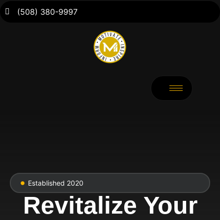
(508) 380-9997
Established 2020
Revitalize Your