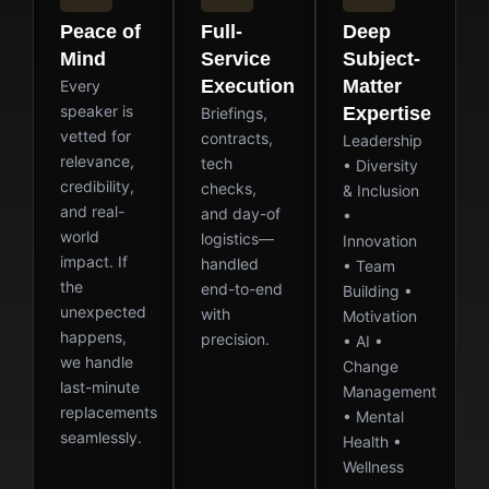
Peace of
Full-
Deep
Mind
Service
Subject-
Execution
Matter
Every
speaker is
Expertise
Briefings,
vetted for
contracts,
Leadership
relevance,
tech
• Diversity
credibility,
checks,
& Inclusion
and real-
and day-of
•
world
logistics—
Innovation
impact. If
handled
• Team
the
end-to-end
Building •
unexpected
with
Motivation
happens,
precision.
• AI •
we handle
Change
last-minute
Management
replacements
• Mental
seamlessly.
Health •
Wellness