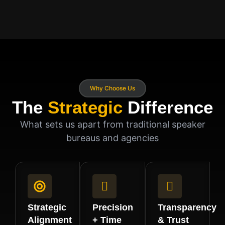
Why Choose Us
The
Strategic
Difference
What sets us apart from traditional speaker
bureaus and agencies
Strategic
Precision
Transparency
Alignment
+ Time
& Trust