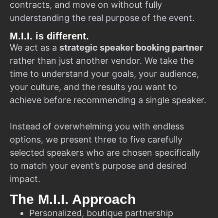
contracts, and move on without fully
understanding the real purpose of the event.
M.I.I. is different.
We act as a
strategic speaker booking partner
rather than just another vendor. We take the
time to understand your goals, your audience,
your culture, and the results you want to
achieve before recommending a single speaker.
Instead of overwhelming you with endless
options, we present three to five carefully
selected speakers who are chosen specifically
to match your event’s purpose and desired
impact.
The M.I.I. Approach
Personalized, boutique partnership