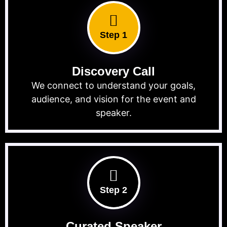
Step 1
Discovery Call
We connect to understand your goals,
audience, and vision for the event and
speaker.
Step 2
Curated Speaker