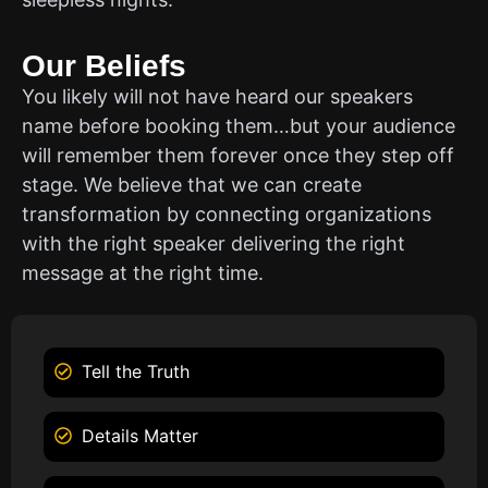
Our Beliefs
You likely will not have heard our speakers
name before booking them…but your audience
will remember them forever once they step off
stage. We believe that we can create
transformation by connecting organizations
with the right speaker delivering the right
message at the right time.
Tell the Truth
Details Matter