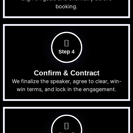
booking.
Step 4
Confirm & Contract
We finalize the speaker, agree to clear, win-
win terms, and lock in the engagement.