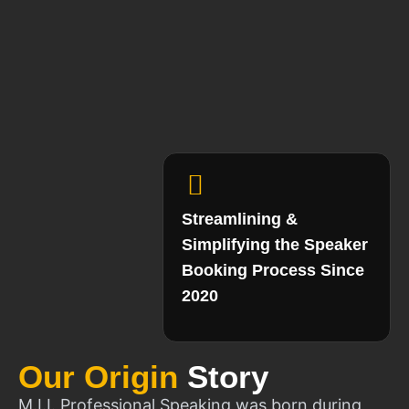
Streamlining &
Simplifying the Speaker
Booking Process Since
2020
Our Origin
Story
M.I.I. Professional Speaking was born during