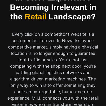
Becoming Irrelevant in
the
Retail
Landscape?
Every click on a competitor’s website is a
customer lost forever. In Newark’s hyper-
competitive market, simply having a physical
location is no longer enough to guarantee
foot traffic or sales. You’re not just
competing with the shop next door; you’re
battling global logistics networks and
algorithm-driven marketing machines. The
only way to win is to offer something they
can’t: an unforgettable, human-centric
experience. M.I.I. connects you with the retail
visionaries who can transform your store