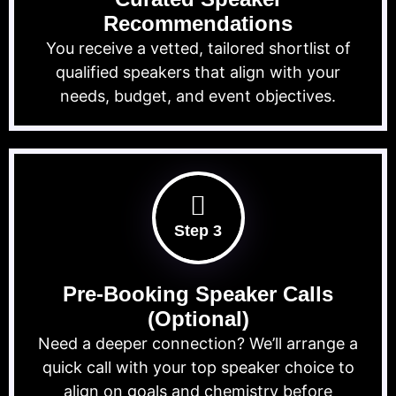
Recommendations
You receive a vetted, tailored shortlist of
qualified speakers that align with your
needs, budget, and event objectives.
Step 3
Pre-Booking Speaker Calls
(Optional)
Need a deeper connection? We’ll arrange a
quick call with your top speaker choice to
align on goals and chemistry before