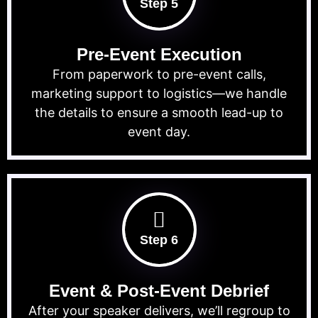
Step 5
Pre-Event Execution
From paperwork to pre-event calls,
marketing support to logistics—we handle
the details to ensure a smooth lead-up to
event day.
Step 6
Event & Post-Event Debrief
After your speaker delivers, we’ll regroup to