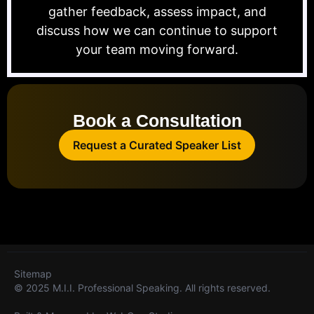
gather feedback, assess impact, and
discuss how we can continue to support
your team moving forward.
Book a Consultation
Request a Curated Speaker List
Sitemap
© 2025 M.I.I. Professional Speaking. All rights reserved.