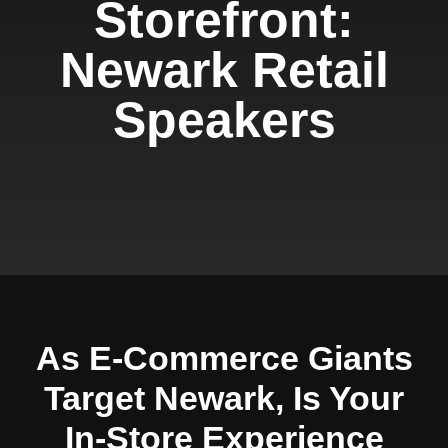
Storefront:
Newark Retail
Speakers
As E-Commerce Giants
Target Newark, Is Your
In-Store Experience