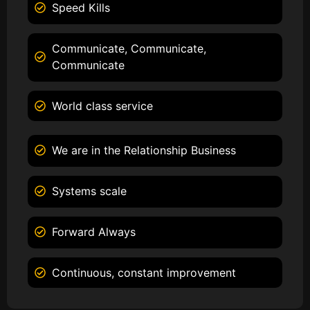
Speed Kills
Communicate, Communicate,
Communicate
World class service
We are in the Relationship Business
Systems scale
Forward Always
Continuous, constant improvement