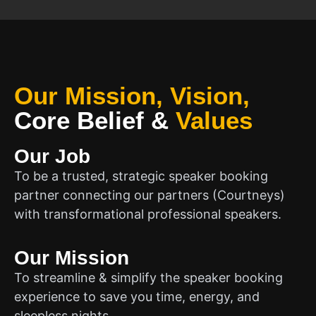
Our Mission, Vision,
Core Belief
&
Values
Our Job
To be a trusted, strategic speaker booking
partner connecting our partners (Courtneys)
with transformational professional speakers.
Our Mission
To streamline & simplify the speaker booking
experience to save you time, energy, and
sleepless nights.