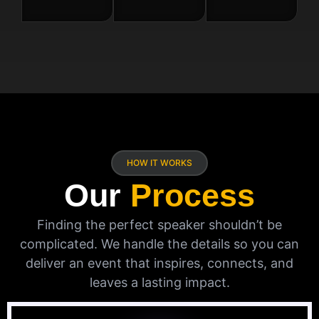
HOW IT WORKS
Our
Process
Finding the perfect speaker shouldn’t be
complicated. We handle the details so you can
deliver an event that inspires, connects, and
leaves a lasting impact.