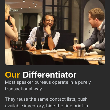
Our
Differentiator
Most speaker bureaus operate in a purely
transactional way.
They reuse the same contact lists, push
available inventory, hide the fine print in