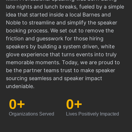
late nights and lunch breaks, fueled by a simple
idea that started inside a local Barnes and
Noble to streamline and simplify the speaker
booking process. We set out to remove the
friction and guesswork for those hiring
speakers by building a system driven, white
glove experience that turns events into truly
memorable moments. Today, we are proud to
be the partner teams trust to make speaker
sourcing seamless and speaker impact
undeniable.
0
+
0
+
Organizations Served
Lives Positively Impacted