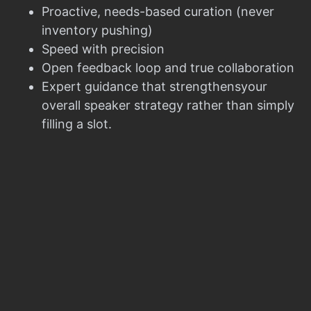
Proactive, needs-based curation (never
inventory pushing)
Speed with precision
Open feedback loop and true collaboration
Expert guidance that strengthensyour
overall speaker strategy rather than simply
filling a slot.