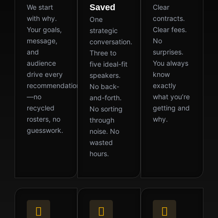
Saved
We start
Clear
with why.
contracts.
One
Your goals,
Clear fees.
strategic
message,
No
conversation.
and
surprises.
Three to
audience
You always
five ideal-fit
drive every
know
speakers.
recommendation
exactly
No back-
—no
what you’re
and-forth.
recycled
getting and
No sorting
rosters, no
why.
through
guesswork.
noise. No
wasted
hours.