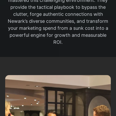
mastered this challenging environment. They
provide the tactical playbook to bypass the
clutter, forge authentic connections with
Newark’s diverse communities, and transform
your marketing spend from a sunk cost into a
powerful engine for growth and measurable
ROI.