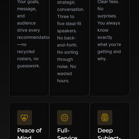
Your goals,
Clear fees.
strategic
message,
No
conversation.
and
surprises.
Three to
audience
You always
five ideal-fit
drive every
know
speakers.
recommendation
exactly
No back-
—no
what you’re
and-forth.
recycled
getting and
No sorting
rosters, no
why.
through
guesswork.
noise. No
wasted
hours.
Peace of
Full-
Deep
Mind
Service
Subject-