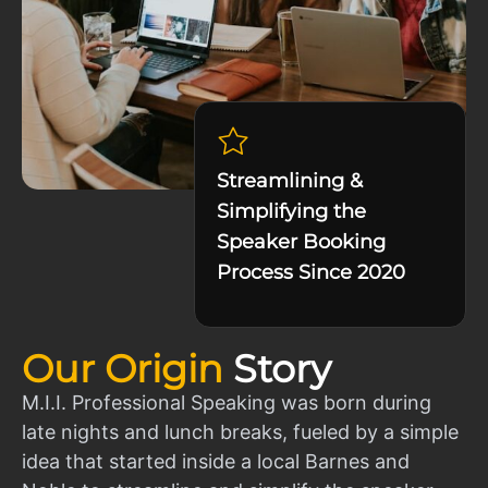
Streamlining &
Simplifying the
Speaker Booking
Process Since 2020
Our Origin
Story
M.I.I. Professional Speaking was born during
late nights and lunch breaks, fueled by a simple
idea that started inside a local Barnes and