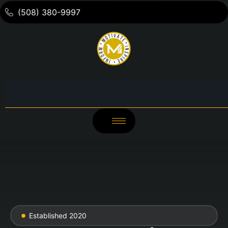
(508) 380-9997
Established 2020