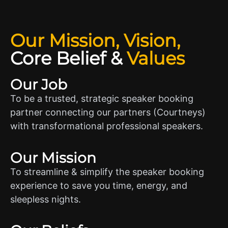
Our Mission, Vision,
Core Belief
&
Values
Our Job
To be a trusted, strategic speaker booking
partner connecting our partners (Courtneys)
with transformational professional speakers.
Our Mission
To streamline & simplify the speaker booking
experience to save you time, energy, and
sleepless nights.