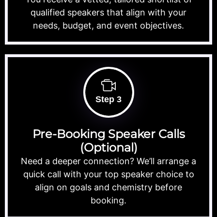
qualified speakers that align with your
needs, budget, and event objectives.
Step 3
Pre-Booking Speaker Calls
(Optional)
Need a deeper connection? We’ll arrange a
quick call with your top speaker choice to
align on goals and chemistry before
booking.