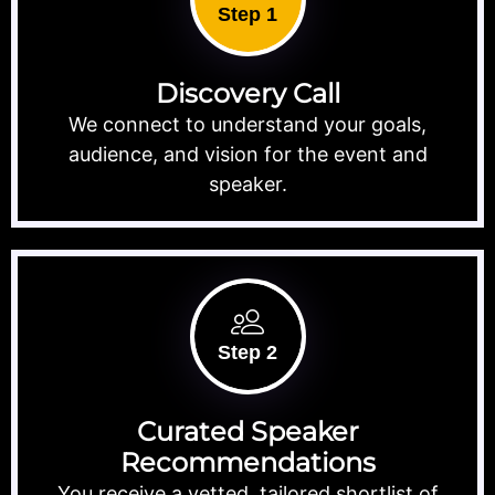
Step 1
Discovery Call
We connect to understand your goals,
audience, and vision for the event and
speaker.
Step 2
Curated Speaker
Recommendations
You receive a vetted, tailored shortlist of