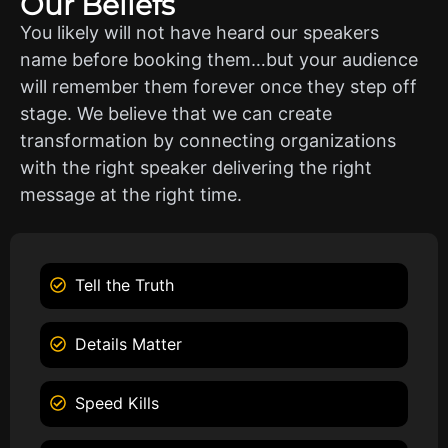
Our Beliefs
You likely will not have heard our speakers
name before booking them…but your audience
will remember them forever once they step off
stage. We believe that we can create
transformation by connecting organizations
with the right speaker delivering the right
message at the right time.
Tell the Truth
Details Matter
Speed Kills