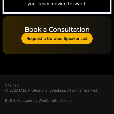
your team moving forward.
Book a Consultation
Request a Curated Speaker List
Sitemap
© 2025 M.I.I. Professional Speaking. All rights reserved.
Built & Managed by
WebCareStudios.com