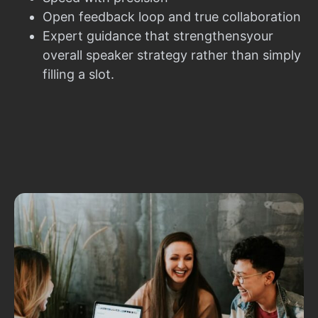
Open feedback loop and true collaboration
Expert guidance that strengthensyour
overall speaker strategy rather than simply
filling a slot.