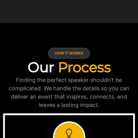
HOW IT WORKS
Our
Process
Finding the perfect speaker shouldn’t be
complicated. We handle the details so you can
deliver an event that inspires, connects, and
leaves a lasting impact.