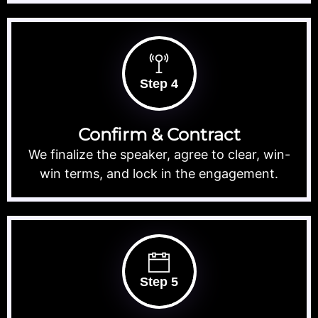
Step 4
Confirm & Contract
We finalize the speaker, agree to clear, win-
win terms, and lock in the engagement.
Step 5