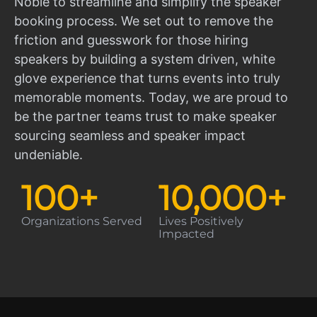
Noble to streamline and simplify the speaker
booking process. We set out to remove the
friction and guesswork for those hiring
speakers by building a system driven, white
glove experience that turns events into truly
memorable moments. Today, we are proud to
be the partner teams trust to make speaker
sourcing seamless and speaker impact
undeniable.
100
+
10,000
+
Organizations Served
Lives Positively
Impacted