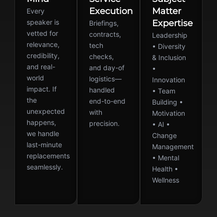
Execution
Matter
Every
speaker is
Expertise
Briefings,
vetted for
contracts,
Leadership
relevance,
tech
• Diversity
credibility,
checks,
& Inclusion
and real-
and day-of
•
world
logistics—
Innovation
impact. If
handled
• Team
the
end-to-end
Building •
unexpected
with
Motivation
happens,
precision.
• AI •
we handle
Change
last-minute
Management
replacements
• Mental
seamlessly.
Health •
Wellness