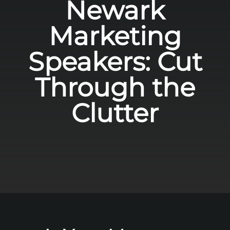
Newark
Marketing
Speakers: Cut
Through the
Clutter