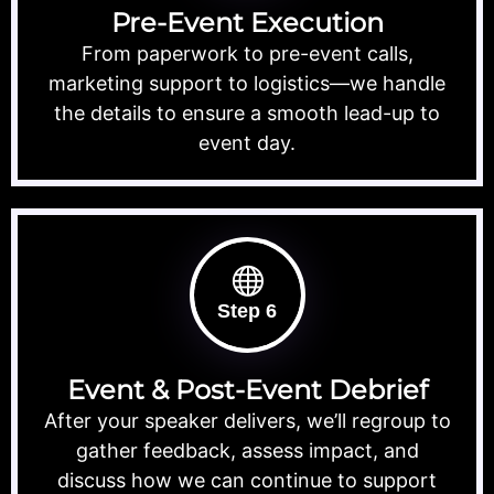
Pre-Event Execution
From paperwork to pre-event calls,
marketing support to logistics—we handle
the details to ensure a smooth lead-up to
event day.
Step 6
Event & Post-Event Debrief
After your speaker delivers, we’ll regroup to
gather feedback, assess impact, and
discuss how we can continue to support