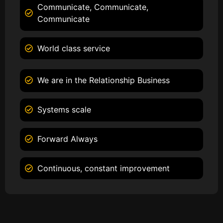
Communicate, Communicate,
Communicate
World class service
We are in the Relationship Business
Systems scale
Forward Always
Continuous, constant improvement