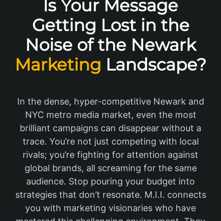
Is Your Message
Getting Lost in the
Noise of the Newark
Marketing
Landscape?
In the dense, hyper-competitive Newark and
NYC metro media market, even the most
brilliant campaigns can disappear without a
trace. You’re not just competing with local
rivals; you’re fighting for attention against
global brands, all screaming for the same
audience. Stop pouring your budget into
strategies that don’t resonate. M.I.I. connects
you with marketing visionaries who have