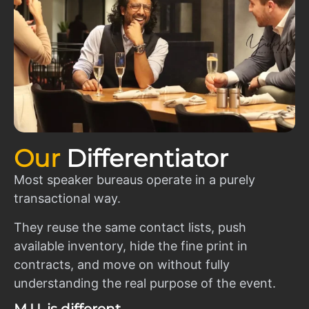
Our
Differentiator
Most speaker bureaus operate in a purely
transactional way.
They reuse the same contact lists, push
available inventory, hide the fine print in
contracts, and move on without fully
understanding the real purpose of the event.