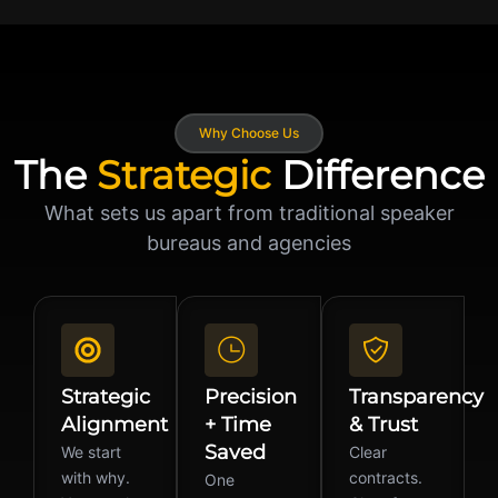
Why Choose Us
The
Strategic
Difference
What sets us apart from traditional speaker
bureaus and agencies
Strategic
Precision
Transparency
Alignment
+ Time
& Trust
Saved
We start
Clear
with why.
contracts.
One