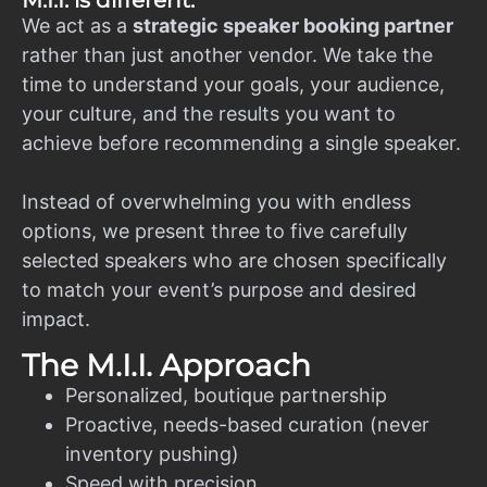
M.I.I. is different.
We act as a
strategic speaker booking partner
rather than just another vendor. We take the
time to understand your goals, your audience,
your culture, and the results you want to
achieve before recommending a single speaker.
Instead of overwhelming you with endless
options, we present three to five carefully
selected speakers who are chosen specifically
to match your event’s purpose and desired
impact.
The M.I.I. Approach
Personalized, boutique partnership
Proactive, needs-based curation (never
inventory pushing)
Speed with precision