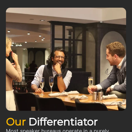
Our
Differentiator
Most speaker bureaus operate in a purely