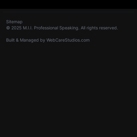
Sitemap
© 2025 M.I.I. Professional Speaking. All rights reserved.
Built & Managed by
WebCareStudios.com