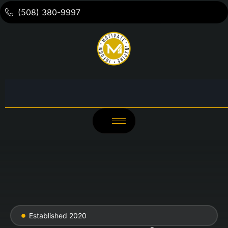
(508) 380-9997
Established 2020