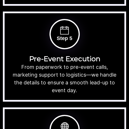
Step 5
Pre-Event Execution
From paperwork to pre-event calls,
marketing support to logistics—we handle
the details to ensure a smooth lead-up to
event day.