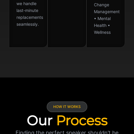
we handle
Change
last-minute
Management
replacements
• Mental
seamlessly.
Health •
Wellness
HOW IT WORKS
Our
Process
Finding the perfect speaker shouldn’t be