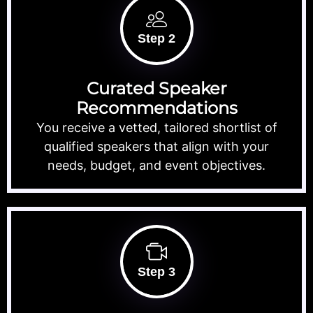
Step 2
Curated Speaker
Recommendations
You receive a vetted, tailored shortlist of
qualified speakers that align with your
needs, budget, and event objectives.
Step 3