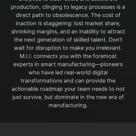
production, clinging to legacy processes is a
direct path to obsolescence. The cost of
inaction is staggering: lost market share,
shrinking margins, and an inability to attract
the next generation of skilled talent. Don’t
wait for disruption to make you irrelevant.
M.I.I. connects you with the foremost
experts in smart manufacturing—pioneers
who have led real-world digital
transformations and can provide the
actionable roadmap your team needs to not
just survive, but dominate in the new era of
manufacturing.