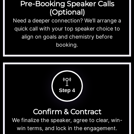
Pre-Booking Speaker Calls
(Optional)
Need a deeper connection? We’ll arrange a
quick call with your top speaker choice to
align on goals and chemistry before
booking.
Step 4
Confirm & Contract
We finalize the speaker, agree to clear, win-
win terms, and lock in the engagement.