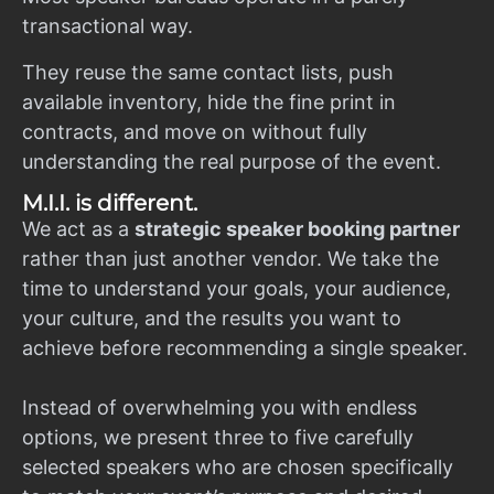
transactional way.
They reuse the same contact lists, push
available inventory, hide the fine print in
contracts, and move on without fully
understanding the real purpose of the event.
M.I.I. is different.
We act as a
strategic speaker booking partner
rather than just another vendor. We take the
time to understand your goals, your audience,
your culture, and the results you want to
achieve before recommending a single speaker.
Instead of overwhelming you with endless
options, we present three to five carefully
selected speakers who are chosen specifically