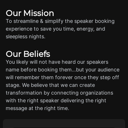
Our Mission
To streamline & simplify the speaker booking
experience to save you time, energy, and
sleepless nights.
Our Beliefs
You likely will not have heard our speakers
name before booking them…but your audience
will remember them forever once they step off
stage. We believe that we can create
transformation by connecting organizations
with the right speaker delivering the right
message at the right time.