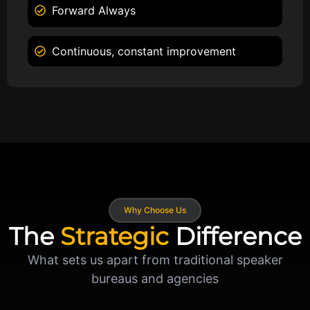
Forward Always
Continuous, constant improvement
Why Choose Us
The
Strategic
Difference
What sets us apart from traditional speaker
bureaus and agencies