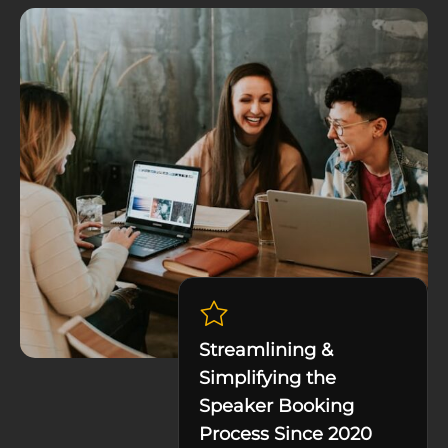
Streamlining &
Simplifying the
Speaker Booking
Process Since 2020