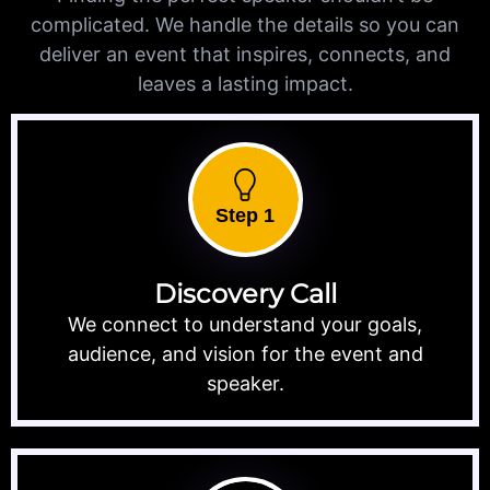
complicated. We handle the details so you can
deliver an event that inspires, connects, and
leaves a lasting impact.
Step 1
Discovery Call
We connect to understand your goals,
audience, and vision for the event and
speaker.