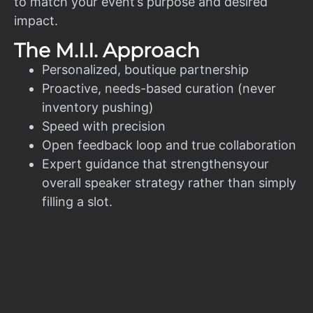
to match your event’s purpose and desired
impact.
The M.I.I. Approach
Personalized, boutique partnership
Proactive, needs-based curation (never
inventory pushing)
Speed with precision
Open feedback loop and true collaboration
Expert guidance that strengthensyour
overall speaker strategy rather than simply
filling a slot.