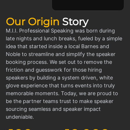
Our Origin
Story
M.I.I. Professional Speaking was born during
late nights and lunch breaks, fueled by a simple
idea that started inside a local Barnes and
Noble to streamline and simplify the speaker
booking process. We set out to remove the
friction and guesswork for those hiring
speakers by building a system driven, white
glove experience that turns events into truly
memorable moments. Today, we are proud to
be the partner teams trust to make speaker
sourcing seamless and speaker impact
undeniable.