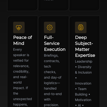
Peace of
Full-
Deep
Mind
Service
Subject-
Execution
Matter
Every
speaker is
Expertise
Briefings,
vetted for
contracts,
Leadership
relevance,
tech
• Diversity
credibility,
checks,
& Inclusion
and real-
and day-of
•
world
logistics—
Innovation
impact. If
handled
• Team
the
end-to-end
Building •
unexpected
with
Motivation
happens,
precision.
• AI •