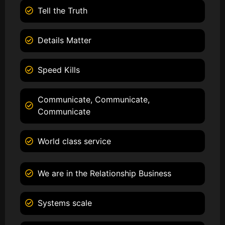
Tell the Truth
Details Matter
Speed Kills
Communicate, Communicate,
Communicate
World class service
We are in the Relationship Business
Systems scale