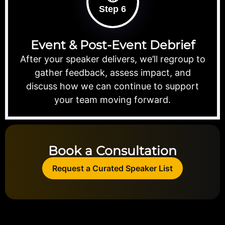
Step 6
Event & Post-Event Debrief
After your speaker delivers, we’ll regroup to
gather feedback, assess impact, and
discuss how we can continue to support
your team moving forward.
Book a Consultation
Request a Curated Speaker List