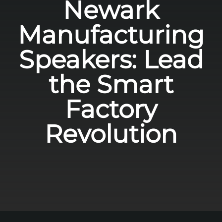
Newark
Manufacturing
Speakers: Lead
the Smart
Factory
Revolution