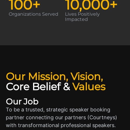
100
+
10,000
+
Organizations Served
Lives Positively
Impacted
Our Mission, Vision,
Core Belief
&
Values
Our Job
To be a trusted, strategic speaker booking
partner connecting our partners (Courtneys)
with transformational professional speakers.