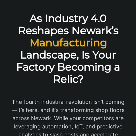
As Industry 4.0
Reshapes Newark’s
Manufacturing
Landscape, Is Your
Factory Becoming a
Relic?
The fourth industrial revolution isn’t coming
—it’s here, and it’s transforming shop floors
across Newark. While your competitors are
leveraging automation, IoT, and predictive
analytics to slash costs and accelerate