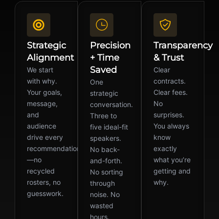
Strategic
Precision
Transparency
Alignment
+ Time
& Trust
Saved
We start
Clear
with why.
contracts.
One
Your goals,
Clear fees.
strategic
message,
No
conversation.
and
surprises.
Three to
audience
You always
five ideal-fit
drive every
know
speakers.
recommendation
exactly
No back-
—no
what you’re
and-forth.
recycled
getting and
No sorting
rosters, no
why.
through
guesswork.
noise. No
wasted
hours.