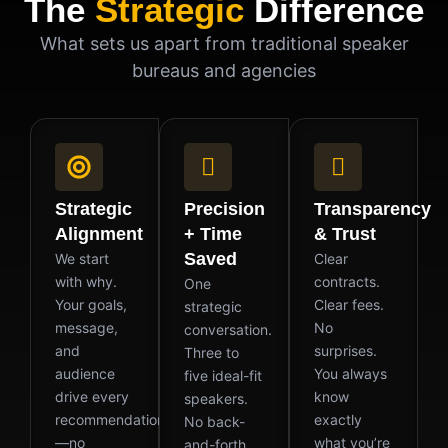
The
Strategic
Difference
What sets us apart from traditional speaker
bureaus and agencies
Strategic
Precision
Transparency
Alignment
+ Time
& Trust
Saved
We start
Clear
with why.
contracts.
One
Your goals,
Clear fees.
strategic
message,
No
conversation.
and
surprises.
Three to
audience
You always
five ideal-fit
drive every
know
speakers.
recommendation
exactly
No back-
—no
what you’re
and-forth.