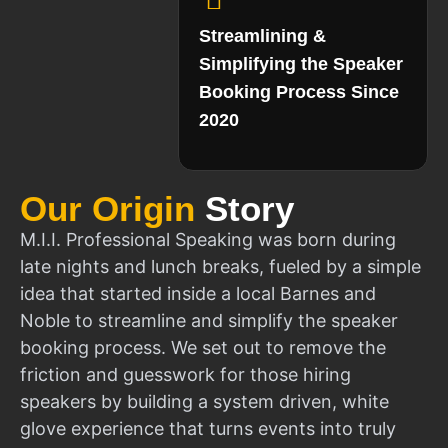
Streamlining &
Simplifying the Speaker
Booking Process Since
2020
Our Origin
Story
M.I.I. Professional Speaking was born during
late nights and lunch breaks, fueled by a simple
idea that started inside a local Barnes and
Noble to streamline and simplify the speaker
booking process. We set out to remove the
friction and guesswork for those hiring
speakers by building a system driven, white
glove experience that turns events into truly