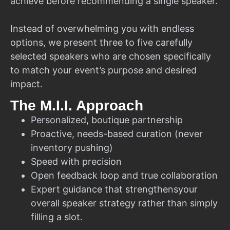
achieve before recommending a single speaker.
Instead of overwhelming you with endless
options, we present three to five carefully
selected speakers who are chosen specifically
to match your event’s purpose and desired
impact.
The M.I.I. Approach
Personalized, boutique partnership
Proactive, needs-based curation (never
inventory pushing)
Speed with precision
Open feedback loop and true collaboration
Expert guidance that strengthensyour
overall speaker strategy rather than simply
filling a slot.