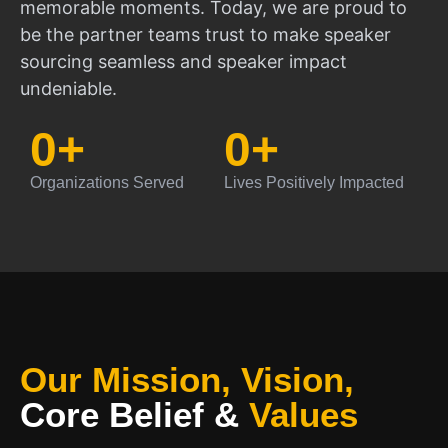
memorable moments. Today, we are proud to
be the partner teams trust to make speaker
sourcing seamless and speaker impact
undeniable.
0
+
0
+
Organizations Served
Lives Positively Impacted
Our Mission, Vision,
Core Belief
&
Values