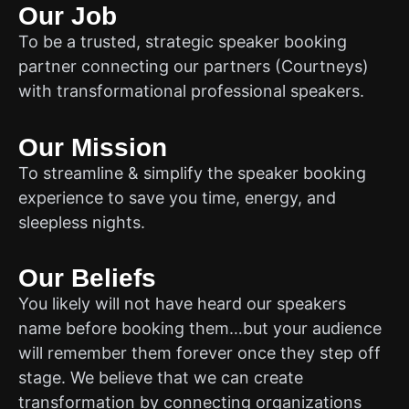
Our Job
To be a trusted, strategic speaker booking
partner connecting our partners (Courtneys)
with transformational professional speakers.
Our Mission
To streamline & simplify the speaker booking
experience to save you time, energy, and
sleepless nights.
Our Beliefs
You likely will not have heard our speakers
name before booking them…but your audience
will remember them forever once they step off
stage. We believe that we can create
transformation by connecting organizations