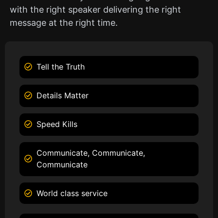
with the right speaker delivering the right
message at the right time.
Tell the Truth
Details Matter
Speed Kills
Communicate, Communicate,
Communicate
World class service