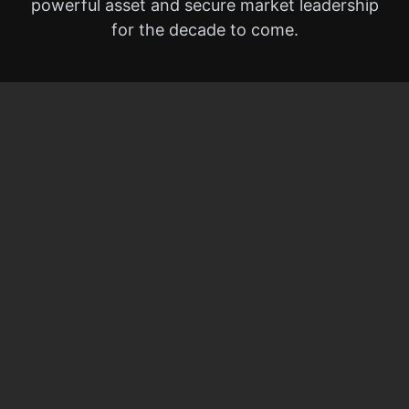
powerful asset and secure market leadership
for the decade to come.