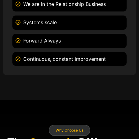
We are in the Relationship Business
Systems scale
Forward Always
Continuous, constant improvement
Why Choose Us