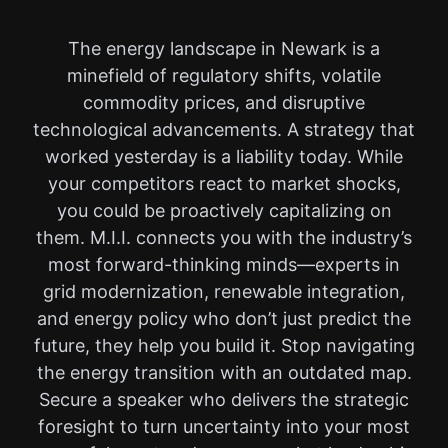
The energy landscape in Newark is a
minefield of regulatory shifts, volatile
commodity prices, and disruptive
technological advancements. A strategy that
worked yesterday is a liability today. While
your competitors react to market shocks,
you could be proactively capitalizing on
them. M.I.I. connects you with the industry’s
most forward-thinking minds—experts in
grid modernization, renewable integration,
and energy policy who don’t just predict the
future, they help you build it. Stop navigating
the energy transition with an outdated map.
Secure a speaker who delivers the strategic
foresight to turn uncertainty into your most