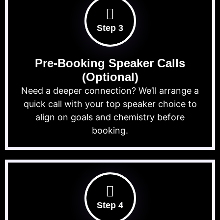
Step 3
Pre-Booking Speaker Calls
(Optional)
Need a deeper connection? We’ll arrange a
quick call with your top speaker choice to
align on goals and chemistry before
booking.
Step 4