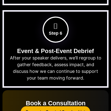
Step 6
Event & Post-Event Debrief
After your speaker delivers, we’ll regroup to
gather feedback, assess impact, and
discuss how we can continue to support
your team moving forward.
Book a Consultation