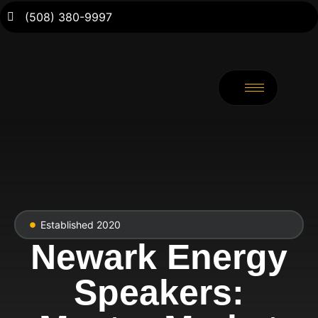
(508) 380-9997
Established 2020
Newark Energy
Speakers: