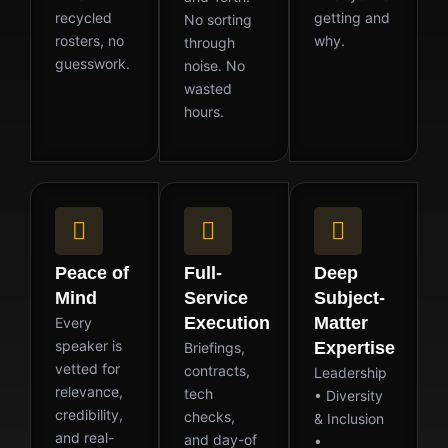
recycled
getting and
No sorting
rosters, no
why.
through
guesswork.
noise. No
wasted
hours.
Peace of
Full-
Deep
Mind
Service
Subject-
Execution
Matter
Every
speaker is
Expertise
Briefings,
vetted for
contracts,
Leadership
relevance,
tech
• Diversity
credibility,
checks,
& Inclusion
and real-
and day-of
•