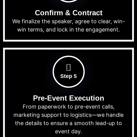
Confirm & Contract
We finalize the speaker, agree to clear, win-
win terms, and lock in the engagement.
Step 5
Pre-Event Execution
From paperwork to pre-event calls,
marketing support to logistics—we handle
the details to ensure a smooth lead-up to
event day.