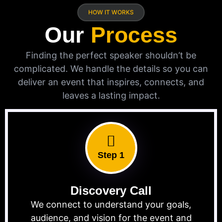
HOW IT WORKS
Our
Process
Finding the perfect speaker shouldn’t be
complicated. We handle the details so you can
deliver an event that inspires, connects, and
leaves a lasting impact.
Step 1
Discovery Call
We connect to understand your goals,
audience, and vision for the event and