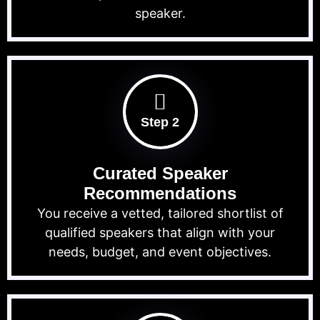
speaker.
Step 2
Curated Speaker
Recommendations
You receive a vetted, tailored shortlist of
qualified speakers that align with your
needs, budget, and event objectives.