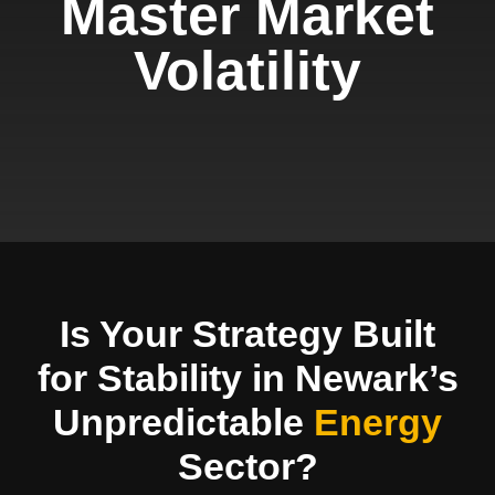
Master Market
Volatility
Is Your Strategy Built
for Stability in Newark’s
Unpredictable
Energy
Sector?