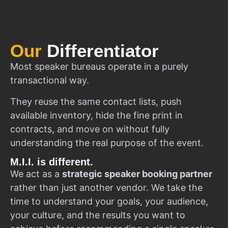
Our
Differentiator
Most speaker bureaus operate in a purely
transactional way.
They reuse the same contact lists, push
available inventory, hide the fine print in
contracts, and move on without fully
understanding the real purpose of the event.
M.I.I. is different.
We act as a
strategic speaker booking partner
rather than just another vendor. We take the
time to understand your goals, your audience,
your culture, and the results you want to