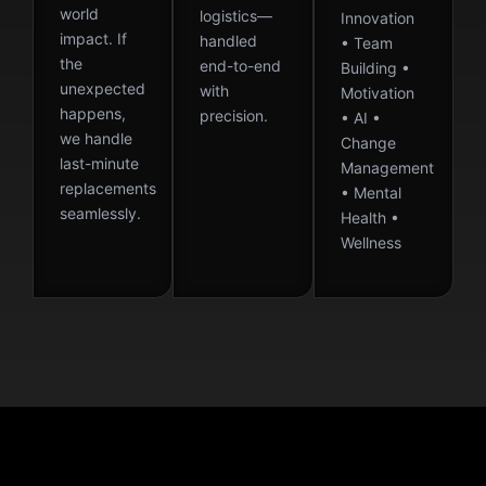
world
logistics—
Innovation
impact. If
handled
• Team
the
end-to-end
Building •
unexpected
with
Motivation
happens,
precision.
• AI •
we handle
Change
last-minute
Management
replacements
• Mental
seamlessly.
Health •
Wellness