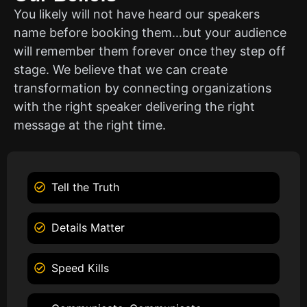
You likely will not have heard our speakers
name before booking them…but your audience
will remember them forever once they step off
stage. We believe that we can create
transformation by connecting organizations
with the right speaker delivering the right
message at the right time.
Tell the Truth
Details Matter
Speed Kills