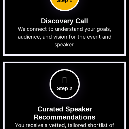
Step 1
Discovery Call
We connect to understand your goals,
audience, and vision for the event and
speaker.
Step 2
Curated Speaker
Recommendations
You receive a vetted, tailored shortlist of