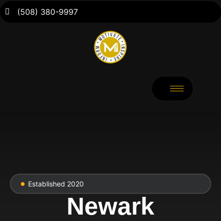
(508) 380-9997
Established 2020
Newark