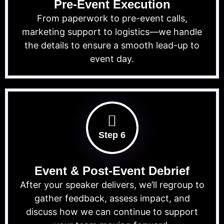
Pre-Event Execution
From paperwork to pre-event calls,
marketing support to logistics—we handle
the details to ensure a smooth lead-up to
event day.
Step 6
Event & Post-Event Debrief
After your speaker delivers, we’ll regroup to
gather feedback, assess impact, and
discuss how we can continue to support