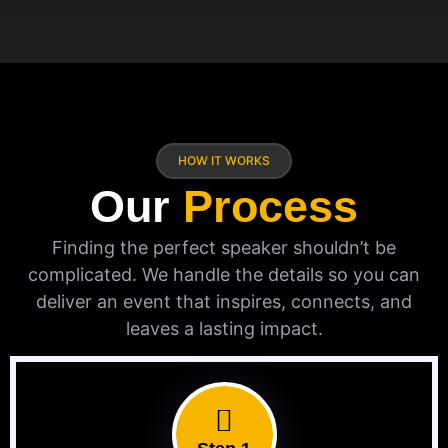
HOW IT WORKS
Our
Process
Finding the perfect speaker shouldn’t be
complicated. We handle the details so you can
deliver an event that inspires, connects, and
leaves a lasting impact.