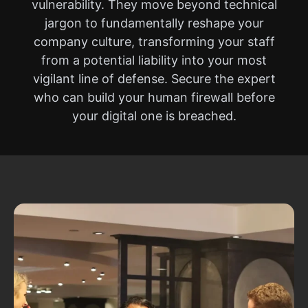
vulnerability. They move beyond technical
jargon to fundamentally reshape your
company culture, transforming your staff
from a potential liability into your most
vigilant line of defense. Secure the expert
who can build your human firewall before
your digital one is breached.