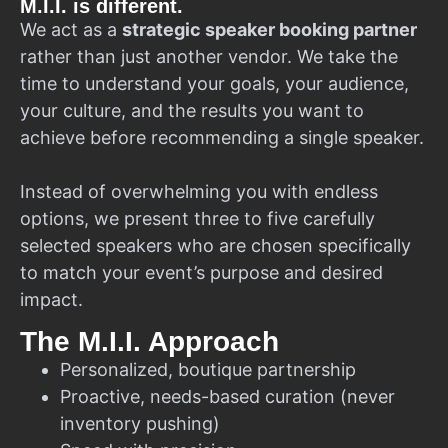
M.I.I. is different.
We act as a
strategic speaker booking partner
rather than just another vendor. We take the
time to understand your goals, your audience,
your culture, and the results you want to
achieve before recommending a single speaker.
Instead of overwhelming you with endless
options, we present three to five carefully
selected speakers who are chosen specifically
to match your event’s purpose and desired
impact.
The M.I.I. Approach
Personalized, boutique partnership
Proactive, needs-based curation (never
inventory pushing)