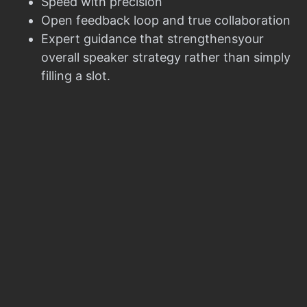
Speed with precision
Open feedback loop and true collaboration
Expert guidance that strengthensyour
overall speaker strategy rather than simply
filling a slot.