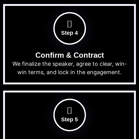
Step 4
Confirm & Contract
We finalize the speaker, agree to clear, win-
win terms, and lock in the engagement.
Step 5