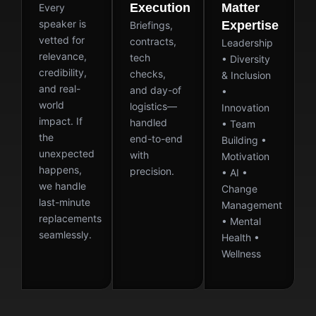
Execution
Matter
Every
speaker is
Expertise
Briefings,
vetted for
contracts,
Leadership
relevance,
tech
• Diversity
credibility,
checks,
& Inclusion
and real-
and day-of
•
world
logistics—
Innovation
impact. If
handled
• Team
the
end-to-end
Building •
unexpected
with
Motivation
happens,
precision.
• AI •
we handle
Change
last-minute
Management
replacements
• Mental
seamlessly.
Health •
Wellness