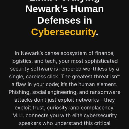
Newark’s Human
Defenses in
Cybersecurity
.
In Newark’s dense ecosystem of finance,
logistics, and tech, your most sophisticated
security software is rendered worthless by a
single, careless click. The greatest threat isn’t
a flaw in your code; it’s the human element.
Phishing, social engineering, and ransomware
attacks don’t just exploit networks—they
exploit trust, curiosity, and complacency.
M.I.I. connects you with elite cybersecurity
speakers who understand this critical