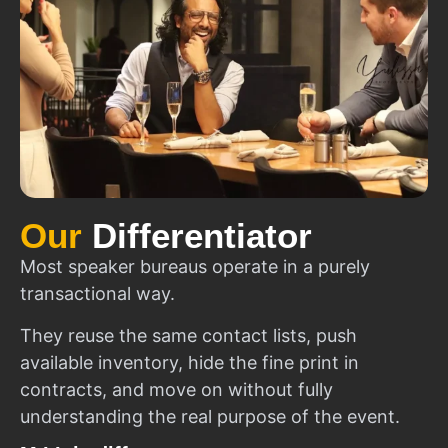
Our
Differentiator
Most speaker bureaus operate in a purely
transactional way.
They reuse the same contact lists, push
available inventory, hide the fine print in
contracts, and move on without fully
understanding the real purpose of the event.