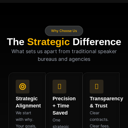
Why Choose Us
The
Strategic
Difference
What sets us apart from traditional speaker
bureaus and agencies
Strategic
Precision
Transparency
Alignment
+ Time
& Trust
Saved
We start
Clear
with why.
contracts.
One
Your goals,
Clear fees.
strategic