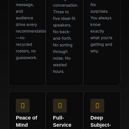
message,
No
conversation.
and
surprises.
Three to
audience
You always
five ideal-fit
drive every
know
speakers.
recommendation
exactly
No back-
—no
what you’re
and-forth.
recycled
getting and
No sorting
rosters, no
why.
through
guesswork.
noise. No
wasted
hours.
Peace of
Full-
Deep
Mind
Service
Subject-