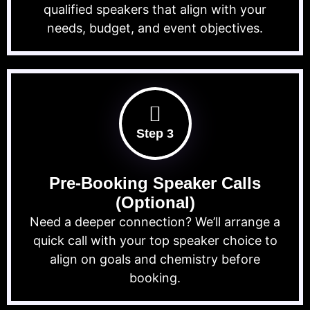
qualified speakers that align with your
needs, budget, and event objectives.
Step 3
Pre-Booking Speaker Calls
(Optional)
Need a deeper connection? We’ll arrange a
quick call with your top speaker choice to
align on goals and chemistry before
booking.