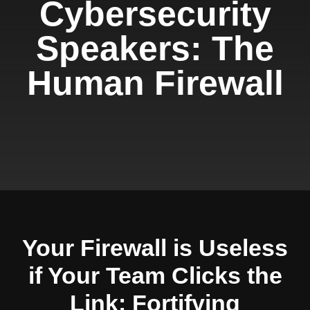
Cybersecurity
Speakers: The
Human Firewall
Your Firewall is Useless
if Your Team Clicks the
Link: Fortifying