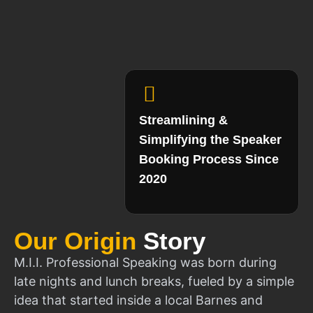
Streamlining &
Simplifying the Speaker
Booking Process Since
2020
Our Origin
Story
M.I.I. Professional Speaking was born during
late nights and lunch breaks, fueled by a simple
idea that started inside a local Barnes and