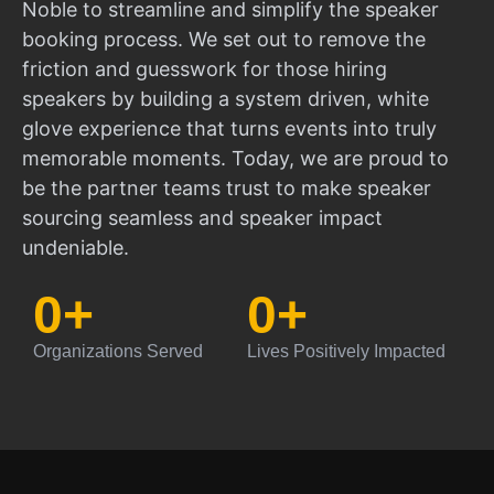
Noble to streamline and simplify the speaker
booking process. We set out to remove the
friction and guesswork for those hiring
speakers by building a system driven, white
glove experience that turns events into truly
memorable moments. Today, we are proud to
be the partner teams trust to make speaker
sourcing seamless and speaker impact
undeniable.
0
+
0
+
Organizations Served
Lives Positively Impacted