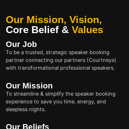
Our Mission, Vision,
Core Belief
&
Values
Our Job
To be a trusted, strategic speaker booking
partner connecting our partners (Courtneys)
with transformational professional speakers.
Our Mission
To streamline & simplify the speaker booking
experience to save you time, energy, and
sleepless nights.
Our Beliefs