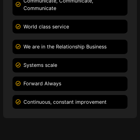
Communicate, Communicate,
Communicate
World class service
We are in the Relationship Business
Systems scale
Forward Always
Continuous, constant improvement