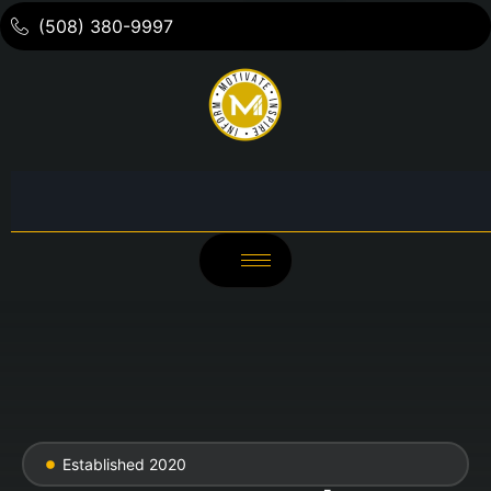
(508) 380-9997
Established 2020