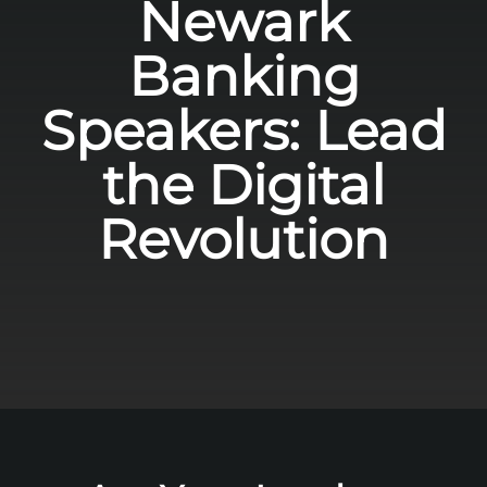
Newark
Banking
Speakers: Lead
the Digital
Revolution