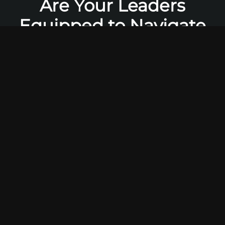
Are Your Leaders
Equipped to Navigate
the Digital
Transformation of
Newark
Banking
?
The Newark financial sector is at a critical
inflection point. Agile fintech challengers are
capturing market share with superior digital
experiences, while evolving customer
expectations and stringent regulatory
pressures render traditional banking models
obsolete. Simply maintaining the status quo is
no longer a strategy—it’s a surrender. M.I.I.