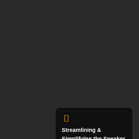
Streamlining &
Simplifying the Speaker