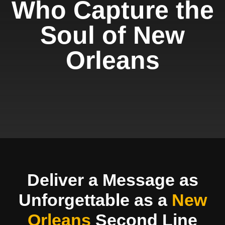
Who Capture the
Soul of New
Orleans
Deliver a Message as
Unforgettable as a
New
Orleans
Second Line