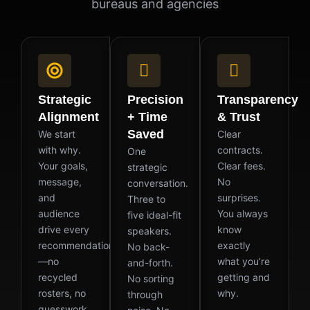
bureaus and agencies
Strategic
Precision
Transparency
Alignment
+ Time
& Trust
Saved
We start
Clear
with why.
contracts.
One
Your goals,
Clear fees.
strategic
message,
No
conversation.
and
surprises.
Three to
audience
You always
five ideal-fit
drive every
know
speakers.
recommendation
exactly
No back-
—no
what you’re
and-forth.
recycled
getting and
No sorting
rosters, no
why.
through
guesswork.