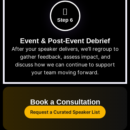
Step 6
Event & Post-Event Debrief
After your speaker delivers, we’ll regroup to
gather feedback, assess impact, and
discuss how we can continue to support
your team moving forward.
Book a Consultation
Request a Curated Speaker List