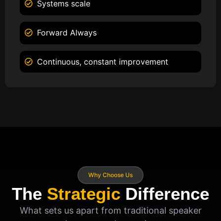
Systems scale
Forward Always
Continuous, constant improvement
Why Choose Us
The
Strategic
Difference
What sets us apart from traditional speaker