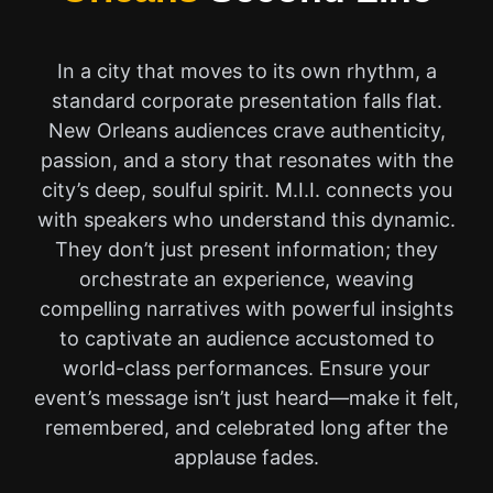
In a city that moves to its own rhythm, a
standard corporate presentation falls flat.
New Orleans audiences crave authenticity,
passion, and a story that resonates with the
city’s deep, soulful spirit. M.I.I. connects you
with speakers who understand this dynamic.
They don’t just present information; they
orchestrate an experience, weaving
compelling narratives with powerful insights
to captivate an audience accustomed to
world-class performances. Ensure your
event’s message isn’t just heard—make it felt,
remembered, and celebrated long after the
applause fades.