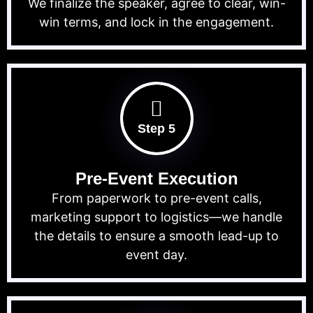
We finalize the speaker, agree to clear, win-
win terms, and lock in the engagement.
Step 5
Pre-Event Execution
From paperwork to pre-event calls,
marketing support to logistics—we handle
the details to ensure a smooth lead-up to
event day.