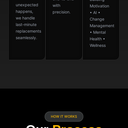
unexpected
with
Motivation
happens,
precision.
• AI •
we handle
Change
last-minute
Management
replacements
• Mental
seamlessly.
Health •
Wellness
HOW IT WORKS