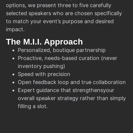
options, we present three to five carefully
selected speakers who are chosen specifically
to match your event’s purpose and desired
impact.
The M.I.I. Approach
Personalized, boutique partnership
Proactive, needs-based curation (never
inventory pushing)
Speed with precision
Open feedback loop and true collaboration
Expert guidance that strengthensyour
overall speaker strategy rather than simply
filling a slot.