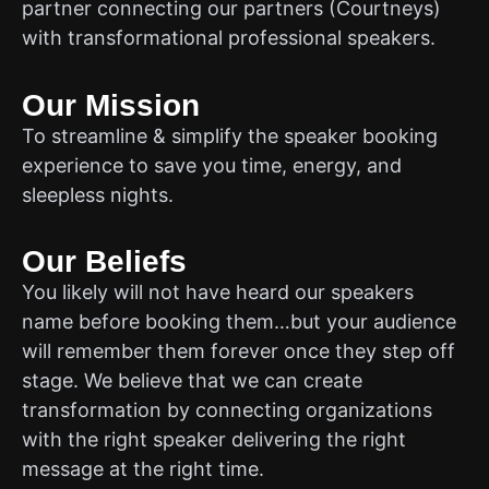
partner connecting our partners (Courtneys)
with transformational professional speakers.
Our Mission
To streamline & simplify the speaker booking
experience to save you time, energy, and
sleepless nights.
Our Beliefs
You likely will not have heard our speakers
name before booking them…but your audience
will remember them forever once they step off
stage. We believe that we can create
transformation by connecting organizations
with the right speaker delivering the right
message at the right time.