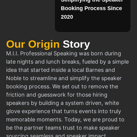
Booking Process Since
2020
Our Origin
Story
M.I.I. Professional Speaking was born during
late nights and lunch breaks, fueled by a simple
idea that started inside a local Barnes and
Noble to streamline and simplify the speaker
booking process. We set out to remove the
friction and guesswork for those hiring
speakers by building a system driven, white
glove experience that turns events into truly
memorable moments. Today, we are proud to
be the partner teams trust to make speaker
sourcing seamless and speaker impact