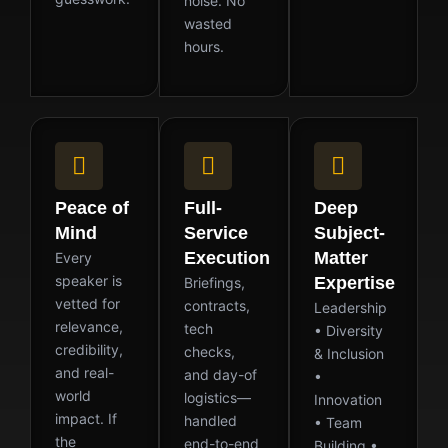
noise. No
wasted
hours.
Peace of
Full-
Deep
Mind
Service
Subject-
Execution
Matter
Every
speaker is
Expertise
Briefings,
vetted for
contracts,
Leadership
relevance,
tech
• Diversity
credibility,
checks,
& Inclusion
and real-
and day-of
•
world
logistics—
Innovation
impact. If
handled
• Team
the
end-to-end
Building •