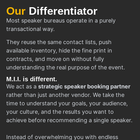
Our
Differentiator
Most speaker bureaus operate in a purely
transactional way.
They reuse the same contact lists, push
available inventory, hide the fine print in
contracts, and move on without fully
understanding the real purpose of the event.
M.I.I. is different.
We act as a
strategic speaker booking partner
rather than just another vendor. We take the
time to understand your goals, your audience,
your culture, and the results you want to
achieve before recommending a single speaker.
Instead of overwhelming you with endless