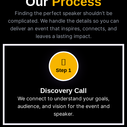
Our
Process
Finding the perfect speaker shouldn’t be
complicated. We handle the details so you can
deliver an event that inspires, connects, and
leaves a lasting impact.
Step 1
Discovery Call
We connect to understand your goals,
audience, and vision for the event and
speaker.