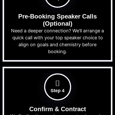
Pre-Booking Speaker Calls
(Optional)
Need a deeper connection? We’ll arrange a
quick call with your top speaker choice to
align on goals and chemistry before
booking.
Step 4
Confirm & Contract