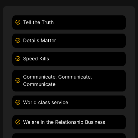
Tell the Truth
Details Matter
Speed Kills
Communicate, Communicate,
Communicate
World class service
We are in the Relationship Business