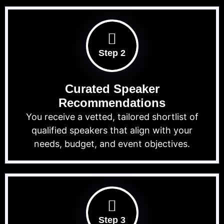
Step 2
Curated Speaker
Recommendations
You receive a vetted, tailored shortlist of
qualified speakers that align with your
needs, budget, and event objectives.
Step 3