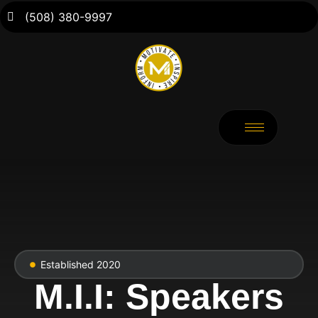
(508) 380-9997
Established 2020
M.I.I: Speakers