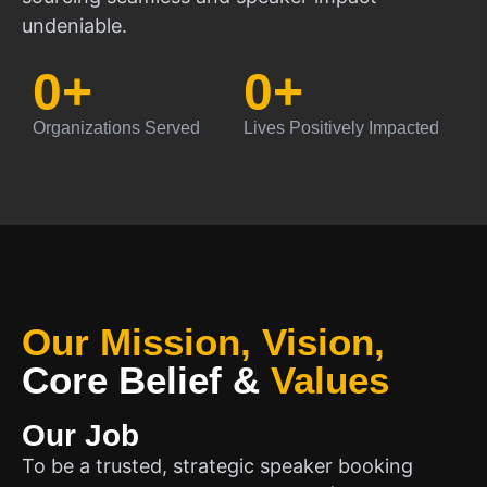
undeniable.
0
+
0
+
Organizations Served
Lives Positively Impacted
Our Mission, Vision,
Core Belief
&
Values
Our Job
To be a trusted, strategic speaker booking