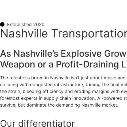
Established 2020
Nashville Transportatio
As Nashville’s Explosive Grow
Weapon or a Profit-Draining Li
The relentless boom in Nashville isn’t just about music and 
colliding with congested infrastructure, turning the final 
the strain, bleeding efficiency and eroding margins with ev
foremost experts in supply chain innovation, AI-powered ro
survive, but dominate the demanding Nashville market.
Our
differentiator