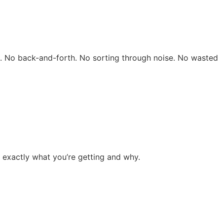
rs. No back-and-forth. No sorting through noise. No wasted 
 exactly what you’re getting and why.