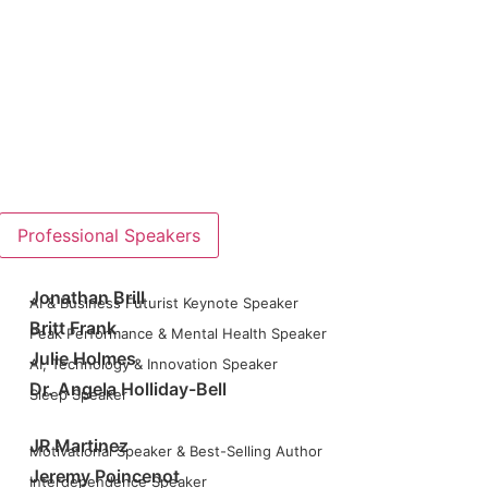
Professional Speakers
Jonathan Brill
AI & Business Futurist Keynote Speaker
Britt Frank
Peak Performance & Mental Health Speaker
Julie Holmes
AI, Technology & Innovation Speaker
Dr. Angela Holliday-Bell
Sleep Speaker
JR Martinez
Motivational Speaker & Best-Selling Author
Jeremy Poincenot
Interdependence Speaker