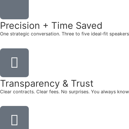
Precision + Time Saved
One strategic conversation. Three to five ideal-fit speake
Transparency & Trust
Clear contracts. Clear fees. No surprises. You always know