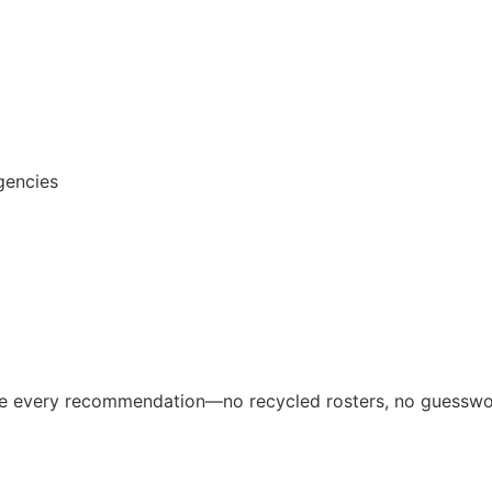
gencies
ive every recommendation—no recycled rosters, no guesswo