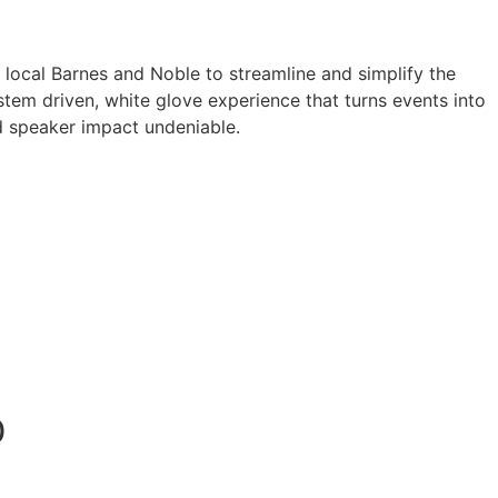
a local Barnes and Noble to streamline and simplify the
tem driven, white glove experience that turns events into
 speaker impact undeniable.
0