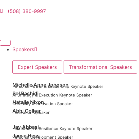
(508) 380-9997
Speakers
Expert Speakers
Transformational Speakers
Michelle Anne Johnson
Personal Power & Leadership Keynote Speaker
Sol Rashidi
AI Strategy & Execution Keynote Speaker
Natalie Nixon
Creativity & Innovation Speaker
Abhi Golhar
Innovation Speaker
Jay Abbasi
Leadership & Resilience Keynote Speaker
Jamie Hess
Personal Development Speaker