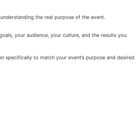
y understanding the real purpose of the event.
oals, your audience, your culture, and the results you
en specifically to match your event’s purpose and desired