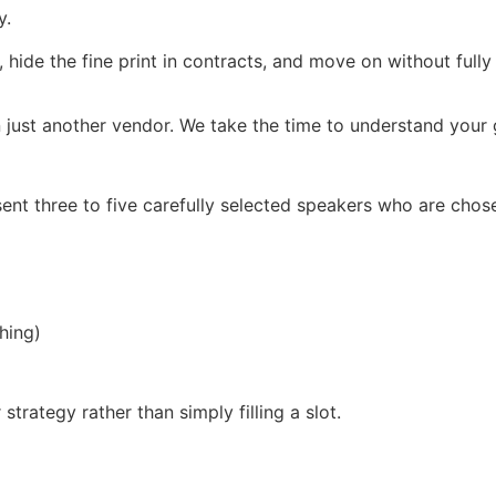
y.
, hide the fine print in contracts, and move on without full
 just another vendor. We take the time to understand your g
ent three to five carefully selected speakers who are chos
hing)
trategy rather than simply filling a slot.