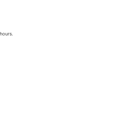
hours.