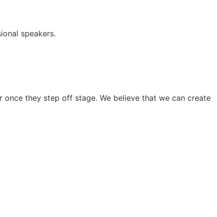
ional speakers.
 once they step off stage. We believe that we can create