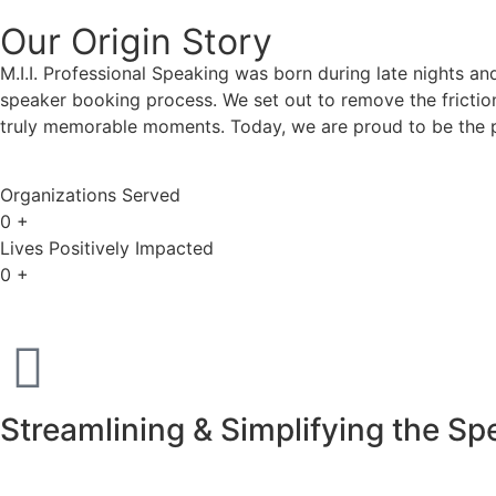
Our Origin
Story
M.I.I. Professional Speaking was born during late nights an
speaker booking process. We set out to remove the friction
truly memorable moments. Today, we are proud to be the p
Organizations Served
0
+
Lives Positively Impacted
0
+
Streamlining & Simplifying the S