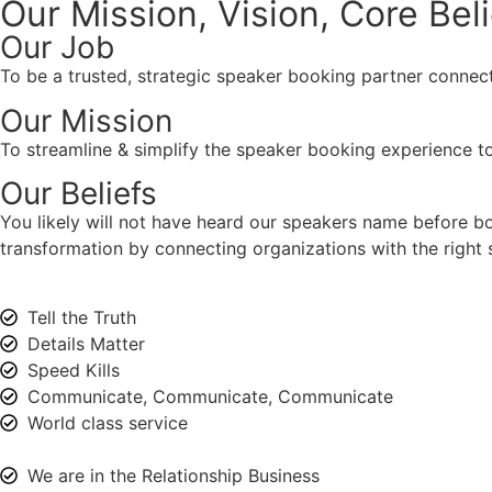
Our Mission, Vision,
Core Bel
Our Job
To be a trusted, strategic speaker booking partner connect
Our Mission
To streamline & simplify the speaker booking experience to
Our Beliefs
You likely will not have heard our speakers name before 
transformation by connecting organizations with the right s
Tell the Truth
Details Matter
Speed Kills
Communicate, Communicate, Communicate
World class service
We are in the Relationship Business