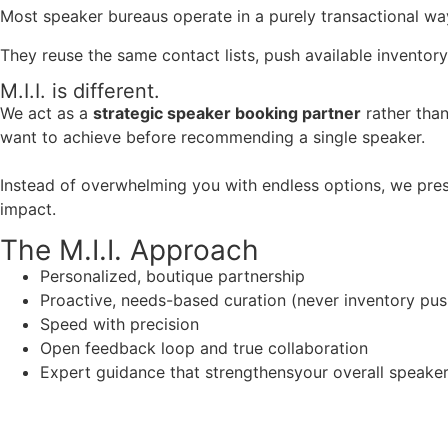
Most speaker bureaus operate in a purely transactional wa
They reuse the same contact lists, push available inventory
M.I.I. is different.
We act as a
strategic speaker booking partner
rather than
want to achieve before recommending a single speaker.
Instead of overwhelming you with endless options, we pres
impact.
The M.I.I. Approach
Personalized, boutique partnership
Proactive, needs-based curation (never inventory pus
Speed with precision
Open feedback loop and true collaboration
Expert guidance that strengthensyour overall speaker s