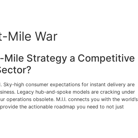
t-Mile War
t-Mile Strategy a Competitive
ector?
nd. Sky-high consumer expectations for instant delivery are
r business. Legacy hub-and-spoke models are cracking under
ur operations obsolete. M.I.I. connects you with the world’s
l provide the actionable roadmap you need to not just