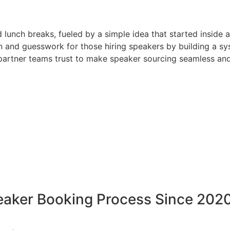
d lunch breaks, fueled by a simple idea that started inside 
 and guesswork for those hiring speakers by building a sys
artner teams trust to make speaker sourcing seamless and
peaker Booking Process Since 202