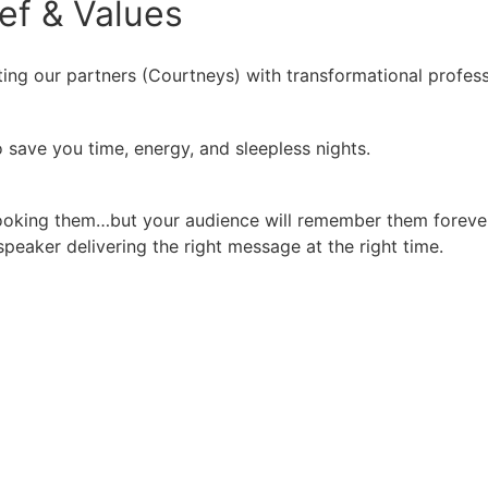
ief
&
Values
ing our partners (Courtneys) with transformational profess
 save you time, energy, and sleepless nights.
booking them…but your audience will remember them forever
peaker delivering the right message at the right time.