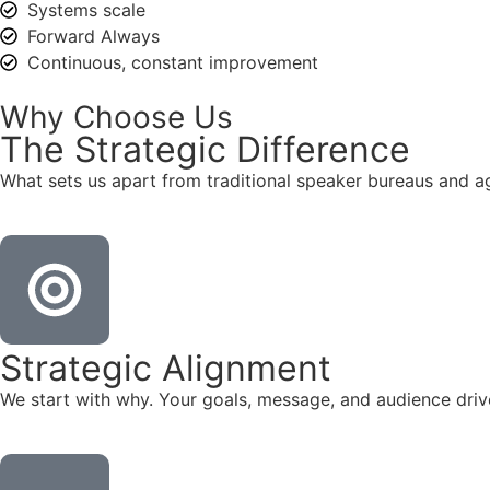
Systems scale
Forward Always
Continuous, constant improvement
Why Choose Us
The
Strategic
Difference
What sets us apart from traditional speaker bureaus and a
Strategic Alignment
We start with why. Your goals, message, and audience dr