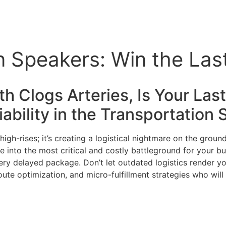
n Speakers: Win the Las
th Clogs Arteries, Is Your Las
ability in the
Transportation
S
high-rises; it’s creating a logistical nightmare on the grou
mile into the most critical and costly battleground for you
ery delayed package. Don’t let outdated logistics render yo
ute optimization, and micro-fulfillment strategies who wil