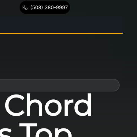
(508) 380-9997
t Chord
’s Top