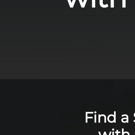
Find a
with 