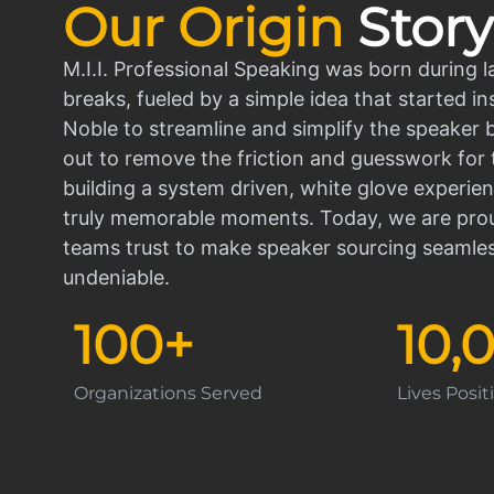
Our Origin
Story
M.I.I. Professional Speaking was born during l
breaks, fueled by a simple idea that started in
Noble to streamline and simplify the speaker
out to remove the friction and guesswork for 
building a system driven, white glove experien
truly memorable moments. Today, we are prou
teams trust to make speaker sourcing seamle
undeniable.
100
+
10,
Organizations Served
Lives Posi