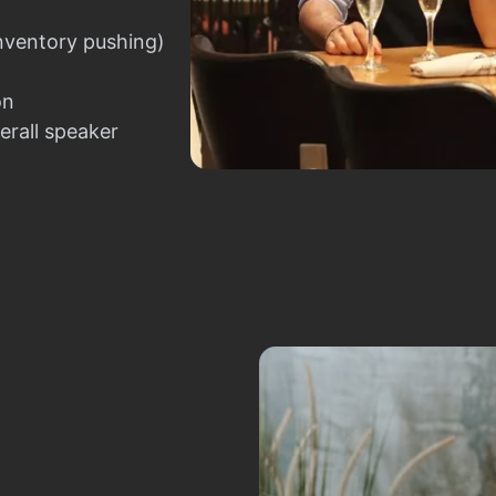
nventory pushing)
on
erall speaker