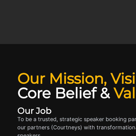
Our Mission, Vis
Core Belief
&
Va
Our Job
To be a trusted, strategic speaker booking pa
our partners (Courtneys) with transformationa
speakers.