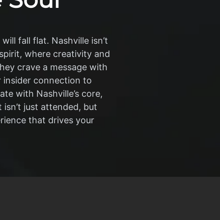
l fall flat. Nashville isn’t
pirit, where creativity and
hey crave a message with
r insider connection to
te with Nashville’s core,
isn’t just attended, but
rience that drives your