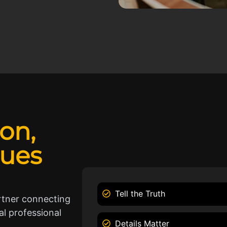
ion,
lues
Tell the Truth
rtner connecting
l professional
Details Matter