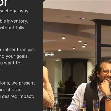
or
sactional way.
ble inventory,
ithout fully
r
rather than just
nd your goals,
ou want to
r.
ions, we present
 are chosen
d desired impact.