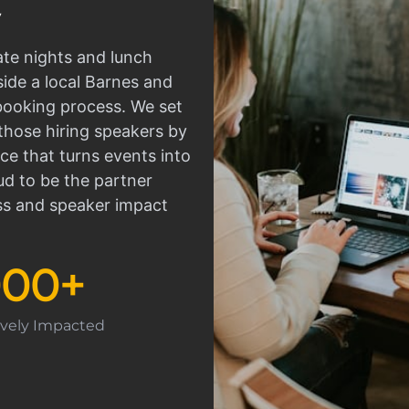
ate nights and lunch
side a local Barnes and
 booking process. We set
those hiring speakers by
ce that turns events into
d to be the partner
ss and speaker impact
000
+
tively Impacted