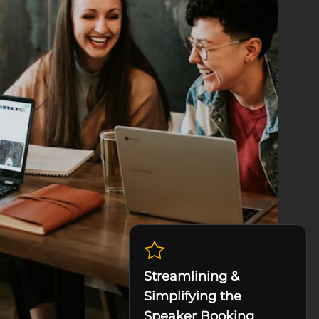
Streamlining &
Simplifying the
Speaker Booking