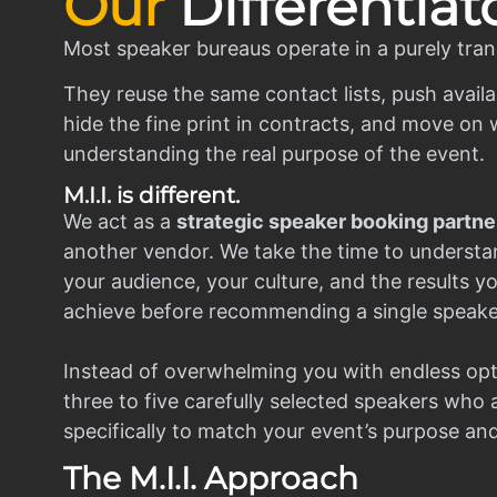
Our
Differentiat
Most speaker bureaus operate in a purely tran
They reuse the same contact lists, push availa
hide the fine print in contracts, and move on w
understanding the real purpose of the event.
M.I.I. is different.
We act as a
strategic speaker booking partne
another vendor. We take the time to understa
your audience, your culture, and the results y
achieve before recommending a single speake
Instead of overwhelming you with endless opt
three to five carefully selected speakers who
specifically to match your event’s purpose an
The M.I.I. Approach