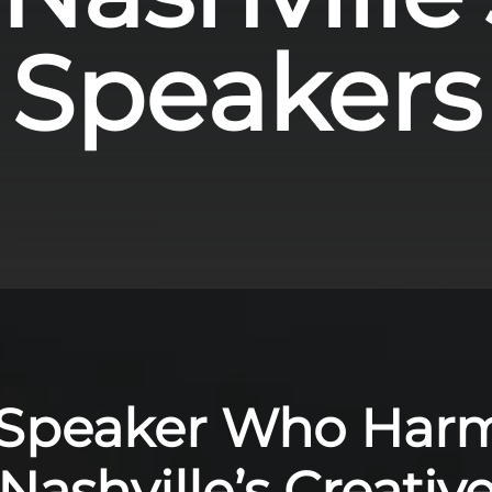
Speakers
 Speaker Who Har
Nashville’s Creativ