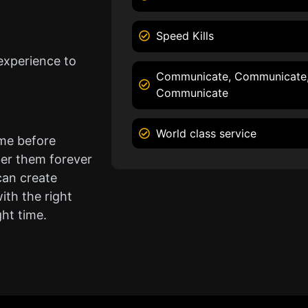
Speed Kills
experience to
Communicate, Communicate
Communicate
World class service
ame before
er them forever
can create
ith the right
ght time.