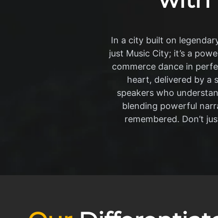
In a city built on legendar
just Music City; it’s a pow
commerce dance in perfe
heart, delivered by a 
speakers who understand 
blending powerful narra
remembered. Don’t just