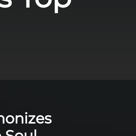
monizes
e Soul