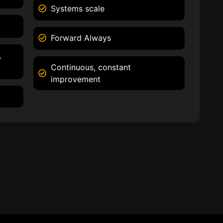
Systems scale
Forward Always
,
Continuous, constant
improvement