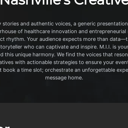
y stories and authentic voices, a generic presentation wil
erhouse of healthcare innovation and entrepreneurial s
ct rhythm. Your audience expects more than data—t
storyteller who can captivate and inspire. M.I.I. is you
this unique harmony. We find the voices that resona
tives with actionable strategies to ensure your event 
 book a time slot; orchestrate an unforgettable expe
message home.