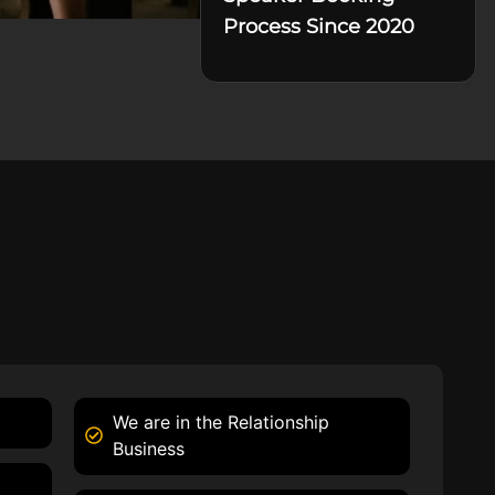
Process Since 2020
We are in the Relationship
Business