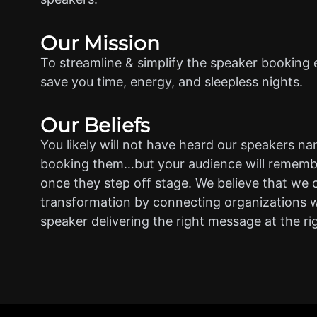
Our Mission
To streamline & simplify the speaker booking 
save you time, energy, and sleepless nights.
Our Beliefs
You likely will not have heard our speakers n
booking them…but your audience will rememb
once they step off stage. We believe that we 
transformation by connecting organizations w
speaker delivering the right message at the ri