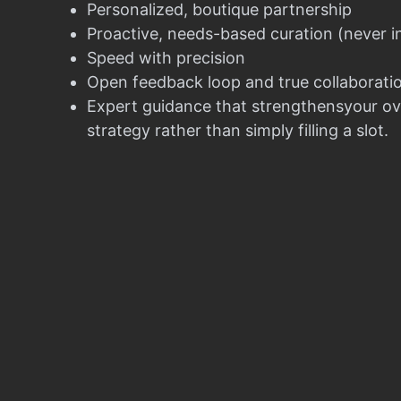
Personalized, boutique partnership
Proactive, needs-based curation (never i
Speed with precision
Open feedback loop and true collaborati
Expert guidance that strengthensyour ov
strategy rather than simply filling a slot.