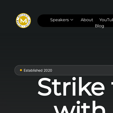
Speakers
About
YouTu
Blog
Established 2020
Strike
with 