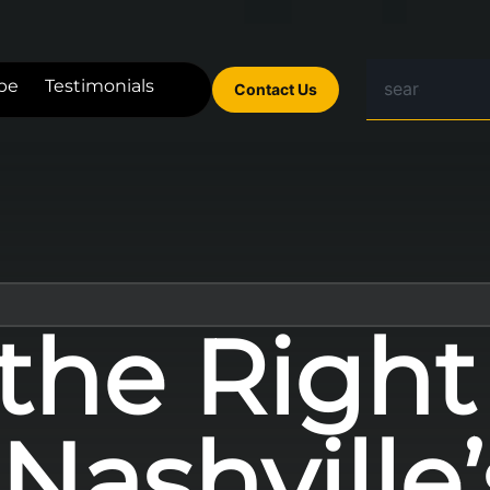
be
Testimonials
Contact Us
 the Righ
Nashville