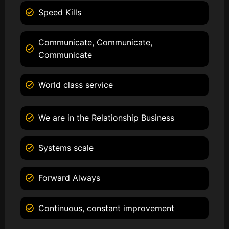
Speed Kills
Communicate, Communicate,
Communicate
World class service
We are in the Relationship Business
Systems scale
Forward Always
Continuous, constant improvement