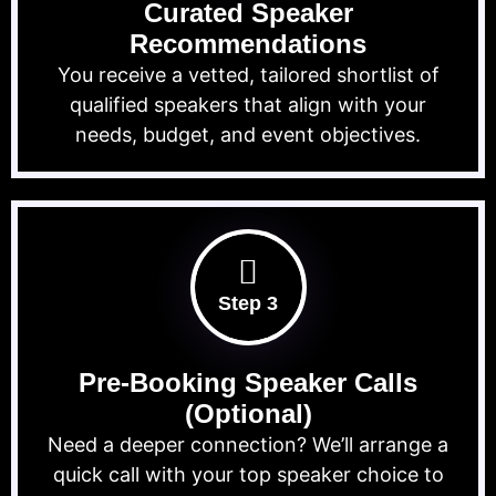
Curated Speaker
Recommendations
You receive a vetted, tailored shortlist of
qualified speakers that align with your
needs, budget, and event objectives.
Step 3
Pre-Booking Speaker Calls
(Optional)
Need a deeper connection? We’ll arrange a
quick call with your top speaker choice to