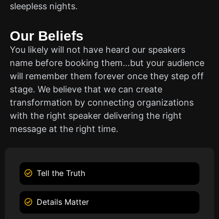
sleepless nights.
Our Beliefs
You likely will not have heard our speakers
name before booking them…but your audience
will remember them forever once they step off
stage. We believe that we can create
transformation by connecting organizations
with the right speaker delivering the right
message at the right time.
Tell the Truth
Details Matter