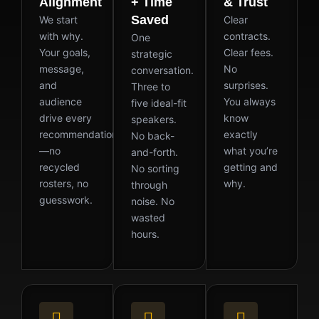
Alignment
+ Time
& Trust
Saved
We start
Clear
with why.
contracts.
One
Your goals,
Clear fees.
strategic
message,
No
conversation.
and
surprises.
Three to
audience
You always
five ideal-fit
drive every
know
speakers.
recommendation
exactly
No back-
—no
what you’re
and-forth.
recycled
getting and
No sorting
rosters, no
why.
through
guesswork.
noise. No
wasted
hours.