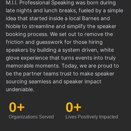
M.I.I. Professional Speaking was born during
late nights and lunch breaks, fueled by a simple
idea that started inside a local Barnes and
Noble to streamline and simplify the speaker
booking process. We set out to remove the
friction and guesswork for those hiring
speakers by building a system driven, white
glove experience that turns events into truly
memorable moments. Today, we are proud to
be the partner teams trust to make speaker
sourcing seamless and speaker impact
undeniable.
0
+
0
+
Organizations Served
Lives Positively Impacted