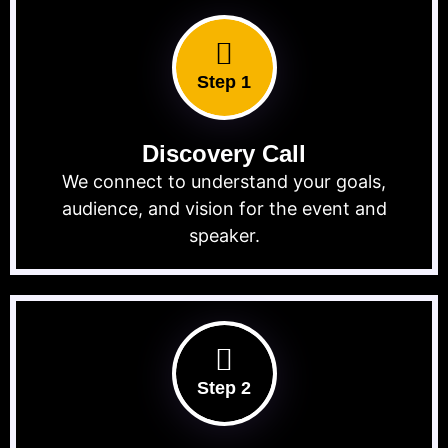
Step 1
Discovery Call
We connect to understand your goals,
audience, and vision for the event and
speaker.
Step 2