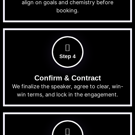
align on goals and chemistry before
booking.
Step 4
Confirm & Contract
We finalize the speaker, agree to clear, win-
win terms, and lock in the engagement.