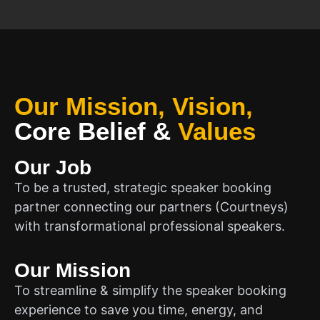
Our Mission, Vision,
Core Belief
&
Values
Our Job
To be a trusted, strategic speaker booking
partner connecting our partners (Courtneys)
with transformational professional speakers.
Our Mission
To streamline & simplify the speaker booking
experience to save you time, energy, and