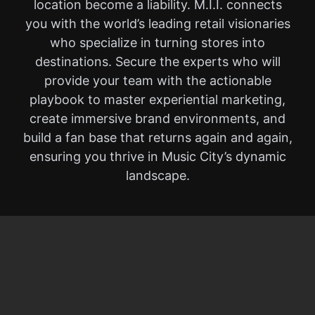
location become a liability. M.I.I. connects
you with the world’s leading retail visionaries
who specialize in turning stores into
destinations. Secure the experts who will
provide your team with the actionable
playbook to master experiential marketing,
create immersive brand environments, and
build a fan base that returns again and again,
ensuring you thrive in Music City’s dynamic
landscape.