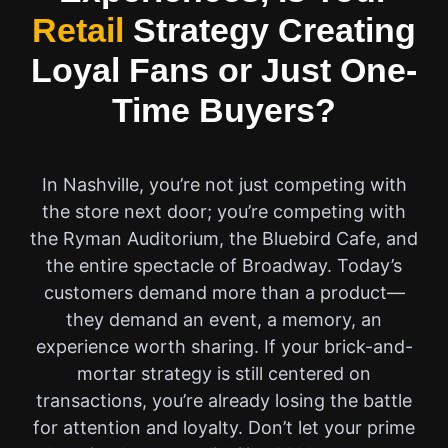
Retail
Strategy Creating
Loyal Fans or Just One-
Time Buyers?
In Nashville, you’re not just competing with
the store next door; you’re competing with
the Ryman Auditorium, the Bluebird Cafe, and
the entire spectacle of Broadway. Today’s
customers demand more than a product—
they demand an event, a memory, an
experience worth sharing. If your brick-and-
mortar strategy is still centered on
transactions, you’re already losing the battle
for attention and loyalty. Don’t let your prime