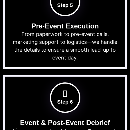
Step 5
Pre-Event Execution
From paperwork to pre-event calls,
marketing support to logistics—we handle
the details to ensure a smooth lead-up to
event day.
Step 6
Event & Post-Event Debrief