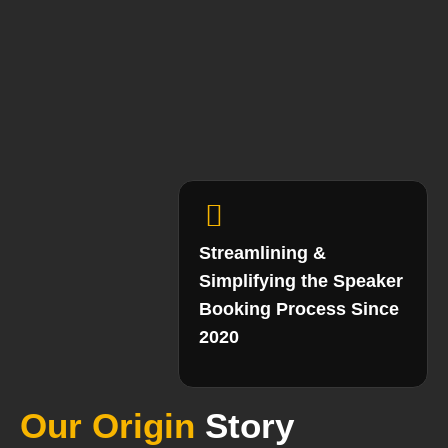
Streamlining &
Simplifying the Speaker
Booking Process Since
2020
Our Origin
Story