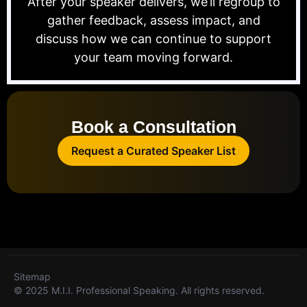
After your speaker delivers, we’ll regroup to
gather feedback, assess impact, and
discuss how we can continue to support
your team moving forward.
Book a Consultation
Request a Curated Speaker List
Sitemap
© 2025 M.I.I. Professional Speaking. All rights reserved.