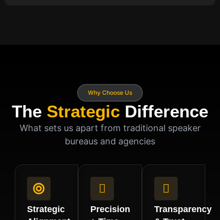
Why Choose Us
The
Strategic
Difference
What sets us apart from traditional speaker
bureaus and agencies
Strategic
Precision
Transparency