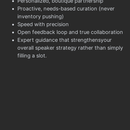
Personalized, boutique partnership
Proactive, needs-based curation (never
inventory pushing)
Speed with precision
Open feedback loop and true collaboration
Expert guidance that strengthensyour
overall speaker strategy rather than simply
filling a slot.