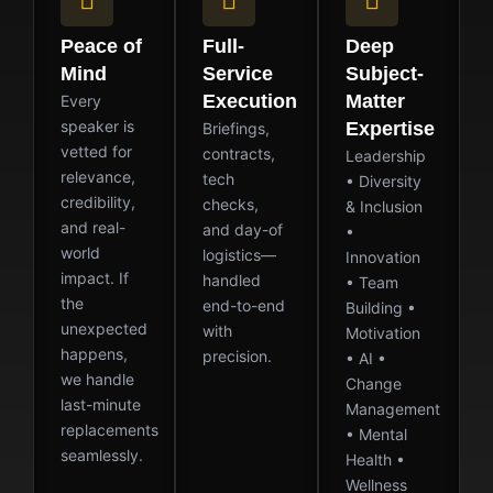
Peace of
Full-
Deep
Mind
Service
Subject-
Execution
Matter
Every
speaker is
Expertise
Briefings,
vetted for
contracts,
Leadership
relevance,
tech
• Diversity
credibility,
checks,
& Inclusion
and real-
and day-of
•
world
logistics—
Innovation
impact. If
handled
• Team
the
end-to-end
Building •
unexpected
with
Motivation
happens,
precision.
• AI •
we handle
Change
last-minute
Management
replacements
• Mental
seamlessly.
Health •
Wellness