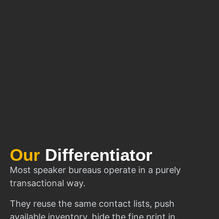
Our
Differentiator
Most speaker bureaus operate in a purely
transactional way.
They reuse the same contact lists, push
available inventory, hide the fine print in