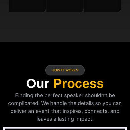
HOW IT WORKS
Our
Process
Finding the perfect speaker shouldn’t be
complicated. We handle the details so you can
deliver an event that inspires, connects, and
leaves a lasting impact.