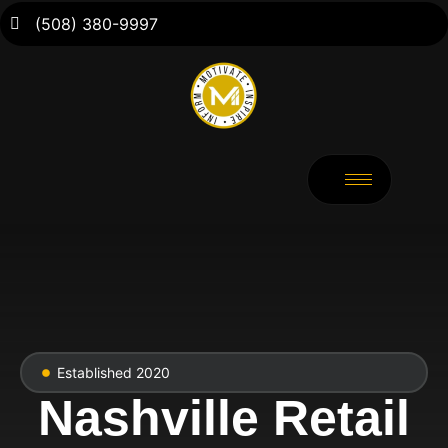
(508) 380-9997
Established 2020
Nashville Retail