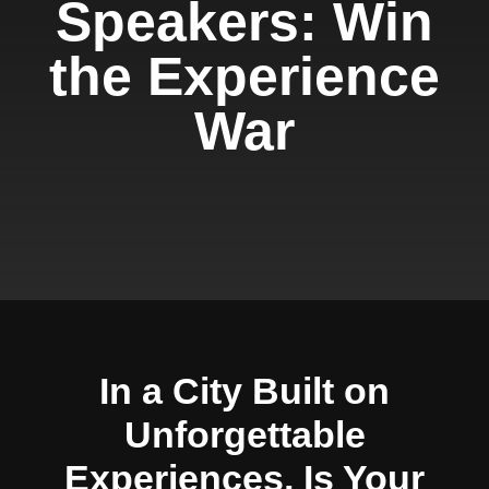
Speakers: Win
the Experience
War
In a City Built on
Unforgettable
Experiences, Is Your