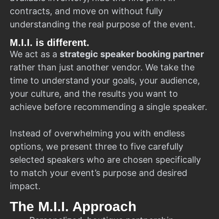
contracts, and move on without fully
understanding the real purpose of the event.
M.I.I. is different.
We act as a
strategic speaker booking partner
rather than just another vendor. We take the
time to understand your goals, your audience,
your culture, and the results you want to
achieve before recommending a single speaker.
Instead of overwhelming you with endless
options, we present three to five carefully
selected speakers who are chosen specifically
to match your event’s purpose and desired
impact.
The M.I.I. Approach