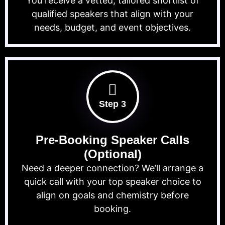
You receive a vetted, tailored shortlist of
qualified speakers that align with your
needs, budget, and event objectives.
Step 3
Pre-Booking Speaker Calls
(Optional)
Need a deeper connection? We’ll arrange a
quick call with your top speaker choice to
align on goals and chemistry before
booking.