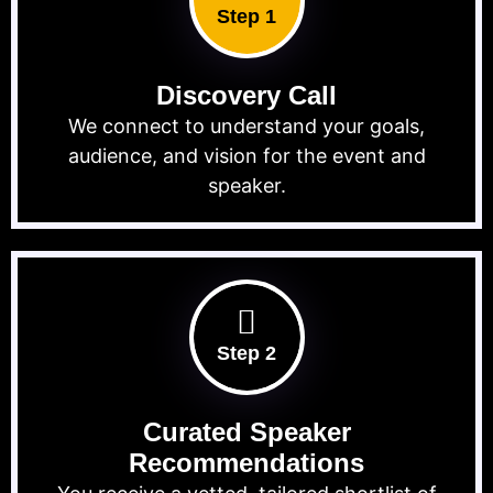
Step 1
Discovery Call
We connect to understand your goals,
audience, and vision for the event and
speaker.
Step 2
Curated Speaker
Recommendations