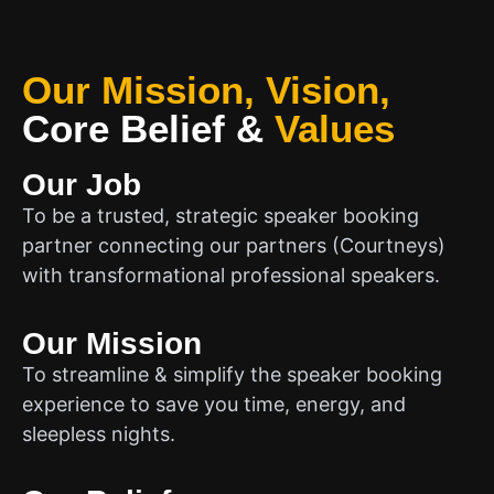
Our Mission, Vision,
Core Belief
&
Values
Our Job
To be a trusted, strategic speaker booking
partner connecting our partners (Courtneys)
with transformational professional speakers.
Our Mission
To streamline & simplify the speaker booking
experience to save you time, energy, and
sleepless nights.