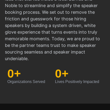
Noble to streamline and simplify the speaker
booking process. We set out to remove the
friction and guesswork for those hiring
speakers by building a system driven, white
glove experience that turns events into truly
memorable moments. Today, we are proud to
be the partner teams trust to make speaker
sourcing seamless and speaker impact
undeniable.
0
+
0
+
Organizations Served
Lives Positively Impacted