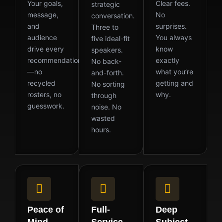
Your goals,
Clear fees.
strategic
message,
No
conversation.
and
surprises.
Three to
audience
You always
five ideal-fit
drive every
know
speakers.
recommendation
exactly
No back-
—no
what you’re
and-forth.
recycled
getting and
No sorting
rosters, no
why.
through
guesswork.
noise. No
wasted
hours.
Peace of
Full-
Deep