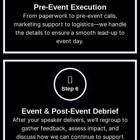
Pre-Event Execution
From paperwork to pre-event calls,
marketing support to logistics—we handle
the details to ensure a smooth lead-up to
event day.
Step 6
Event & Post-Event Debrief
After your speaker delivers, we’ll regroup to
gather feedback, assess impact, and
discuss how we can continue to support