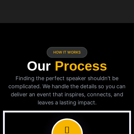
HOW IT WORKS
Our
Process
Finding the perfect speaker shouldn’t be
complicated. We handle the details so you can
deliver an event that inspires, connects, and
leaves a lasting impact.