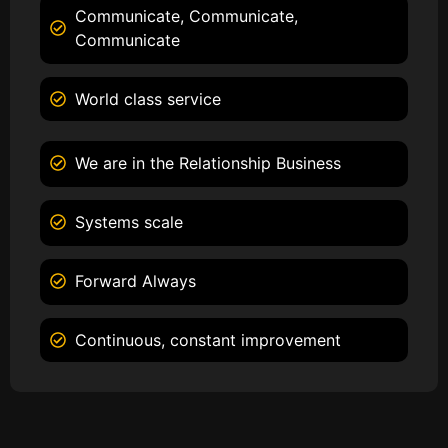
Communicate, Communicate,
Communicate
World class service
We are in the Relationship Business
Systems scale
Forward Always
Continuous, constant improvement