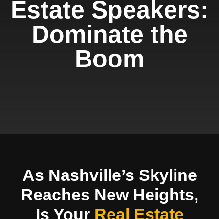
Estate Speakers:
Dominate the
Boom
As Nashville’s Skyline
Reaches New Heights,
Is Your
Real Estate