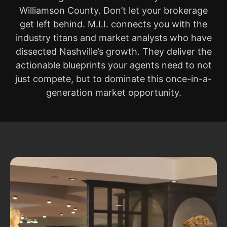
Williamson County. Don’t let your brokerage
get left behind. M.I.I. connects you with the
industry titans and market analysts who have
dissected Nashville’s growth. They deliver the
actionable blueprints your agents need to not
just compete, but to dominate this once-in-a-
generation market opportunity.