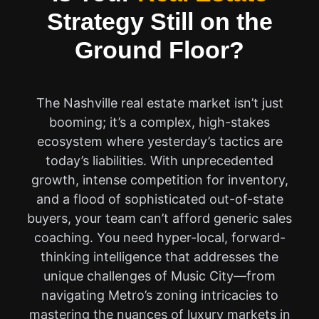
Strategy Still on the
Ground Floor?
The Nashville real estate market isn’t just
booming; it’s a complex, high-stakes
ecosystem where yesterday’s tactics are
today’s liabilities. With unprecedented
growth, intense competition for inventory,
and a flood of sophisticated out-of-state
buyers, your team can’t afford generic sales
coaching. You need hyper-local, forward-
thinking intelligence that addresses the
unique challenges of Music City—from
navigating Metro’s zoning intricacies to
mastering the nuances of luxury markets in