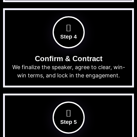
Step 4
Confirm & Contract
We finalize the speaker, agree to clear, win-
win terms, and lock in the engagement.
Step 5