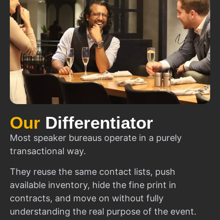
Our
Differentiator
Most speaker bureaus operate in a purely
transactional way.
They reuse the same contact lists, push
available inventory, hide the fine print in
contracts, and move on without fully
understanding the real purpose of the event.