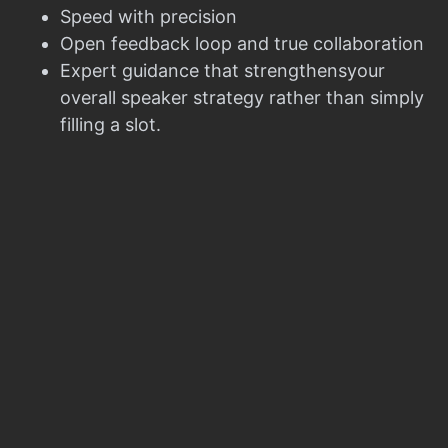
Speed with precision
Open feedback loop and true collaboration
Expert guidance that strengthensyour
overall speaker strategy rather than simply
filling a slot.