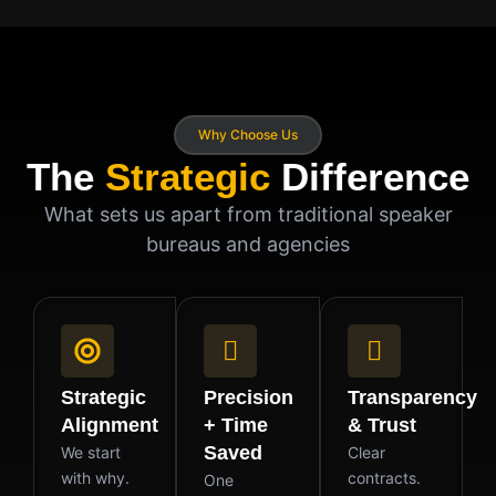
Why Choose Us
The
Strategic
Difference
What sets us apart from traditional speaker
bureaus and agencies
Strategic
Precision
Transparency
Alignment
+ Time
& Trust
Saved
We start
Clear
with why.
contracts.
One