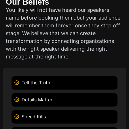
Our Beliefs
You likely will not have heard our speakers
name before booking them…but your audience
will remember them forever once they step off
stage. We believe that we can create
transformation by connecting organizations
with the right speaker delivering the right
message at the right time.
Tell the Truth
Details Matter
Speed Kills