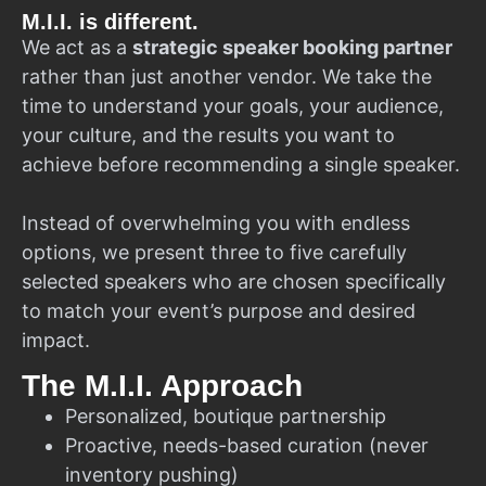
M.I.I. is different.
We act as a
strategic speaker booking partner
rather than just another vendor. We take the
time to understand your goals, your audience,
your culture, and the results you want to
achieve before recommending a single speaker.
Instead of overwhelming you with endless
options, we present three to five carefully
selected speakers who are chosen specifically
to match your event’s purpose and desired
impact.
The M.I.I. Approach
Personalized, boutique partnership
Proactive, needs-based curation (never
inventory pushing)