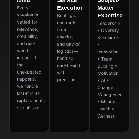
Mind
Service
Subject-
Execution
Matter
Every
speaker is
Expertise
Briefings,
vetted for
contracts,
Leadership
relevance,
tech
• Diversity
credibility,
checks,
& Inclusion
and real-
and day-of
•
world
logistics—
Innovation
impact. If
handled
• Team
the
end-to-end
Building •
unexpected
with
Motivation
happens,
precision.
• AI •
we handle
Change
last-minute
Management
replacements
• Mental
seamlessly.
Health •
Wellness