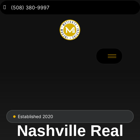
(508) 380-9997
Established 2020
Nashville Real