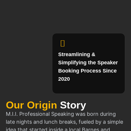
Streamlining &
Simplifying the Speaker
Booking Process Since
2020
Our Origin
Story
M.I.I. Professional Speaking was born during
late nights and lunch breaks, fueled by a simple
idea that started inside a local Barnes and