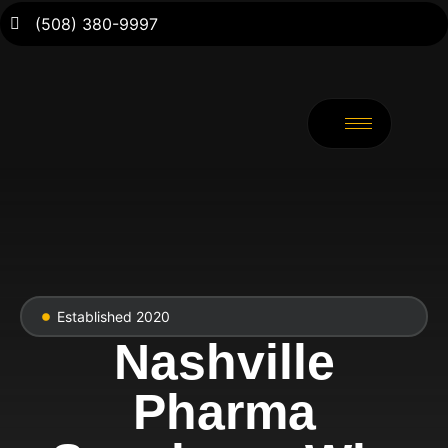
(508) 380-9997
Established 2020
Nashville
Pharma