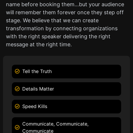
name before booking them…but your audience
will remember them forever once they step off
stage. We believe that we can create
transformation by connecting organizations
with the right speaker delivering the right
message at the right time.
Tell the Truth
Details Matter
Speed Kills
Communicate, Communicate,
Communicate