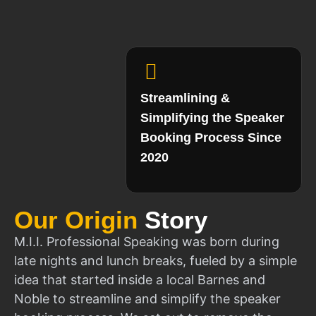
Streamlining &
Simplifying the Speaker
Booking Process Since
2020
Our Origin
Story
M.I.I. Professional Speaking was born during
late nights and lunch breaks, fueled by a simple
idea that started inside a local Barnes and
Noble to streamline and simplify the speaker