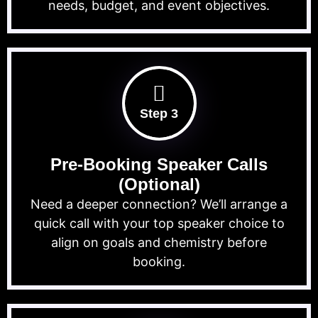
needs, budget, and event objectives.
Step 3
Pre-Booking Speaker Calls
(Optional)
Need a deeper connection? We’ll arrange a
quick call with your top speaker choice to
align on goals and chemistry before
booking.