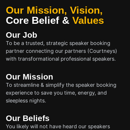
Our Mission, Vision,
Core Belief
&
Values
Our Job
To be a trusted, strategic speaker booking
partner connecting our partners (Courtneys)
with transformational professional speakers.
Our Mission
To streamline & simplify the speaker booking
experience to save you time, energy, and
sleepless nights.
Our Beliefs
You likely will not have heard our speakers