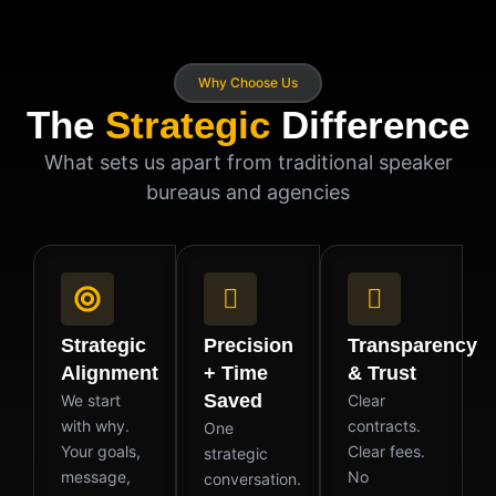
Why Choose Us
The
Strategic
Difference
What sets us apart from traditional speaker
bureaus and agencies
Strategic
Precision
Transparency
Alignment
+ Time
& Trust
Saved
We start
Clear
with why.
contracts.
One
Your goals,
Clear fees.
strategic
message,
No
conversation.