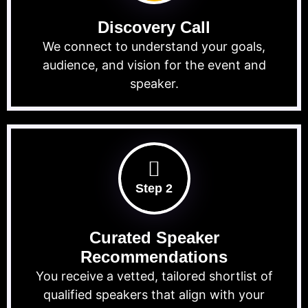
Discovery Call
We connect to understand your goals,
audience, and vision for the event and
speaker.
Step 2
Curated Speaker
Recommendations
You receive a vetted, tailored shortlist of
qualified speakers that align with your