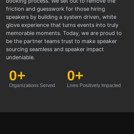
booking process. We set out to remove the
friction and guesswork for those hiring
speakers by building a system driven, white
glove experience that turns events into truly
memorable moments. Today, we are proud to
be the partner teams trust to make speaker
sourcing seamless and speaker impact
undeniable.
0
+
0
+
Organizations Served
Lives Positively Impacted