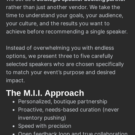
rather than just another vendor. We take the
time to understand your goals, your audience,
your culture, and the results you want to
achieve before recommending a single speaker.
Instead of overwhelming you with endless
options, we present three to five carefully
selected speakers who are chosen specifically
to match your event’s purpose and desired
impact.
The M.I.I. Approach
Personalized, boutique partnership
Proactive, needs-based curation (never
inventory pushing)
Speed with precision
Open feedback loop and true collaboration