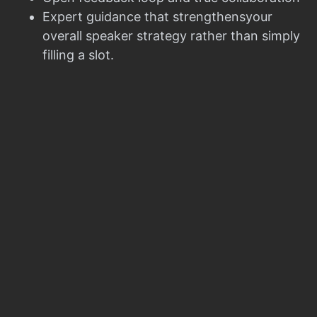
Expert guidance that strengthensyour
overall speaker strategy rather than simply
filling a slot.