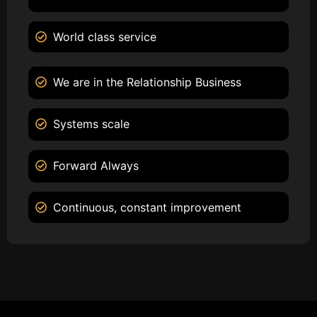
World class service
We are in the Relationship Business
Systems scale
Forward Always
Continuous, constant improvement