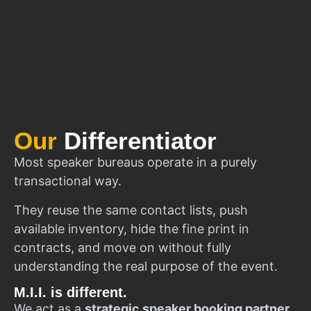
Our
Differentiator
Most speaker bureaus operate in a purely
transactional way.
They reuse the same contact lists, push
available inventory, hide the fine print in
contracts, and move on without fully
understanding the real purpose of the event.
M.I.I. is different.
We act as a
strategic speaker booking partner