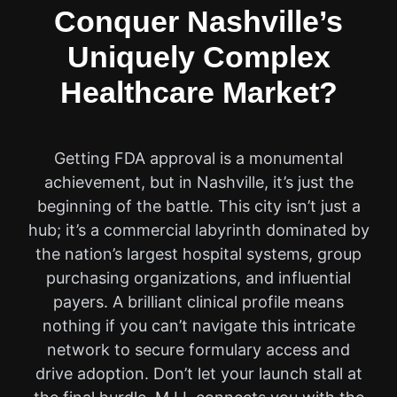
Conquer Nashville’s
Uniquely Complex
Healthcare Market?
Getting FDA approval is a monumental
achievement, but in Nashville, it’s just the
beginning of the battle. This city isn’t just a
hub; it’s a commercial labyrinth dominated by
the nation’s largest hospital systems, group
purchasing organizations, and influential
payers. A brilliant clinical profile means
nothing if you can’t navigate this intricate
network to secure formulary access and
drive adoption. Don’t let your launch stall at