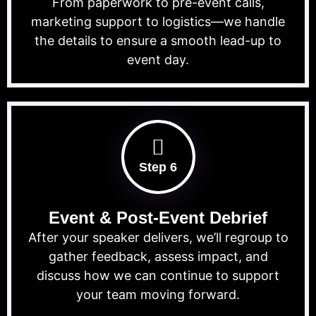
From paperwork to pre-event calls,
marketing support to logistics—we handle
the details to ensure a smooth lead-up to
event day.
Step 6
Event & Post-Event Debrief
After your speaker delivers, we’ll regroup to
gather feedback, assess impact, and
discuss how we can continue to support
your team moving forward.