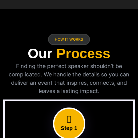
HOW IT WORKS
Our
Process
Finding the perfect speaker shouldn’t be
complicated. We handle the details so you can
deliver an event that inspires, connects, and
leaves a lasting impact.
Step 1