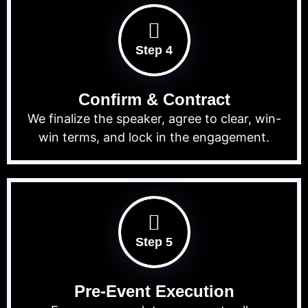
Step 4
Confirm & Contract
We finalize the speaker, agree to clear, win-
win terms, and lock in the engagement.
Step 5
Pre-Event Execution