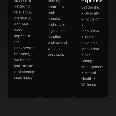
speaker is
Expertise
Briefings,
vetted for
contracts,
Leadership
relevance,
tech
• Diversity
credibility,
checks,
& Inclusion
and real-
and day-of
•
world
logistics—
Innovation
impact. If
handled
• Team
the
end-to-end
Building •
unexpected
with
Motivation
happens,
precision.
• AI •
we handle
Change
last-minute
Management
replacements
• Mental
seamlessly.
Health •
Wellness