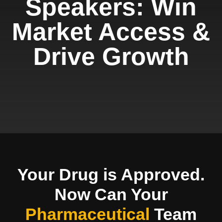
Speakers: Win
Market Access &
Drive Growth
Your Drug is Approved.
Now Can Your
Pharmaceutical
Team