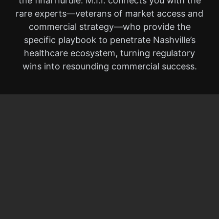
the final hurdle. M.I.I. connects you with the
rare experts—veterans of market access and
commercial strategy—who provide the
specific playbook to penetrate Nashville’s
healthcare ecosystem, turning regulatory
wins into resounding commercial success.