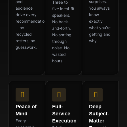
and
surprises.
Three to
audience
You always
five ideal-fit
drive every
know
speakers.
recommendation
exactly
No back-
—no
what you’re
and-forth.
recycled
getting and
No sorting
rosters, no
why.
through
guesswork.
noise. No
wasted
hours.
Peace of
Full-
Deep
Mind
Service
Subject-
Execution
Matter
Every