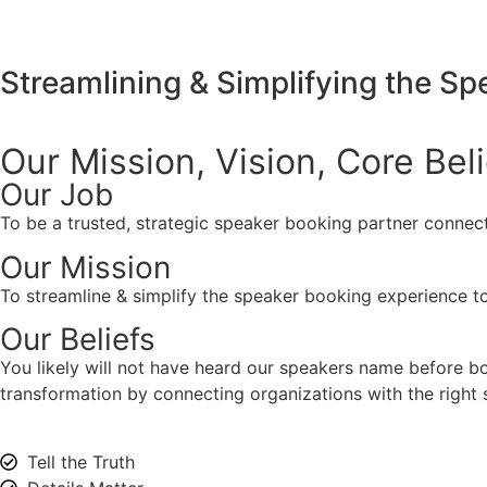
Streamlining & Simplifying the S
Our Mission, Vision,
Core Bel
Our Job
To be a trusted, strategic speaker booking partner connect
Our Mission
To streamline & simplify the speaker booking experience to
Our Beliefs
You likely will not have heard our speakers name before 
transformation by connecting organizations with the right s
Tell the Truth