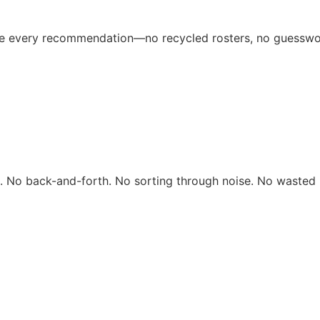
ive every recommendation—no recycled rosters, no guesswo
rs. No back-and-forth. No sorting through noise. No wasted 