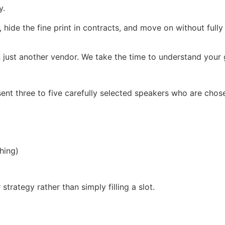
y.
, hide the fine print in contracts, and move on without full
 just another vendor. We take the time to understand your g
ent three to five carefully selected speakers who are chos
hing)
trategy rather than simply filling a slot.