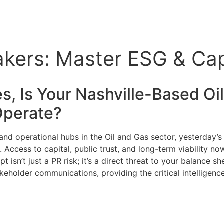
eakers: Master ESG & Ca
ies, Is Your Nashville-Based
Oi
 Operate?
l and operational hubs in the Oil and Gas sector, yesterday
ccess to capital, public trust, and long-term viability now
t isn’t just a PR risk; it’s a direct threat to your balance s
akeholder communications, providing the critical intelligenc