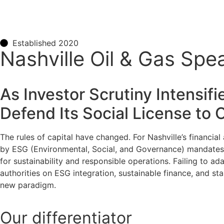
Established 2020
Nashville Oil & Gas Sp
As Investor Scrutiny Intensif
Defend Its Social License to
The rules of capital have changed. For Nashville’s financia
by ESG (Environmental, Social, and Governance) mandates. A
for sustainability and responsible operations. Failing to adap
authorities on ESG integration, sustainable finance, and st
new paradigm.
Our
differentiator