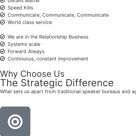
Details Matter
Speed Kills
Communicate, Communicate, Communicate
World class service
We are in the Relationship Business
Systems scale
Forward Always
Continuous, constant improvement
Why Choose Us
The
Strategic
Difference
What sets us apart from traditional speaker bureaus and a