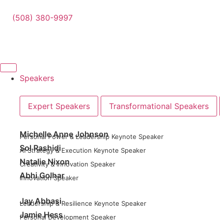
(508) 380-9997
Speakers
Expert Speakers
Transformational Speakers
Michelle Anne Johnson
Personal Power & Leadership Keynote Speaker
Sol Rashidi
AI Strategy & Execution Keynote Speaker
Natalie Nixon
Creativity & Innovation Speaker
Abhi Golhar
Innovation Speaker
Jay Abbasi
Leadership & Resilience Keynote Speaker
Jamie Hess
Personal Development Speaker