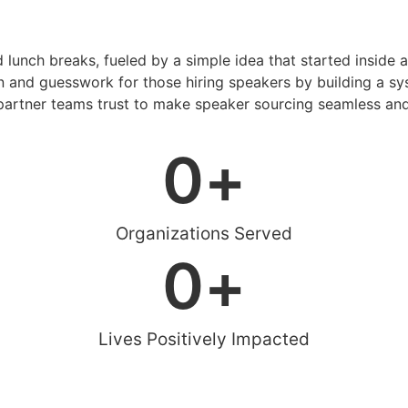
d lunch breaks, fueled by a simple idea that started inside 
 and guesswork for those hiring speakers by building a sys
artner teams trust to make speaker sourcing seamless and
0
+
Organizations Served
0
+
Lives Positively Impacted