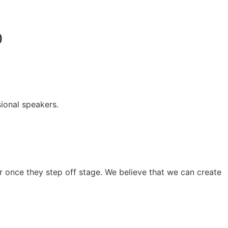
0
ional speakers.
 once they step off stage. We believe that we can create