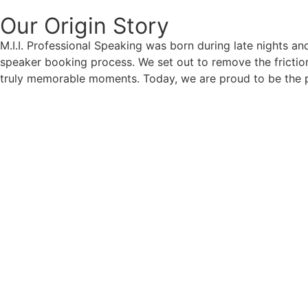
Our Origin
Story
M.I.I. Professional Speaking was born during late nights an
speaker booking process. We set out to remove the friction
truly memorable moments. Today, we are proud to be the p