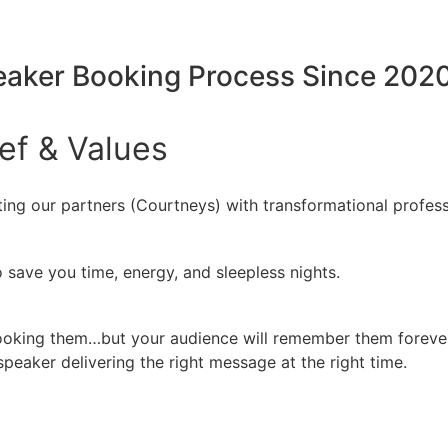
peaker Booking Process Since 202
ief
&
Values
ing our partners (Courtneys) with transformational profess
 save you time, energy, and sleepless nights.
booking them…but your audience will remember them forever
peaker delivering the right message at the right time.