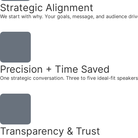
Strategic Alignment
We start with why. Your goals, message, and audience dr
Precision + Time Saved
One strategic conversation. Three to five ideal-fit speake
Transparency & Trust