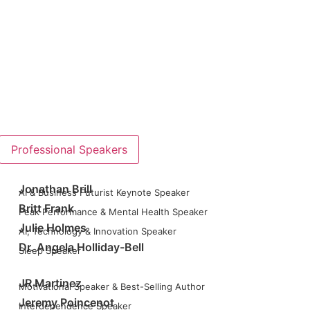
Professional Speakers
Jonathan Brill
AI & Business Futurist Keynote Speaker
Britt Frank
Peak Performance & Mental Health Speaker
Julie Holmes
AI, Technology & Innovation Speaker
Dr. Angela Holliday-Bell
Sleep Speaker
JR Martinez
Motivational Speaker & Best-Selling Author
Jeremy Poincenot
Interdependence Speaker