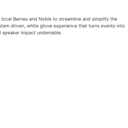
a local Barnes and Noble to streamline and simplify the
tem driven, white glove experience that turns events into
 speaker impact undeniable.