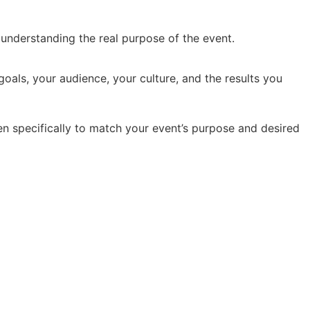
y understanding the real purpose of the event.
oals, your audience, your culture, and the results you
en specifically to match your event’s purpose and desired