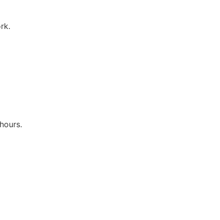
rk.
hours.