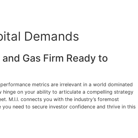
pital Demands
l and Gas
Firm Ready to
’s performance metrics are irrelevant in a world dominated
 hinge on your ability to articulate a compelling strategy
heet. M.I.I. connects you with the industry’s foremost
e you need to secure investor confidence and thrive in this