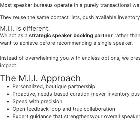
Most speaker bureaus operate in a purely transactional wa
They reuse the same contact lists, push available inventory
M.I.I. is different.
We act as a
strategic speaker booking partner
rather than
want to achieve before recommending a single speaker.
Instead of overwhelming you with endless options, we pres
impact.
The M.I.I. Approach
Personalized, boutique partnership
Proactive, needs-based curation (never inventory pus
Speed with precision
Open feedback loop and true collaboration
Expert guidance that strengthensyour overall speaker s