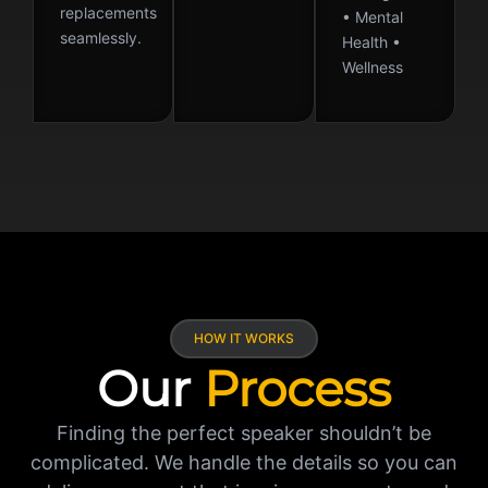
replacements
• Mental
seamlessly.
Health •
Wellness
HOW IT WORKS
Our
Process
Finding the perfect speaker shouldn’t be
complicated. We handle the details so you can