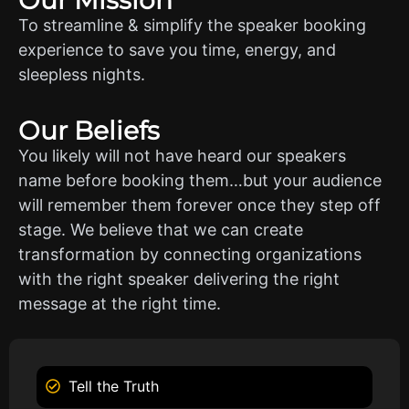
To streamline & simplify the speaker booking
experience to save you time, energy, and
sleepless nights.
Our Beliefs
You likely will not have heard our speakers
name before booking them…but your audience
will remember them forever once they step off
stage. We believe that we can create
transformation by connecting organizations
with the right speaker delivering the right
message at the right time.
Tell the Truth