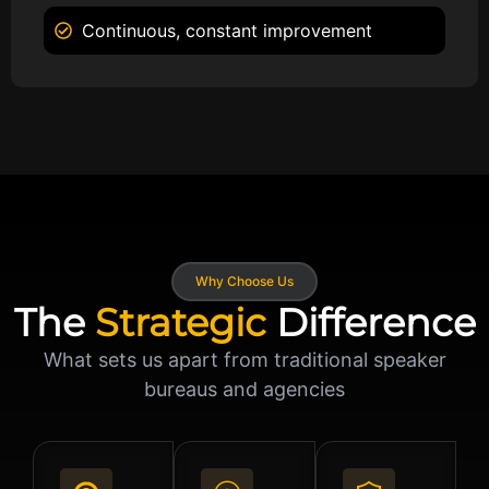
Continuous, constant improvement
Why Choose Us
The
Strategic
Difference
What sets us apart from traditional speaker
bureaus and agencies