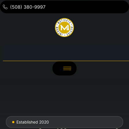
(508) 380-9997
Established 2020