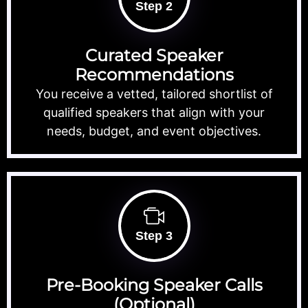
Step 2
Curated Speaker
Recommendations
You receive a vetted, tailored shortlist of
qualified speakers that align with your
needs, budget, and event objectives.
Step 3
Pre-Booking Speaker Calls
(Optional)