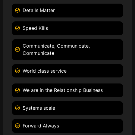
Details Matter
Speed Kills
Communicate, Communicate,
Communicate
World class service
We are in the Relationship Business
Systems scale
Forward Always