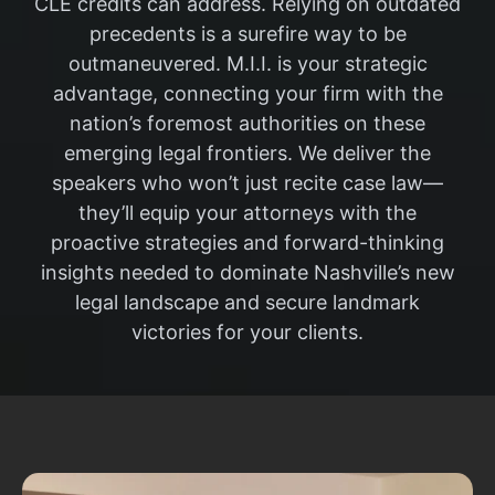
CLE credits can address. Relying on outdated
precedents is a surefire way to be
outmaneuvered. M.I.I. is your strategic
advantage, connecting your firm with the
nation’s foremost authorities on these
emerging legal frontiers. We deliver the
speakers who won’t just recite case law—
they’ll equip your attorneys with the
proactive strategies and forward-thinking
insights needed to dominate Nashville’s new
legal landscape and secure landmark
victories for your clients.