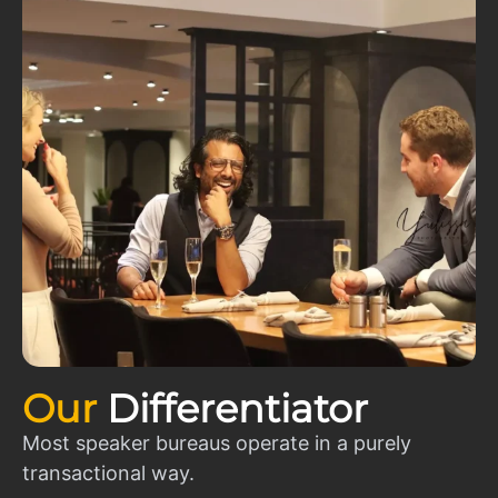
Our
Differentiator
Most speaker bureaus operate in a purely
transactional way.