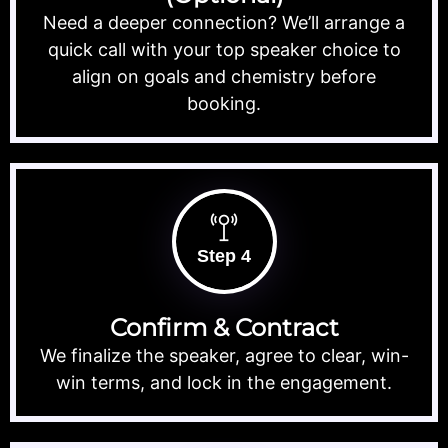
Need a deeper connection? We’ll arrange a
quick call with your top speaker choice to
align on goals and chemistry before
booking.
Step 4
Confirm & Contract
We finalize the speaker, agree to clear, win-
win terms, and lock in the engagement.