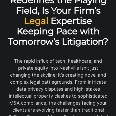
Redefines the Playing
Field, Is Your Firm’s
Legal
Expertise
Keeping Pace with
Tomorrow’s Litigation?
The rapid influx of tech, healthcare, and
private equity into Nashville isn’t just
changing the skyline; it’s creating novel and
complex legal battlegrounds. From intricate
data privacy disputes and high-stakes
intellectual property clashes to sophisticated
M&A compliance, the challenges facing your
clients are evolving faster than traditional