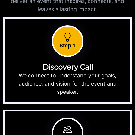
deliver an event that inspires, connects, and
leaves a lasting impact.
Step 1
Discovery Call
We connect to understand your goals,
audience, and vision for the event and
speaker.