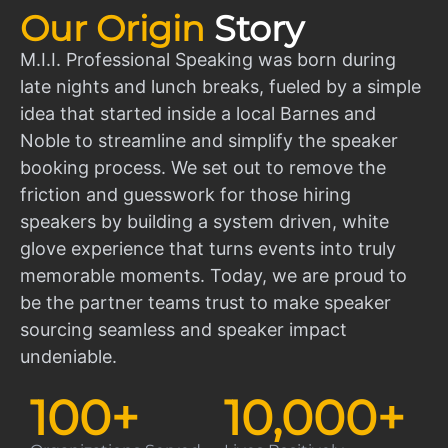
Our Origin
Story
M.I.I. Professional Speaking was born during
late nights and lunch breaks, fueled by a simple
idea that started inside a local Barnes and
Noble to streamline and simplify the speaker
booking process. We set out to remove the
friction and guesswork for those hiring
speakers by building a system driven, white
glove experience that turns events into truly
memorable moments. Today, we are proud to
be the partner teams trust to make speaker
sourcing seamless and speaker impact
undeniable.
100
+
10,000
+