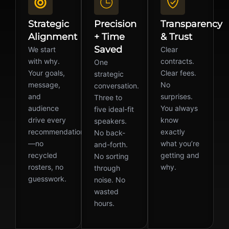
Strategic
Precision
Transparency
Alignment
+ Time
& Trust
Saved
We start
Clear
with why.
contracts.
One
Your goals,
Clear fees.
strategic
message,
No
conversation.
and
surprises.
Three to
audience
You always
five ideal-fit
drive every
know
speakers.
recommendation
exactly
No back-
—no
what you’re
and-forth.
recycled
getting and
No sorting
rosters, no
why.
through
guesswork.
noise. No
wasted
hours.