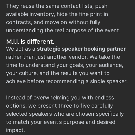
They reuse the same contact lists, push
available inventory, hide the fine print in
contracts, and move on without fully
understanding the real purpose of the event.
M.I.I. is different.
We act as a
strategic speaker booking partner
rather than just another vendor. We take the
time to understand your goals, your audience,
your culture, and the results you want to
achieve before recommending a single speaker.
Instead of overwhelming you with endless
options, we present three to five carefully
selected speakers who are chosen specifically
to match your event’s purpose and desired
impact.