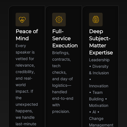
Peace of
Full-
Deep
Mind
Service
Subject-
Execution
Matter
Every
speaker is
Expertise
Briefings,
vetted for
contracts,
Leadership
relevance,
tech
• Diversity
credibility,
checks,
& Inclusion
and real-
and day-of
•
world
logistics—
Innovation
impact. If
handled
• Team
the
end-to-end
Building •
unexpected
with
Motivation
happens,
precision.
• AI •
we handle
Change
last-minute
Management