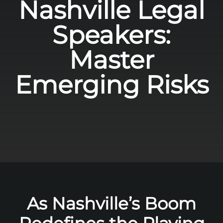
Nashville Legal
Speakers:
Master
Emerging Risks
As Nashville’s Boom