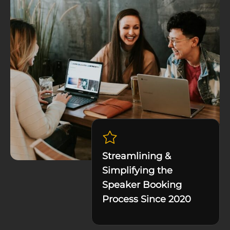
Streamlining &
Simplifying the
Speaker Booking
Process Since 2020