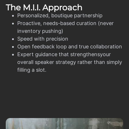
The M.I.I. Approach
Personalized, boutique partnership
Proactive, needs-based curation (never
inventory pushing)
Speed with precision
Open feedback loop and true collaboration
Expert guidance that strengthensyour
overall speaker strategy rather than simply
filling a slot.