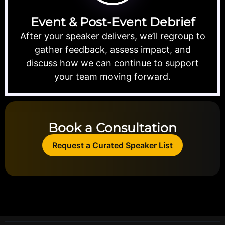
Event & Post-Event Debrief
After your speaker delivers, we’ll regroup to
gather feedback, assess impact, and
discuss how we can continue to support
your team moving forward.
Book a Consultation
Request a Curated Speaker List