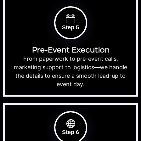
Step 5
Pre-Event Execution
From paperwork to pre-event calls,
marketing support to logistics—we handle
the details to ensure a smooth lead-up to
event day.
Step 6