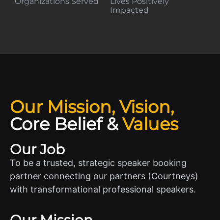
Organizations Served
Lives Positively
Impacted
Our Mission, Vision,
Core Belief
&
Values
Our Job
To be a trusted, strategic speaker booking
partner connecting our partners (Courtneys)
with transformational professional speakers.
Our Mission