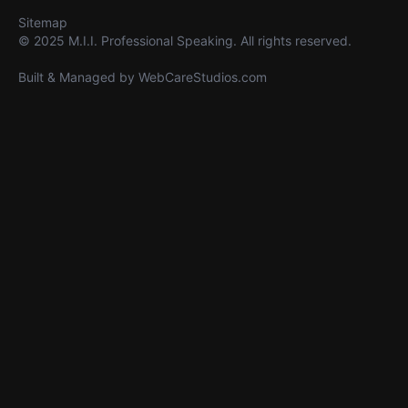
Sitemap
© 2025 M.I.I. Professional Speaking. All rights reserved.
Built & Managed by
WebCareStudios.com