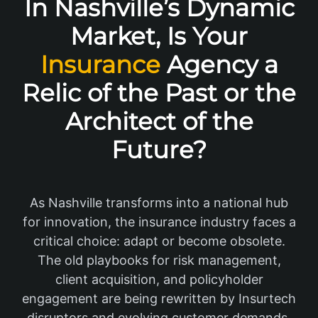
In Nashville’s Dynamic
Market, Is Your
Insurance
Agency a
Relic of the Past or the
Architect of the
Future?
As Nashville transforms into a national hub
for innovation, the insurance industry faces a
critical choice: adapt or become obsolete.
The old playbooks for risk management,
client acquisition, and policyholder
engagement are being rewritten by Insurtech
disruptors and evolving customer demands.