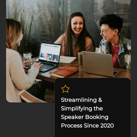
Streamlining &
Simplifying the
Speaker Booking
Process Since 2020