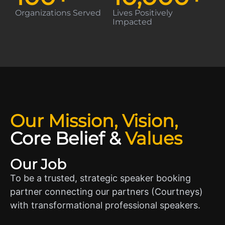
Organizations Served
Lives Positively
Impacted
Our Mission, Vision,
Core Belief
&
Values
Our Job
To be a trusted, strategic speaker booking
partner connecting our partners (Courtneys)
with transformational professional speakers.