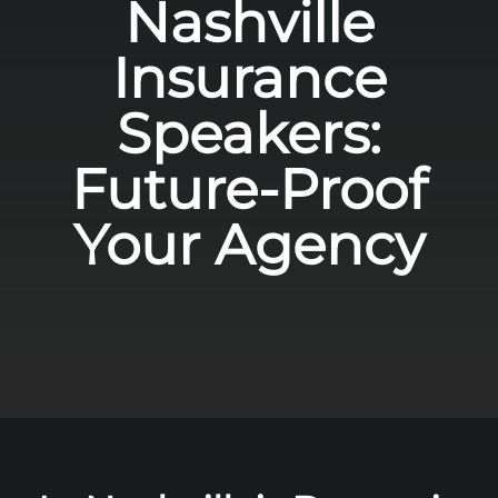
Nashville
Insurance
Speakers:
Future-Proof
Your Agency