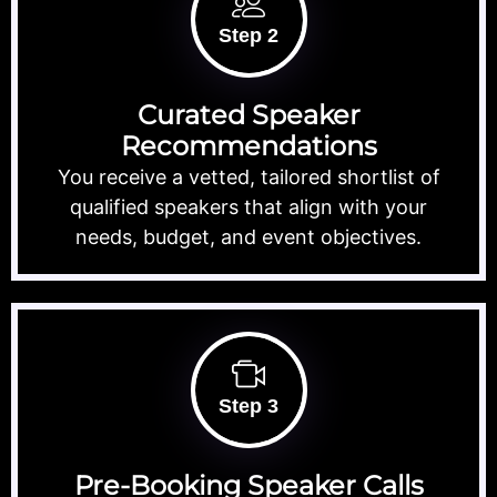
Step 2
Curated Speaker
Recommendations
You receive a vetted, tailored shortlist of
qualified speakers that align with your
needs, budget, and event objectives.
Step 3
Pre-Booking Speaker Calls