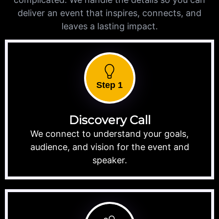
deliver an event that inspires, connects, and
leaves a lasting impact.
Step 1
Discovery Call
We connect to understand your goals,
audience, and vision for the event and
speaker.