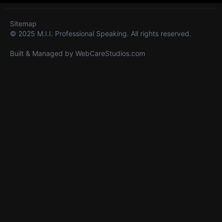
Sitemap
© 2025 M.I.I. Professional Speaking. All rights reserved.
Built & Managed by
WebCareStudios.com