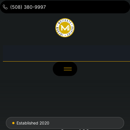
(508) 380-9997
Established 2020