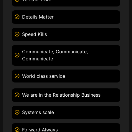
Details Matter
Speed Kills
Communicate, Communicate,
Communicate
World class service
We are in the Relationship Business
Systems scale
Forward Always