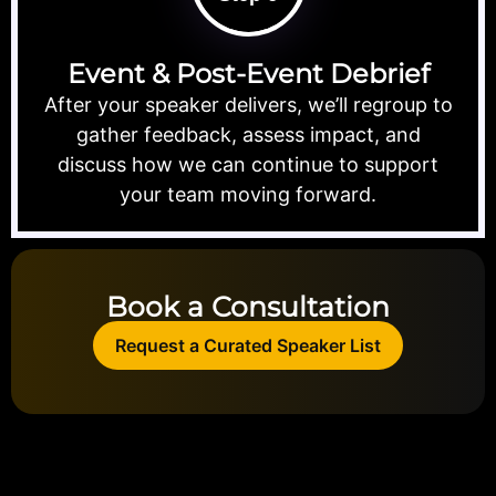
Event & Post-Event Debrief
After your speaker delivers, we’ll regroup to
gather feedback, assess impact, and
discuss how we can continue to support
your team moving forward.
Book a Consultation
Request a Curated Speaker List