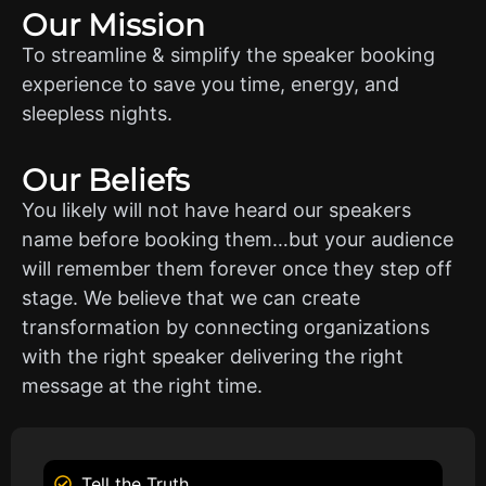
Our Mission
To streamline & simplify the speaker booking
experience to save you time, energy, and
sleepless nights.
Our Beliefs
You likely will not have heard our speakers
name before booking them…but your audience
will remember them forever once they step off
stage. We believe that we can create
transformation by connecting organizations
with the right speaker delivering the right
message at the right time.
Tell the Truth