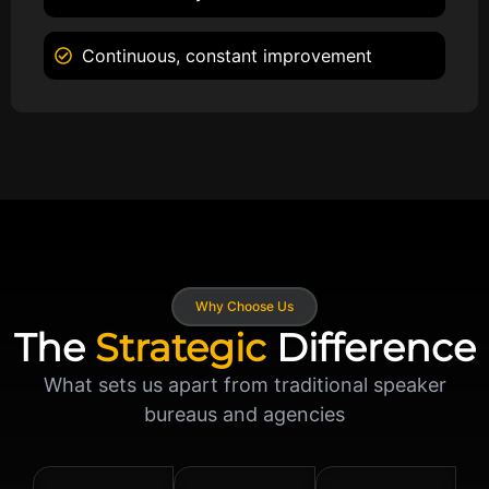
Continuous, constant improvement
Why Choose Us
The
Strategic
Difference
What sets us apart from traditional speaker
bureaus and agencies