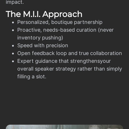
impact.
The M.I.I. Approach
Personalized, boutique partnership
Proactive, needs-based curation (never
inventory pushing)
Speed with precision
Open feedback loop and true collaboration
Expert guidance that strengthensyour
overall speaker strategy rather than simply
filling a slot.