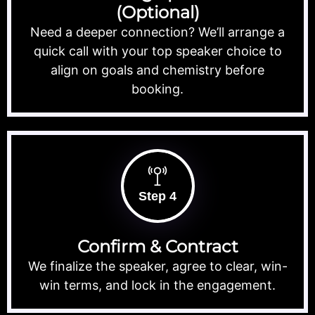
(Optional)
Need a deeper connection? We’ll arrange a
quick call with your top speaker choice to
align on goals and chemistry before
booking.
Step 4
Confirm & Contract
We finalize the speaker, agree to clear, win-
win terms, and lock in the engagement.