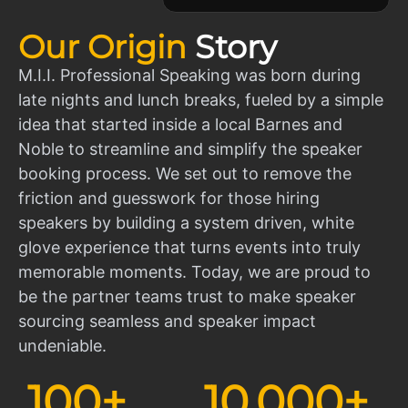
Our Origin
Story
M.I.I. Professional Speaking was born during
late nights and lunch breaks, fueled by a simple
idea that started inside a local Barnes and
Noble to streamline and simplify the speaker
booking process. We set out to remove the
friction and guesswork for those hiring
speakers by building a system driven, white
glove experience that turns events into truly
memorable moments. Today, we are proud to
be the partner teams trust to make speaker
sourcing seamless and speaker impact
undeniable.
100
+
10,000
+