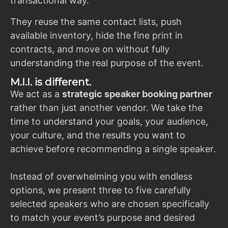
transactional way.
They reuse the same contact lists, push
available inventory, hide the fine print in
contracts, and move on without fully
understanding the real purpose of the event.
M.I.I. is different.
We act as a
strategic speaker booking partner
rather than just another vendor. We take the
time to understand your goals, your audience,
your culture, and the results you want to
achieve before recommending a single speaker.
Instead of overwhelming you with endless
options, we present three to five carefully
selected speakers who are chosen specifically
to match your event’s purpose and desired