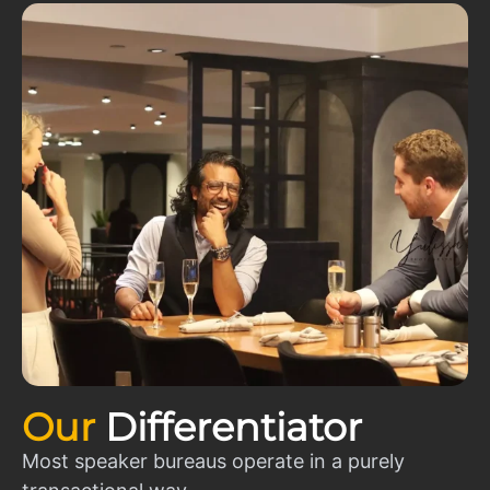
Our
Differentiator
Most speaker bureaus operate in a purely