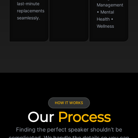
last-minute
Management
replacements
• Mental
seamlessly.
Health •
Wellness
HOW IT WORKS
Our
Process
Finding the perfect speaker shouldn’t be
complicated. We handle the details so you can