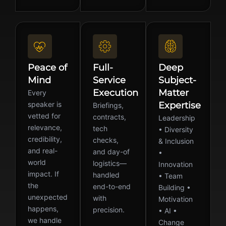
Peace of
Full-
Deep
Mind
Service
Subject-
Execution
Matter
Every
speaker is
Expertise
Briefings,
vetted for
contracts,
Leadership
relevance,
tech
• Diversity
credibility,
checks,
& Inclusion
and real-
and day-of
•
world
logistics—
Innovation
impact. If
handled
• Team
the
end-to-end
Building •
unexpected
with
Motivation
happens,
precision.
• AI •
we handle
Change