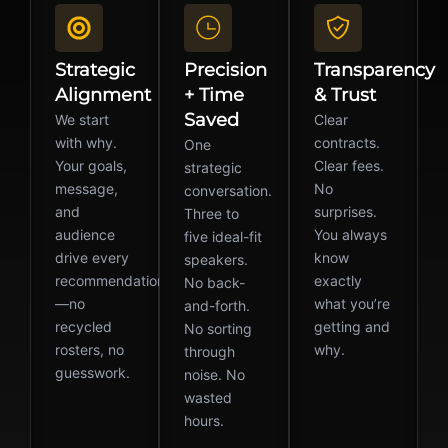
Strategic
Precision
Transparency
Alignment
+ Time
& Trust
Saved
We start
Clear
with why.
contracts.
One
Your goals,
Clear fees.
strategic
message,
No
conversation.
and
surprises.
Three to
audience
You always
five ideal-fit
drive every
know
speakers.
recommendation
exactly
No back-
—no
what you’re
and-forth.
recycled
getting and
No sorting
rosters, no
why.
through
guesswork.
noise. No
wasted
hours.