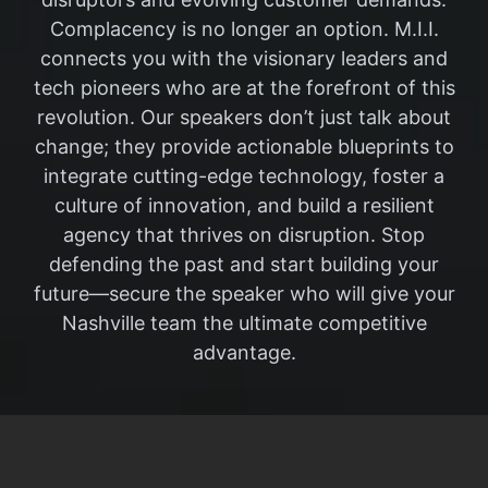
Complacency is no longer an option. M.I.I.
connects you with the visionary leaders and
tech pioneers who are at the forefront of this
revolution. Our speakers don’t just talk about
change; they provide actionable blueprints to
integrate cutting-edge technology, foster a
culture of innovation, and build a resilient
agency that thrives on disruption. Stop
defending the past and start building your
future—secure the speaker who will give your
Nashville team the ultimate competitive
advantage.