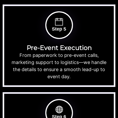
Step 5
Pre-Event Execution
From paperwork to pre-event calls,
marketing support to logistics—we handle
the details to ensure a smooth lead-up to
event day.
Step 6