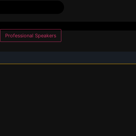
Professional Speakers