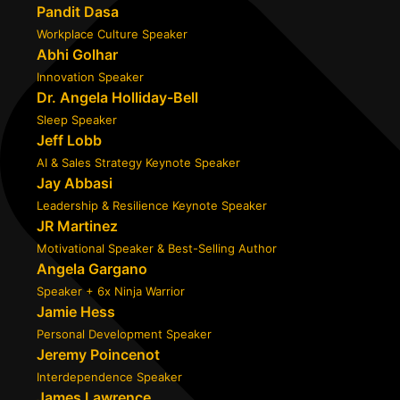
Pandit Dasa
Workplace Culture Speaker
Abhi Golhar
Innovation Speaker
Dr. Angela Holliday-Bell
Sleep Speaker
Jeff Lobb
AI & Sales Strategy Keynote Speaker
Jay Abbasi
Leadership & Resilience Keynote Speaker
JR Martinez
Motivational Speaker & Best-Selling Author
Angela Gargano
Speaker + 6x Ninja Warrior
Jamie Hess
Personal Development Speaker
Jeremy Poincenot
Interdependence Speaker
James Lawrence