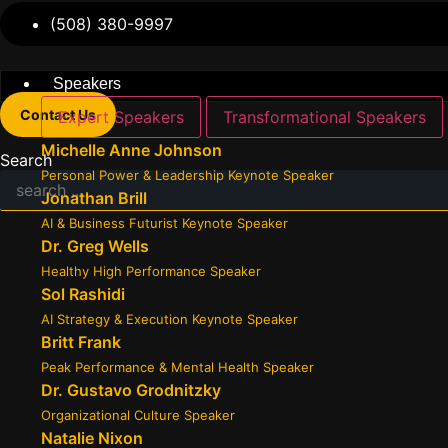
(508) 380-9997
Speakers
Contact Us
Expert Speakers
Transformational Speakers
Michelle Anne Johnson
Search
Personal Power & Leadership Keynote Speaker
Jonathan Brill
AI & Business Futurist Keynote Speaker
Dr. Greg Wells
Healthy High Performance Speaker
Sol Rashidi
AI Strategy & Execution Keynote Speaker
Britt Frank
Peak Performance & Mental Health Speaker
Dr. Gustavo Grodnitzky
Organizational Culture Speaker
Natalie Nixon