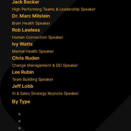
Jack Becker
High Performing Teams & Leadership Speaker
Dr. Marc Milstein
Brain Health Speaker
Rob Lawless
Human Connection Speaker
Ivy Watts
Mental Health Speaker
Chris Ruden
Change Management & DEI Speaker
Lee Rubin
Team Building Speaker
Jeff Lobb
AI & Sales Strategy Keynote Speaker
By Type
Professional
Transformational
Expert