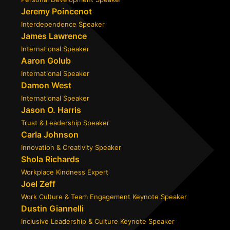
Jeremy Poincenot
Interdependence Speaker
James Lawrence
International Speaker
Aaron Golub
International Speaker
Damon West
International Speaker
Jason O. Harris
Trust & Leadership Speaker
Carla Johnson
Innovation & Creativity Speaker
Shola Richards
Workplace Kindness Expert
Joel Zeff
Work Culture & Team Engagement Keynote Speaker
Dustin Giannelli
Inclusive Leadership & Culture Keynote Speaker