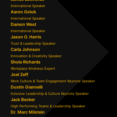
International Speaker
Aaron Golub
International Speaker
Damon West
International Speaker
Jason O. Harris
Trust & Leadership Speaker
Carla Johnson
Innovation & Creativity Speaker
Shola Richards
Workplace Kindness Expert
Joel Zeff
Work Culture & Team Engagement Keynote Speaker
Dustin Giannelli
Inclusive Leadership & Culture Keynote Speaker
Jack Becker
High Performing Teams & Leadership Speaker
Dr. Marc Milstein