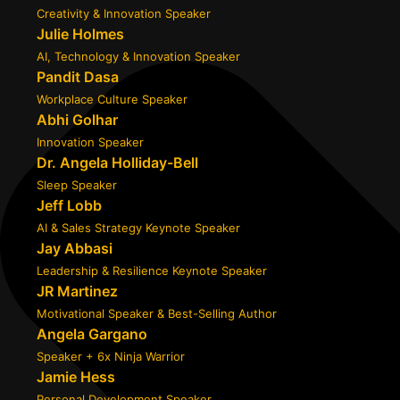
Creativity & Innovation Speaker
Julie Holmes
AI, Technology & Innovation Speaker
Pandit Dasa
Workplace Culture Speaker
Abhi Golhar
Innovation Speaker
Dr. Angela Holliday-Bell
Sleep Speaker
Jeff Lobb
AI & Sales Strategy Keynote Speaker
Jay Abbasi
Leadership & Resilience Keynote Speaker
JR Martinez
Motivational Speaker & Best-Selling Author
Angela Gargano
Speaker + 6x Ninja Warrior
Jamie Hess
Personal Development Speaker