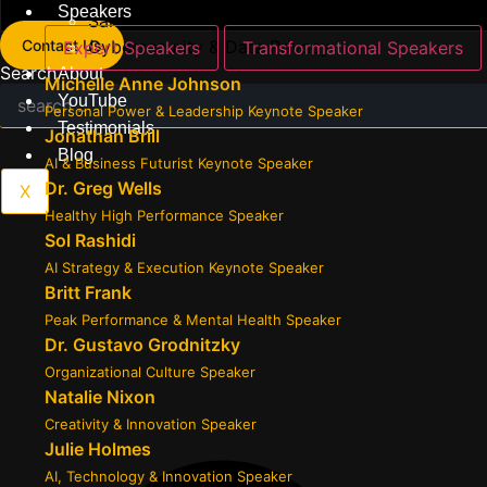
Speakers
Sales, Influence & Communication
Contact Us
Cybersecurity & Data Privacy
Expert Speakers
Transformational Speakers
Search
About
Michelle Anne Johnson
YouTube
Personal Power & Leadership Keynote Speaker
Testimonials
Jonathan Brill
Blog
AI & Business Futurist Keynote Speaker
Dr. Greg Wells
X
Healthy High Performance Speaker
Sol Rashidi
AI Strategy & Execution Keynote Speaker
Britt Frank
Peak Performance & Mental Health Speaker
Dr. Gustavo Grodnitzky
Organizational Culture Speaker
Natalie Nixon
Creativity & Innovation Speaker
Julie Holmes
AI, Technology & Innovation Speaker