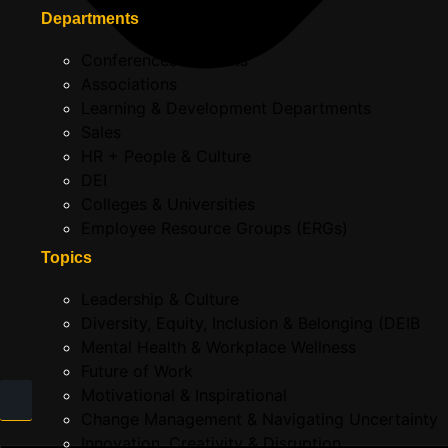
Departments
Conferences & Events
Associations
Learning & Development Departments
Sales
HR + People & Culture
DEI
Colleges & Universities
Employee Resource Groups (ERGs)
Topics
Leadership & Culture
Diversity, Equity, Inclusion & Belonging (DEIB
Mental Health & Workplace Wellness
Future of Work
Motivational & Inspirational
Change Management & Navigating Uncertainty
Innovation, Creativity & Disruption