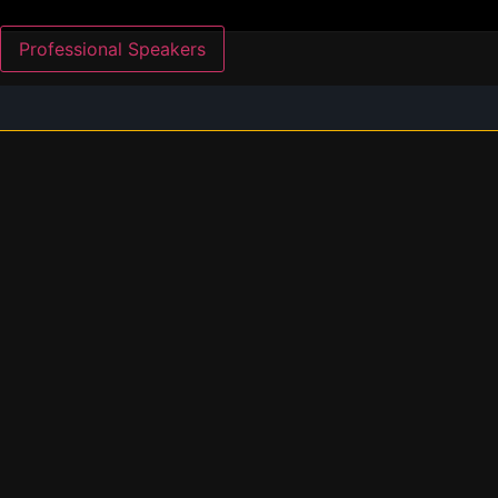
Professional Speakers