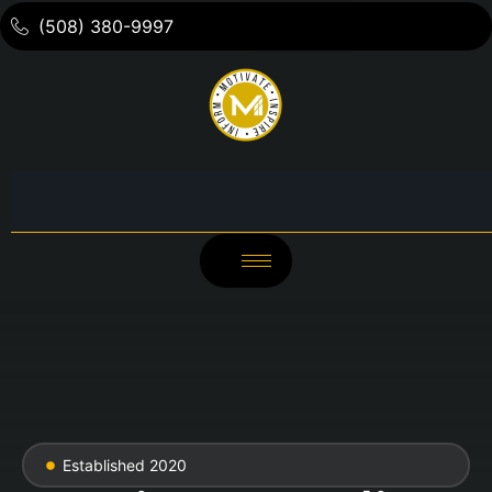
(508) 380-9997
Established 2020