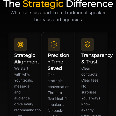
The
Strategic
Difference
What sets us apart from traditional speaker
bureaus and agencies
Strategic
Precision
Transparency
Alignment
+ Time
& Trust
Saved
We start
Clear
with why.
contracts.
One
Your goals,
Clear fees.
strategic
message,
No
conversation.
and
surprises.
Three to
audience
You always
five ideal-fit
drive every
know
speakers.
recommendation
exactly
No back-
—no
what you’re