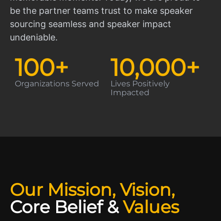
be the partner teams trust to make speaker
sourcing seamless and speaker impact
undeniable.
100
+
10,000
+
Organizations Served
Lives Positively
Impacted
Our Mission, Vision,
Core Belief
&
Values