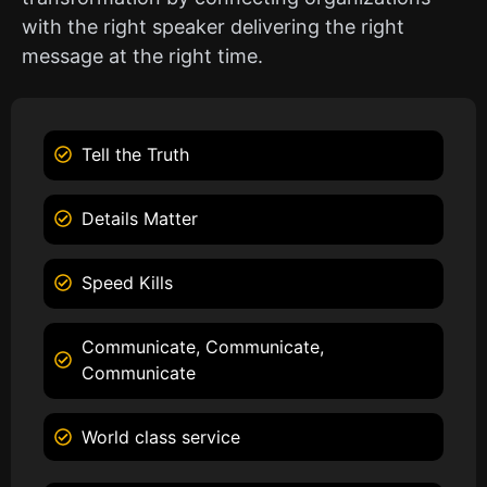
with the right speaker delivering the right
message at the right time.
Tell the Truth
Details Matter
Speed Kills
Communicate, Communicate,
Communicate
World class service