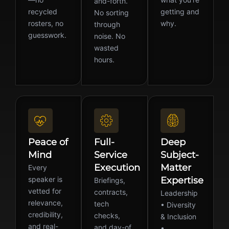
and-forth.
recycled
getting and
No sorting
rosters, no
why.
through
guesswork.
noise. No
wasted
hours.
Peace of
Full-
Deep
Mind
Service
Subject-
Execution
Matter
Every
speaker is
Expertise
Briefings,
vetted for
contracts,
Leadership
relevance,
tech
• Diversity
credibility,
checks,
& Inclusion
and real-
and day-of
•