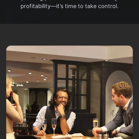
profitability—it’s time to take control.