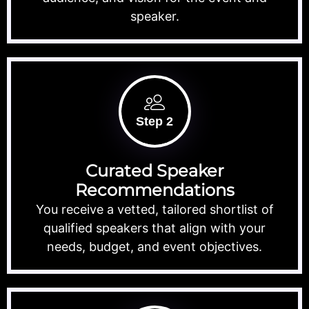
speaker.
Step 2
Curated Speaker
Recommendations
You receive a vetted, tailored shortlist of
qualified speakers that align with your
needs, budget, and event objectives.