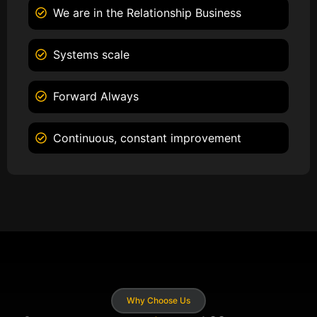
We are in the Relationship Business
Systems scale
Forward Always
Continuous, constant improvement
Why Choose Us