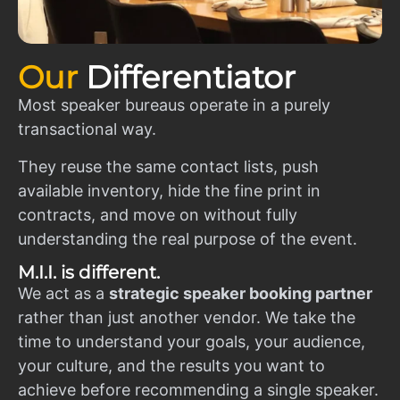
Our
Differentiator
Most speaker bureaus operate in a purely
transactional way.
They reuse the same contact lists, push
available inventory, hide the fine print in
contracts, and move on without fully
understanding the real purpose of the event.
M.I.I. is different.
We act as a
strategic speaker booking partner
rather than just another vendor. We take the
time to understand your goals, your audience,
your culture, and the results you want to
achieve before recommending a single speaker.