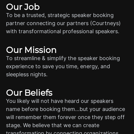
Our Job
To be a trusted, strategic speaker booking
partner connecting our partners (Courtneys)
with transformational professional speakers.
Our Mission
To streamline & simplify the speaker booking
experience to save you time, energy, and
sleepless nights.
Our Beliefs
You likely will not have heard our speakers
name before booking them…but your audience
will remember them forever once they step off
stage. We believe that we can create
transformation by connecting organizations