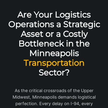
Are Your Logistics
Operations a Strategic
Asset or a Costly
Bottleneck in the
Minneapolis
Transportation
Sector?
As the critical crossroads of the Upper
Midwest, Minneapolis demands logistical
perfection. Every delay on I-94, every