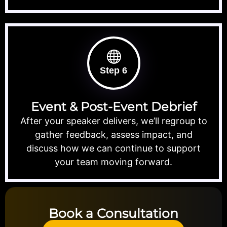
Step 6
Event & Post-Event Debrief
After your speaker delivers, we’ll regroup to
gather feedback, assess impact, and
discuss how we can continue to support
your team moving forward.
Book a Consultation