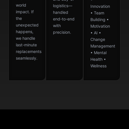
world
logistics—
Innovation
impact. If
handled
• Team
the
end-to-end
Building •
unexpected
with
Motivation
happens,
precision.
• AI •
we handle
Change
last-minute
Management
replacements
• Mental
seamlessly.
Health •
Wellness