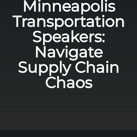
Minneapolis
Transportation
Speakers:
Navigate
Supply Chain
Chaos