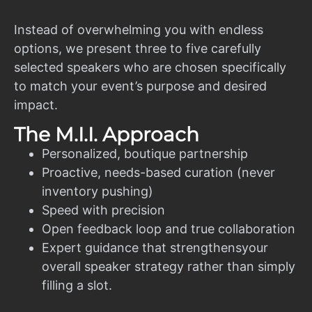
Instead of overwhelming you with endless
options, we present three to five carefully
selected speakers who are chosen specifically
to match your event’s purpose and desired
impact.
The M.I.I. Approach
Personalized, boutique partnership
Proactive, needs-based curation (never
inventory pushing)
Speed with precision
Open feedback loop and true collaboration
Expert guidance that strengthensyour
overall speaker strategy rather than simply
filling a slot.