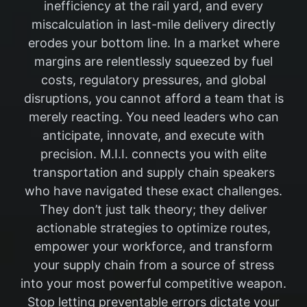
inefficiency at the rail yard, and every
miscalculation in last-mile delivery directly
erodes your bottom line. In a market where
margins are relentlessly squeezed by fuel
costs, regulatory pressures, and global
disruptions, you cannot afford a team that is
merely reacting. You need leaders who can
anticipate, innovate, and execute with
precision. M.I.I. connects you with elite
transportation and supply chain speakers
who have navigated these exact challenges.
They don’t just talk theory; they deliver
actionable strategies to optimize routes,
empower your workforce, and transform
your supply chain from a source of stress
into your most powerful competitive weapon.
Stop letting preventable errors dictate your