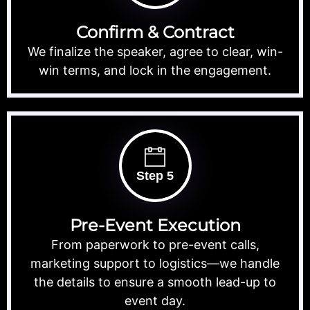
Confirm & Contract
We finalize the speaker, agree to clear, win-
win terms, and lock in the engagement.
Step 5
Pre-Event Execution
From paperwork to pre-event calls,
marketing support to logistics—we handle
the details to ensure a smooth lead-up to
event day.