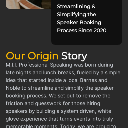
Streamlining &
Simplifying the
Speaker Booking
Process Since 2020
Our Origin
Story
M.I.I. Professional Speaking was born during
late nights and lunch breaks, fueled by a simple
idea that started inside a local Barnes and
Noble to streamline and simplify the speaker
booking process. We set out to remove the
friction and guesswork for those hiring
speakers by building a system driven, white
glove experience that turns events into truly
memorable moments. Today, we are proud to