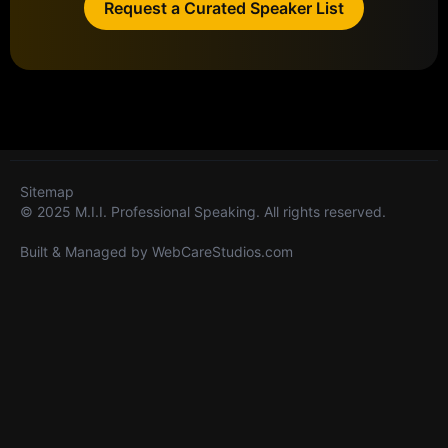
Request a Curated Speaker List
Sitemap
© 2025 M.I.I. Professional Speaking. All rights reserved.
Built & Managed by
WebCareStudios.com