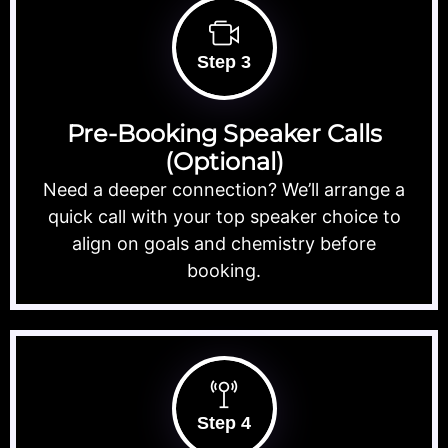
Step 3
Pre-Booking Speaker Calls
(Optional)
Need a deeper connection? We’ll arrange a
quick call with your top speaker choice to
align on goals and chemistry before
booking.
Step 4