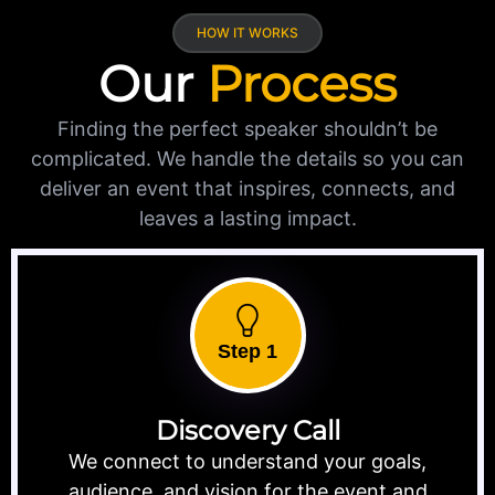
HOW IT WORKS
Our
Process
Finding the perfect speaker shouldn’t be
complicated. We handle the details so you can
deliver an event that inspires, connects, and
leaves a lasting impact.
Step 1
Discovery Call
We connect to understand your goals,
audience, and vision for the event and