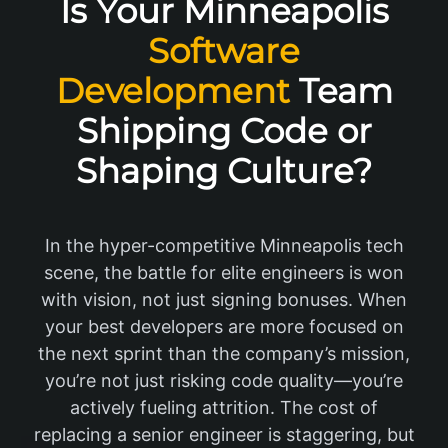
Is Your Minneapolis
Software
Development
Team
Shipping Code or
Shaping Culture?
In the hyper-competitive Minneapolis tech
scene, the battle for elite engineers is won
with vision, not just signing bonuses. When
your best developers are more focused on
the next sprint than the company’s mission,
you’re not just risking code quality—you’re
actively fueling attrition. The cost of
replacing a senior engineer is staggering, but