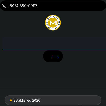
(508) 380-9997
Established 2020