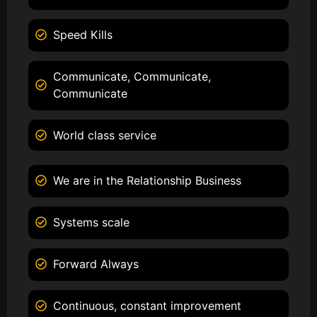
Speed Kills
Communicate, Communicate,
Communicate
World class service
We are in the Relationship Business
Systems scale
Forward Always
Continuous, constant improvement