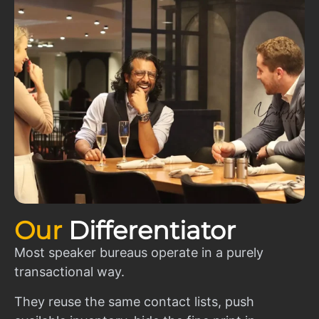
Our
Differentiator
Most speaker bureaus operate in a purely
transactional way.
They reuse the same contact lists, push