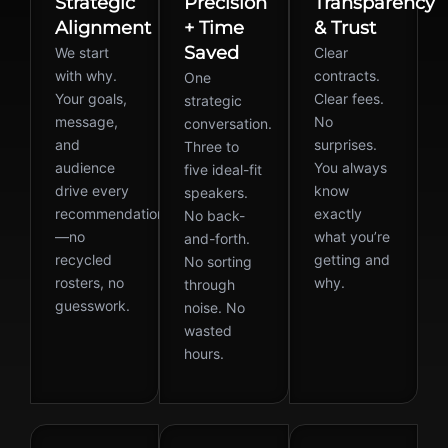
Strategic
Precision
Transparency
Alignment
+ Time
& Trust
Saved
We start
Clear
with why.
contracts.
One
Your goals,
Clear fees.
strategic
message,
No
conversation.
and
surprises.
Three to
audience
You always
five ideal-fit
drive every
know
speakers.
recommendation
exactly
No back-
—no
what you’re
and-forth.
recycled
getting and
No sorting
rosters, no
why.
through
guesswork.
noise. No
wasted
hours.