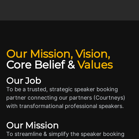
Our Mission, Vision,
Core Belief
&
Values
Our Job
To be a trusted, strategic speaker booking
partner connecting our partners (Courtneys)
with transformational professional speakers.
Our Mission
To streamline & simplify the speaker booking