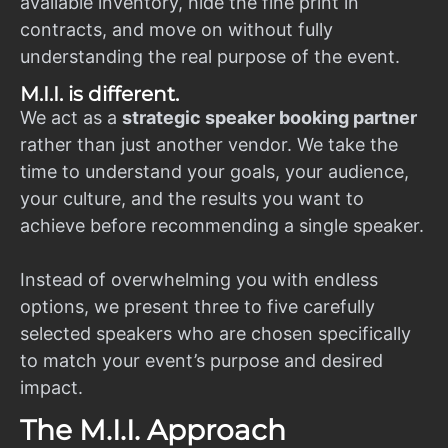
available inventory, hide the fine print in
contracts, and move on without fully
understanding the real purpose of the event.
M.I.I. is different.
We act as a
strategic speaker booking partner
rather than just another vendor. We take the
time to understand your goals, your audience,
your culture, and the results you want to
achieve before recommending a single speaker.
Instead of overwhelming you with endless
options, we present three to five carefully
selected speakers who are chosen specifically
to match your event’s purpose and desired
impact.
The M.I.I. Approach