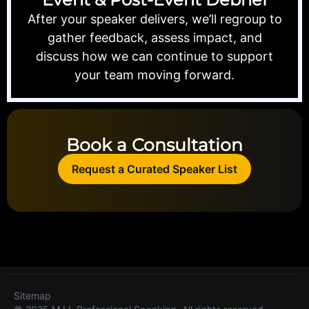
After your speaker delivers, we’ll regroup to
gather feedback, assess impact, and
discuss how we can continue to support
your team moving forward.
Book a Consultation
Request a Curated Speaker List
Sitemap