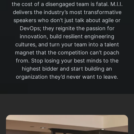
the cost of a disengaged team is fatal. M.I.I.
delivers the industry’s most transformative
speakers who don’t just talk about agile or
DevOps; they reignite the passion for
innovation, build resilient engineering
cultures, and turn your team into a talent
magnet that the competition can’t poach
from. Stop losing your best minds to the
highest bidder and start building an
organization they’d never want to leave.