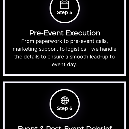
Step 5
Pre-Event Execution
From paperwork to pre-event calls,
marketing support to logistics—we handle
the details to ensure a smooth lead-up to
event day.
Step 6
Event & Post-Event Debrief