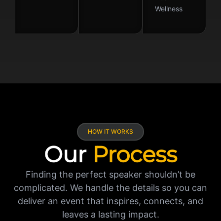
Wellness
HOW IT WORKS
Our
Process
Finding the perfect speaker shouldn’t be
complicated. We handle the details so you can
deliver an event that inspires, connects, and
leaves a lasting impact.