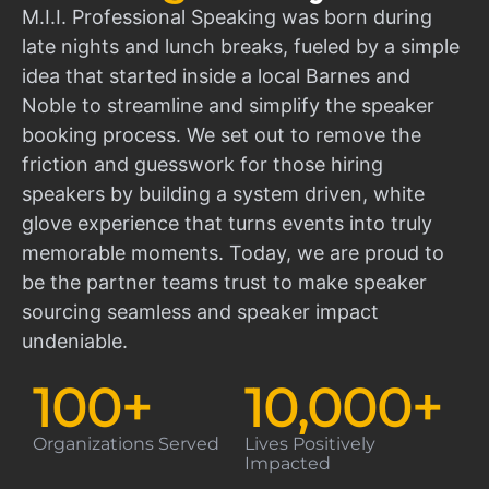
M.I.I. Professional Speaking was born during
late nights and lunch breaks, fueled by a simple
idea that started inside a local Barnes and
Noble to streamline and simplify the speaker
booking process. We set out to remove the
friction and guesswork for those hiring
speakers by building a system driven, white
glove experience that turns events into truly
memorable moments. Today, we are proud to
be the partner teams trust to make speaker
sourcing seamless and speaker impact
undeniable.
100
+
10,000
+
Organizations Served
Lives Positively
Impacted