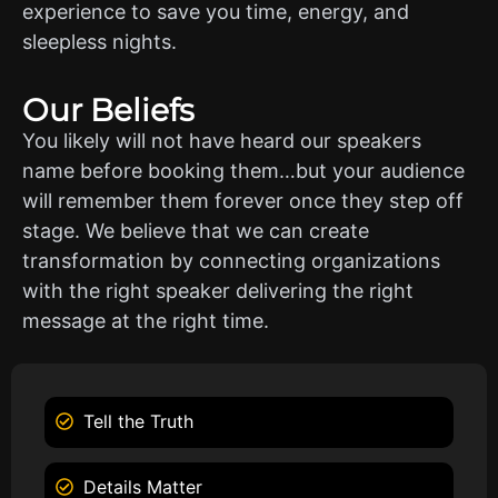
experience to save you time, energy, and
sleepless nights.
Our Beliefs
You likely will not have heard our speakers
name before booking them…but your audience
will remember them forever once they step off
stage. We believe that we can create
transformation by connecting organizations
with the right speaker delivering the right
message at the right time.
Tell the Truth
Details Matter