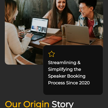
Streamlining &
Simplifying the
Speaker Booking
Process Since 2020
Our Origin
Story