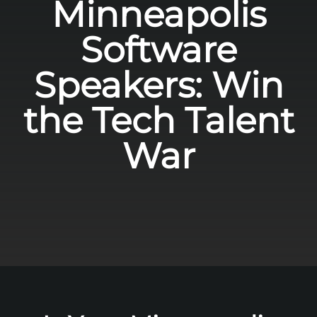
Minneapolis
Software
Speakers: Win
the Tech Talent
War