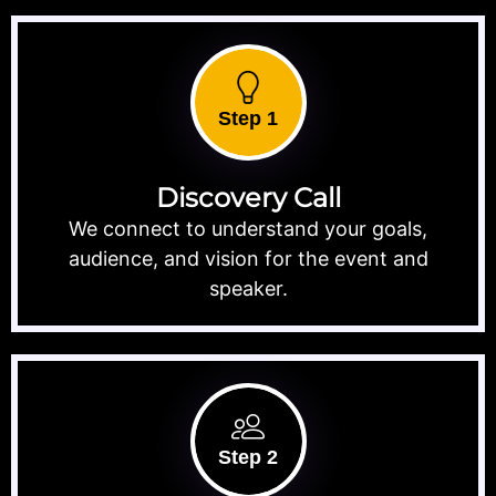
Step 1
Discovery Call
We connect to understand your goals,
audience, and vision for the event and
speaker.
Step 2