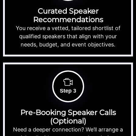
Curated Speaker
Recommendations
You receive a vetted, tailored shortlist of
qualified speakers that align with your
needs, budget, and event objectives.
Step 3
Pre-Booking Speaker Calls
(Optional)
Need a deeper connection? We’ll arrange a