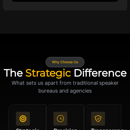
Why Choose Us
The
Strategic
Difference
What sets us apart from traditional speaker
bureaus and agencies