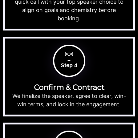
quick call with your top speaker choice to
align on goals and chemistry before
booking.
Step 4
Confirm & Contract
We finalize the speaker, agree to clear, win-
win terms, and lock in the engagement.