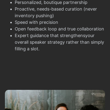
Personalized, boutique partnership
Proactive, needs-based curation (never
inventory pushing)
Speed with precision
Open feedback loop and true collaboration
Expert guidance that strengthensyour
overall speaker strategy rather than simply
filling a slot.