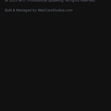
© 2025 M.I.I. Professional Speaking. All rights reserved.
Built & Managed by
WebCareStudios.com