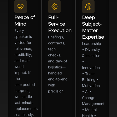
Peace of
Full-
Deep
Mind
Service
Subject-
Execution
Matter
Every
speaker is
Expertise
Briefings,
vetted for
contracts,
Leadership
relevance,
tech
• Diversity
credibility,
checks,
& Inclusion
and real-
and day-of
•
world
logistics—
Innovation
impact. If
handled
• Team
the
end-to-end
Building •
unexpected
with
Motivation
happens,
precision.
• AI •
we handle
Change
last-minute
Management
replacements
• Mental
seamlessly.
Health •