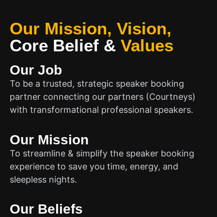
Our Mission, Vision,
Core Belief
&
Values
Our Job
To be a trusted, strategic speaker booking
partner connecting our partners (Courtneys)
with transformational professional speakers.
Our Mission
To streamline & simplify the speaker booking
experience to save you time, energy, and
sleepless nights.
Our Beliefs