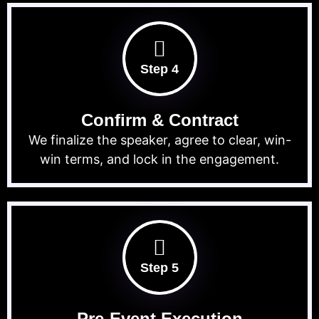
Step 4
Confirm & Contract
We finalize the speaker, agree to clear, win-
win terms, and lock in the engagement.
Step 5
Pre-Event Execution