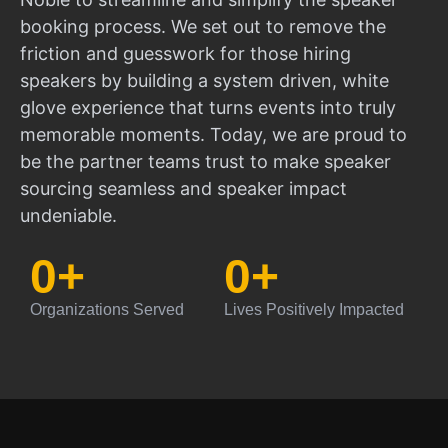
booking process. We set out to remove the
friction and guesswork for those hiring
speakers by building a system driven, white
glove experience that turns events into truly
memorable moments. Today, we are proud to
be the partner teams trust to make speaker
sourcing seamless and speaker impact
undeniable.
0
+
0
+
Organizations Served
Lives Positively Impacted