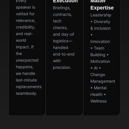
Execution
Matter
Every
speaker is
Expertise
Briefings,
vetted for
contracts,
Leadership
relevance,
tech
• Diversity
credibility,
checks,
& Inclusion
and real-
and day-of
•
world
logistics—
Innovation
impact. If
handled
• Team
the
end-to-end
Building •
unexpected
with
Motivation
happens,
precision.
• AI •
we handle
Change
last-minute
Management
replacements
• Mental
seamlessly.
Health •
Wellness