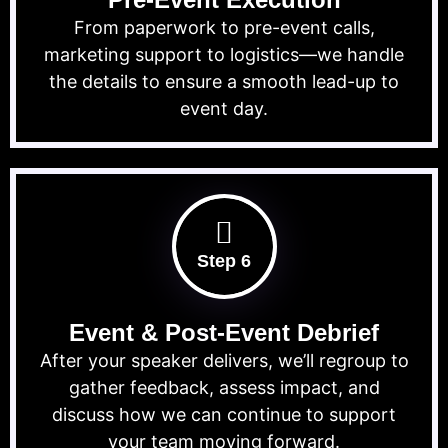
From paperwork to pre-event calls,
marketing support to logistics—we handle
the details to ensure a smooth lead-up to
event day.
Step 6
Event & Post-Event Debrief
After your speaker delivers, we’ll regroup to
gather feedback, assess impact, and
discuss how we can continue to support
your team moving forward.