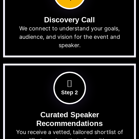
Discovery Call
We connect to understand your goals,
audience, and vision for the event and
speaker.
Step 2
Curated Speaker
Recommendations
You receive a vetted, tailored shortlist of