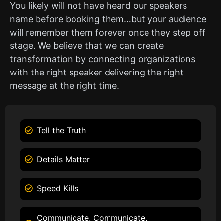
You likely will not have heard our speakers
name before booking them…but your audience
will remember them forever once they step off
stage. We believe that we can create
transformation by connecting organizations
with the right speaker delivering the right
message at the right time.
Tell the Truth
Details Matter
Speed Kills
Communicate, Communicate,