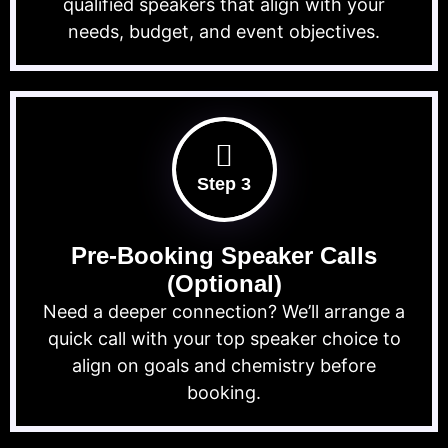
qualified speakers that align with your
needs, budget, and event objectives.
Step 3
Pre-Booking Speaker Calls
(Optional)
Need a deeper connection? We’ll arrange a
quick call with your top speaker choice to
align on goals and chemistry before
booking.