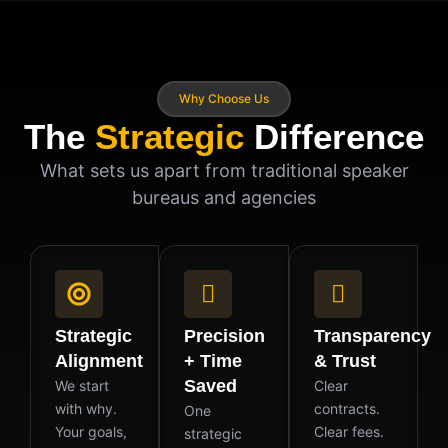
Why Choose Us
The
Strategic
Difference
What sets us apart from traditional speaker
bureaus and agencies
Strategic
Precision
Transparency
Alignment
+ Time
& Trust
Saved
We start
Clear
with why.
contracts.
One
Your goals,
Clear fees.
strategic