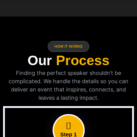
HOW IT WORKS
Our
Process
Finding the perfect speaker shouldn’t be
complicated. We handle the details so you can
deliver an event that inspires, connects, and
leaves a lasting impact.
Step 1