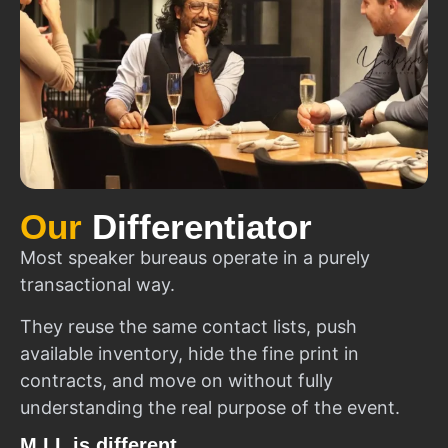
Our
Differentiator
Most speaker bureaus operate in a purely
transactional way.
They reuse the same contact lists, push
available inventory, hide the fine print in
contracts, and move on without fully
understanding the real purpose of the event.
M.I.I. is different.