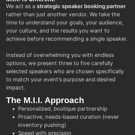
We act as a
strategic speaker booking partner
rather than just another vendor. We take the
time to understand your goals, your audience,
your culture, and the results you want to
achieve before recommending a single speaker.
Instead of overwhelming you with endless
options, we present three to five carefully
selected speakers who are chosen specifically
to match your event’s purpose and desired
impact.
The M.I.I. Approach
Personalized, boutique partnership
Proactive, needs-based curation (never
inventory pushing)
Speed with precision