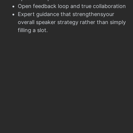
Open feedback loop and true collaboration
Expert guidance that strengthensyour
overall speaker strategy rather than simply
filling a slot.