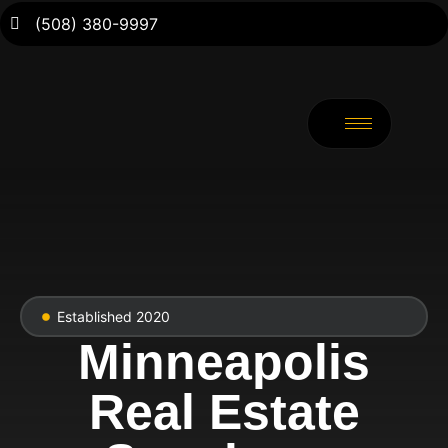
(508) 380-9997
Established 2020
Minneapolis
Real Estate