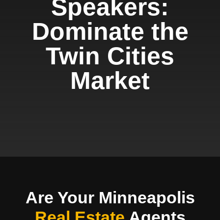
Speakers:
Dominate the
Twin Cities
Market
Are Your Minneapolis
Real Estate
Agents