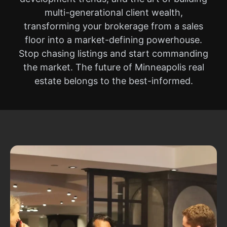
multi-generational client wealth,
transforming your brokerage from a sales
floor into a market-defining powerhouse.
Stop chasing listings and start commanding
the market. The future of Minneapolis real
estate belongs to the best-informed.