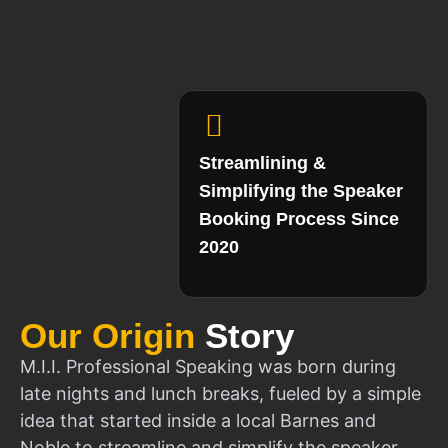
Streamlining &
Simplifying the Speaker
Booking Process Since
2020
Our Origin
Story
M.I.I. Professional Speaking was born during
late nights and lunch breaks, fueled by a simple
idea that started inside a local Barnes and
Noble to streamline and simplify the speaker