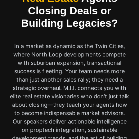
Closing Deals or
Building Legacies?
In a market as dynamic as the Twin Cities,
where North Loop developments compete
with suburban expansion, transactional
success is fleeting. Your team needs more
than just another sales rally; they need a
strategic overhaul. M.I.I. connects you with
elite real estate visionaries who don’t just talk
about closing—they teach your agents how
to become indispensable market advisors.
Our speakers deliver actionable intelligence
on proptech integration, sustainable
development trends, and the art of building