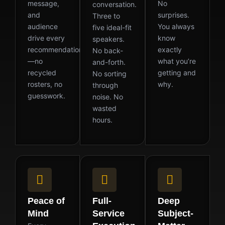
message,
No
conversation.
and
surprises.
Three to
audience
You always
five ideal-fit
drive every
know
speakers.
recommendation
exactly
No back-
—no
what you’re
and-forth.
recycled
getting and
No sorting
rosters, no
why.
through
guesswork.
noise. No
wasted
hours.
Peace of
Full-
Deep
Mind
Service
Subject-