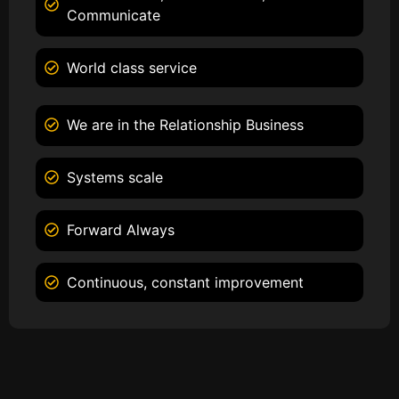
Communicate
World class service
We are in the Relationship Business
Systems scale
Forward Always
Continuous, constant improvement