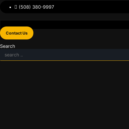
(508) 380-9997
Contact Us
Search