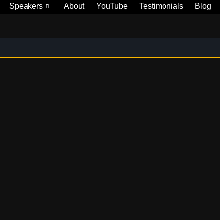
Speakers
About
YouTube
Testimonials
Blog