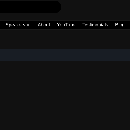
Speakers
About
YouTube
Testimonials
Blog