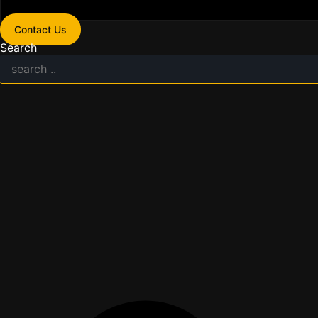
Contact Us
Search