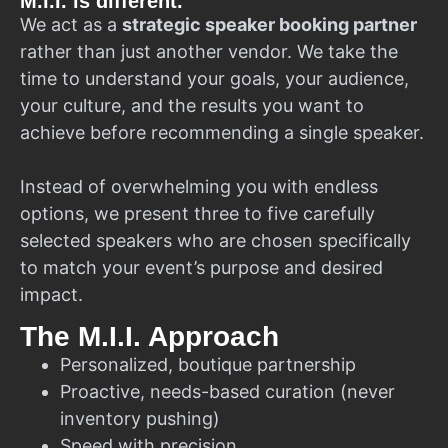
M.I.I. is different.
We act as a
strategic speaker booking partner
rather than just another vendor. We take the
time to understand your goals, your audience,
your culture, and the results you want to
achieve before recommending a single speaker.
Instead of overwhelming you with endless
options, we present three to five carefully
selected speakers who are chosen specifically
to match your event’s purpose and desired
impact.
The M.I.I. Approach
Personalized, boutique partnership
Proactive, needs-based curation (never
inventory pushing)
Speed with precision