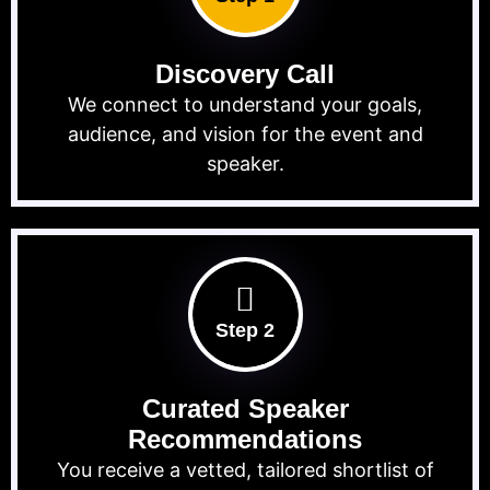
Discovery Call
We connect to understand your goals,
audience, and vision for the event and
speaker.
Step 2
Curated Speaker
Recommendations
You receive a vetted, tailored shortlist of