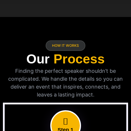
HOW IT WORKS
Our
Process
Finding the perfect speaker shouldn’t be
complicated. We handle the details so you can
deliver an event that inspires, connects, and
leaves a lasting impact.
Step 1