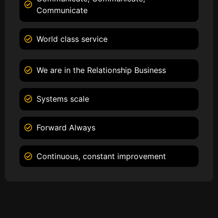
Communicate
World class service
We are in the Relationship Business
Systems scale
Forward Always
Continuous, constant improvement