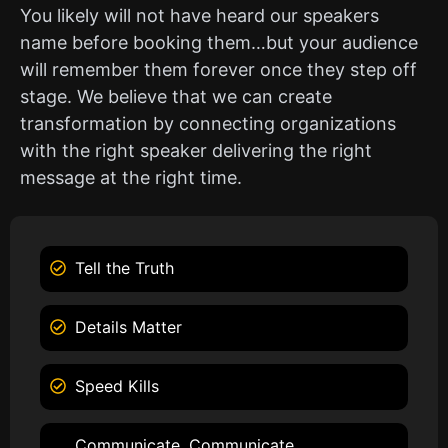
You likely will not have heard our speakers
name before booking them…but your audience
will remember them forever once they step off
stage. We believe that we can create
transformation by connecting organizations
with the right speaker delivering the right
message at the right time.
Tell the Truth
Details Matter
Speed Kills
Communicate, Communicate,