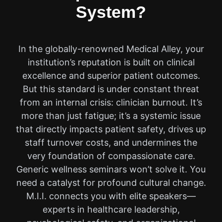
System?
In the globally-renowned Medical Alley, your
institution’s reputation is built on clinical
excellence and superior patient outcomes.
But this standard is under constant threat
from an internal crisis: clinician burnout. It’s
more than just fatigue; it’s a systemic issue
that directly impacts patient safety, drives up
staff turnover costs, and undermines the
very foundation of compassionate care.
Generic wellness seminars won’t solve it. You
need a catalyst for profound cultural change.
M.I.I. connects you with elite speakers—
experts in healthcare leadership,