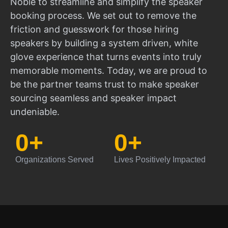
Noble to streamline and simplify the speaker
booking process. We set out to remove the
friction and guesswork for those hiring
speakers by building a system driven, white
glove experience that turns events into truly
memorable moments. Today, we are proud to
be the partner teams trust to make speaker
sourcing seamless and speaker impact
undeniable.
0
+
0
+
Organizations Served
Lives Positively Impacted