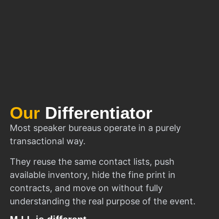
Our
Differentiator
Most speaker bureaus operate in a purely
transactional way.
They reuse the same contact lists, push
available inventory, hide the fine print in
contracts, and move on without fully
understanding the real purpose of the event.