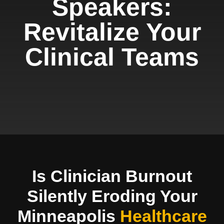
Speakers:
Revitalize Your
Clinical Teams
Is Clinician Burnout
Silently Eroding Your
Minneapolis
Healthcare