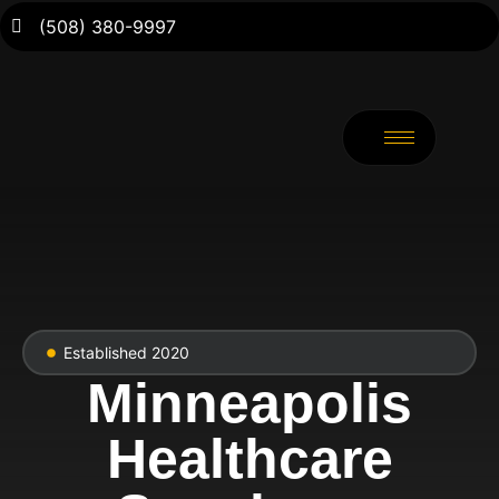
(508) 380-9997
Established 2020
Minneapolis
Healthcare