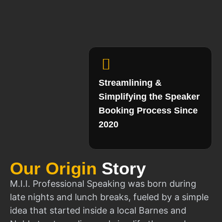
Streamlining &
Simplifying the Speaker
Booking Process Since
2020
Our Origin
Story
M.I.I. Professional Speaking was born during
late nights and lunch breaks, fueled by a simple
idea that started inside a local Barnes and