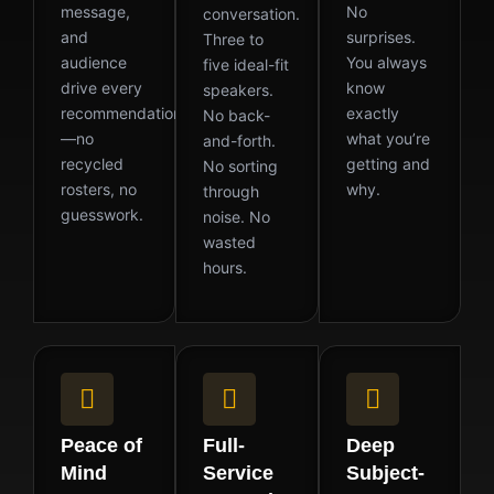
message,
No
conversation.
and
surprises.
Three to
audience
You always
five ideal-fit
drive every
know
speakers.
recommendation
exactly
No back-
—no
what you’re
and-forth.
recycled
getting and
No sorting
rosters, no
why.
through
guesswork.
noise. No
wasted
hours.
Peace of
Full-
Deep
Mind
Service
Subject-