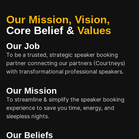
Our Mission, Vision,
Core Belief
&
Values
Our Job
To be a trusted, strategic speaker booking
partner connecting our partners (Courtneys)
with transformational professional speakers.
Our Mission
To streamline & simplify the speaker booking
experience to save you time, energy, and
sleepless nights.
Our Beliefs