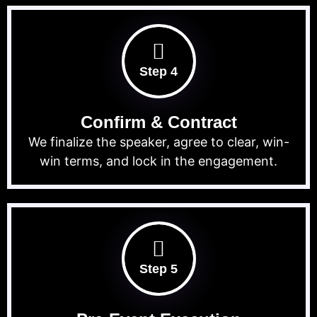
Step 4
Confirm & Contract
We finalize the speaker, agree to clear, win-
win terms, and lock in the engagement.
Step 5