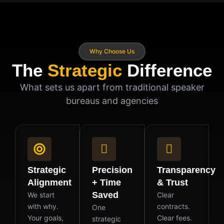
Why Choose Us
The
Strategic
Difference
What sets us apart from traditional speaker
bureaus and agencies
Strategic
Precision
Transparency
Alignment
+ Time
& Trust
Saved
We start
Clear
with why.
contracts.
One
Your goals,
Clear fees.
strategic