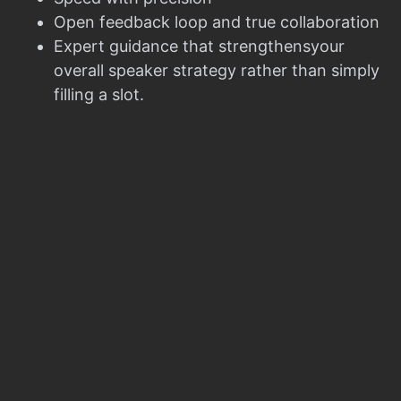
Open feedback loop and true collaboration
Expert guidance that strengthensyour
overall speaker strategy rather than simply
filling a slot.