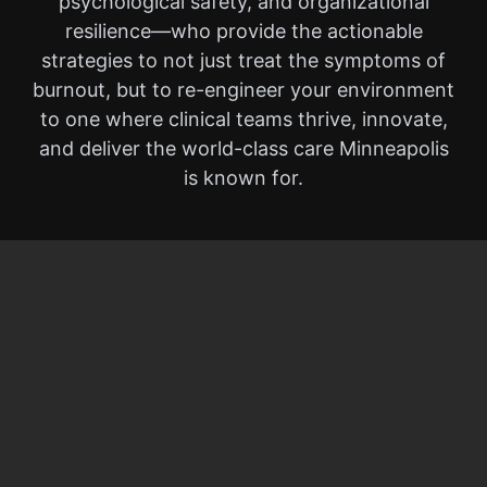
psychological safety, and organizational
resilience—who provide the actionable
strategies to not just treat the symptoms of
burnout, but to re-engineer your environment
to one where clinical teams thrive, innovate,
and deliver the world-class care Minneapolis
is known for.