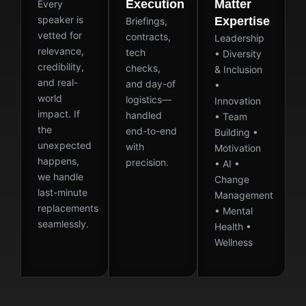
Execution
Matter
Every
speaker is
Expertise
Briefings,
vetted for
contracts,
Leadership
relevance,
tech
• Diversity
credibility,
checks,
& Inclusion
and real-
and day-of
•
world
logistics—
Innovation
impact. If
handled
• Team
the
end-to-end
Building •
unexpected
with
Motivation
happens,
precision.
• AI •
we handle
Change
last-minute
Management
replacements
• Mental
seamlessly.
Health •
Wellness