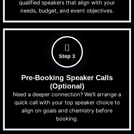
qualified speakers that align with your
needs, budget, and event objectives.
Step 3
Pre-Booking Speaker Calls
(Optional)
Need a deeper connection? We’ll arrange a
quick call with your top speaker choice to
align on goals and chemistry before
booking.