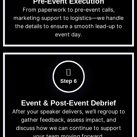
Pre-Event Execution
From paperwork to pre-event calls,
marketing support to logistics—we handle
the details to ensure a smooth lead-up to
event day.
Step 6
Event & Post-Event Debrief
After your speaker delivers, we’ll regroup to
gather feedback, assess impact, and
discuss how we can continue to support
your team moving forward.