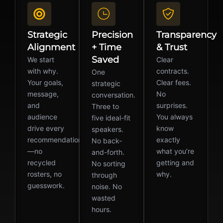
Strategic
Precision
Transparency
Alignment
+ Time
& Trust
Saved
We start
Clear
with why.
contracts.
One
Your goals,
Clear fees.
strategic
message,
No
conversation.
and
surprises.
Three to
audience
You always
five ideal-fit
drive every
know
speakers.
recommendation
exactly
No back-
—no
what you’re
and-forth.
recycled
getting and
No sorting
rosters, no
why.
through
guesswork.
noise. No
wasted
hours.