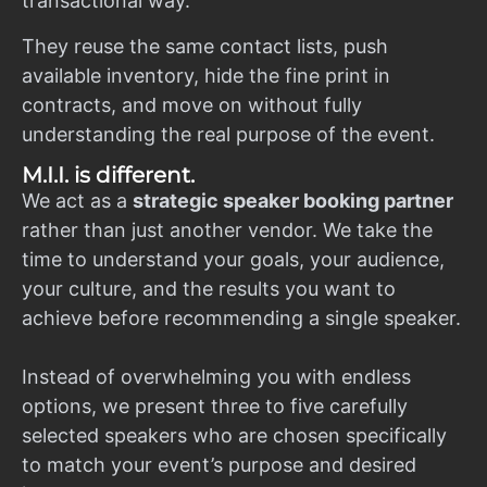
transactional way.
They reuse the same contact lists, push
available inventory, hide the fine print in
contracts, and move on without fully
understanding the real purpose of the event.
M.I.I. is different.
We act as a
strategic speaker booking partner
rather than just another vendor. We take the
time to understand your goals, your audience,
your culture, and the results you want to
achieve before recommending a single speaker.
Instead of overwhelming you with endless
options, we present three to five carefully
selected speakers who are chosen specifically
to match your event’s purpose and desired