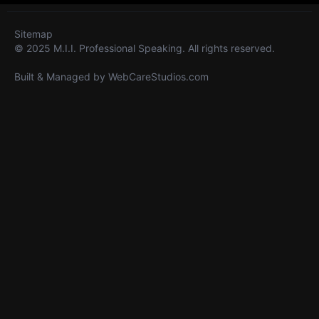
Sitemap
© 2025 M.I.I. Professional Speaking. All rights reserved.
Built & Managed by
WebCareStudios.com