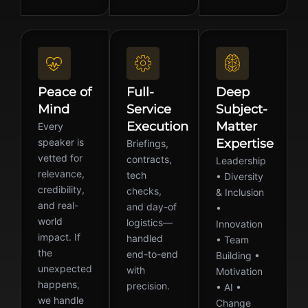
Peace of
Full-
Deep
Mind
Service
Subject-
Execution
Matter
Every
speaker is
Expertise
Briefings,
vetted for
contracts,
Leadership
relevance,
tech
• Diversity
credibility,
checks,
& Inclusion
and real-
and day-of
•
world
logistics—
Innovation
impact. If
handled
• Team
the
end-to-end
Building •
unexpected
with
Motivation
happens,
precision.
• AI •
we handle
Change