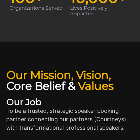
Organizations Served
Lives Positively
Impacted
Our Mission, Vision,
Core Belief
&
Values
Our Job
To be a trusted, strategic speaker booking
partner connecting our partners (Courtneys)
with transformational professional speakers.