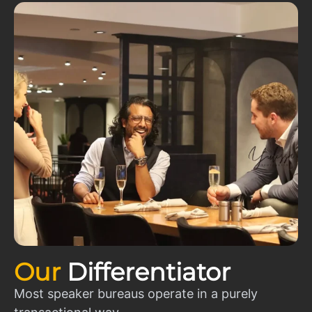
Our
Differentiator
Most speaker bureaus operate in a purely