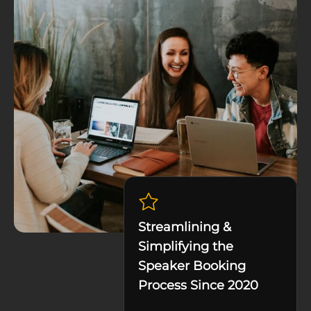
Streamlining &
Simplifying the
Speaker Booking
Process Since 2020