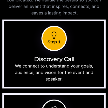
deliver an event that inspires, connects, and
leaves a lasting impact.
Step 1
Discovery Call
We connect to understand your goals,
audience, and vision for the event and
speaker.