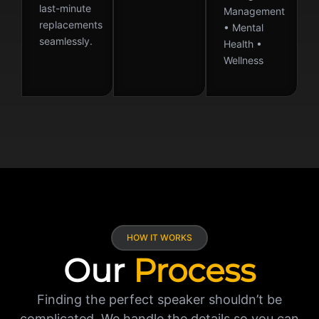
last-minute
Management
replacements
• Mental
seamlessly.
Health •
Wellness
HOW IT WORKS
Our
Process
Finding the perfect speaker shouldn’t be
complicated. We handle the details so you can