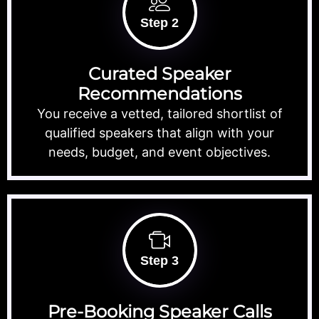
Step 2
Curated Speaker
Recommendations
You receive a vetted, tailored shortlist of
qualified speakers that align with your
needs, budget, and event objectives.
Step 3
Pre-Booking Speaker Calls