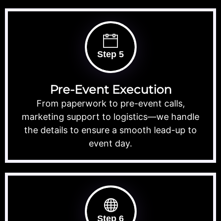
Step 5
Pre-Event Execution
From paperwork to pre-event calls,
marketing support to logistics—we handle
the details to ensure a smooth lead-up to
event day.
Step 6