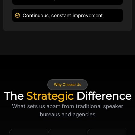
Continuous, constant improvement
Why Choose Us
The
Strategic
Difference
What sets us apart from traditional speaker
bureaus and agencies