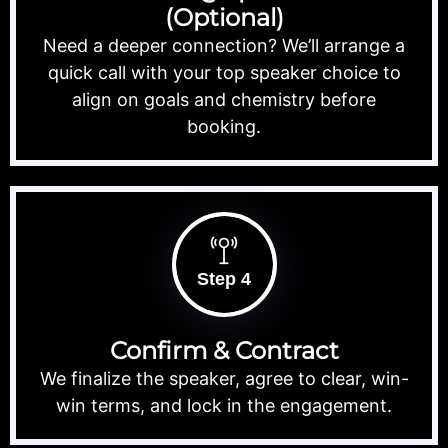
(Optional)
Need a deeper connection? We’ll arrange a
quick call with your top speaker choice to
align on goals and chemistry before
booking.
Step 4
Confirm & Contract
We finalize the speaker, agree to clear, win-
win terms, and lock in the engagement.