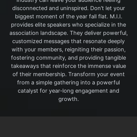
disconnected and uninspired. Don’t let your
biggest moment of the year fall flat. M.I.I.
provides elite speakers who specialize in the
association landscape. They deliver powerful,
customized messages that resonate deeply
with your members, reigniting their passion,
fostering community, and providing tangible
takeaways that reinforce the immense value
of their membership. Transform your event
from a simple gathering into a powerful
catalyst for year-long engagement and
growth.