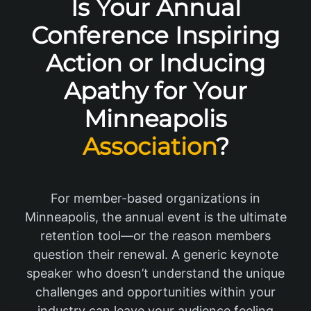
Is Your Annual
Conference Inspiring
Action or Inducing
Apathy for Your
Minneapolis
Association
?
For member-based organizations in
Minneapolis, the annual event is the ultimate
retention tool—or the reason members
question their renewal. A generic keynote
speaker who doesn’t understand the unique
challenges and opportunities within your
industry can leave your audience feeling