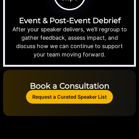
Event & Post-Event Debrief
After your speaker delivers, we’ll regroup to
gather feedback, assess impact, and
discuss how we can continue to support
your team moving forward.
Book a Consultation
Request a Curated Speaker List