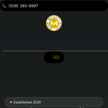
(508) 380-9997
Established 2020