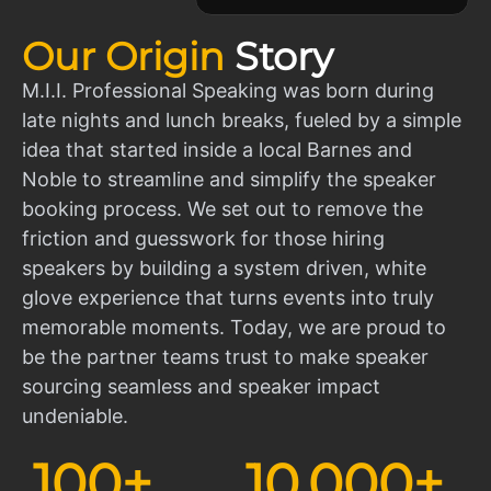
Our Origin
Story
M.I.I. Professional Speaking was born during
late nights and lunch breaks, fueled by a simple
idea that started inside a local Barnes and
Noble to streamline and simplify the speaker
booking process. We set out to remove the
friction and guesswork for those hiring
speakers by building a system driven, white
glove experience that turns events into truly
memorable moments. Today, we are proud to
be the partner teams trust to make speaker
sourcing seamless and speaker impact
undeniable.
100
+
10,000
+