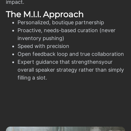
impact.
The M.I.I. Approach
Personalized, boutique partnership
Proactive, needs-based curation (never
inventory pushing)
Speed with precision
Open feedback loop and true collaboration
Expert guidance that strengthensyour
overall speaker strategy rather than simply
filling a slot.