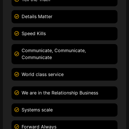
Details Matter
Speed Kills
Communicate, Communicate,
Communicate
World class service
We are in the Relationship Business
Systems scale
Forward Always