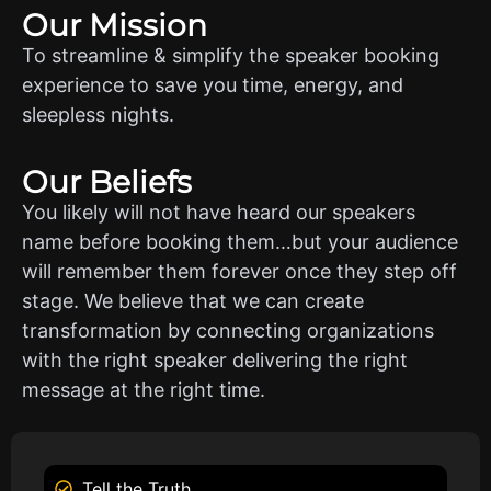
Our Mission
To streamline & simplify the speaker booking
experience to save you time, energy, and
sleepless nights.
Our Beliefs
You likely will not have heard our speakers
name before booking them…but your audience
will remember them forever once they step off
stage. We believe that we can create
transformation by connecting organizations
with the right speaker delivering the right
message at the right time.
Tell the Truth