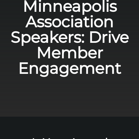
Minneapolis
Association
Speakers: Drive
Member
Engagement