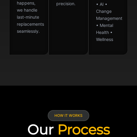
happens,
precision.
• AI •
we handle
Change
last-minute
Management
replacements
• Mental
seamlessly.
Health •
Wellness
HOW IT WORKS
Our
Process