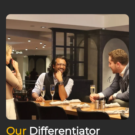
Our
Differentiator