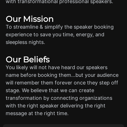
with transformational professional speakers.
Our Mission
To streamline & simplify the speaker booking
experience to save you time, energy, and
sleepless nights.
Our Beliefs
You likely will not have heard our speakers
name before booking them…but your audience
will remember them forever once they step off
stage. We believe that we can create
transformation by connecting organizations
with the right speaker delivering the right
message at the right time.