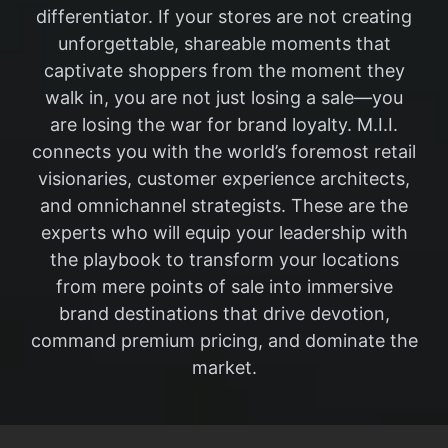
differentiator. If your stores are not creating
unforgettable, shareable moments that
captivate shoppers from the moment they
walk in, you are not just losing a sale—you
are losing the war for brand loyalty. M.I.I.
connects you with the world’s foremost retail
visionaries, customer experience architects,
and omnichannel strategists. These are the
experts who will equip your leadership with
the playbook to transform your locations
from mere points of sale into immersive
brand destinations that drive devotion,
command premium pricing, and dominate the
market.