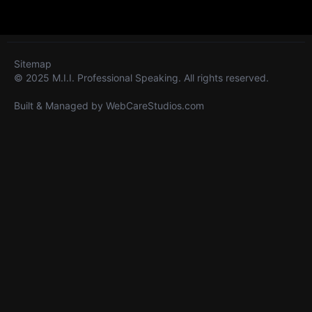
Sitemap
© 2025 M.I.I. Professional Speaking. All rights reserved.
Built & Managed by
WebCareStudios.com