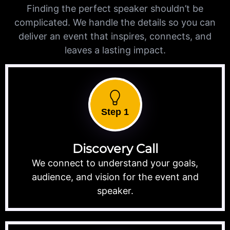
Finding the perfect speaker shouldn’t be
complicated. We handle the details so you can
deliver an event that inspires, connects, and
leaves a lasting impact.
Step 1
Discovery Call
We connect to understand your goals,
audience, and vision for the event and
speaker.