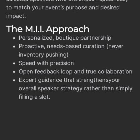
to match your event’s purpose and desired
impact.
The M.I.I. Approach
Personalized, boutique partnership
Proactive, needs-based curation (never
inventory pushing)
Speed with precision
Open feedback loop and true collaboration
Expert guidance that strengthensyour
overall speaker strategy rather than simply
filling a slot.