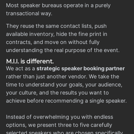
Most speaker bureaus operate in a purely
transactional way.
They reuse the same contact lists, push
available inventory, hide the fine print in
contracts, and move on without fully
understanding the real purpose of the event.
M.I.I. is different.
We act as a
strategic speaker booking partner
rather than just another vendor. We take the
time to understand your goals, your audience,
your culture, and the results you want to
achieve before recommending a single speaker.
Instead of overwhelming you with endless
options, we present three to five carefully
selected speakers who are chosen specifically