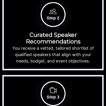
Step 2
Curated Speaker
Recommendations
You receive a vetted, tailored shortlist of
qualified speakers that align with your
needs, budget, and event objectives.
Step 3