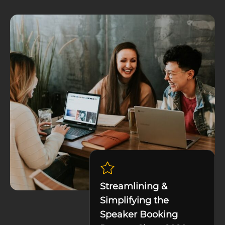
Streamlining &
Simplifying the
Speaker Booking