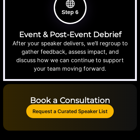
Step 6
Event & Post-Event Debrief
After your speaker delivers, we’ll regroup to
gather feedback, assess impact, and
discuss how we can continue to support
your team moving forward.
Book a Consultation
Request a Curated Speaker List