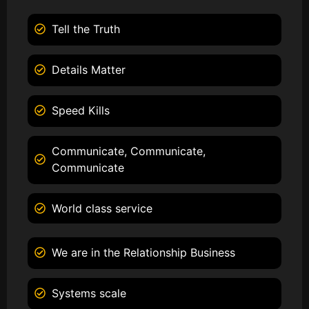
Tell the Truth
Details Matter
Speed Kills
Communicate, Communicate,
Communicate
World class service
We are in the Relationship Business
Systems scale