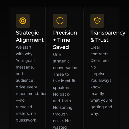
Strategic
Precision
Transparency
Alignment
+ Time
& Trust
Saved
We start
Clear
with why.
contracts.
One
Your goals,
Clear fees.
strategic
message,
No
conversation.
and
surprises.
Three to
audience
You always
five ideal-fit
drive every
know
speakers.
recommendation
exactly
No back-
—no
what you’re
and-forth.
recycled
getting and
No sorting
rosters, no
why.
through
guesswork.
noise. No
wasted