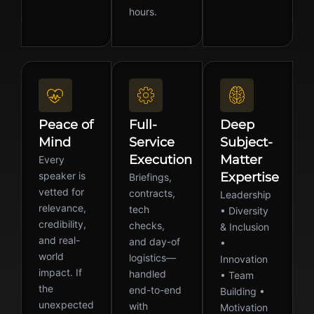
hours.
Peace of
Full-
Deep
Mind
Service
Subject-
Execution
Matter
Every
speaker is
Expertise
Briefings,
vetted for
contracts,
Leadership
relevance,
tech
• Diversity
credibility,
checks,
& Inclusion
and real-
and day-of
•
world
logistics—
Innovation
impact. If
handled
• Team
the
end-to-end
Building •
unexpected
with
Motivation