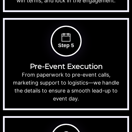
win terms, and lock in the engagement.
Step 5
Pre-Event Execution
From paperwork to pre-event calls,
marketing support to logistics—we handle
the details to ensure a smooth lead-up to
event day.