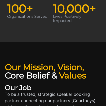
100
+
10,000
+
Organizations Served
Lives Positively
Impacted
Our Mission, Vision,
Core Belief
&
Values
Our Job
To be a trusted, strategic speaker booking
partner connecting our partners (Courtneys)