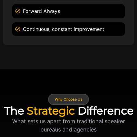
Forward Always
Continuous, constant improvement
Why Choose Us
The
Strategic
Difference
What sets us apart from traditional speaker
bureaus and agencies