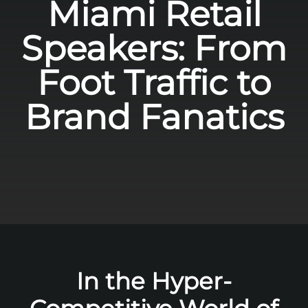
Miami Retail
Speakers: From
Foot Traffic to
Brand Fanatics
In the Hyper-