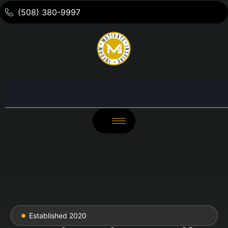
(508) 380-9997
Established 2020