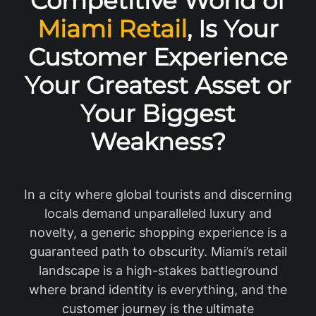
Competitive World of
Miami Retail
, Is Your
Customer Experience
Your Greatest Asset or
Your Biggest
Weakness?
In a city where global tourists and discerning
locals demand unparalleled luxury and
novelty, a generic shopping experience is a
guaranteed path to obscurity. Miami’s retail
landscape is a high-stakes battleground
where brand identity is everything, and the
customer journey is the ultimate