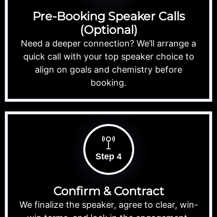
Pre-Booking Speaker Calls
(Optional)
Need a deeper connection? We’ll arrange a
quick call with your top speaker choice to
align on goals and chemistry before
booking.
Step 4
Confirm & Contract
We finalize the speaker, agree to clear, win-