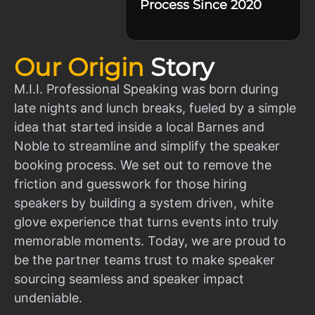
Process Since 2020
Our Origin
Story
M.I.I. Professional Speaking was born during
late nights and lunch breaks, fueled by a simple
idea that started inside a local Barnes and
Noble to streamline and simplify the speaker
booking process. We set out to remove the
friction and guesswork for those hiring
speakers by building a system driven, white
glove experience that turns events into truly
memorable moments. Today, we are proud to
be the partner teams trust to make speaker
sourcing seamless and speaker impact
undeniable.