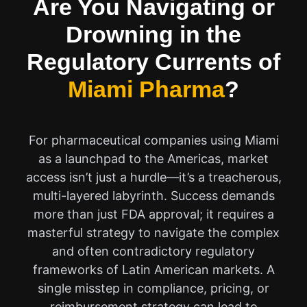
Are You Navigating or
Drowning in the
Regulatory Currents of
Miami Pharma
?
For pharmaceutical companies using Miami
as a launchpad to the Americas, market
access isn’t just a hurdle—it’s a treacherous,
multi-layered labyrinth. Success demands
more than just FDA approval; it requires a
masterful strategy to navigate the complex
and often contradictory regulatory
frameworks of Latin American markets. A
single misstep in compliance, pricing, or
reimbursement strategy can lead to