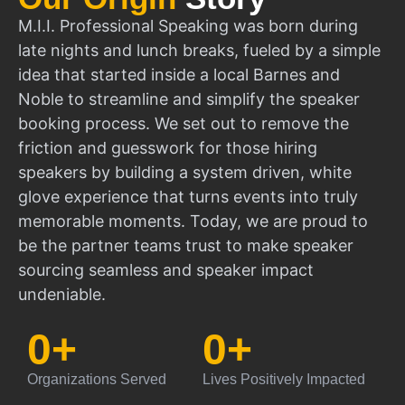
M.I.I. Professional Speaking was born during
late nights and lunch breaks, fueled by a simple
idea that started inside a local Barnes and
Noble to streamline and simplify the speaker
booking process. We set out to remove the
friction and guesswork for those hiring
speakers by building a system driven, white
glove experience that turns events into truly
memorable moments. Today, we are proud to
be the partner teams trust to make speaker
sourcing seamless and speaker impact
undeniable.
0
+
0
+
Organizations Served
Lives Positively Impacted