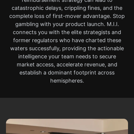
catastrophic delays, crippling fines, and the
complete loss of first-mover advantage. Stop
gambling with your product launch. M.I.I.
connects you with the elite strategists and
former regulators who have charted these
waters successfully, providing the actionable
intelligence your team needs to secure
market access, accelerate revenue, and
establish a dominant footprint across
hemispheres.