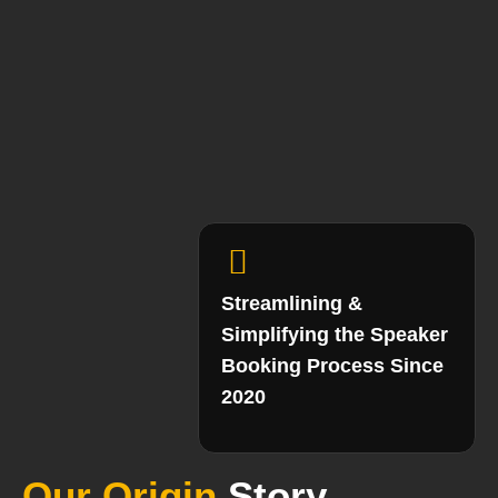
Streamlining &
Simplifying the Speaker
Booking Process Since
2020
Our Origin
Story