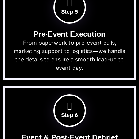
Step 5
Pre-Event Execution
From paperwork to pre-event calls,
marketing support to logistics—we handle
the details to ensure a smooth lead-up to
event day.
Step 6
Event & Post-Event Debrief