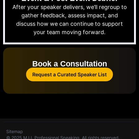
After your speaker delivers, we’ll regroup to
gather feedback, assess impact, and
discuss how we can continue to support
your team moving forward.
Book a Consultation
Request a Curated Speaker List
Sitemap
© 2025 M.I.I. Professional Speaking. All rights reserved.