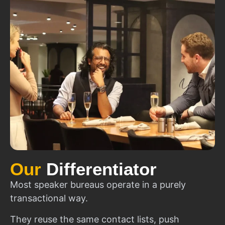
Our
Differentiator
Most speaker bureaus operate in a purely
transactional way.
They reuse the same contact lists, push