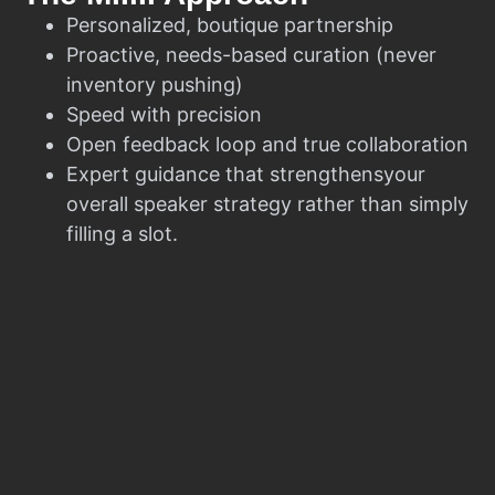
Personalized, boutique partnership
Proactive, needs-based curation (never
inventory pushing)
Speed with precision
Open feedback loop and true collaboration
Expert guidance that strengthensyour
overall speaker strategy rather than simply
filling a slot.