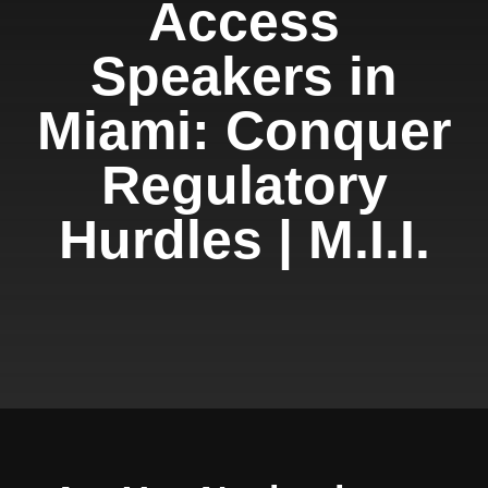
Access
Speakers in
Miami: Conquer
Regulatory
Hurdles | M.I.I.