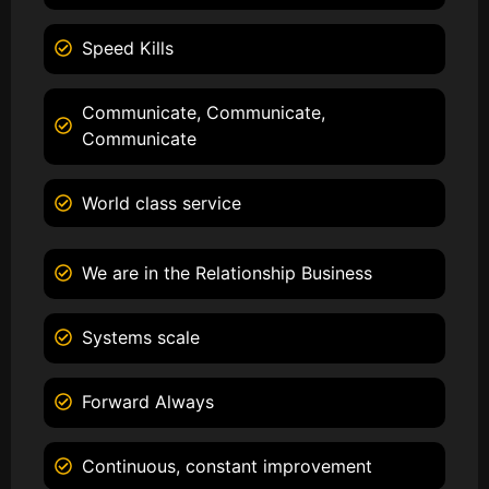
Speed Kills
Communicate, Communicate,
Communicate
World class service
We are in the Relationship Business
Systems scale
Forward Always
Continuous, constant improvement