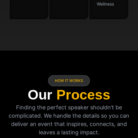
Wellness
HOW IT WORKS
Our
Process
Finding the perfect speaker shouldn’t be
complicated. We handle the details so you can
deliver an event that inspires, connects, and
leaves a lasting impact.