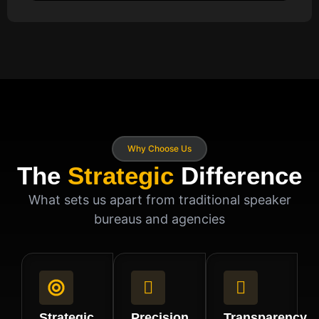
Why Choose Us
The
Strategic
Difference
What sets us apart from traditional speaker
bureaus and agencies
Strategic
Precision
Transparency