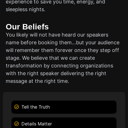
experience to save you time, energy, and
sleepless nights.
Our Beliefs
You likely will not have heard our speakers
name before booking them…but your audience
will remember them forever once they step off
stage. We believe that we can create
transformation by connecting organizations
with the right speaker delivering the right
message at the right time.
Tell the Truth
Details Matter