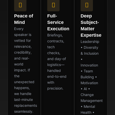
Peace of
Full-
Deep
Mind
Service
Subject-
Execution
Matter
Every
speaker is
Expertise
Briefings,
vetted for
contracts,
Leadership
relevance,
tech
• Diversity
credibility,
checks,
& Inclusion
and real-
and day-of
•
world
logistics—
Innovation
impact. If
handled
• Team
the
end-to-end
Building •
unexpected
with
Motivation
happens,
precision.
• AI •
we handle
Change
last-minute
Management
replacements
• Mental
seamlessly.
Health •