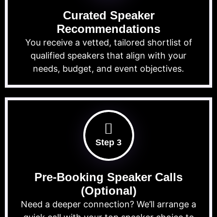
Curated Speaker
Recommendations
You receive a vetted, tailored shortlist of
qualified speakers that align with your
needs, budget, and event objectives.
Step 3
Pre-Booking Speaker Calls
(Optional)
Need a deeper connection? We’ll arrange a