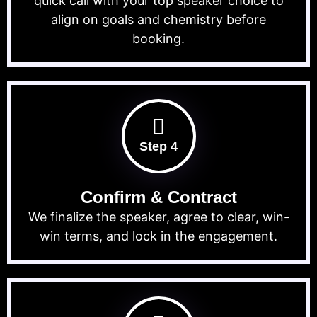
quick call with your top speaker choice to
align on goals and chemistry before
booking.
Step 4
Confirm & Contract
We finalize the speaker, agree to clear, win-
win terms, and lock in the engagement.