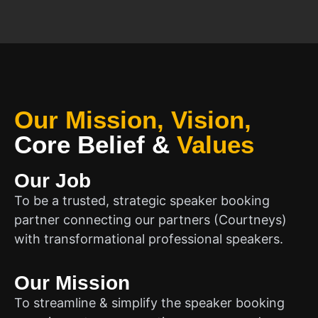
Our Mission, Vision,
Core Belief
&
Values
Our Job
To be a trusted, strategic speaker booking
partner connecting our partners (Courtneys)
with transformational professional speakers.
Our Mission
To streamline & simplify the speaker booking