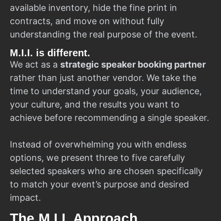
available inventory, hide the fine print in
contracts, and move on without fully
understanding the real purpose of the event.
M.I.I. is different.
We act as a
strategic speaker booking partner
rather than just another vendor. We take the
time to understand your goals, your audience,
your culture, and the results you want to
achieve before recommending a single speaker.
Instead of overwhelming you with endless
options, we present three to five carefully
selected speakers who are chosen specifically
to match your event’s purpose and desired
impact.
The M.I.I. Approach