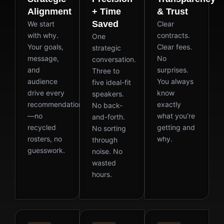
Alignment
+ Time
& Trust
Saved
We start
Clear
with why.
contracts.
One
Your goals,
Clear fees.
strategic
message,
No
conversation.
and
surprises.
Three to
audience
You always
five ideal-fit
drive every
know
speakers.
recommendation
exactly
No back-
—no
what you’re
and-forth.
recycled
getting and
No sorting
rosters, no
why.
through
guesswork.
noise. No
wasted
hours.