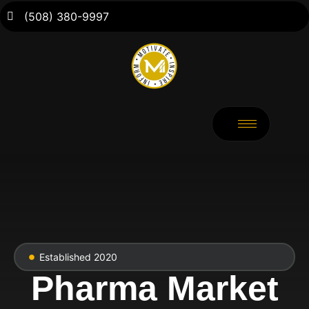
(508) 380-9997
Established 2020
Pharma Market