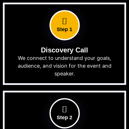
Step 1
Discovery Call
We connect to understand your goals,
audience, and vision for the event and
speaker.
Step 2