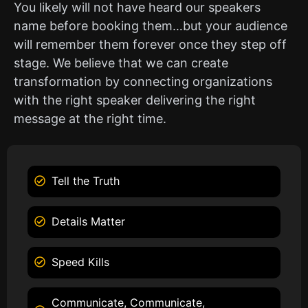
You likely will not have heard our speakers
name before booking them…but your audience
will remember them forever once they step off
stage. We believe that we can create
transformation by connecting organizations
with the right speaker delivering the right
message at the right time.
Tell the Truth
Details Matter
Speed Kills
Communicate, Communicate,