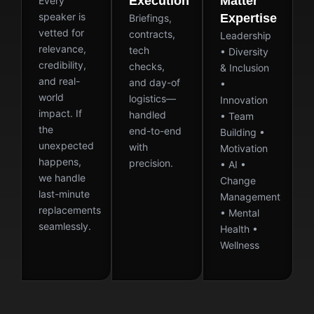
Execution
Matter
Every
speaker is
Expertise
Briefings,
vetted for
contracts,
Leadership
relevance,
tech
• Diversity
credibility,
checks,
& Inclusion
and real-
and day-of
•
world
logistics—
Innovation
impact. If
handled
• Team
the
end-to-end
Building •
unexpected
with
Motivation
happens,
precision.
• AI •
we handle
Change
last-minute
Management
replacements
• Mental
seamlessly.
Health •
Wellness