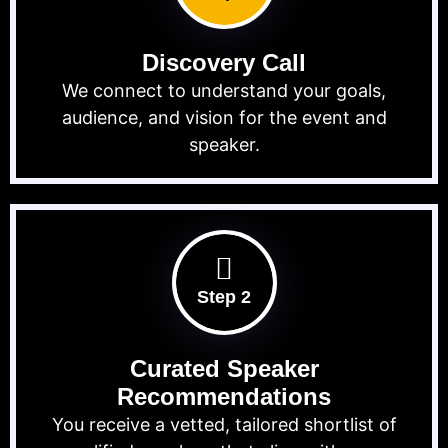
Discovery Call
We connect to understand your goals,
audience, and vision for the event and
speaker.
Step 2
Curated Speaker
Recommendations
You receive a vetted, tailored shortlist of