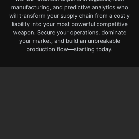
manufacturing, and predictive analytics who
will transform your supply chain from a costly
liability into your most powerful competitive
weapon. Secure your operations, dominate
your market, and build an unbreakable
production flow—starting today.