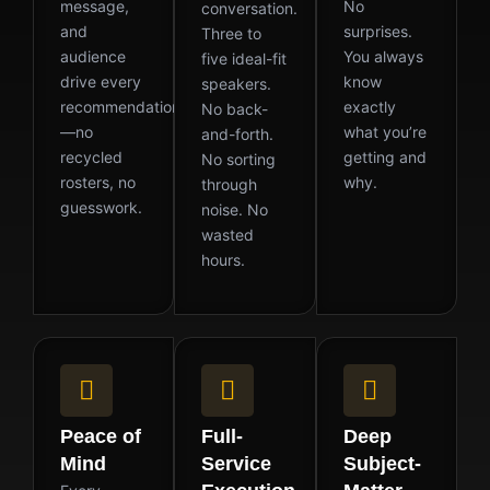
message,
No
conversation.
and
surprises.
Three to
audience
You always
five ideal-fit
drive every
know
speakers.
recommendation
exactly
No back-
—no
what you’re
and-forth.
recycled
getting and
No sorting
rosters, no
why.
through
guesswork.
noise. No
wasted
hours.
Peace of
Full-
Deep
Mind
Service
Subject-