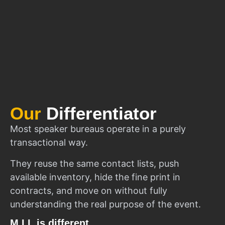
Our
Differentiator
Most speaker bureaus operate in a purely
transactional way.
They reuse the same contact lists, push
available inventory, hide the fine print in
contracts, and move on without fully
understanding the real purpose of the event.
M.I.I. is different.