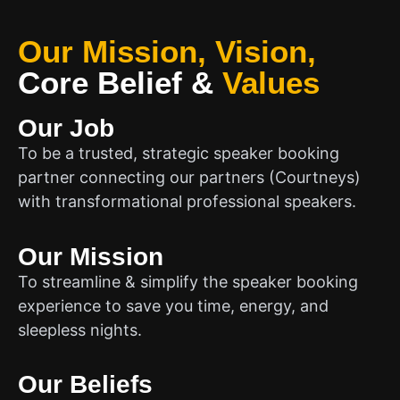
Our Mission, Vision,
Core Belief
&
Values
Our Job
To be a trusted, strategic speaker booking
partner connecting our partners (Courtneys)
with transformational professional speakers.
Our Mission
To streamline & simplify the speaker booking
experience to save you time, energy, and
sleepless nights.
Our Beliefs