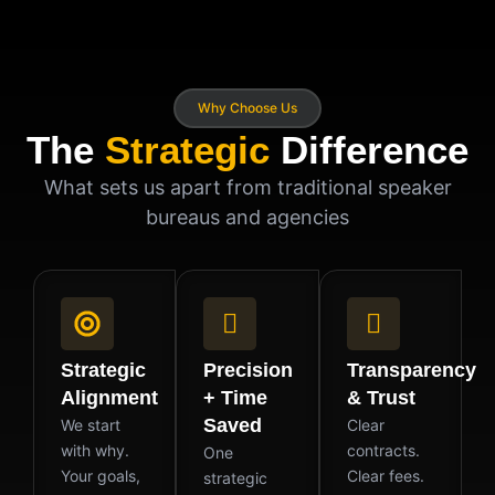
Why Choose Us
The
Strategic
Difference
What sets us apart from traditional speaker
bureaus and agencies
Strategic
Precision
Transparency
Alignment
+ Time
& Trust
Saved
We start
Clear
with why.
contracts.
One
Your goals,
Clear fees.
strategic