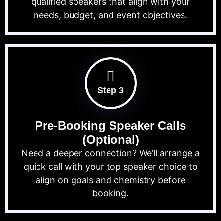
qualified speakers that align with your
needs, budget, and event objectives.
Step 3
Pre-Booking Speaker Calls
(Optional)
Need a deeper connection? We’ll arrange a
quick call with your top speaker choice to
align on goals and chemistry before
booking.