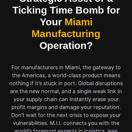
Ticking Time Bomb for
Your
Miami
Manufacturing
Operation?
For manufacturers in Miami, the gateway to
the Americas, a world-class product means
nothing if it’s stuck in port. Global disruptions
are the new normal, and a single weak link in
your supply chain can instantly erase your
profit margins and damage your reputation.
Don’t wait for the next crisis to expose your
vulnerabilities. M.I.I. connects you with the
world’s foremost experts in logistics, lean