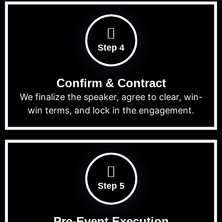
Step 4
Confirm & Contract
We finalize the speaker, agree to clear, win-
win terms, and lock in the engagement.
Step 5
Pre-Event Execution