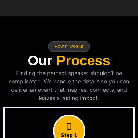
HOW IT WORKS
Our
Process
Finding the perfect speaker shouldn’t be
complicated. We handle the details so you can
deliver an event that inspires, connects, and
leaves a lasting impact.
Step 1