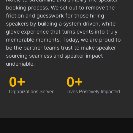
booking process. We set out to remove the
friction and guesswork for those hiring
speakers by building a system driven, white
glove experience that turns events into truly
memorable moments. Today, we are proud to
be the partner teams trust to make speaker
sourcing seamless and speaker impact
undeniable.
0
+
0
+
Organizations Served
Lives Positively Impacted