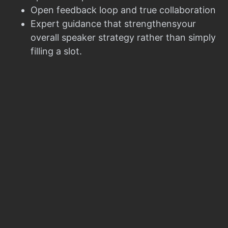
Open feedback loop and true collaboration
Expert guidance that strengthensyour
overall speaker strategy rather than simply
filling a slot.