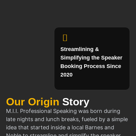
Streamlining &
Simplifying the Speaker
Booking Process Since
2020
Our Origin
Story
M.I.I. Professional Speaking was born during
late nights and lunch breaks, fueled by a simple
idea that started inside a local Barnes and
Noble to streamline and simplify the speaker