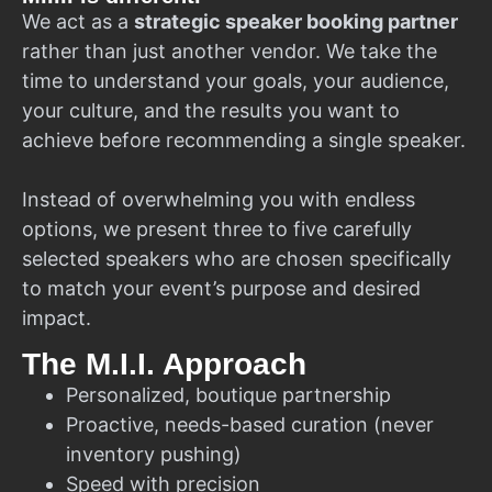
We act as a
strategic speaker booking partner
rather than just another vendor. We take the
time to understand your goals, your audience,
your culture, and the results you want to
achieve before recommending a single speaker.
Instead of overwhelming you with endless
options, we present three to five carefully
selected speakers who are chosen specifically
to match your event’s purpose and desired
impact.
The M.I.I. Approach
Personalized, boutique partnership
Proactive, needs-based curation (never
inventory pushing)
Speed with precision