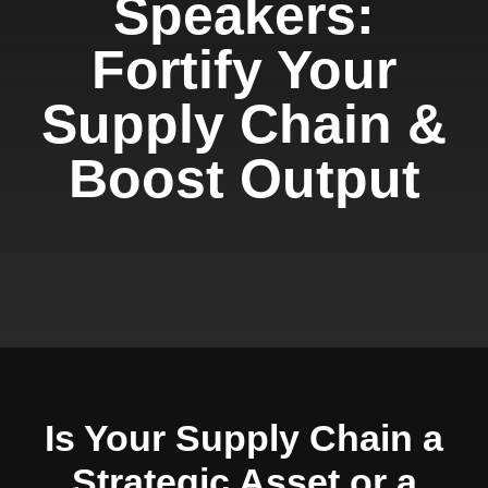
Speakers:
Fortify Your
Supply Chain &
Boost Output
Is Your Supply Chain a
Strategic Asset or a