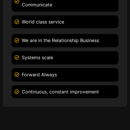
Communicate
World class service
We are in the Relationship Business
Systems scale
Forward Always
Continuous, constant improvement