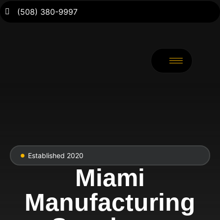
(508) 380-9997
Established 2020
Miami
Manufacturing