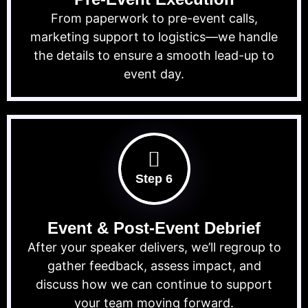
From paperwork to pre-event calls,
marketing support to logistics—we handle
the details to ensure a smooth lead-up to
event day.
Step 6
Event & Post-Event Debrief
After your speaker delivers, we’ll regroup to
gather feedback, assess impact, and
discuss how we can continue to support
your team moving forward.