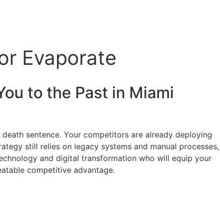
 or Evaporate
You to the Past in
Miami
 a death sentence. Your competitors are already deploying
strategy still relies on legacy systems and manual processes,
 technology and digital transformation who will equip your
beatable competitive advantage.