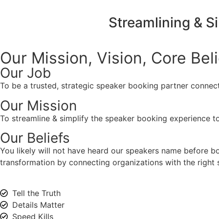
Streamlining & S
Our Mission, Vision,
Core Bel
Our Job
To be a trusted, strategic speaker booking partner connect
Our Mission
To streamline & simplify the speaker booking experience to
Our Beliefs
You likely will not have heard our speakers name before 
transformation by connecting organizations with the right s
Tell the Truth
Details Matter
Speed Kills