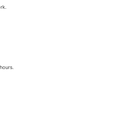
rk.
hours.