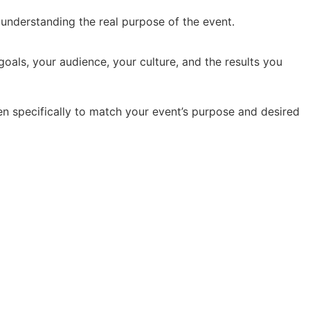
y understanding the real purpose of the event.
oals, your audience, your culture, and the results you
en specifically to match your event’s purpose and desired