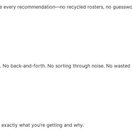
ive every recommendation—no recycled rosters, no guesswo
rs. No back-and-forth. No sorting through noise. No wasted 
 exactly what you’re getting and why.