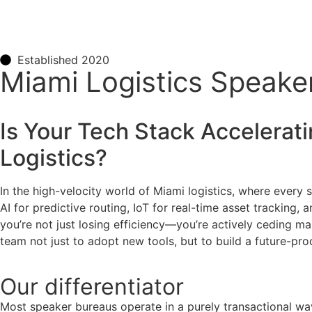
Established 2020
Miami Logistics Speake
Is Your Tech Stack Accelerat
Logistics
?
In the high-velocity world of Miami logistics, where every
AI for predictive routing, IoT for real-time asset tracking,
you’re not just losing efficiency—you’re actively ceding mar
team not just to adopt new tools, but to build a future-pr
Our
differentiator
Most speaker bureaus operate in a purely transactional wa