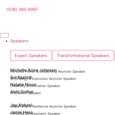
(508) 380-9997
Speakers
Expert Speakers
Transformational Speakers
Michelle Anne Johnson
Personal Power & Leadership Keynote Speaker
Sol Rashidi
AI Strategy & Execution Keynote Speaker
Natalie Nixon
Creativity & Innovation Speaker
Abhi Golhar
Innovation Speaker
Jay Abbasi
Leadership & Resilience Keynote Speaker
Jamie Hess
Personal Development Speaker