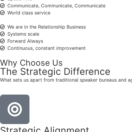
Communicate, Communicate, Communicate
World class service
We are in the Relationship Business
Systems scale
Forward Always
Continuous, constant improvement
Why Choose Us
The
Strategic
Difference
What sets us apart from traditional speaker bureaus and a
Strategic Alignment