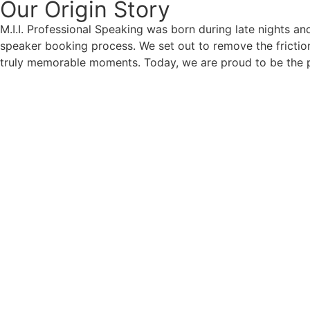
Our Origin
Story
M.I.I. Professional Speaking was born during late nights an
speaker booking process. We set out to remove the friction
truly memorable moments. Today, we are proud to be the p