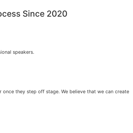
rocess Since 2020
ional speakers.
 once they step off stage. We believe that we can create