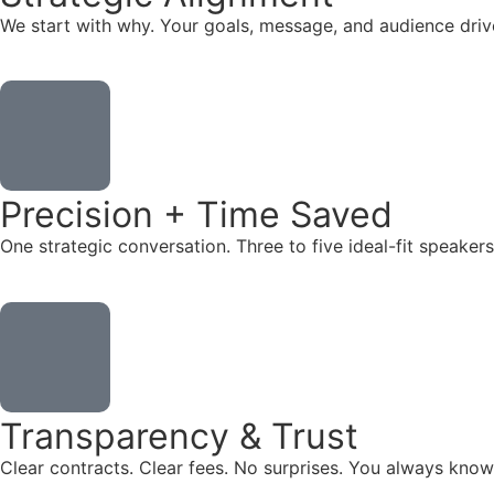
We start with why. Your goals, message, and audience dr
Precision + Time Saved
One strategic conversation. Three to five ideal-fit speake
Transparency & Trust
Clear contracts. Clear fees. No surprises. You always know