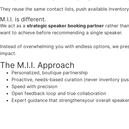
They reuse the same contact lists, push available inventory
M.I.I. is different.
We act as a
strategic speaker booking partner
rather than
want to achieve before recommending a single speaker.
Instead of overwhelming you with endless options, we pres
impact.
The M.I.I. Approach
Personalized, boutique partnership
Proactive, needs-based curation (never inventory pus
Speed with precision
Open feedback loop and true collaboration
Expert guidance that strengthensyour overall speaker s