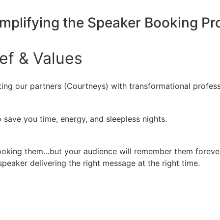
implifying the Speaker Booking P
ief
&
Values
ing our partners (Courtneys) with transformational profess
 save you time, energy, and sleepless nights.
booking them…but your audience will remember them forever
peaker delivering the right message at the right time.