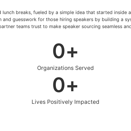
d lunch breaks, fueled by a simple idea that started inside 
 and guesswork for those hiring speakers by building a sys
artner teams trust to make speaker sourcing seamless and
0
+
Organizations Served
0
+
Lives Positively Impacted