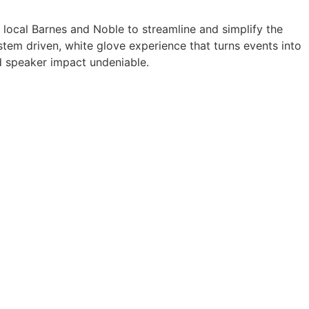
a local Barnes and Noble to streamline and simplify the
tem driven, white glove experience that turns events into
 speaker impact undeniable.