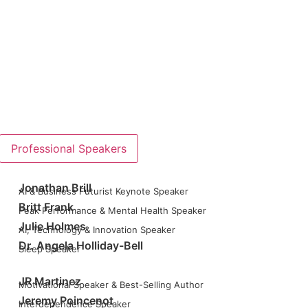
Professional Speakers
Jonathan Brill
AI & Business Futurist Keynote Speaker
Britt Frank
Peak Performance & Mental Health Speaker
Julie Holmes
AI, Technology & Innovation Speaker
Dr. Angela Holliday-Bell
Sleep Speaker
JR Martinez
Motivational Speaker & Best-Selling Author
Jeremy Poincenot
Interdependence Speaker