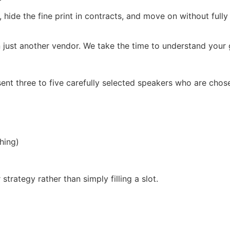
, hide the fine print in contracts, and move on without full
 just another vendor. We take the time to understand your g
ent three to five carefully selected speakers who are chos
hing)
trategy rather than simply filling a slot.