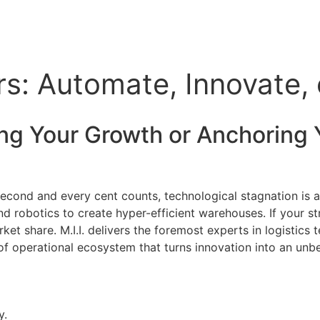
rs: Automate, Innovate,
ing Your Growth or Anchoring 
 second and every cent counts, technological stagnation is
 and robotics to create hyper-efficient warehouses. If your 
ket share. M.I.I. delivers the foremost experts in logistics
oof operational ecosystem that turns innovation into an un
y.