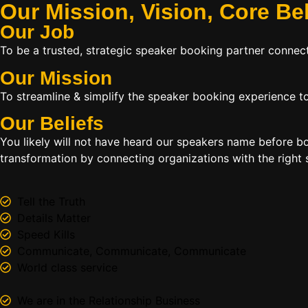
Our Mission, Vision,
Core Be
Our Job
To be a trusted, strategic speaker booking partner connect
Our Mission
To streamline & simplify the speaker booking experience to
Our Beliefs
You likely will not have heard our speakers name before 
transformation by connecting organizations with the right s
Tell the Truth
Details Matter
Speed Kills
Communicate, Communicate, Communicate
World class service
We are in the Relationship Business