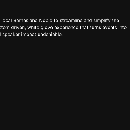
a local Barnes and Noble to streamline and simplify the
tem driven, white glove experience that turns events into
 speaker impact undeniable.