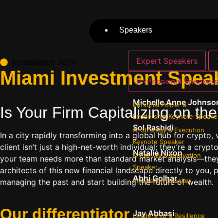
Speakers
Expert Speakers
Established 2020
Miami Investment Speak
Professional Speaker
Michelle Anne Johnso
Personal Power &
Is Your Firm Capitalizing on t
Leadership Keynote Speake
Sol Rashidi
AI Strategy & Execution
In a city rapidly transforming into a global hub for crypto,
Keynote Speaker
client isn’t just a high-net-worth individual; they’re a crypt
Natalie Nixon
Creativity & Innovation
your team needs more than standard market analysis—they ne
Speaker
architects of this new financial landscape directly to you, 
Abhi Golhar
Innovation Speaker
managing the past and start building the future of wealth.
Our
differentiator
Jay Abbasi
Leadership & Resilience