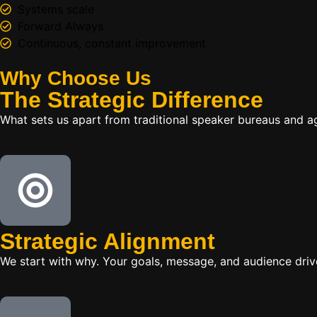
Systems scale
Forward Always
Continuous, constant improvement
Why Choose Us
The
Strategic
Difference
What sets us apart from traditional speaker bureaus and a
Strategic Alignment
We start with why. Your goals, message, and audience dr