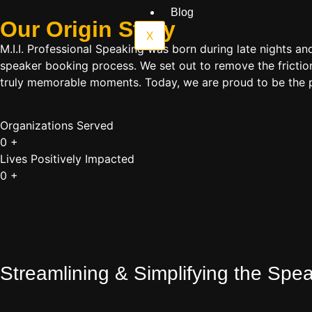
Blog
Our Origin
Story
X
M.I.I. Professional Speaking was born during late nights an
speaker booking process. We set out to remove the friction
truly memorable moments. Today, we are proud to be the p
Organizations Served
0
+
Lives Positively Impacted
0
+
Streamlining & Simplifying the Sp