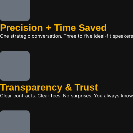
Precision + Time Saved
One strategic conversation. Three to five ideal-fit speake
Transparency & Trust
Clear contracts. Clear fees. No surprises. You always know