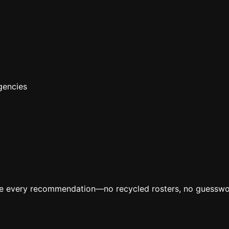
gencies
ive every recommendation—no recycled rosters, no guesswo