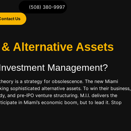
(508) 380-9997
Contact Us
& Alternative Assets
 Investment Management
?
io theory is a strategy for obsolescence. The new Miami
eking sophisticated alternative assets. To win their business,
 and pre-IPO venture structuring. M.I.I. delivers the
articipate in Miami’s economic boom, but to lead it. Stop