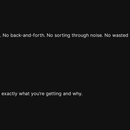
rs. No back-and-forth. No sorting through noise. No wasted 
 exactly what you’re getting and why.