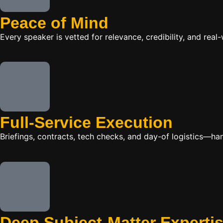
Peace of Mind
Every speaker is vetted for relevance, credibility, and re
Full-Service Execution
Briefings, contracts, tech checks, and day-of logistics—ha
Deep Subject-Matter Experti