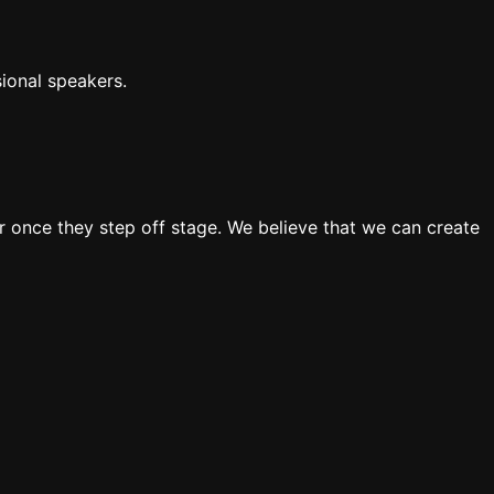
ional speakers.
 once they step off stage. We believe that we can create