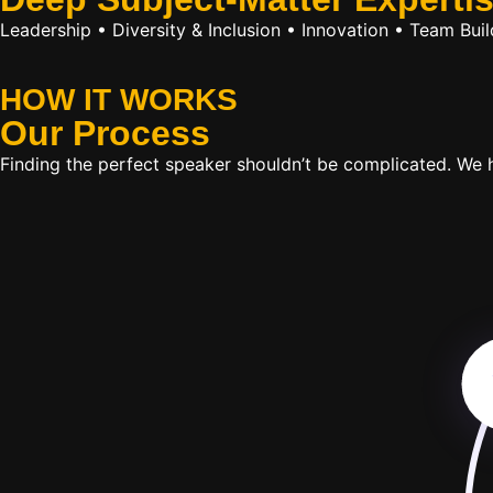
Leadership • Diversity & Inclusion • Innovation • Team Bu
HOW IT WORKS
Our
Process
Finding the perfect speaker shouldn’t be complicated. We ha