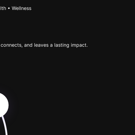
lth • Wellness
 connects, and leaves a lasting impact.
p