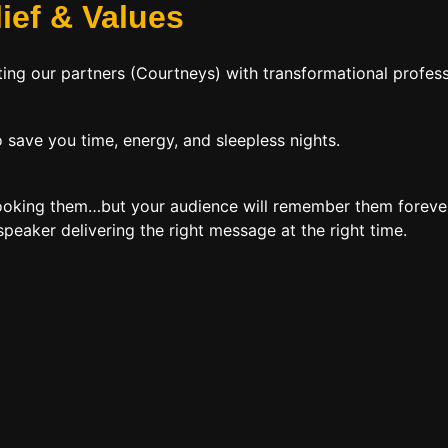
lief
&
Values
ing our partners (Courtneys) with transformational profess
 save you time, energy, and sleepless nights.
booking them…but your audience will remember them forever
peaker delivering the right message at the right time.