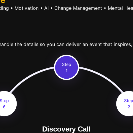
ilding • Motivation • AI • Change Management • Mental Hea
ndle the details so you can deliver an event that inspires,
Step
1
Step
Ste
6
2
Discovery Call