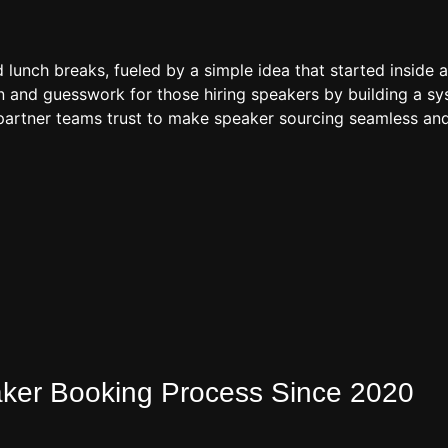
d lunch breaks, fueled by a simple idea that started inside 
 and guesswork for those hiring speakers by building a sys
artner teams trust to make speaker sourcing seamless and
eaker Booking Process Since 2020