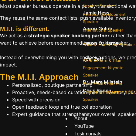
Most speaker bureaus operate in a purely transactional wa
Keynote Speaker
Jamie Hess
Personal Development
They reuse the same contact lists, push available inventory
Speaker
Aaron Golub
M.I.I. is different.
International Speaker
We act as a
strategic speaker booking partner
rather than
want to achieve before recommending a single speaker.
Jason O. Harris
Trust & Leadership Speaker
Instead of overwhelming you with endless options, we pres
Joel Zeff
Work Culture & Team
impact.
Engagement Keynote
The M.I.I. Approach
Speaker
Dr. Marc Milstein
Brain Health Speaker
Personalized, boutique partnership
Chris Ruden
Proactive, needs-based curation (never inventory pus
Change Management & DEI
Speed with precision
Speaker
Open feedback loop and true collaboration
Expert guidance that strengthensyour overall speaker s
About
YouTube
Testimonials