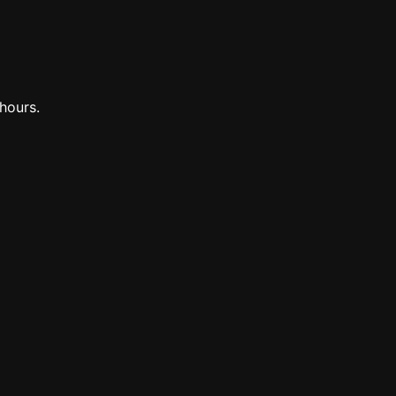
hours.