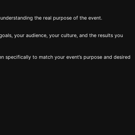
y understanding the real purpose of the event.
oals, your audience, your culture, and the results you
en specifically to match your event’s purpose and desired