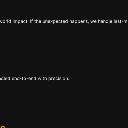
al-world impact. If the unexpected happens, we handle last-
ndled end-to-end with precision.
se