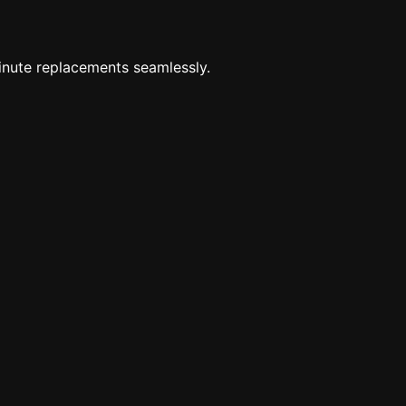
minute replacements seamlessly.