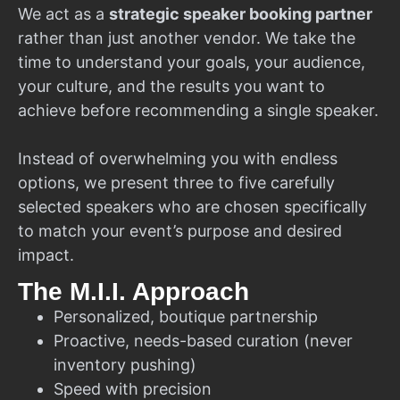
We act as a
strategic speaker booking partner
rather than just another vendor. We take the
time to understand your goals, your audience,
your culture, and the results you want to
achieve before recommending a single speaker.
Instead of overwhelming you with endless
options, we present three to five carefully
selected speakers who are chosen specifically
to match your event’s purpose and desired
impact.
The M.I.I. Approach
Personalized, boutique partnership
Proactive, needs-based curation (never
inventory pushing)
Speed with precision