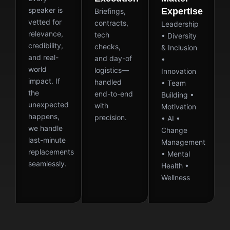
speaker is
Expertise
Briefings,
vetted for
contracts,
Leadership
relevance,
tech
• Diversity
credibility,
checks,
& Inclusion
and real-
and day-of
•
world
logistics—
Innovation
impact. If
handled
• Team
the
end-to-end
Building •
unexpected
with
Motivation
happens,
precision.
• AI •
we handle
Change
last-minute
Management
replacements
• Mental
seamlessly.
Health •
Wellness