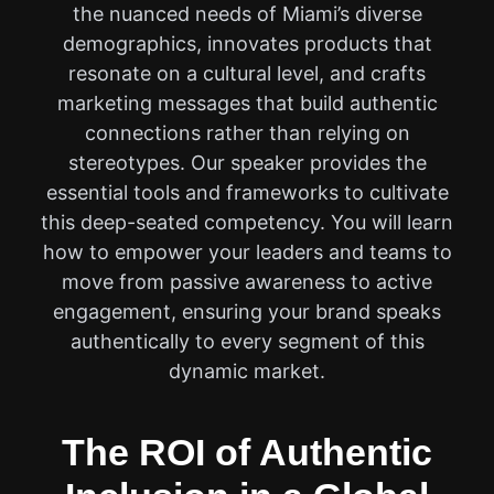
the nuanced needs of Miami’s diverse
demographics, innovates products that
resonate on a cultural level, and crafts
marketing messages that build authentic
connections rather than relying on
stereotypes. Our speaker provides the
essential tools and frameworks to cultivate
this deep-seated competency. You will learn
how to empower your leaders and teams to
move from passive awareness to active
engagement, ensuring your brand speaks
authentically to every segment of this
dynamic market.
The ROI of Authentic