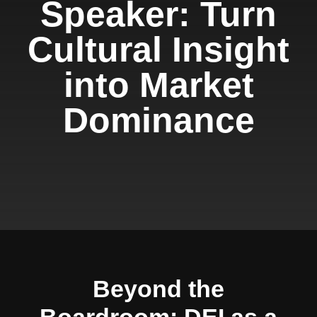
Speaker: Turn
Cultural Insight
into Market
Dominance
Beyond the