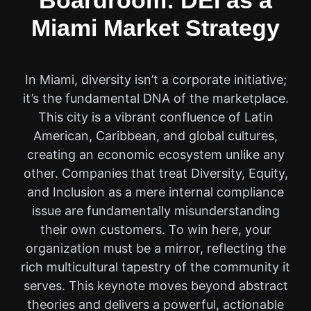
Boardroom: DEI as a
Miami Market Strategy
In Miami, diversity isn’t a corporate initiative;
it’s the fundamental DNA of the marketplace.
This city is a vibrant confluence of Latin
American, Caribbean, and global cultures,
creating an economic ecosystem unlike any
other. Companies that treat Diversity, Equity,
and Inclusion as a mere internal compliance
issue are fundamentally misunderstanding
their own customers. To win here, your
organization must be a mirror, reflecting the
rich multicultural tapestry of the community it
serves. This keynote moves beyond abstract
theories and delivers a powerful, actionable