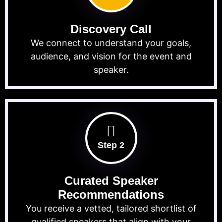
Discovery Call
We connect to understand your goals,
audience, and vision for the event and
speaker.
Step 2
Curated Speaker
Recommendations
You receive a vetted, tailored shortlist of
qualified speakers that align with your