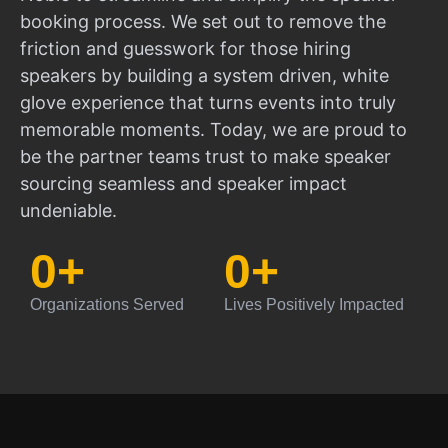
booking process. We set out to remove the
friction and guesswork for those hiring
speakers by building a system driven, white
glove experience that turns events into truly
memorable moments. Today, we are proud to
be the partner teams trust to make speaker
sourcing seamless and speaker impact
undeniable.
0
+
0
+
Organizations Served
Lives Positively Impacted