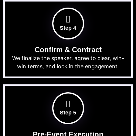
Step 4
Confirm & Contract
We finalize the speaker, agree to clear, win-
win terms, and lock in the engagement.
Step 5
Pre-Event Execution