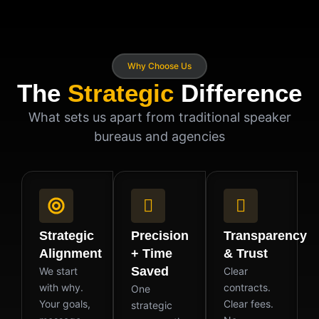
Why Choose Us
The
Strategic
Difference
What sets us apart from traditional speaker
bureaus and agencies
Strategic
Precision
Transparency
Alignment
+ Time
& Trust
Saved
We start
Clear
with why.
contracts.
One
Your goals,
Clear fees.
strategic