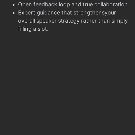
Open feedback loop and true collaboration
Expert guidance that strengthensyour
overall speaker strategy rather than simply
filling a slot.