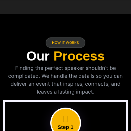
HOW IT WORKS
Our
Process
Finding the perfect speaker shouldn’t be
complicated. We handle the details so you can
deliver an event that inspires, connects, and
leaves a lasting impact.
Step 1