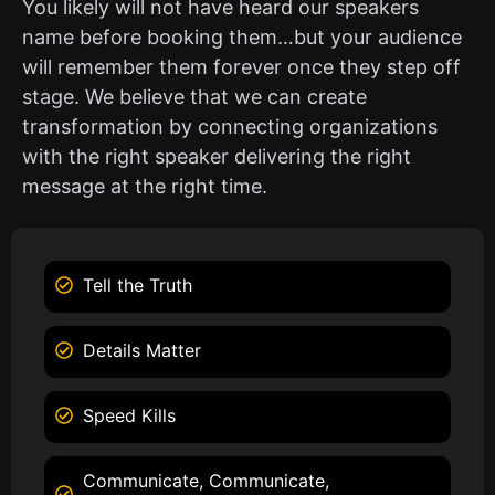
You likely will not have heard our speakers
name before booking them…but your audience
will remember them forever once they step off
stage. We believe that we can create
transformation by connecting organizations
with the right speaker delivering the right
message at the right time.
Tell the Truth
Details Matter
Speed Kills
Communicate, Communicate,