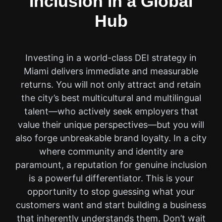
Inclusion in a Global
Hub
Investing in a world-class DEI strategy in
Miami delivers immediate and measurable
returns. You will not only attract and retain
the city’s best multicultural and multilingual
talent—who actively seek employers that
value their unique perspectives—but you will
also forge unbreakable brand loyalty. In a city
where community and identity are
paramount, a reputation for genuine inclusion
is a powerful differentiator. This is your
opportunity to stop guessing what your
customers want and start building a business
that inherently understands them. Don’t wait