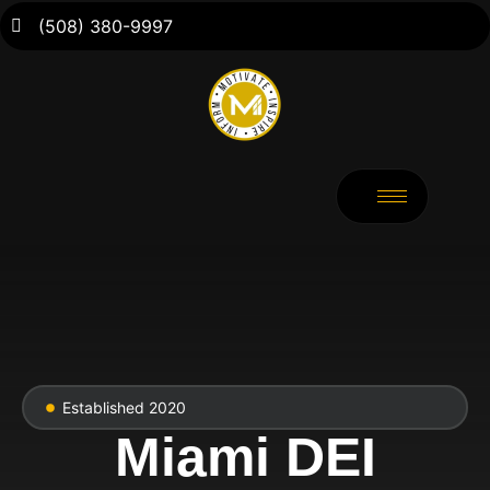
(508) 380-9997
Established 2020
Miami DEI