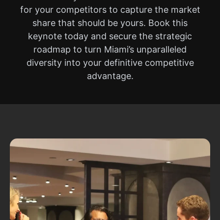
for your competitors to capture the market
share that should be yours. Book this
keynote today and secure the strategic
roadmap to turn Miami’s unparalleled
diversity into your definitive competitive
advantage.