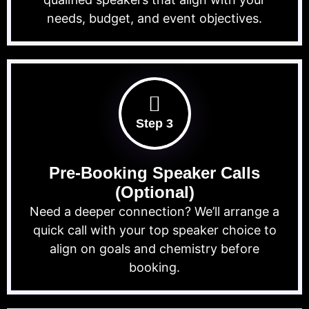
needs, budget, and event objectives.
Step 3
Pre-Booking Speaker Calls
(Optional)
Need a deeper connection? We’ll arrange a
quick call with your top speaker choice to
align on goals and chemistry before
booking.