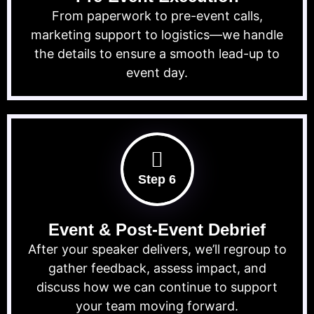
From paperwork to pre-event calls,
marketing support to logistics—we handle
the details to ensure a smooth lead-up to
event day.
Step 6
Event & Post-Event Debrief
After your speaker delivers, we’ll regroup to
gather feedback, assess impact, and
discuss how we can continue to support
your team moving forward.