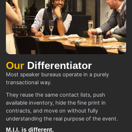
Our
Differentiator
Most speaker bureaus operate in a purely
transactional way.
They reuse the same contact lists, push
available inventory, hide the fine print in
contracts, and move on without fully
understanding the real purpose of the event.
M.I.I. is different.