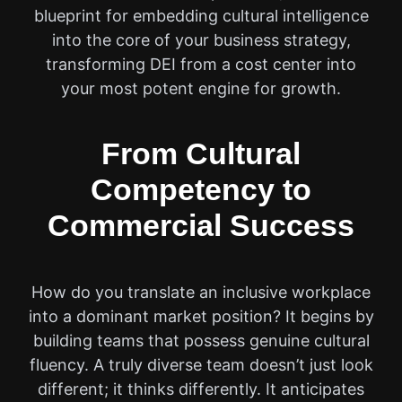
blueprint for embedding cultural intelligence
into the core of your business strategy,
transforming DEI from a cost center into
your most potent engine for growth.
From Cultural
Competency to
Commercial Success
How do you translate an inclusive workplace
into a dominant market position? It begins by
building teams that possess genuine cultural
fluency. A truly diverse team doesn’t just look
different; it thinks differently. It anticipates