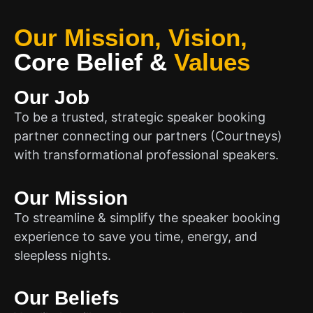
Our Mission, Vision,
Core Belief
&
Values
Our Job
To be a trusted, strategic speaker booking
partner connecting our partners (Courtneys)
with transformational professional speakers.
Our Mission
To streamline & simplify the speaker booking
experience to save you time, energy, and
sleepless nights.
Our Beliefs