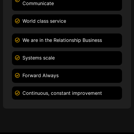
Communicate
World class service
We are in the Relationship Business
Systems scale
Forward Always
Continuous, constant improvement