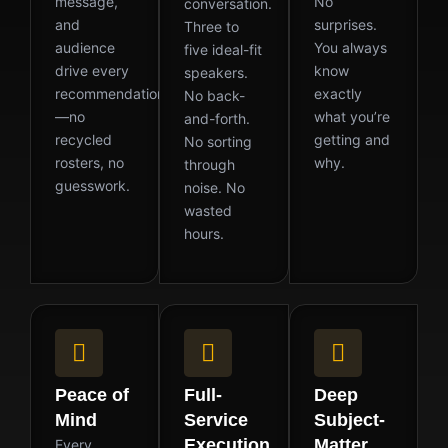
message,
No
conversation.
and
surprises.
Three to
audience
You always
five ideal-fit
drive every
know
speakers.
recommendation
exactly
No back-
—no
what you’re
and-forth.
recycled
getting and
No sorting
rosters, no
why.
through
guesswork.
noise. No
wasted
hours.
Peace of
Full-
Deep
Mind
Service
Subject-
Execution
Matter
Every