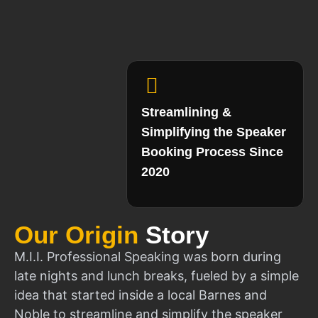
Streamlining &
Simplifying the Speaker
Booking Process Since
2020
Our Origin
Story
M.I.I. Professional Speaking was born during
late nights and lunch breaks, fueled by a simple
idea that started inside a local Barnes and
Noble to streamline and simplify the speaker