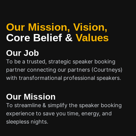
Our Mission, Vision,
Core Belief
&
Values
Our Job
To be a trusted, strategic speaker booking
partner connecting our partners (Courtneys)
with transformational professional speakers.
Our Mission
To streamline & simplify the speaker booking
experience to save you time, energy, and
sleepless nights.