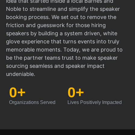
idea that started inside a local Barnes and
Noble to streamline and simplify the speaker
booking process. We set out to remove the
friction and guesswork for those hiring
speakers by building a system driven, white
glove experience that turns events into truly
memorable moments. Today, we are proud to
be the partner teams trust to make speaker
sourcing seamless and speaker impact
undeniable.
0
+
0
+
Organizations Served
Lives Positively Impacted