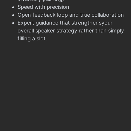
Speed with precision
Open feedback loop and true collaboration
Expert guidance that strengthensyour
overall speaker strategy rather than simply
filling a slot.