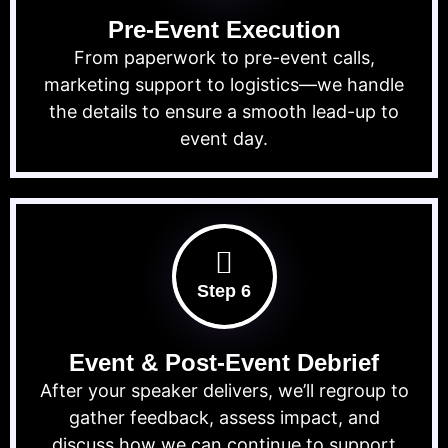
Pre-Event Execution
From paperwork to pre-event calls,
marketing support to logistics—we handle
the details to ensure a smooth lead-up to
event day.
Step 6
Event & Post-Event Debrief
After your speaker delivers, we’ll regroup to
gather feedback, assess impact, and
discuss how we can continue to support