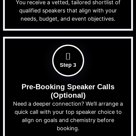
You receive a vetted, tailored shortlist of
qualified speakers that align with your
needs, budget, and event objectives.
Step 3
Pre-Booking Speaker Calls
(Optional)
Need a deeper connection? We’ll arrange a
quick call with your top speaker choice to
align on goals and chemistry before
booking.