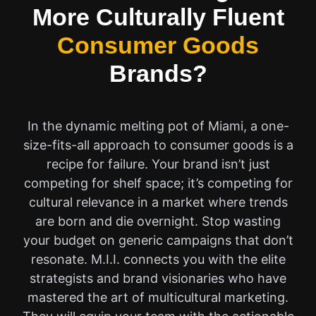
More Culturally Fluent
Consumer Goods
Brands?
In the dynamic melting pot of Miami, a one-
size-fits-all approach to consumer goods is a
recipe for failure. Your brand isn’t just
competing for shelf space; it’s competing for
cultural relevance in a market where trends
are born and die overnight. Stop wasting
your budget on generic campaigns that don’t
resonate. M.I.I. connects you with the elite
strategists and brand visionaries who have
mastered the art of multicultural marketing.