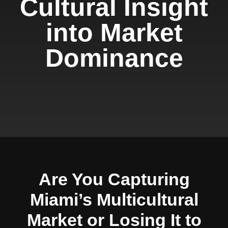
Cultural Insight
into Market
Dominance
Are You Capturing
Miami’s Multicultural
Market or Losing It to