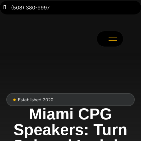
(508) 380-9997
Established 2020
Miami CPG
Speakers: Turn