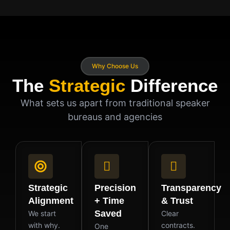
Why Choose Us
The
Strategic
Difference
What sets us apart from traditional speaker
bureaus and agencies
Strategic
Precision
Transparency
Alignment
+ Time
& Trust
Saved
We start
Clear
with why.
contracts.
One