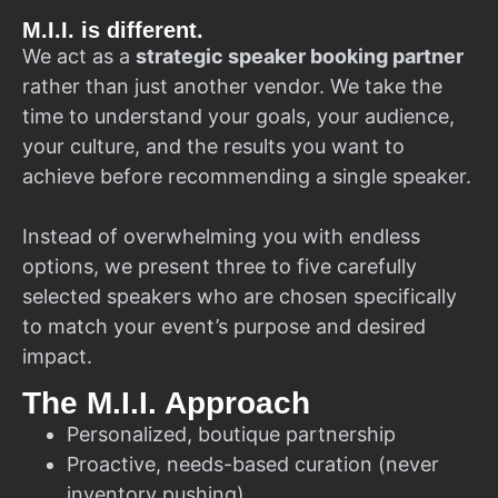
M.I.I. is different.
We act as a
strategic speaker booking partner
rather than just another vendor. We take the
time to understand your goals, your audience,
your culture, and the results you want to
achieve before recommending a single speaker.
Instead of overwhelming you with endless
options, we present three to five carefully
selected speakers who are chosen specifically
to match your event’s purpose and desired
impact.
The M.I.I. Approach
Personalized, boutique partnership
Proactive, needs-based curation (never
inventory pushing)