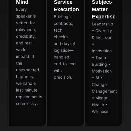
Mind
Service
Subject-
Execution
Matter
Every
speaker is
Expertise
Briefings,
vetted for
contracts,
Leadership
relevance,
tech
• Diversity
credibility,
checks,
& Inclusion
and real-
and day-of
•
world
logistics—
Innovation
impact. If
handled
• Team
the
end-to-end
Building •
unexpected
with
Motivation
happens,
precision.
• AI •
we handle
Change
last-minute
Management
replacements
• Mental
seamlessly.
Health •
Wellness