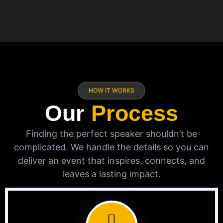
HOW IT WORKS
Our
Process
Finding the perfect speaker shouldn’t be
complicated. We handle the details so you can
deliver an event that inspires, connects, and
leaves a lasting impact.