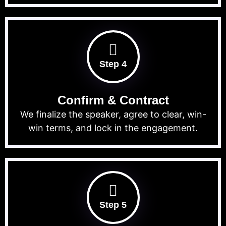
Step 4
Confirm & Contract
We finalize the speaker, agree to clear, win-
win terms, and lock in the engagement.
Step 5