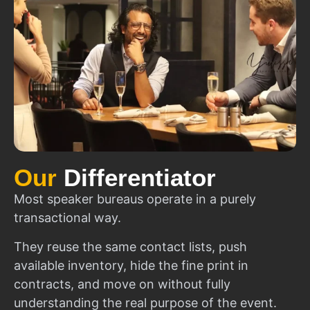
Our
Differentiator
Most speaker bureaus operate in a purely
transactional way.
They reuse the same contact lists, push
available inventory, hide the fine print in
contracts, and move on without fully
understanding the real purpose of the event.