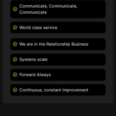
Communicate, Communicate,
Communicate
World class service
We are in the Relationship Business
Systems scale
Forward Always
Continuous, constant improvement