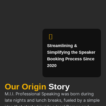
Streamlining &
Simplifying the Speaker
Booking Process Since
2020
Our Origin
Story
M.I.I. Professional Speaking was born during
late nights and lunch breaks, fueled by a simple