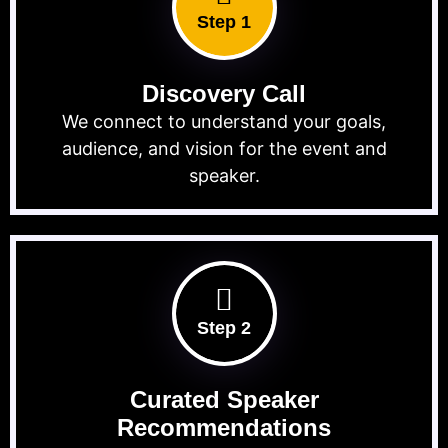
Step 1
Discovery Call
We connect to understand your goals,
audience, and vision for the event and
speaker.
Step 2
Curated Speaker
Recommendations