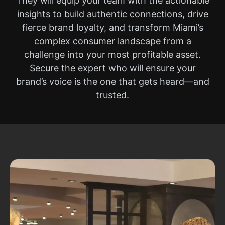
They will equip your team with the actionable
insights to build authentic connections, drive
fierce brand loyalty, and transform Miami’s
complex consumer landscape from a
challenge into your most profitable asset.
Secure the expert who will ensure your
brand’s voice is the one that gets heard—and
trusted.