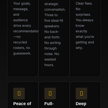
Your goals,
Clear fees.
strategic
message,
No
conversation.
and
surprises.
Three to
audience
You always
five ideal-fit
drive every
know
speakers.
recommendation
exactly
No back-
—no
what you’re
and-forth.
recycled
getting and
No sorting
rosters, no
why.
through
guesswork.
noise. No
wasted
hours.
Peace of
Full-
Deep