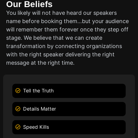
Our Beliefs
You likely will not have heard our speakers
name before booking them…but your audience
will remember them forever once they step off
stage. We believe that we can create
transformation by connecting organizations
with the right speaker delivering the right
message at the right time.
Tell the Truth
Details Matter
Speed Kills