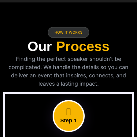
HOW IT WORKS
Our
Process
Finding the perfect speaker shouldn’t be
complicated. We handle the details so you can
deliver an event that inspires, connects, and
leaves a lasting impact.
Step 1