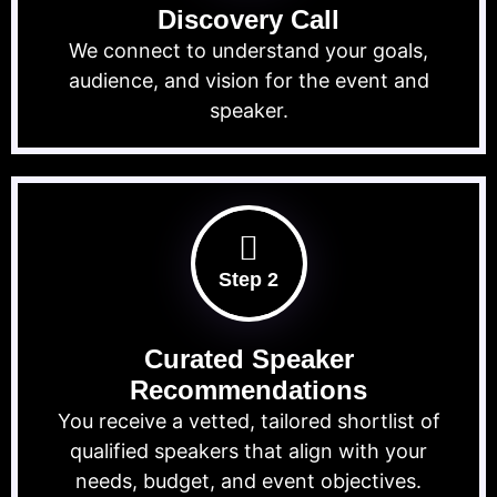
Discovery Call
We connect to understand your goals,
audience, and vision for the event and
speaker.
Step 2
Curated Speaker
Recommendations
You receive a vetted, tailored shortlist of
qualified speakers that align with your
needs, budget, and event objectives.