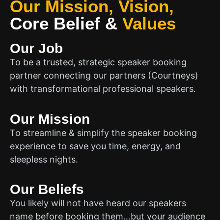
Our Mission, Vision,
Core Belief
&
Values
Our Job
To be a trusted, strategic speaker booking
partner connecting our partners (Courtneys)
with transformational professional speakers.
Our Mission
To streamline & simplify the speaker booking
experience to save you time, energy, and
sleepless nights.
Our Beliefs
You likely will not have heard our speakers
name before booking them…but your audience