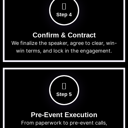
Step 4
Confirm & Contract
We finalize the speaker, agree to clear, win-
win terms, and lock in the engagement.
Step 5
Pre-Event Execution
From paperwork to pre-event calls,