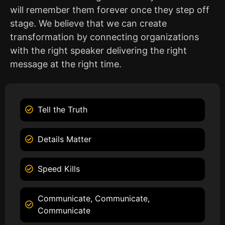
will remember them forever once they step off
stage. We believe that we can create
transformation by connecting organizations
with the right speaker delivering the right
message at the right time.
Tell the Truth
Details Matter
Speed Kills
Communicate, Communicate,
Communicate