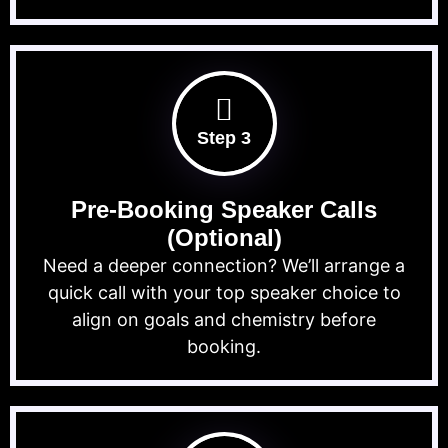
Step 3
Pre-Booking Speaker Calls
(Optional)
Need a deeper connection? We’ll arrange a
quick call with your top speaker choice to
align on goals and chemistry before
booking.