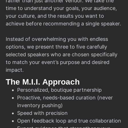
rather than just another vendor. We take the
time to understand your goals, your audience,
your culture, and the results you want to
achieve before recommending a single speaker.
Instead of overwhelming you with endless
options, we present three to five carefully
selected speakers who are chosen specifically
to match your event’s purpose and desired
impact.
The M.I.I. Approach
Personalized, boutique partnership
Proactive, needs-based curation (never
inventory pushing)
Speed with precision
Open feedback loop and true collaboration