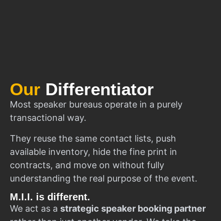
Our
Differentiator
Most speaker bureaus operate in a purely
transactional way.
They reuse the same contact lists, push
available inventory, hide the fine print in
contracts, and move on without fully
understanding the real purpose of the event.
M.I.I. is different.
We act as a
strategic speaker booking partner