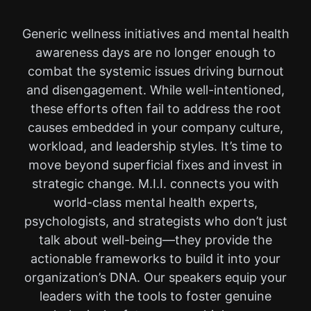
Generic wellness initiatives and mental health
awareness days are no longer enough to
combat the systemic issues driving burnout
and disengagement. While well-intentioned,
these efforts often fail to address the root
causes embedded in your company culture,
workload, and leadership styles. It’s time to
move beyond superficial fixes and invest in
strategic change. M.I.I. connects you with
world-class mental health experts,
psychologists, and strategists who don’t just
talk about well-being—they provide the
actionable frameworks to build it into your
organization’s DNA. Our speakers equip your
leaders with the tools to foster genuine