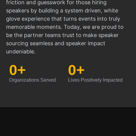
friction and guesswork for those hiring
speakers by building a system driven, white
glove experience that turns events into truly
memorable moments. Today, we are proud to
be the partner teams trust to make speaker
sourcing seamless and speaker impact
undeniable.
0
+
0
+
Organizations Served
Lives Positively Impacted