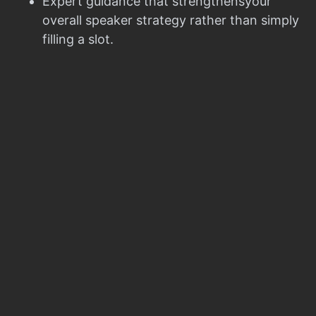
Expert guidance that strengthensyour
overall speaker strategy rather than simply
filling a slot.