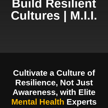
Build Resilient
Cultures | M.I.I.
Cultivate a Culture of
Resilience, Not Just
Awareness, with Elite
Mental Health
Experts