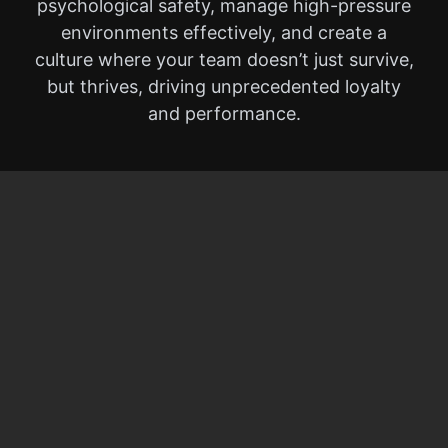
psychological safety, manage high-pressure
environments effectively, and create a
culture where your team doesn’t just survive,
but thrives, driving unprecedented loyalty
and performance.