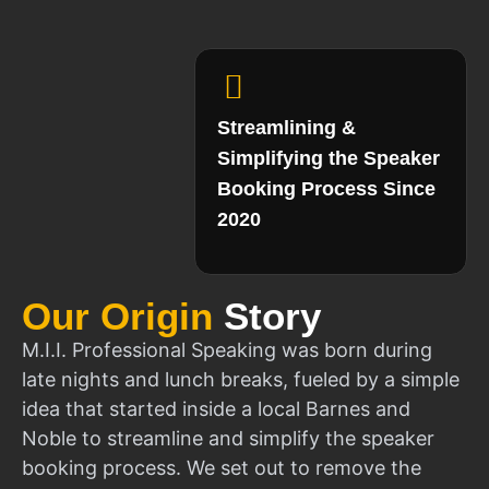
Streamlining &
Simplifying the Speaker
Booking Process Since
2020
Our Origin
Story
M.I.I. Professional Speaking was born during
late nights and lunch breaks, fueled by a simple
idea that started inside a local Barnes and
Noble to streamline and simplify the speaker
booking process. We set out to remove the