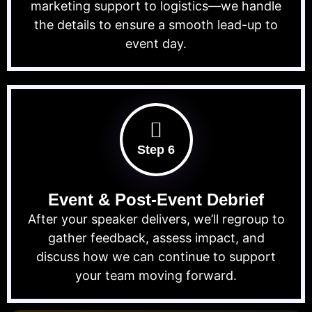
marketing support to logistics—we handle
the details to ensure a smooth lead-up to
event day.
Step 6
Event & Post-Event Debrief
After your speaker delivers, we’ll regroup to
gather feedback, assess impact, and
discuss how we can continue to support
your team moving forward.