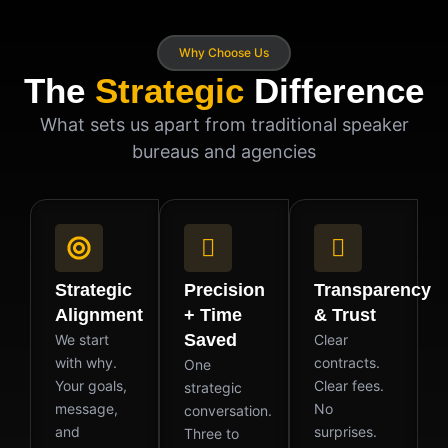
Why Choose Us
The
Strategic
Difference
What sets us apart from traditional speaker
bureaus and agencies
Strategic
Precision
Transparency
Alignment
+ Time
& Trust
Saved
We start
Clear
with why.
contracts.
One
Your goals,
Clear fees.
strategic
message,
No
conversation.
and
surprises.
Three to