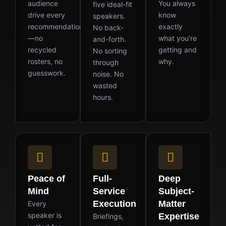
audience
You always
five ideal-fit
drive every
know
speakers.
recommendation
exactly
No back-
—no
what you’re
and-forth.
recycled
getting and
No sorting
rosters, no
why.
through
guesswork.
noise. No
wasted
hours.
Peace of
Full-
Deep
Mind
Service
Subject-
Execution
Matter
Every
speaker is
Expertise
Briefings,