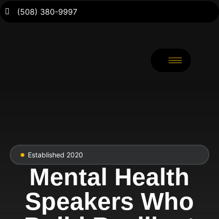
(508) 380-9997
Established 2020
Mental Health
Speakers Who