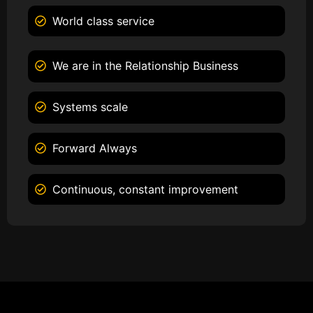
World class service
We are in the Relationship Business
Systems scale
Forward Always
Continuous, constant improvement