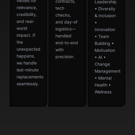
vetted for
contracts,
Leadership
relevance,
tech
• Diversity
credibility,
checks,
& Inclusion
and real-
and day-of
•
world
logistics—
Innovation
impact. If
handled
• Team
the
end-to-end
Building •
unexpected
with
Motivation
happens,
precision.
• AI •
we handle
Change
last-minute
Management
replacements
• Mental
seamlessly.
Health •
Wellness