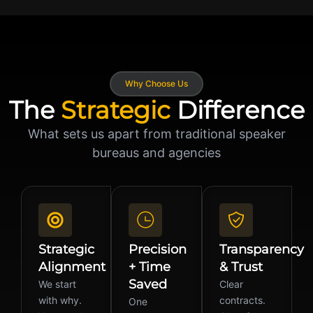
Why Choose Us
The
Strategic
Difference
What sets us apart from traditional speaker
bureaus and agencies
Strategic
Precision
Transparency
Alignment
+ Time
& Trust
Saved
We start
Clear
with why.
contracts.
One