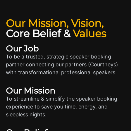
Our Mission, Vision,
Core Belief
&
Values
Our Job
To be a trusted, strategic speaker booking
partner connecting our partners (Courtneys)
with transformational professional speakers.
Our Mission
To streamline & simplify the speaker booking
experience to save you time, energy, and
sleepless nights.