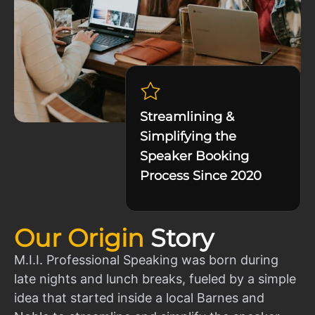
Streamlining &
Simplifying the
Speaker Booking
Process Since 2020
Our Origin
Story
M.I.I. Professional Speaking was born during
late nights and lunch breaks, fueled by a simple
idea that started inside a local Barnes and