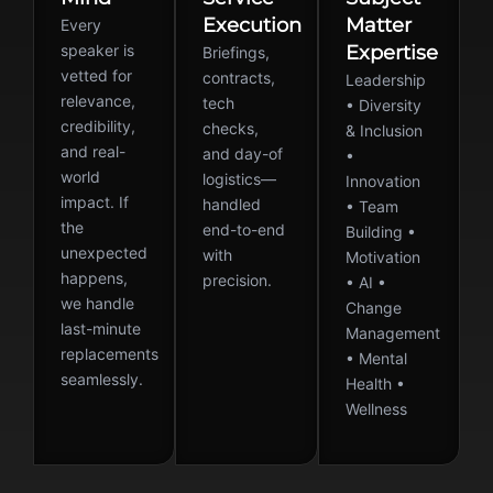
Execution
Matter
Every
speaker is
Expertise
Briefings,
vetted for
contracts,
Leadership
relevance,
tech
• Diversity
credibility,
checks,
& Inclusion
and real-
and day-of
•
world
logistics—
Innovation
impact. If
handled
• Team
the
end-to-end
Building •
unexpected
with
Motivation
happens,
precision.
• AI •
we handle
Change
last-minute
Management
replacements
• Mental
seamlessly.
Health •
Wellness