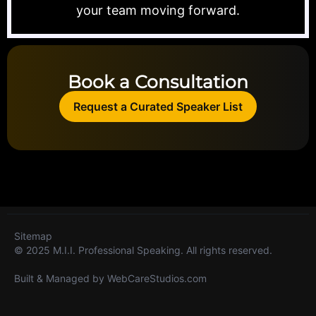
your team moving forward.
Book a Consultation
Request a Curated Speaker List
Sitemap
© 2025 M.I.I. Professional Speaking. All rights reserved.
Built & Managed by
WebCareStudios.com