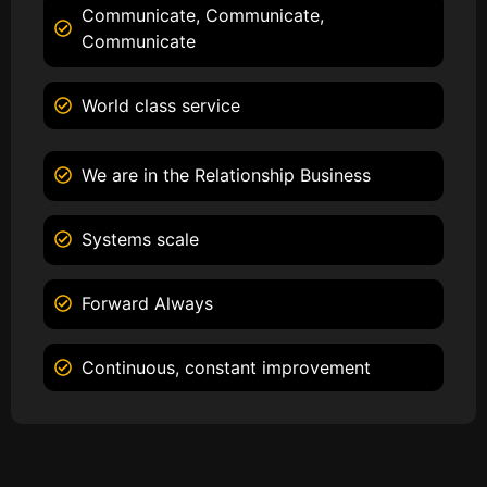
Communicate, Communicate,
Communicate
World class service
We are in the Relationship Business
Systems scale
Forward Always
Continuous, constant improvement