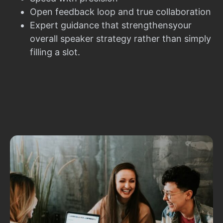
Open feedback loop and true collaboration
Expert guidance that strengthensyour
overall speaker strategy rather than simply
filling a slot.