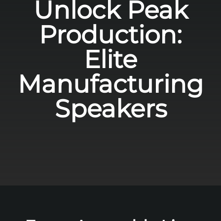
Unlock Peak
Production:
Elite
Manufacturing
Speakers