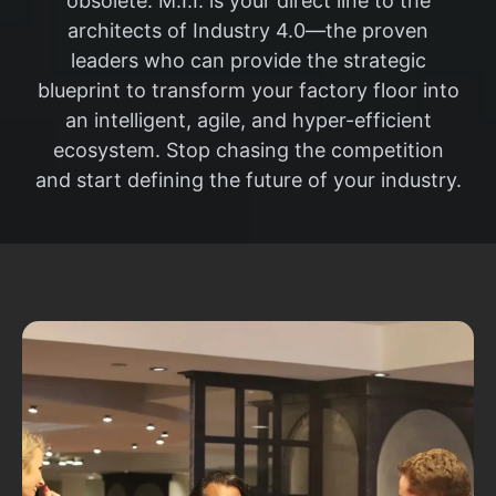
obsolete. M.I.I. is your direct line to the
architects of Industry 4.0—the proven
leaders who can provide the strategic
blueprint to transform your factory floor into
an intelligent, agile, and hyper-efficient
ecosystem. Stop chasing the competition
and start defining the future of your industry.