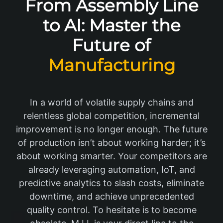
From Assembly Line
to AI: Master the
Future of
Manufacturing
In a world of volatile supply chains and
relentless global competition, incremental
improvement is no longer enough. The future
of production isn’t about working harder; it’s
about working smarter. Your competitors are
already leveraging automation, IoT, and
predictive analytics to slash costs, eliminate
downtime, and achieve unprecedented
quality control. To hesitate is to become