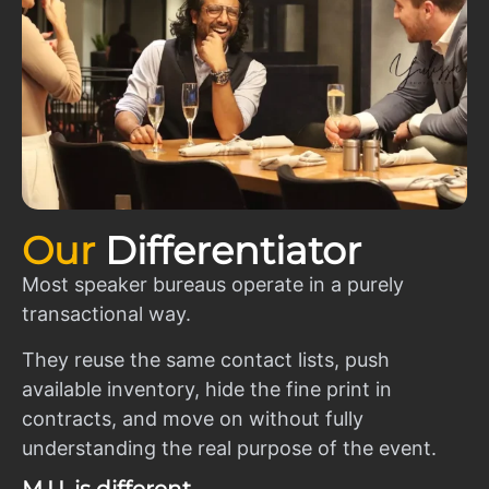
Our
Differentiator
Most speaker bureaus operate in a purely
transactional way.
They reuse the same contact lists, push
available inventory, hide the fine print in
contracts, and move on without fully
understanding the real purpose of the event.