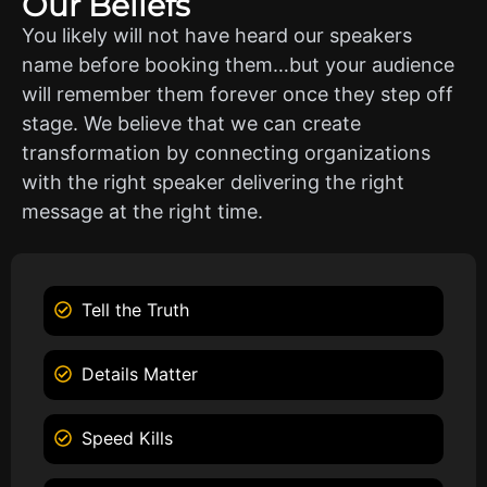
Our Beliefs
You likely will not have heard our speakers
name before booking them…but your audience
will remember them forever once they step off
stage. We believe that we can create
transformation by connecting organizations
with the right speaker delivering the right
message at the right time.
Tell the Truth
Details Matter
Speed Kills