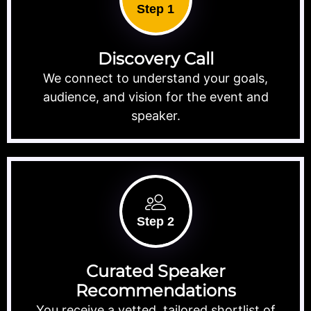
Step 1
Discovery Call
We connect to understand your goals,
audience, and vision for the event and
speaker.
Step 2
Curated Speaker
Recommendations
You receive a vetted, tailored shortlist of