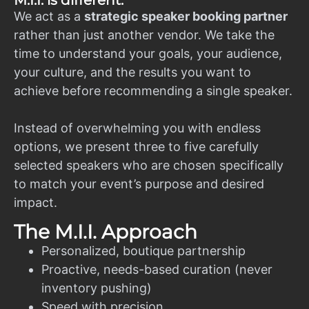
M.I.I. is different.
We act as a
strategic speaker booking partner
rather than just another vendor. We take the
time to understand your goals, your audience,
your culture, and the results you want to
achieve before recommending a single speaker.
Instead of overwhelming you with endless
options, we present three to five carefully
selected speakers who are chosen specifically
to match your event’s purpose and desired
impact.
The M.I.I. Approach
Personalized, boutique partnership
Proactive, needs-based curation (never
inventory pushing)
Speed with precision