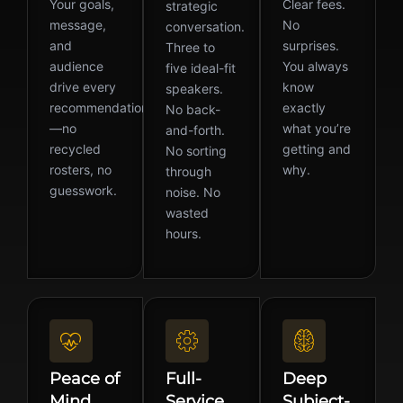
Your goals,
Clear fees.
strategic
message,
No
conversation.
and
surprises.
Three to
audience
You always
five ideal-fit
drive every
know
speakers.
recommendation
exactly
No back-
—no
what you’re
and-forth.
recycled
getting and
No sorting
rosters, no
why.
through
guesswork.
noise. No
wasted
hours.
Peace of
Full-
Deep
Mind
Service
Subject-