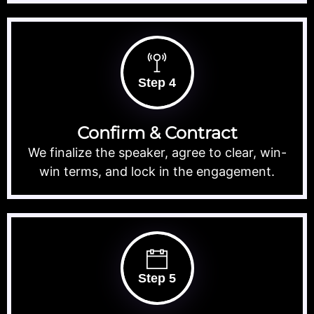
Step 4
Confirm & Contract
We finalize the speaker, agree to clear, win-
win terms, and lock in the engagement.
Step 5