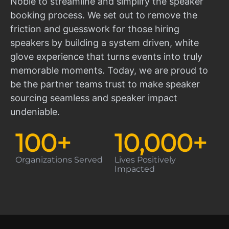
Noble to streamline and simplify the speaker
booking process. We set out to remove the
friction and guesswork for those hiring
speakers by building a system driven, white
glove experience that turns events into truly
memorable moments. Today, we are proud to
be the partner teams trust to make speaker
sourcing seamless and speaker impact
undeniable.
100
+
10,000
+
Organizations Served
Lives Positively
Impacted