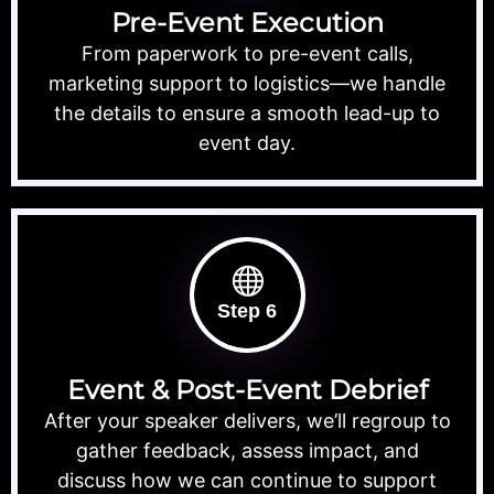
Pre-Event Execution
From paperwork to pre-event calls,
marketing support to logistics—we handle
the details to ensure a smooth lead-up to
event day.
Step 6
Event & Post-Event Debrief
After your speaker delivers, we’ll regroup to
gather feedback, assess impact, and
discuss how we can continue to support