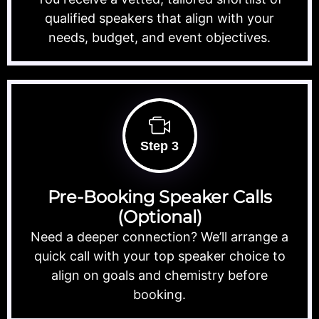
qualified speakers that align with your
needs, budget, and event objectives.
Step 3
Pre-Booking Speaker Calls
(Optional)
Need a deeper connection? We’ll arrange a
quick call with your top speaker choice to
align on goals and chemistry before
booking.