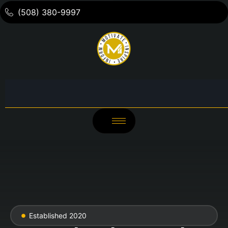
(508) 380-9997
Established 2020