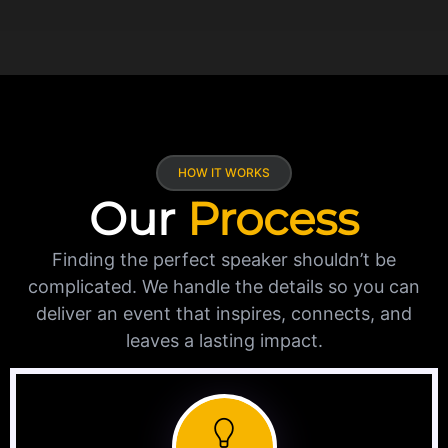
HOW IT WORKS
Our
Process
Finding the perfect speaker shouldn’t be
complicated. We handle the details so you can
deliver an event that inspires, connects, and
leaves a lasting impact.