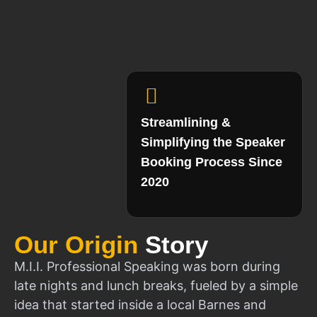
Streamlining &
Simplifying the Speaker
Booking Process Since
2020
Our Origin
Story
M.I.I. Professional Speaking was born during
late nights and lunch breaks, fueled by a simple
idea that started inside a local Barnes and