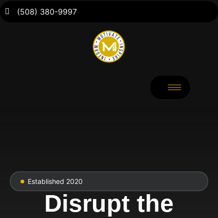
(508) 380-9997
Established 2020
Disrupt the