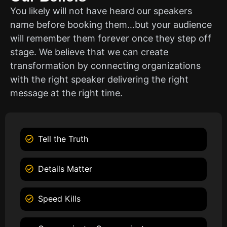
You likely will not have heard our speakers
name before booking them…but your audience
will remember them forever once they step off
stage. We believe that we can create
transformation by connecting organizations
with the right speaker delivering the right
message at the right time.
Tell the Truth
Details Matter
Speed Kills