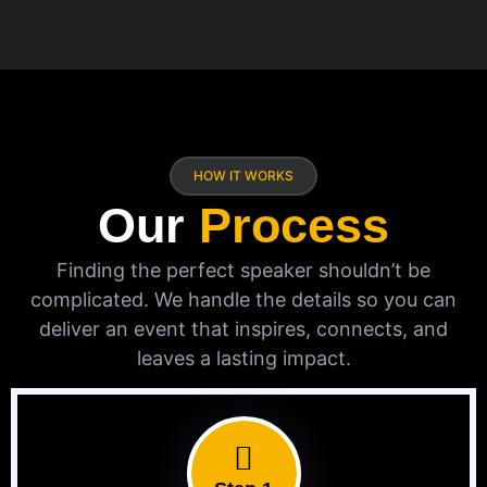
HOW IT WORKS
Our
Process
Finding the perfect speaker shouldn’t be
complicated. We handle the details so you can
deliver an event that inspires, connects, and
leaves a lasting impact.