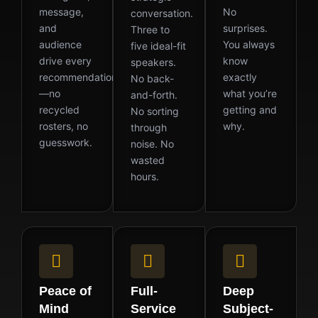
message,
No
conversation.
and
surprises.
Three to
audience
You always
five ideal-fit
drive every
know
speakers.
recommendation
exactly
No back-
—no
what you’re
and-forth.
recycled
getting and
No sorting
rosters, no
why.
through
guesswork.
noise. No
wasted
hours.
Peace of
Full-
Deep
Mind
Service
Subject-