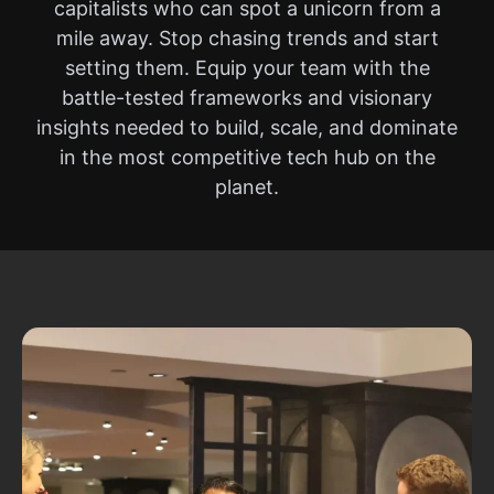
capitalists who can spot a unicorn from a
mile away. Stop chasing trends and start
setting them. Equip your team with the
battle-tested frameworks and visionary
insights needed to build, scale, and dominate
in the most competitive tech hub on the
planet.