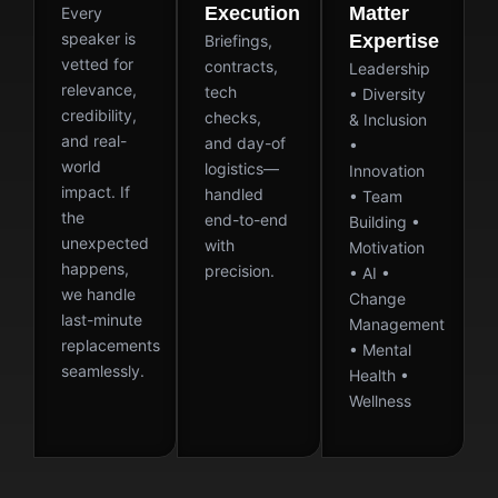
Execution
Matter
Every
speaker is
Expertise
Briefings,
vetted for
contracts,
Leadership
relevance,
tech
• Diversity
credibility,
checks,
& Inclusion
and real-
and day-of
•
world
logistics—
Innovation
impact. If
handled
• Team
the
end-to-end
Building •
unexpected
with
Motivation
happens,
precision.
• AI •
we handle
Change
last-minute
Management
replacements
• Mental
seamlessly.
Health •
Wellness