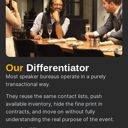
Our
Differentiator
Most speaker bureaus operate in a purely
transactional way.
They reuse the same contact lists, push
available inventory, hide the fine print in
contracts, and move on without fully
understanding the real purpose of the event.