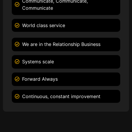
Communicate, Communicate,
Communicate
World class service
We are in the Relationship Business
Systems scale
Forward Always
Continuous, constant improvement