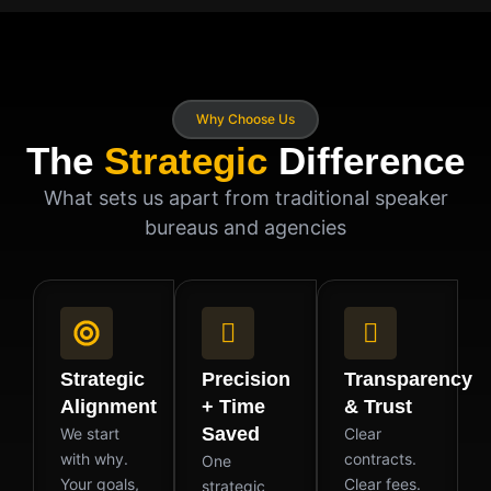
Why Choose Us
The
Strategic
Difference
What sets us apart from traditional speaker
bureaus and agencies
Strategic
Precision
Transparency
Alignment
+ Time
& Trust
Saved
We start
Clear
with why.
contracts.
One
Your goals,
Clear fees.
strategic