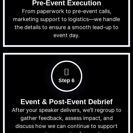
Pre-Event Execution
From paperwork to pre-event calls,
marketing support to logistics—we handle
the details to ensure a smooth lead-up to
event day.
Step 6
Event & Post-Event Debrief
After your speaker delivers, we’ll regroup to
gather feedback, assess impact, and
discuss how we can continue to support