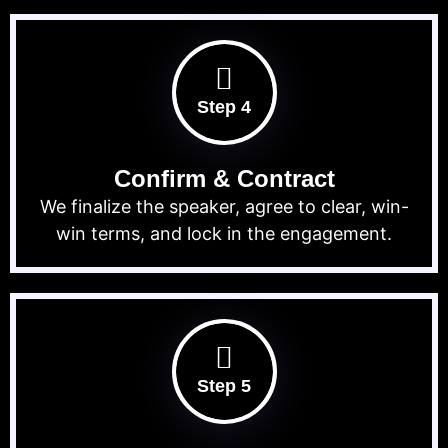
Step 4
Confirm & Contract
We finalize the speaker, agree to clear, win-
win terms, and lock in the engagement.
Step 5