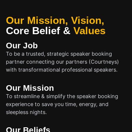
Our Mission, Vision,
Core Belief
&
Values
Our Job
To be a trusted, strategic speaker booking
partner connecting our partners (Courtneys)
with transformational professional speakers.
Our Mission
To streamline & simplify the speaker booking
experience to save you time, energy, and
sleepless nights.
Our Beliefs