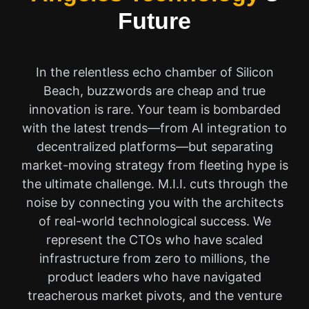
Future
In the relentless echo chamber of Silicon
Beach, buzzwords are cheap and true
innovation is rare. Your team is bombarded
with the latest trends—from AI integration to
decentralized platforms—but separating
market-moving strategy from fleeting hype is
the ultimate challenge. M.I.I. cuts through the
noise by connecting you with the architects
of real-world technological success. We
represent the CTOs who have scaled
infrastructure from zero to millions, the
product leaders who have navigated
treacherous market pivots, and the venture