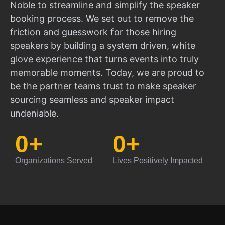
Noble to streamline and simplify the speaker
booking process. We set out to remove the
friction and guesswork for those hiring
speakers by building a system driven, white
glove experience that turns events into truly
memorable moments. Today, we are proud to
be the partner teams trust to make speaker
sourcing seamless and speaker impact
undeniable.
0
+
0
+
Organizations Served
Lives Positively Impacted