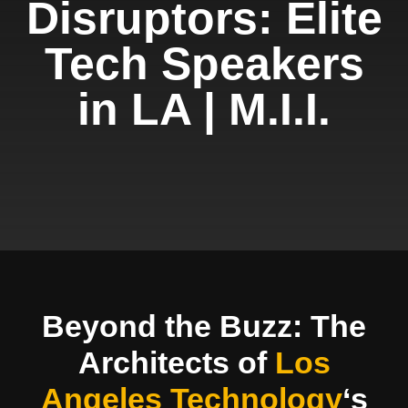
Disruptors: Elite
Tech Speakers
in LA | M.I.I.
Beyond the Buzz: The
Architects of
Los
Angeles Technology
‘s