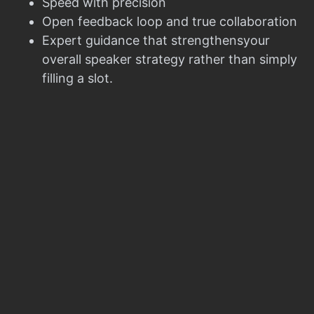
Speed with precision
Open feedback loop and true collaboration
Expert guidance that strengthensyour
overall speaker strategy rather than simply
filling a slot.