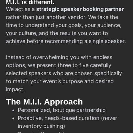
M.I.I. is different.
We act as a
strategic speaker booking partner
rather than just another vendor. We take the
time to understand your goals, your audience,
your culture, and the results you want to
achieve before recommending a single speaker.
Instead of overwhelming you with endless
options, we present three to five carefully
selected speakers who are chosen specifically
to match your event’s purpose and desired
impact.
The M.I.I. Approach
Personalized, boutique partnership
Proactive, needs-based curation (never
inventory pushing)