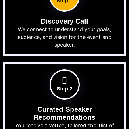
Step 1
Discovery Call
We connect to understand your goals,
audience, and vision for the event and
speaker.
Step 2
Curated Speaker
Recommendations
You receive a vetted, tailored shortlist of