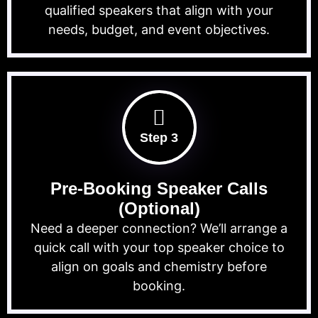
qualified speakers that align with your
needs, budget, and event objectives.
Step 3
Pre-Booking Speaker Calls
(Optional)
Need a deeper connection? We’ll arrange a
quick call with your top speaker choice to
align on goals and chemistry before
booking.