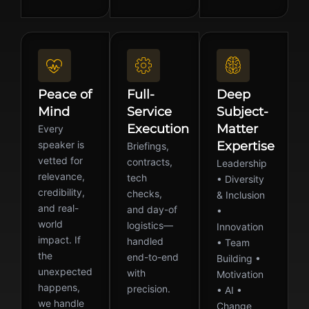
Peace of
Full-
Deep
Mind
Service
Subject-
Execution
Matter
Every
speaker is
Expertise
Briefings,
vetted for
contracts,
Leadership
relevance,
tech
• Diversity
credibility,
checks,
& Inclusion
and real-
and day-of
•
world
logistics—
Innovation
impact. If
handled
• Team
the
end-to-end
Building •
unexpected
with
Motivation
happens,
precision.
• AI •
we handle
Change