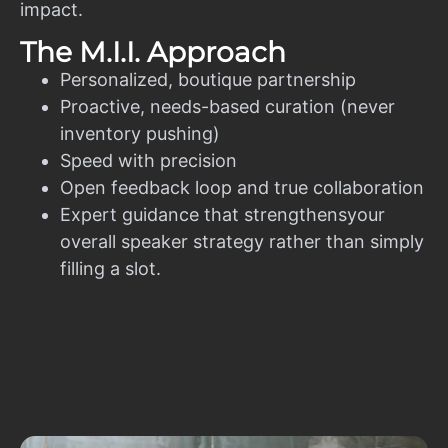
impact.
The M.I.I. Approach
Personalized, boutique partnership
Proactive, needs-based curation (never
inventory pushing)
Speed with precision
Open feedback loop and true collaboration
Expert guidance that strengthensyour
overall speaker strategy rather than simply
filling a slot.