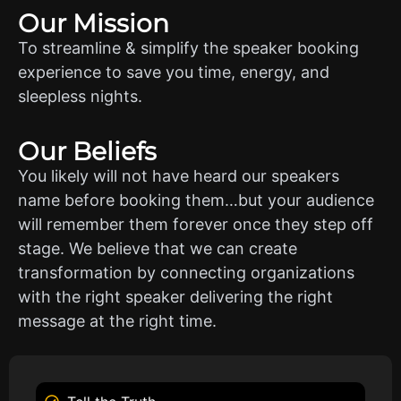
Our Mission
To streamline & simplify the speaker booking
experience to save you time, energy, and
sleepless nights.
Our Beliefs
You likely will not have heard our speakers
name before booking them…but your audience
will remember them forever once they step off
stage. We believe that we can create
transformation by connecting organizations
with the right speaker delivering the right
message at the right time.