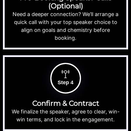
(Optional)
Need a deeper connection? We’ll arrange a
quick call with your top speaker choice to
align on goals and chemistry before
booking.
Step 4
Confirm & Contract
We finalize the speaker, agree to clear, win-
win terms, and lock in the engagement.