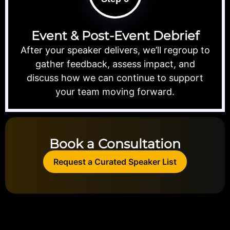
Event & Post-Event Debrief
After your speaker delivers, we’ll regroup to
gather feedback, assess impact, and
discuss how we can continue to support
your team moving forward.
Book a Consultation
Request a Curated Speaker List