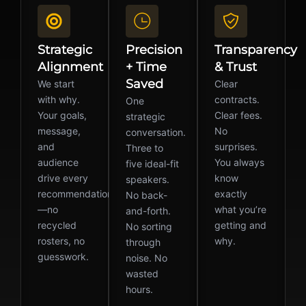
Strategic
Precision
Transparency
Alignment
+ Time
& Trust
Saved
We start
Clear
with why.
contracts.
One
Your goals,
Clear fees.
strategic
message,
No
conversation.
and
surprises.
Three to
audience
You always
five ideal-fit
drive every
know
speakers.
recommendation
exactly
No back-
—no
what you’re
and-forth.
recycled
getting and
No sorting
rosters, no
why.
through
guesswork.
noise. No
wasted
hours.