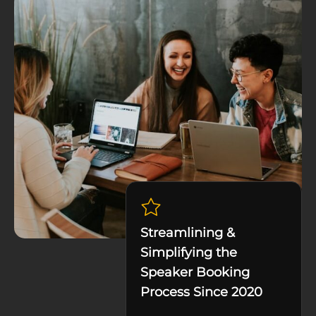
Streamlining &
Simplifying the
Speaker Booking
Process Since 2020