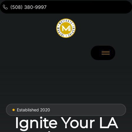
(508) 380-9997
Established 2020
Ignite Your LA