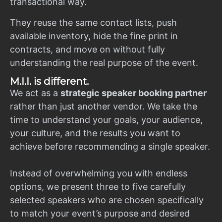
transactional way.
They reuse the same contact lists, push
available inventory, hide the fine print in
contracts, and move on without fully
understanding the real purpose of the event.
M.I.I. is different.
We act as a
strategic speaker booking partner
rather than just another vendor. We take the
time to understand your goals, your audience,
your culture, and the results you want to
achieve before recommending a single speaker.
Instead of overwhelming you with endless
options, we present three to five carefully
selected speakers who are chosen specifically
to match your event’s purpose and desired