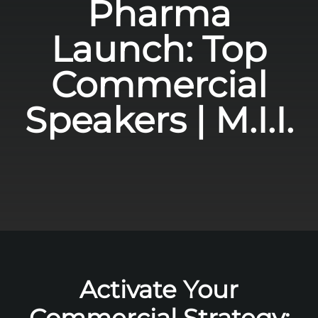
Pharma
Launch: Top
Commercial
Speakers | M.I.I.
Activate Your