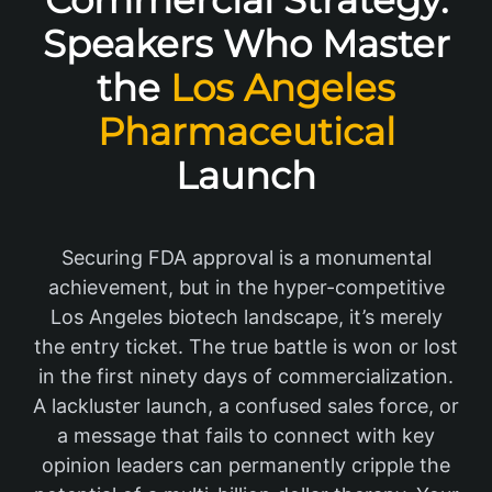
Commercial Strategy:
Speakers Who Master
the
Los Angeles
Pharmaceutical
Launch
Securing FDA approval is a monumental
achievement, but in the hyper-competitive
Los Angeles biotech landscape, it’s merely
the entry ticket. The true battle is won or lost
in the first ninety days of commercialization.
A lackluster launch, a confused sales force, or
a message that fails to connect with key
opinion leaders can permanently cripple the