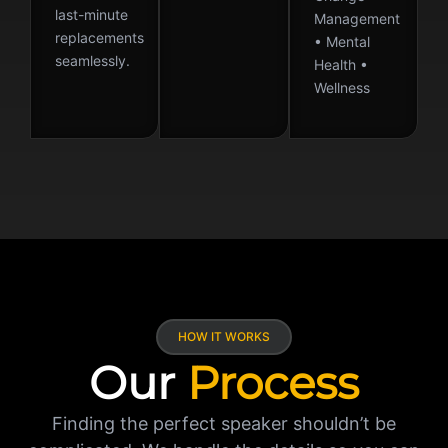
last-minute
Management
replacements
• Mental
seamlessly.
Health •
Wellness
HOW IT WORKS
Our
Process
Finding the perfect speaker shouldn’t be