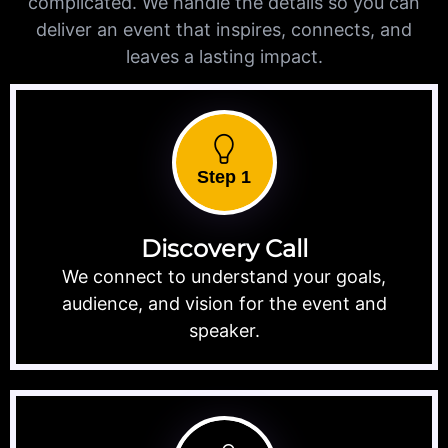
complicated. We handle the details so you can
deliver an event that inspires, connects, and
leaves a lasting impact.
Step 1
Discovery Call
We connect to understand your goals,
audience, and vision for the event and
speaker.