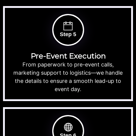
Step 5
Pre-Event Execution
From paperwork to pre-event calls,
marketing support to logistics—we handle
the details to ensure a smooth lead-up to
event day.
Step 6