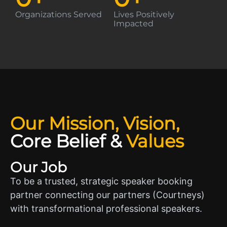
Organizations Served
Lives Positively
Impacted
Our Mission, Vision,
Core Belief
&
Values
Our Job
To be a trusted, strategic speaker booking
partner connecting our partners (Courtneys)
with transformational professional speakers.