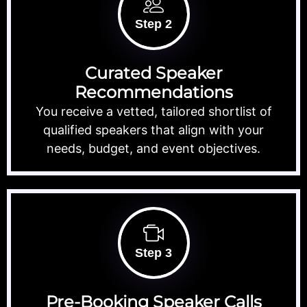
Step 2
Curated Speaker
Recommendations
You receive a vetted, tailored shortlist of
qualified speakers that align with your
needs, budget, and event objectives.
Step 3
Pre-Booking Speaker Calls