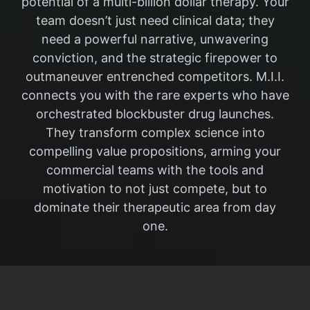
potential of a multi-billion dollar therapy. Your
team doesn’t just need clinical data; they
need a powerful narrative, unwavering
conviction, and the strategic firepower to
outmaneuver entrenched competitors. M.I.I.
connects you with the rare experts who have
orchestrated blockbuster drug launches.
They transform complex science into
compelling value propositions, arming your
commercial teams with the tools and
motivation to not just compete, but to
dominate their therapeutic area from day
one.