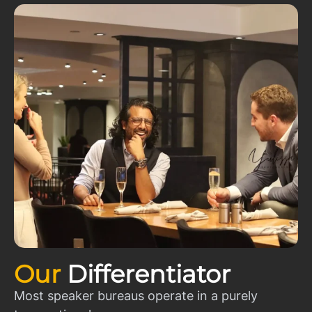
Our
Differentiator
Most speaker bureaus operate in a purely