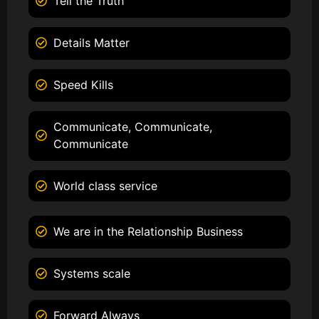
Tell the Truth
Details Matter
Speed Kills
Communicate, Communicate,
Communicate
World class service
We are in the Relationship Business
Systems scale
Forward Always