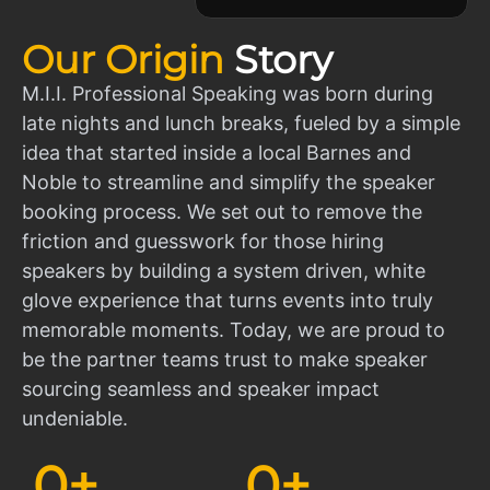
Our Origin
Story
M.I.I. Professional Speaking was born during
late nights and lunch breaks, fueled by a simple
idea that started inside a local Barnes and
Noble to streamline and simplify the speaker
booking process. We set out to remove the
friction and guesswork for those hiring
speakers by building a system driven, white
glove experience that turns events into truly
memorable moments. Today, we are proud to
be the partner teams trust to make speaker
sourcing seamless and speaker impact
undeniable.
0
+
0
+