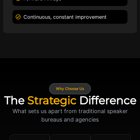
Continuous, constant improvement
Why Choose Us
The
Strategic
Difference
What sets us apart from traditional speaker
bureaus and agencies