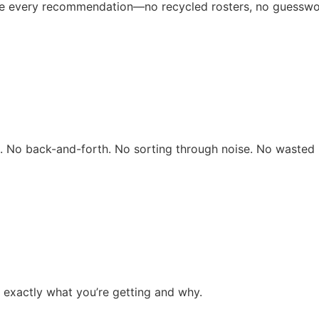
ive every recommendation—no recycled rosters, no guesswo
rs. No back-and-forth. No sorting through noise. No wasted 
 exactly what you’re getting and why.