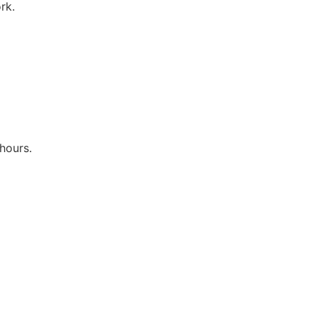
rk.
hours.