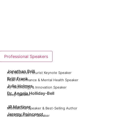
Professional Speakers
Jonathan Brill
AI & Business Futurist Keynote Speaker
Britt Frank
Peak Performance & Mental Health Speaker
Julie Holmes
AI, Technology & Innovation Speaker
Dr. Angela Holliday-Bell
Sleep Speaker
JR Martinez
Motivational Speaker & Best-Selling Author
Jeremy Poincenot
Interdependence Speaker