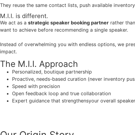
They reuse the same contact lists, push available inventory
M.I.I. is different.
We act as a
strategic speaker booking partner
rather than
want to achieve before recommending a single speaker.
Instead of overwhelming you with endless options, we pres
impact.
The M.I.I. Approach
Personalized, boutique partnership
Proactive, needs-based curation (never inventory pus
Speed with precision
Open feedback loop and true collaboration
Expert guidance that strengthensyour overall speaker s
Our Origin
Story