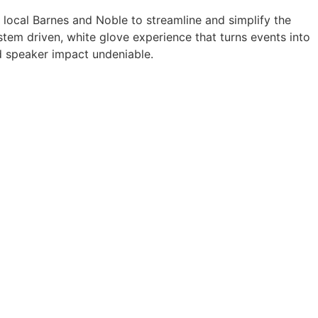
a local Barnes and Noble to streamline and simplify the
tem driven, white glove experience that turns events into
 speaker impact undeniable.