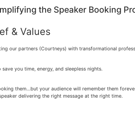
implifying the Speaker Booking P
ief
&
Values
ing our partners (Courtneys) with transformational profess
 save you time, energy, and sleepless nights.
booking them…but your audience will remember them forever
peaker delivering the right message at the right time.