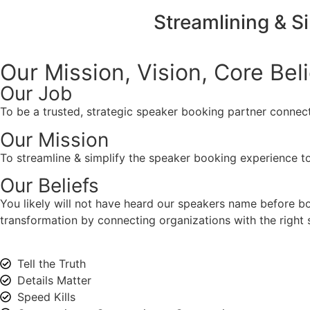
Streamlining & S
Our Mission, Vision,
Core Bel
Our Job
To be a trusted, strategic speaker booking partner connect
Our Mission
To streamline & simplify the speaker booking experience to
Our Beliefs
You likely will not have heard our speakers name before 
transformation by connecting organizations with the right s
Tell the Truth
Details Matter
Speed Kills