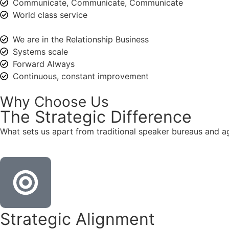
Communicate, Communicate, Communicate
World class service
We are in the Relationship Business
Systems scale
Forward Always
Continuous, constant improvement
Why Choose Us
The
Strategic
Difference
What sets us apart from traditional speaker bureaus and a
Strategic Alignment