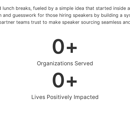
d lunch breaks, fueled by a simple idea that started inside 
 and guesswork for those hiring speakers by building a sys
artner teams trust to make speaker sourcing seamless and
0
+
Organizations Served
0
+
Lives Positively Impacted