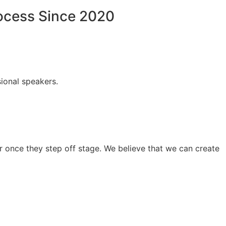
rocess Since 2020
ional speakers.
 once they step off stage. We believe that we can create