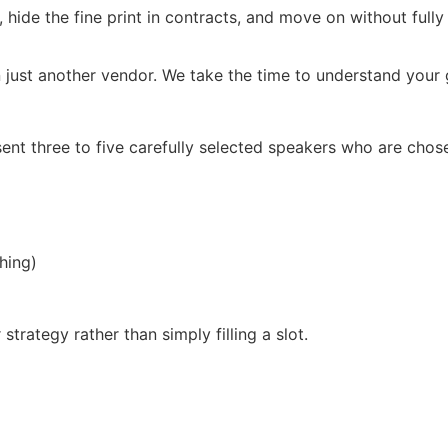
, hide the fine print in contracts, and move on without full
 just another vendor. We take the time to understand your g
ent three to five carefully selected speakers who are chos
hing)
trategy rather than simply filling a slot.