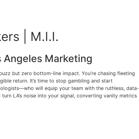
s | M.I.I.
 Angeles Marketing
buzz but zero bottom-line impact. You’re chasing fleeting
ible return. It’s time to stop gambling and start
chologists—who will equip your team with the ruthless, data-
urn LA’s noise into your signal, converting vanity metrics