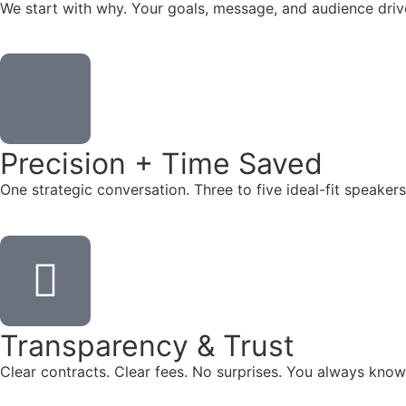
We start with why. Your goals, message, and audience dr
Precision + Time Saved
One strategic conversation. Three to five ideal-fit speake
Transparency & Trust
Clear contracts. Clear fees. No surprises. You always know