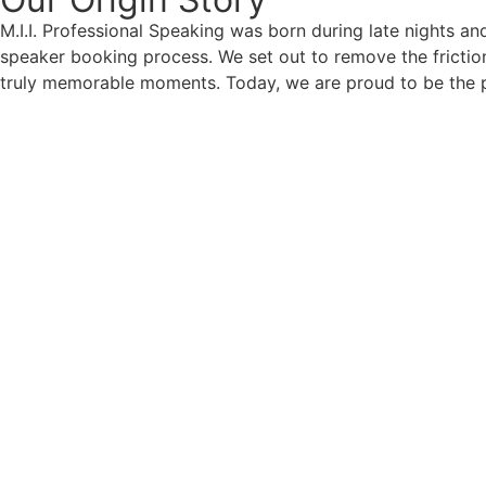
M.I.I. Professional Speaking was born during late nights an
speaker booking process. We set out to remove the friction
truly memorable moments. Today, we are proud to be the p