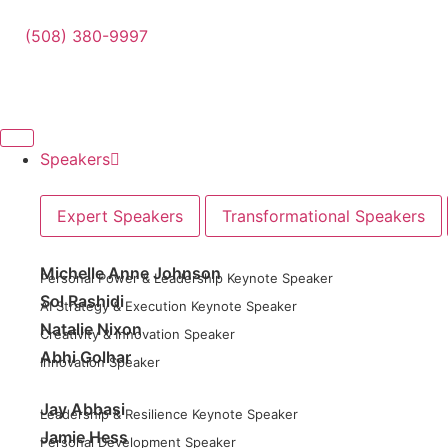
(508) 380-9997
Speakers
Expert Speakers
Transformational Speakers
Michelle Anne Johnson
Personal Power & Leadership Keynote Speaker
Sol Rashidi
AI Strategy & Execution Keynote Speaker
Natalie Nixon
Creativity & Innovation Speaker
Abhi Golhar
Innovation Speaker
Jay Abbasi
Leadership & Resilience Keynote Speaker
Jamie Hess
Personal Development Speaker