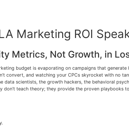
A Marketing ROI Speaker
ty Metrics, Not Growth, in
Los
marketing budget is evaporating on campaigns that generate 
on’t convert, and watching your CPCs skyrocket with no tang
the data scientists, the growth hackers, the behavioral psy
don’t teach theory; they provide the proven playbooks to t
y.