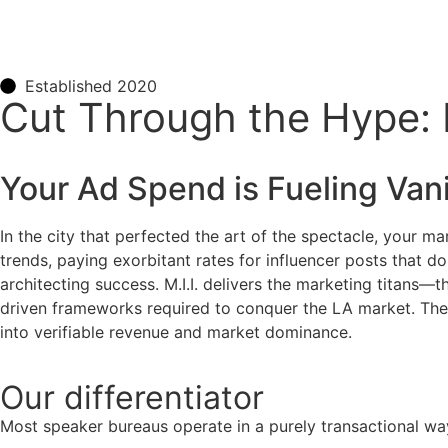
Established 2020
Cut Through the Hype: L
Your Ad Spend is Fueling Vani
In the city that perfected the art of the spectacle, your 
trends, paying exorbitant rates for influencer posts that d
architecting success. M.I.I. delivers the marketing titans—
driven frameworks required to conquer the LA market. They 
into verifiable revenue and market dominance.
Our
differentiator
Most speaker bureaus operate in a purely transactional wa