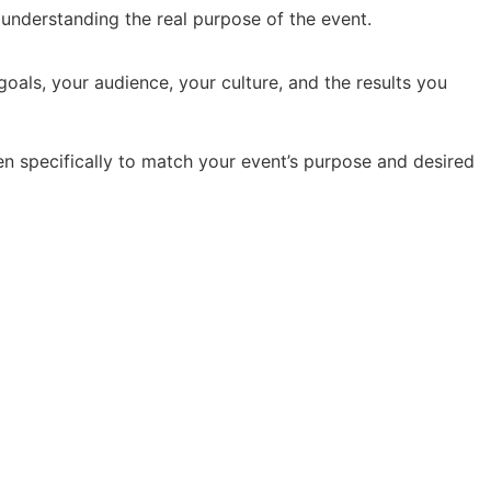
y understanding the real purpose of the event.
oals, your audience, your culture, and the results you
en specifically to match your event’s purpose and desired