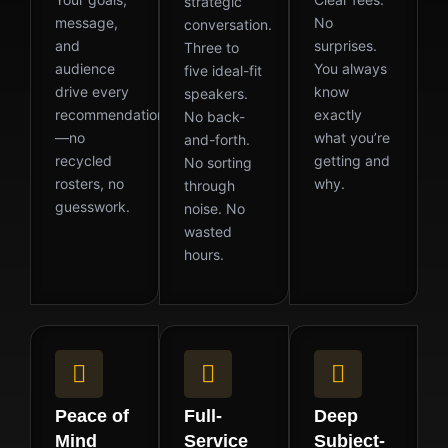
strategic
message,
No
conversation.
and
surprises.
Three to
audience
You always
five ideal-fit
drive every
know
speakers.
recommendation
exactly
No back-
—no
what you’re
and-forth.
recycled
getting and
No sorting
rosters, no
why.
through
guesswork.
noise. No
wasted
hours.
Peace of
Full-
Deep
Mind
Service
Subject-