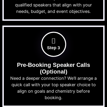
qualified speakers that align with your
needs, budget, and event objectives.
Step 3
Pre-Booking Speaker Calls
(Optional)
Need a deeper connection? We’ll arrange a
quick call with your top speaker choice to
align on goals and chemistry before
booking.