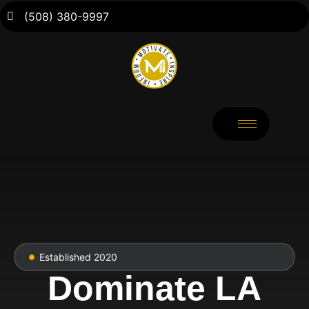
(508) 380-9997
Established 2020
Dominate LA