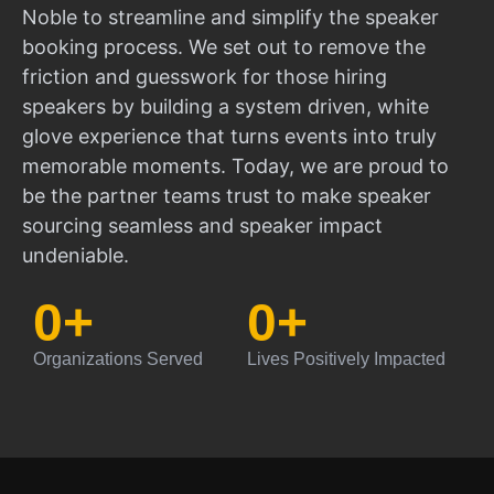
Noble to streamline and simplify the speaker
booking process. We set out to remove the
friction and guesswork for those hiring
speakers by building a system driven, white
glove experience that turns events into truly
memorable moments. Today, we are proud to
be the partner teams trust to make speaker
sourcing seamless and speaker impact
undeniable.
0
+
0
+
Organizations Served
Lives Positively Impacted