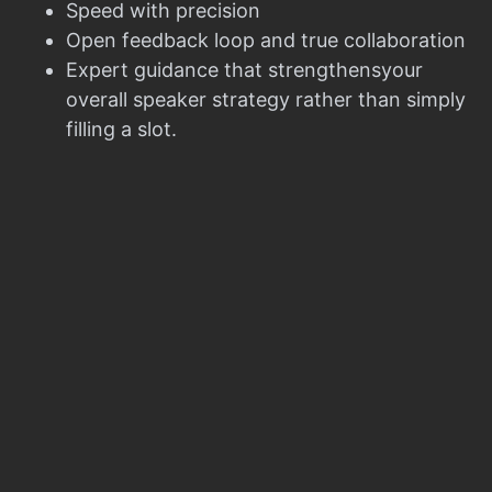
Speed with precision
Open feedback loop and true collaboration
Expert guidance that strengthensyour
overall speaker strategy rather than simply
filling a slot.