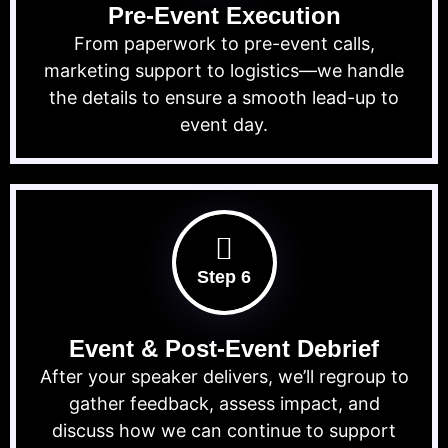
Pre-Event Execution
From paperwork to pre-event calls,
marketing support to logistics—we handle
the details to ensure a smooth lead-up to
event day.
Step 6
Event & Post-Event Debrief
After your speaker delivers, we’ll regroup to
gather feedback, assess impact, and
discuss how we can continue to support