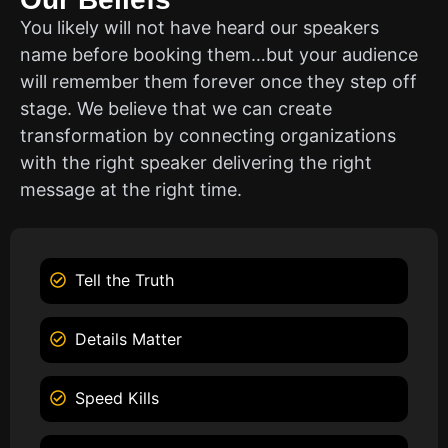
You likely will not have heard our speakers
name before booking them…but your audience
will remember them forever once they step off
stage. We believe that we can create
transformation by connecting organizations
with the right speaker delivering the right
message at the right time.
Tell the Truth
Details Matter
Speed Kills