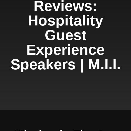
Reviews:
Hospitality
Guest
Experience
Speakers | M.I.I.