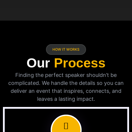
HOW IT WORKS
Our
Process
Finding the perfect speaker shouldn’t be
complicated. We handle the details so you can
deliver an event that inspires, connects, and
leaves a lasting impact.