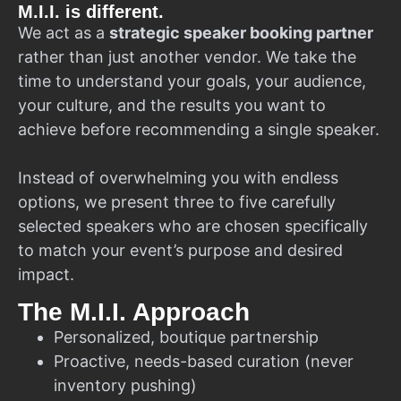
M.I.I. is different.
We act as a
strategic speaker booking partner
rather than just another vendor. We take the
time to understand your goals, your audience,
your culture, and the results you want to
achieve before recommending a single speaker.
Instead of overwhelming you with endless
options, we present three to five carefully
selected speakers who are chosen specifically
to match your event’s purpose and desired
impact.
The M.I.I. Approach
Personalized, boutique partnership
Proactive, needs-based curation (never
inventory pushing)