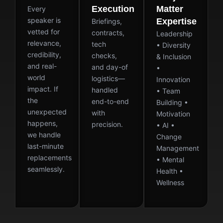
Execution
Matter
Every
speaker is
Expertise
Briefings,
vetted for
contracts,
Leadership
relevance,
tech
• Diversity
credibility,
checks,
& Inclusion
and real-
and day-of
•
world
logistics—
Innovation
impact. If
handled
• Team
the
end-to-end
Building •
unexpected
with
Motivation
happens,
precision.
• AI •
we handle
Change
last-minute
Management
replacements
• Mental
seamlessly.
Health •
Wellness