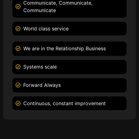
Communicate, Communicate,
Communicate
World class service
We are in the Relationship Business
Systems scale
Forward Always
Continuous, constant improvement