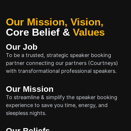
Our Mission, Vision,
Core Belief
&
Values
Our Job
To be a trusted, strategic speaker booking
partner connecting our partners (Courtneys)
with transformational professional speakers.
Our Mission
To streamline & simplify the speaker booking
experience to save you time, energy, and
sleepless nights.
Our Beliefs