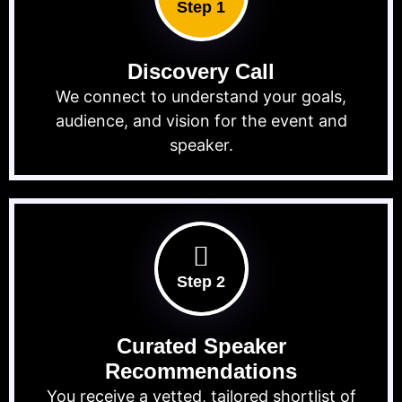
Step 1
Discovery Call
We connect to understand your goals,
audience, and vision for the event and
speaker.
Step 2
Curated Speaker
Recommendations
You receive a vetted, tailored shortlist of