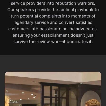
service providers into reputation warriors.
Our speakers provide the tactical playbook to
turn potential complaints into moments of
legendary service and convert satisfied
customers into passionate online advocates,
ensuring your establishment doesn’t just
survive the review war—it dominates it.