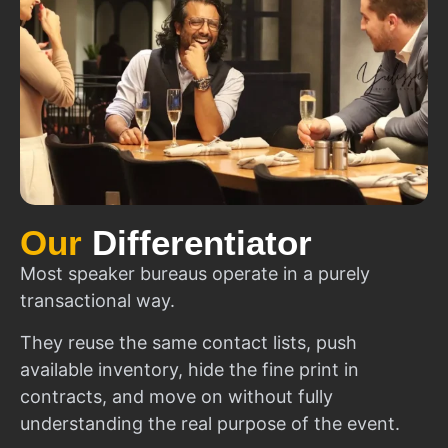
Our
Differentiator
Most speaker bureaus operate in a purely
transactional way.
They reuse the same contact lists, push
available inventory, hide the fine print in
contracts, and move on without fully
understanding the real purpose of the event.