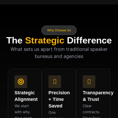
Why Choose Us
The
Strategic
Difference
What sets us apart from traditional speaker
bureaus and agencies
Strategic
Precision
Transparency
Alignment
+ Time
& Trust
Saved
We start
Clear
with why.
contracts.
One
Your goals,
Clear fees.