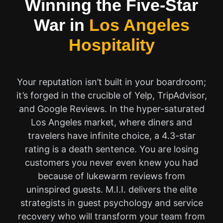
Winning the Five-Star
War in
Los Angeles
Hospitality
Your reputation isn’t built in your boardroom;
it’s forged in the crucible of Yelp, TripAdvisor,
and Google Reviews. In the hyper-saturated
Los Angeles market, where diners and
travelers have infinite choice, a 4.3-star
rating is a death sentence. You are losing
customers you never even knew you had
because of lukewarm reviews from
uninspired guests. M.I.I. delivers the elite
strategists in guest psychology and service
recovery who will transform your team from