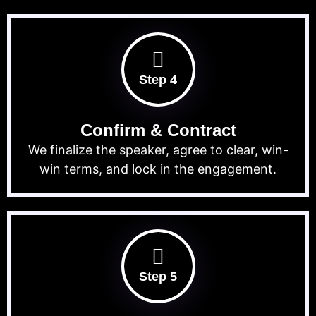
Step 4
Confirm & Contract
We finalize the speaker, agree to clear, win-
win terms, and lock in the engagement.
Step 5