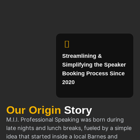
Streamlining &
Simplifying the Speaker
Booking Process Since
2020
Our Origin
Story
M.I.I. Professional Speaking was born during
late nights and lunch breaks, fueled by a simple
idea that started inside a local Barnes and