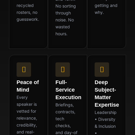
recycled
getting and
No sorting
rosters, no
why.
through
guesswork.
noise. No
wasted
hours.
Peace of
Full-
Deep
Mind
Service
Subject-
Execution
Matter
Every
speaker is
Expertise
Briefings,
vetted for
contracts,
Leadership
relevance,
tech
• Diversity
credibility,
checks,
& Inclusion
and real-
and day-of
•