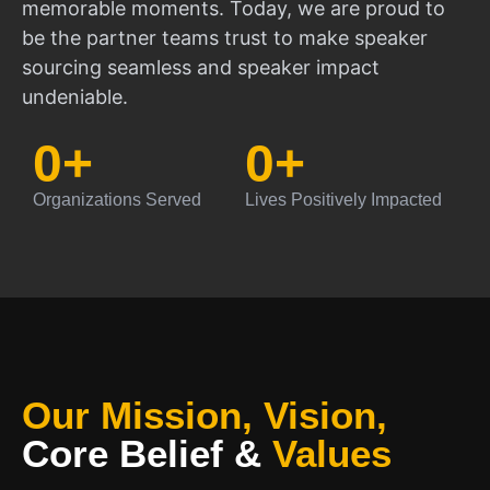
memorable moments. Today, we are proud to
be the partner teams trust to make speaker
sourcing seamless and speaker impact
undeniable.
0
+
0
+
Organizations Served
Lives Positively Impacted
Our Mission, Vision,
Core Belief
&
Values