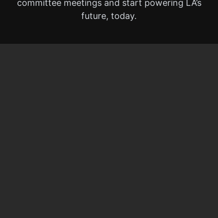
committee meetings and start powering LA’s
future, today.