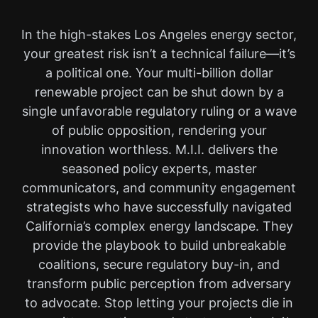
In the high-stakes Los Angeles energy sector,
your greatest risk isn’t a technical failure—it’s
a political one. Your multi-billion dollar
renewable project can be shut down by a
single unfavorable regulatory ruling or a wave
of public opposition, rendering your
innovation worthless. M.I.I. delivers the
seasoned policy experts, master
communicators, and community engagement
strategists who have successfully navigated
California’s complex energy landscape. They
provide the playbook to build unbreakable
coalitions, secure regulatory buy-in, and
transform public perception from adversary
to advocate. Stop letting your projects die in