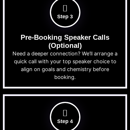
Step 3
Pre-Booking Speaker Calls
(Optional)
Need a deeper connection? We’ll arrange a
quick call with your top speaker choice to
align on goals and chemistry before
booking.
Step 4