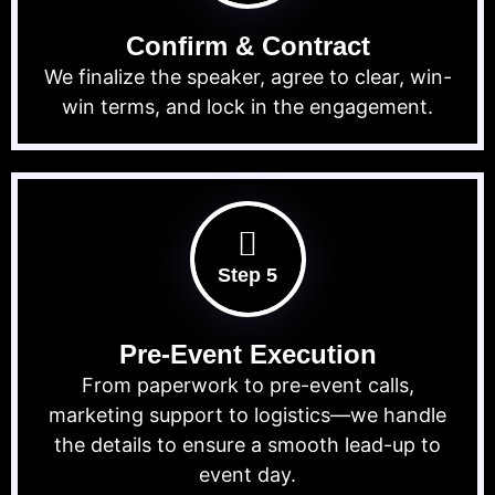
Confirm & Contract
We finalize the speaker, agree to clear, win-
win terms, and lock in the engagement.
Step 5
Pre-Event Execution
From paperwork to pre-event calls,
marketing support to logistics—we handle
the details to ensure a smooth lead-up to
event day.