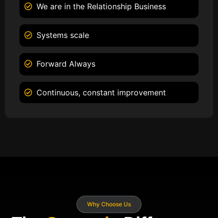
We are in the Relationship Business
Systems scale
Forward Always
Continuous, constant improvement
Why Choose Us