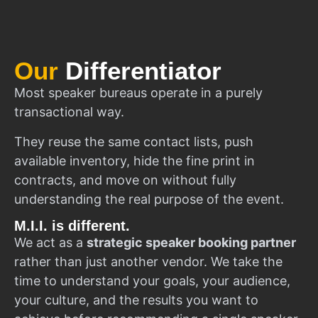
Our
Differentiator
Most speaker bureaus operate in a purely
transactional way.
They reuse the same contact lists, push
available inventory, hide the fine print in
contracts, and move on without fully
understanding the real purpose of the event.
M.I.I. is different.
We act as a
strategic speaker booking partner
rather than just another vendor. We take the
time to understand your goals, your audience,
your culture, and the results you want to