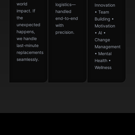
world
logistics—
Innovation
impact. If
handled
• Team
the
end-to-end
Building •
unexpected
with
Motivation
happens,
precision.
• AI •
we handle
Change
last-minute
Management
replacements
• Mental
seamlessly.
Health •
Wellness