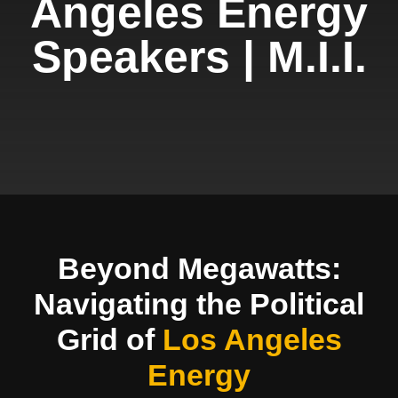
Angeles Energy
Speakers | M.I.I.
Beyond Megawatts:
Navigating the Political
Grid of
Los Angeles
Energy