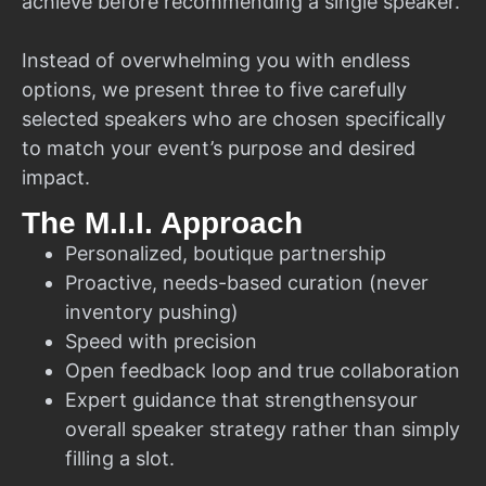
achieve before recommending a single speaker.
Instead of overwhelming you with endless
options, we present three to five carefully
selected speakers who are chosen specifically
to match your event’s purpose and desired
impact.
The M.I.I. Approach
Personalized, boutique partnership
Proactive, needs-based curation (never
inventory pushing)
Speed with precision
Open feedback loop and true collaboration
Expert guidance that strengthensyour
overall speaker strategy rather than simply
filling a slot.