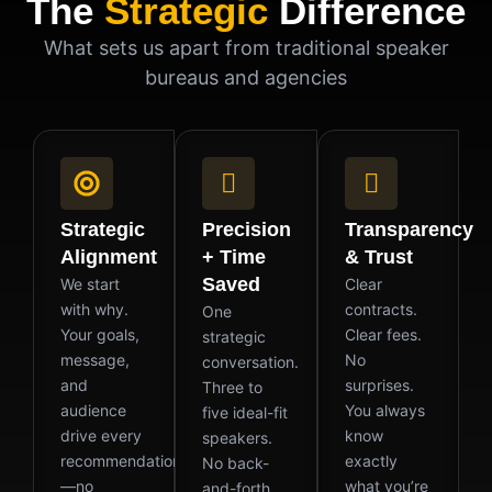
The
Strategic
Difference
What sets us apart from traditional speaker
bureaus and agencies
Strategic
Precision
Transparency
Alignment
+ Time
& Trust
Saved
We start
Clear
with why.
contracts.
One
Your goals,
Clear fees.
strategic
message,
No
conversation.
and
surprises.
Three to
audience
You always
five ideal-fit
drive every
know
speakers.
recommendation
exactly
No back-
—no
what you’re
and-forth.