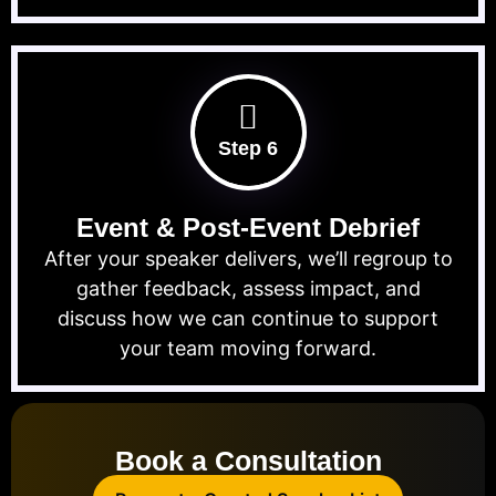
Step 6
Event & Post-Event Debrief
After your speaker delivers, we’ll regroup to
gather feedback, assess impact, and
discuss how we can continue to support
your team moving forward.
Book a Consultation