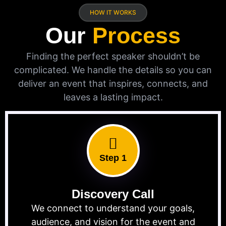
HOW IT WORKS
Our
Process
Finding the perfect speaker shouldn’t be
complicated. We handle the details so you can
deliver an event that inspires, connects, and
leaves a lasting impact.
Step 1
Discovery Call
We connect to understand your goals,
audience, and vision for the event and