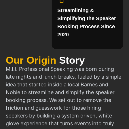
Streamlining &
Simplifying the Speaker
Booking Process Since
2020
Our Origin
Story
M.I.I. Professional Speaking was born during
late nights and lunch breaks, fueled by a simple
idea that started inside a local Barnes and
Noble to streamline and simplify the speaker
booking process. We set out to remove the
friction and guesswork for those hiring
speakers by building a system driven, white
glove experience that turns events into truly