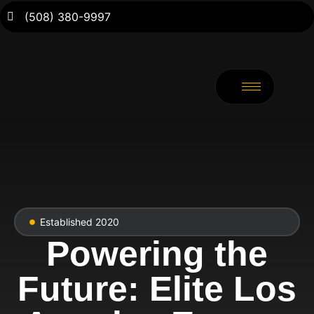
(508) 380-9997
Established 2020
Powering the
Future: Elite Los