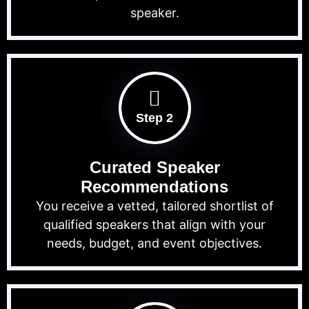
speaker.
Step 2
Curated Speaker
Recommendations
You receive a vetted, tailored shortlist of
qualified speakers that align with your
needs, budget, and event objectives.