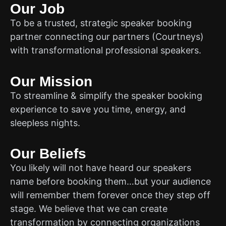
Our Job
To be a trusted, strategic speaker booking
partner connecting our partners (Courtneys)
with transformational professional speakers.
Our Mission
To streamline & simplify the speaker booking
experience to save you time, energy, and
sleepless nights.
Our Beliefs
You likely will not have heard our speakers
name before booking them…but your audience
will remember them forever once they step off
stage. We believe that we can create
transformation by connecting organizations