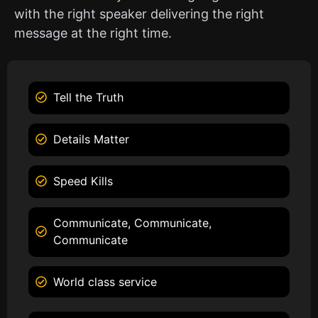
with the right speaker delivering the right
message at the right time.
Tell the Truth
Details Matter
Speed Kills
Communicate, Communicate,
Communicate
World class service